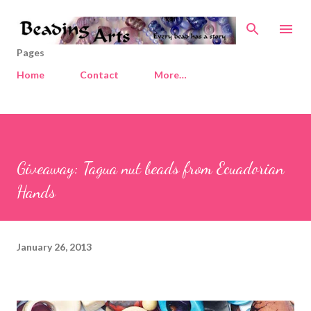
Skip to main content
Pages
Home
Contact
More…
Giveaway: Tagua nut beads from Ecuadorian
Hands
January 26, 2013