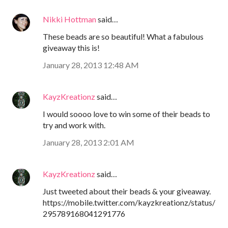
Nikki Hottman
said…
These beads are so beautiful! What a fabulous
giveaway this is!
January 28, 2013 12:48 AM
KayzKreationz
said…
I would soooo love to win some of their beads to
try and work with.
January 28, 2013 2:01 AM
KayzKreationz
said…
Just tweeted about their beads & your giveaway.
https://mobile.twitter.com/kayzkreationz/status/
295789168041291776