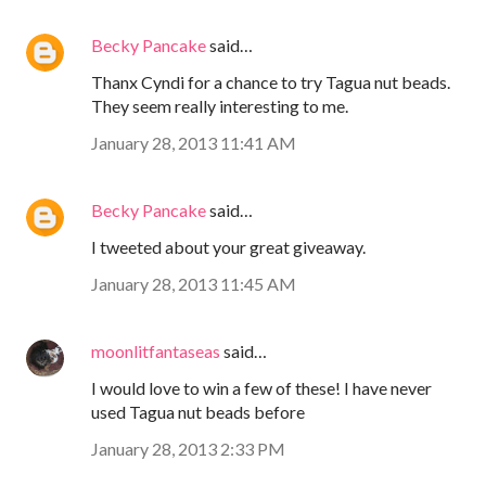
Becky Pancake
said…
Thanx Cyndi for a chance to try Tagua nut beads.
They seem really interesting to me.
January 28, 2013 11:41 AM
Becky Pancake
said…
I tweeted about your great giveaway.
January 28, 2013 11:45 AM
moonlitfantaseas
said…
I would love to win a few of these! I have never
used Tagua nut beads before
January 28, 2013 2:33 PM