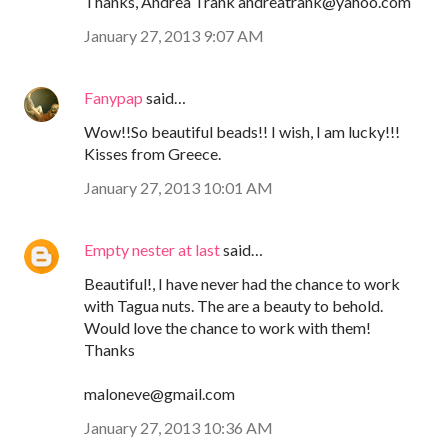
Thanks, Andrea Trank andreatrank@yahoo.com
January 27, 2013 9:07 AM
Fanypap
said…
Wow!!So beautiful beads!! I wish, I am lucky!!!
Kisses from Greece.
January 27, 2013 10:01 AM
Empty nester at last
said…
Beautiful!, I have never had the chance to work
with Tagua nuts. The are a beauty to behold.
Would love the chance to work with them!
Thanks
maloneve@gmail.com
January 27, 2013 10:36 AM