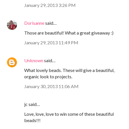
January 29, 2013 3:26 PM
Dorisanne
said…
Those are beautiful! What a great giveaway :)
January 29, 2013 11:49 PM
Unknown
said…
What lovely beads. These will give a beautiful,
organic look to projects.
January 30, 2013 11:06 AM
jc said…
Love, love, love to win some of these beautiful
beads!!!