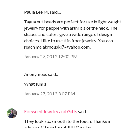
Paula Lee M. said…
Tagua nut beads are perfect for use in light weight
jewelry for people with arthritis of the neck. The
shapes and colors give a wide range of design
choices. I like to use it in fiber jewelry. You can
reach me at mouski7@yahoo.com.
January 27, 2013 12:02 PM
Anonymous said…
What fun!!!!
January 27, 2013 3:07 PM
Fireweed Jewelry and Gifts
said…
They look so.. smooth to the touch. Thanks in
advance if I win them!!!!!!! Carolyn