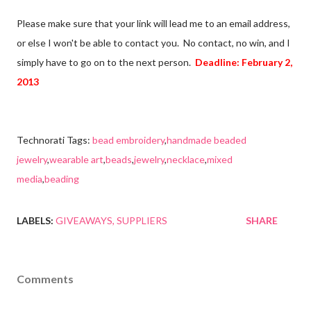
Please make sure that your link will lead me to an email address,
or else I won't be able to contact you. No contact, no win, and I
simply have to go on to the next person.
Deadline: February 2,
2013
Technorati Tags:
bead embroidery
,
handmade beaded
jewelry
,
wearable art
,
beads
,
jewelry
,
necklace
,
mixed
media
,
beading
LABELS:
GIVEAWAYS
SUPPLIERS
SHARE
Comments