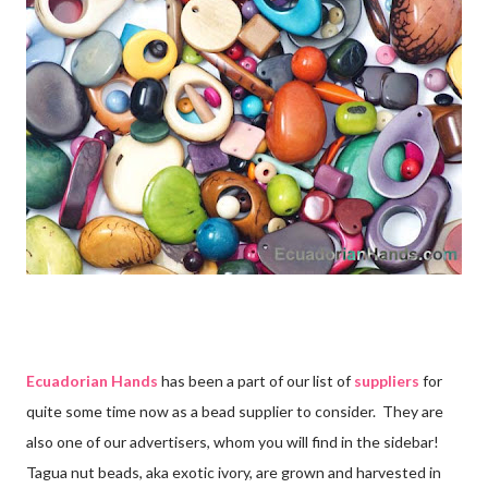
Ecuadorian Hands
has been a part of our list of
suppliers
for
quite some time now as a bead supplier to consider. They are
also one of our advertisers, whom you will find in the sidebar!
Tagua nut beads, aka exotic ivory, are grown and harvested in