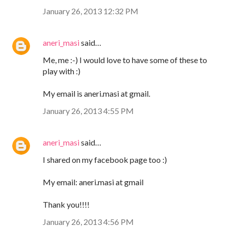
January 26, 2013 12:32 PM
aneri_masi
said…
Me, me :-) I would love to have some of these to
play with :)
My email is aneri.masi at gmail.
January 26, 2013 4:55 PM
aneri_masi
said…
I shared on my facebook page too :)
My email: aneri.masi at gmail
Thank you!!!!
January 26, 2013 4:56 PM