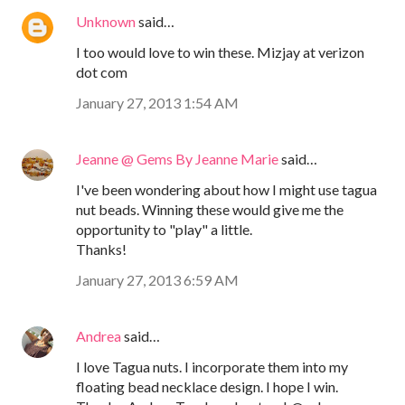
Unknown
said…
I too would love to win these. Mizjay at verizon
dot com
January 27, 2013 1:54 AM
Jeanne @ Gems By Jeanne Marie
said…
I've been wondering about how I might use tagua
nut beads. Winning these would give me the
opportunity to "play" a little.
Thanks!
January 27, 2013 6:59 AM
Andrea
said…
I love Tagua nuts. I incorporate them into my
floating bead necklace design. I hope I win.