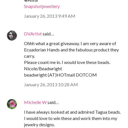
Snapshotjewellery
January 26, 2013 9:49 AM
DVArtist
said…
Ohhh what a great giveaway. I am very aware of
Ecuadorian Hands and the fabulous product they
carry.
Please count me in. I would love these beads.
Nicole/Beadwright
beadwright (AT)HOTmail DOTCOM
January 26, 2013 10:28 AM
Michelle W
said…
I have always looked at and admired Tagua beads.
I would love to win these and work them into my
jewelry designs.