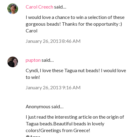
Carol Creech
said…
I would love a chance to win a selection of these
gorgeous beads! Thanks for the opportunity :)
Carol
January 26, 2013 8:46 AM
pupton
said…
Cyndi, I love these Tagua nut beads! I would love
to win!
January 26, 2013 9:16 AM
Anonymous said…
I just read the interesting article on the origin of
Tagua beads.Beautiful beads in lovely
colors!Greetings from Greece!
❁Anna