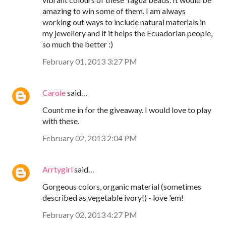
amazing to win some of them. I am always
working out ways to include natural materials in
my jewellery and if it helps the Ecuadorian people,
so much the better :)
February 01, 2013 3:27 PM
Carole
said…
Count me in for the giveaway. I would love to play
with these.
February 02, 2013 2:04 PM
Arrtygirl
said…
Gorgeous colors, organic material (sometimes
described as vegetable ivory!) - love 'em!
February 02, 2013 4:27 PM