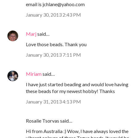
email is jchlane@yahoo.com
January 30, 2013 2:43 PM
Marj
said…
Love those beads. Thank you
January 30, 2013 7:11 PM
Miriam
said…
I have just started beading and would love having
these beads for my newest hobby! Thanks
January 31, 2013 4:13 PM
Rosalie Tsorvas said…
Hi from Australia :) Wow, I have always loved the
vibrant colours of these Tagua beads. It would be