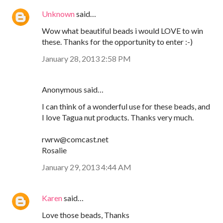
Unknown
said…
Wow what beautiful beads i would LOVE to win
these. Thanks for the opportunity to enter :-)
January 28, 2013 2:58 PM
Anonymous said…
I can think of a wonderful use for these beads, and
I love Tagua nut products. Thanks very much.
rwrw@comcast.net
Rosalie
January 29, 2013 4:44 AM
Karen
said…
Love those beads, Thanks