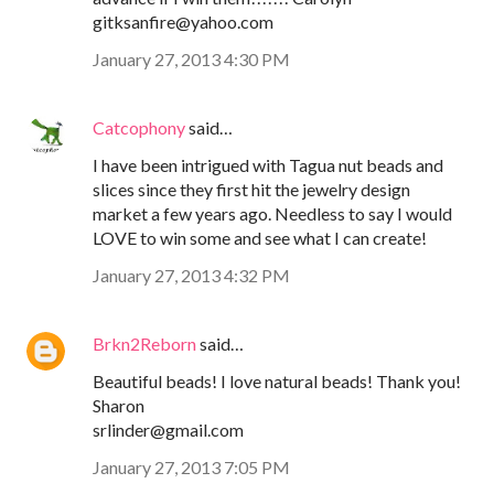
gitksanfire@yahoo.com
January 27, 2013 4:30 PM
Catcophony
said…
I have been intrigued with Tagua nut beads and
slices since they first hit the jewelry design
market a few years ago. Needless to say I would
LOVE to win some and see what I can create!
January 27, 2013 4:32 PM
Brkn2Reborn
said…
Beautiful beads! I love natural beads! Thank you!
Sharon
srlinder@gmail.com
January 27, 2013 7:05 PM