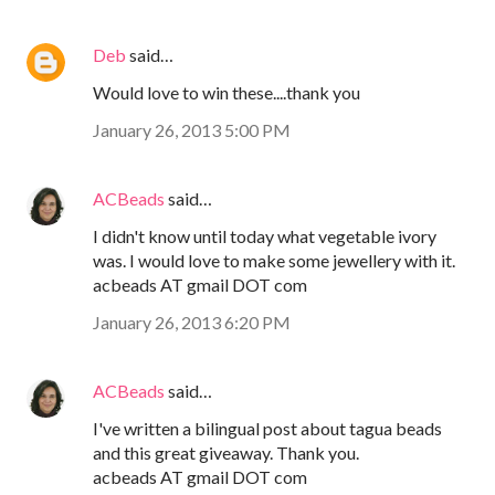
Deb
said…
Would love to win these....thank you
January 26, 2013 5:00 PM
ACBeads
said…
I didn't know until today what vegetable ivory
was. I would love to make some jewellery with it.
acbeads AT gmail DOT com
January 26, 2013 6:20 PM
ACBeads
said…
I've written a bilingual post about tagua beads
and this great giveaway. Thank you.
acbeads AT gmail DOT com