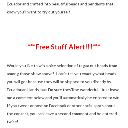
Ecuador and crafted into beautiful beads and pendants that I
know you'll want to try out yourself...
***Free Stuff Alert!!!***
Would you like to win a nice selection of tagua nut beads from
among those show above? I can't tell you exactly what beads
you will get because they will be shipped to you directly by
Ecuadorian Hands, but I'm sure they'll be wonderful! Just leave
me a comment below and you'll automatically be entered to win.
If you tweet or post on Facebook or other social spots about
the contest, you can leave a second comment and be entered
twice!