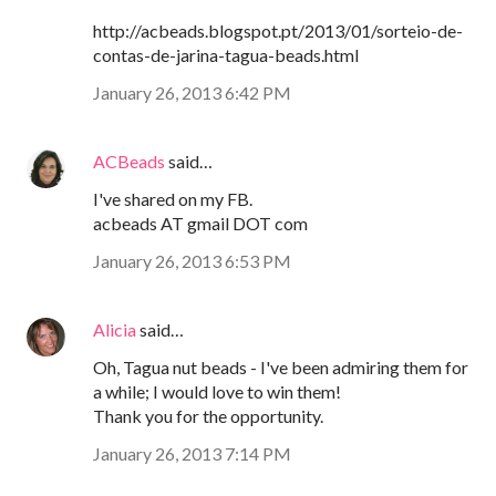
http://acbeads.blogspot.pt/2013/01/sorteio-de-
contas-de-jarina-tagua-beads.html
January 26, 2013 6:42 PM
ACBeads
said…
I've shared on my FB.
acbeads AT gmail DOT com
January 26, 2013 6:53 PM
Alicia
said…
Oh, Tagua nut beads - I've been admiring them for
a while; I would love to win them!
Thank you for the opportunity.
January 26, 2013 7:14 PM