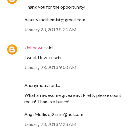
Thank you for the opportunity!
beautyandthemist@gmail.com
January 28, 2013 8:34 AM
Unknown
said…
I would love to win
January 28, 2013 9:00 AM
Anonymous said…
What an awesome giveaway! Pretty please count
me in! Thanks a bunch!
Angi Mullis dj2isme@aol.com
January 28, 2013 9:23 AM