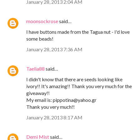
January 28, 2013 2:04 AM
moonsockrose
said…
I have buttons made from the Tagua nut - I'd love
some beads!
January 28, 2013 7:36 AM
Taelia88
said…
I didn't know that there are seeds looking like
ivory!! It's amazing!! Thank you very much for the
giveaway!!
My email is: pippotina@yahoo.gr
Thank you very much!!
January 28, 2013 8:17 AM
Demi Mist
said…