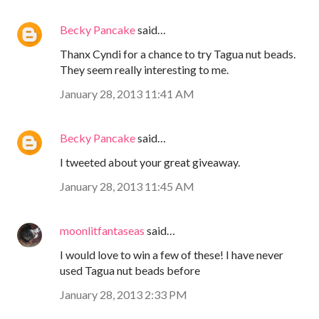
Becky Pancake
said…
Thanx Cyndi for a chance to try Tagua nut beads.
They seem really interesting to me.
January 28, 2013 11:41 AM
Becky Pancake
said…
I tweeted about your great giveaway.
January 28, 2013 11:45 AM
moonlitfantaseas
said…
I would love to win a few of these! I have never
used Tagua nut beads before
January 28, 2013 2:33 PM