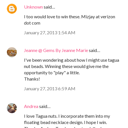
Unknown
said…
I too would love to win these. Mizjay at verizon
dot com
January 27, 2013 1:54 AM
Jeanne @ Gems By Jeanne Marie
said…
I've been wondering about how I might use tagua
nut beads. Winning these would give me the
opportunity to "play" a little.
Thanks!
January 27, 2013 6:59 AM
Andrea
said…
I love Tagua nuts. I incorporate them into my
floating bead necklace design. I hope I win.