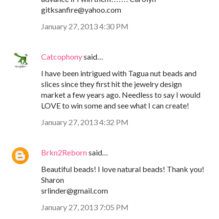
gitksanfire@yahoo.com
January 27, 2013 4:30 PM
Catcophony
said…
I have been intrigued with Tagua nut beads and
slices since they first hit the jewelry design
market a few years ago. Needless to say I would
LOVE to win some and see what I can create!
January 27, 2013 4:32 PM
Brkn2Reborn
said…
Beautiful beads! I love natural beads! Thank you!
Sharon
srlinder@gmail.com
January 27, 2013 7:05 PM