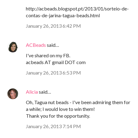
http://acbeads.blogspot.pt/2013/01/sorteio-de-
contas-de-jarina-tagua-beads.html
January 26, 2013 6:42 PM
ACBeads
said…
I've shared on my FB.
acbeads AT gmail DOT com
January 26, 2013 6:53 PM
Alicia
said…
Oh, Tagua nut beads - I've been admiring them for
a while; I would love to win them!
Thank you for the opportunity.
January 26, 2013 7:14 PM