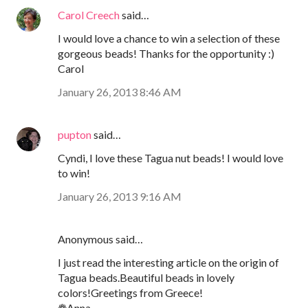
Carol Creech
said…
I would love a chance to win a selection of these
gorgeous beads! Thanks for the opportunity :)
Carol
January 26, 2013 8:46 AM
pupton
said…
Cyndi, I love these Tagua nut beads! I would love
to win!
January 26, 2013 9:16 AM
Anonymous said…
I just read the interesting article on the origin of
Tagua beads.Beautiful beads in lovely
colors!Greetings from Greece!
❁Anna