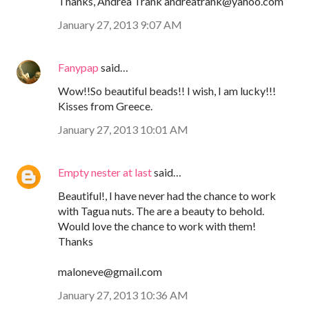
Thanks, Andrea Trank andreatrank@yahoo.com
January 27, 2013 9:07 AM
Fanypap
said…
Wow!!So beautiful beads!! I wish, I am lucky!!!
Kisses from Greece.
January 27, 2013 10:01 AM
Empty nester at last
said…
Beautiful!, I have never had the chance to work
with Tagua nuts. The are a beauty to behold.
Would love the chance to work with them!
Thanks
maloneve@gmail.com
January 27, 2013 10:36 AM