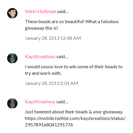
Nikki Hottman
said…
These beads are so beautiful! What a fabulous
giveaway this is!
January 28, 2013 12:48 AM
KayzKreationz
said…
I would soooo love to win some of their beads to
try and work with.
January 28, 2013 2:01 AM
KayzKreationz
said…
Just tweeted about their beads & your giveaway.
https://mobile.twitter.com/kayzkreationz/status/
295789168041291776