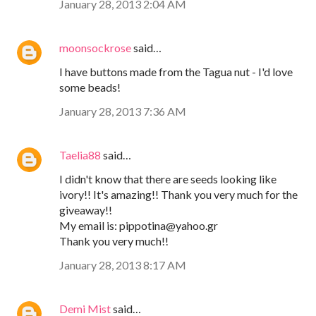
January 28, 2013 2:04 AM
moonsockrose
said…
I have buttons made from the Tagua nut - I'd love
some beads!
January 28, 2013 7:36 AM
Taelia88
said…
I didn't know that there are seeds looking like
ivory!! It's amazing!! Thank you very much for the
giveaway!!
My email is: pippotina@yahoo.gr
Thank you very much!!
January 28, 2013 8:17 AM
Demi Mist
said…