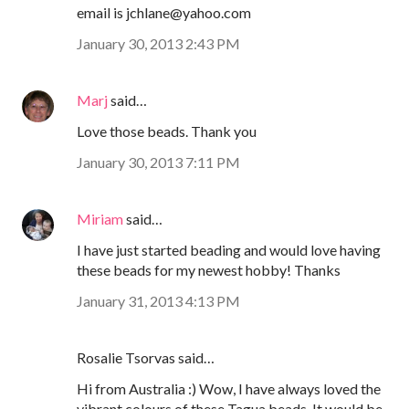
email is jchlane@yahoo.com
January 30, 2013 2:43 PM
Marj
said…
Love those beads. Thank you
January 30, 2013 7:11 PM
Miriam
said…
I have just started beading and would love having
these beads for my newest hobby! Thanks
January 31, 2013 4:13 PM
Rosalie Tsorvas said…
Hi from Australia :) Wow, I have always loved the
vibrant colours of these Tagua beads. It would be