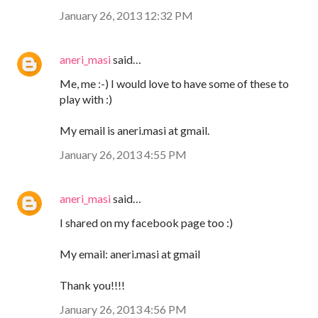
January 26, 2013 12:32 PM
aneri_masi
said…
Me, me :-) I would love to have some of these to
play with :)
My email is aneri.masi at gmail.
January 26, 2013 4:55 PM
aneri_masi
said…
I shared on my facebook page too :)
My email: aneri.masi at gmail
Thank you!!!!
January 26, 2013 4:56 PM