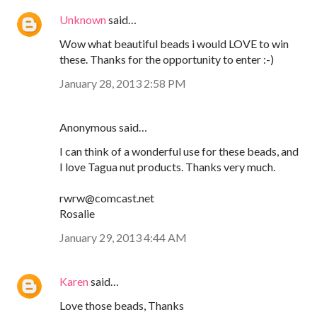
Unknown
said…
Wow what beautiful beads i would LOVE to win
these. Thanks for the opportunity to enter :-)
January 28, 2013 2:58 PM
Anonymous said…
I can think of a wonderful use for these beads, and
I love Tagua nut products. Thanks very much.
rwrw@comcast.net
Rosalie
January 29, 2013 4:44 AM
Karen
said…
Love those beads, Thanks