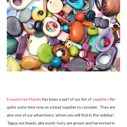
Ecuadorian Hands
has been a part of our list of
suppliers
for
quite some time now as a bead supplier to consider. They are
also one of our advertisers, whom you will find in the sidebar!
Tagua nut beads, aka exotic ivory, are grown and harvested in