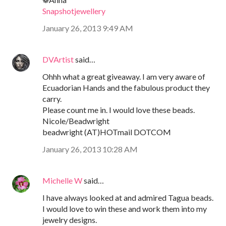
Snapshotjewellery
January 26, 2013 9:49 AM
DVArtist
said…
Ohhh what a great giveaway. I am very aware of
Ecuadorian Hands and the fabulous product they
carry.
Please count me in. I would love these beads.
Nicole/Beadwright
beadwright (AT)HOTmail DOTCOM
January 26, 2013 10:28 AM
Michelle W
said…
I have always looked at and admired Tagua beads.
I would love to win these and work them into my
jewelry designs.