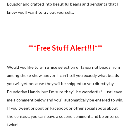
Ecuador and crafted into beautiful beads and pendants that I
know you'll want to try out yourself...
***Free Stuff Alert!!!***
Would you like to win a nice selection of tagua nut beads from
among those show above? I can't tell you exactly what beads
you will get because they will be shipped to you directly by
Ecuadorian Hands, but I'm sure they'll be wonderful! Just leave
me a comment below and you'll automatically be entered to win.
If you tweet or post on Facebook or other social spots about
the contest, you can leave a second comment and be entered
twice!