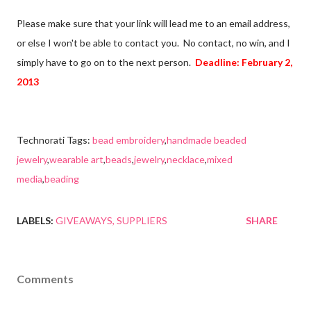
Please make sure that your link will lead me to an email address,
or else I won't be able to contact you. No contact, no win, and I
simply have to go on to the next person.
Deadline: February 2,
2013
Technorati Tags:
bead embroidery
,
handmade beaded
jewelry
,
wearable art
,
beads
,
jewelry
,
necklace
,
mixed
media
,
beading
LABELS:
GIVEAWAYS
SUPPLIERS
SHARE
Comments