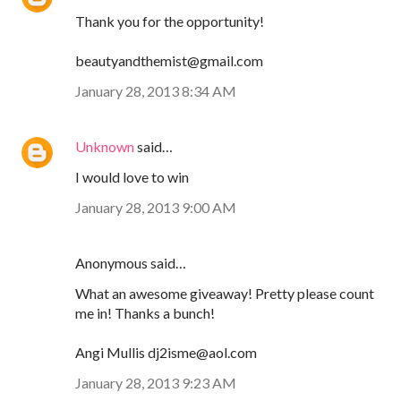
Thank you for the opportunity!
beautyandthemist@gmail.com
January 28, 2013 8:34 AM
Unknown
said…
I would love to win
January 28, 2013 9:00 AM
Anonymous said…
What an awesome giveaway! Pretty please count
me in! Thanks a bunch!
Angi Mullis dj2isme@aol.com
January 28, 2013 9:23 AM