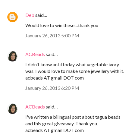
Deb
said…
Would love to win these....thank you
January 26, 2013 5:00 PM
ACBeads
said…
I didn't know until today what vegetable ivory
was. I would love to make some jewellery with it.
acbeads AT gmail DOT com
January 26, 2013 6:20 PM
ACBeads
said…
I've written a bilingual post about tagua beads
and this great giveaway. Thank you.
acbeads AT gmail DOT com