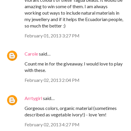
amazing to win some of them. I am always
working out ways to include natural materials in
my jewellery and if it helps the Ecuadorian people,
so much the better :)
February 01, 2013 3:27 PM
Carole
said…
Count me in for the giveaway. I would love to play
with these.
February 02, 2013 2:04 PM
Arrtygirl
said…
Gorgeous colors, organic material (sometimes
described as vegetable ivory!) - love 'em!
February 02, 2013 4:27 PM