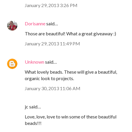
January 29, 2013 3:26 PM
Dorisanne
said…
Those are beautiful! What a great giveaway :)
January 29, 2013 11:49 PM
Unknown
said…
What lovely beads. These will give a beautiful,
organic look to projects.
January 30, 2013 11:06 AM
jc said…
Love, love, love to win some of these beautiful
beads!!!