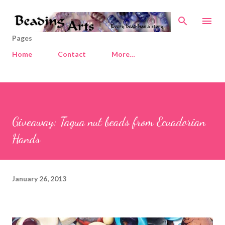
Skip to main content
Pages
Home
Contact
More…
Giveaway: Tagua nut beads from Ecuadorian
Hands
January 26, 2013