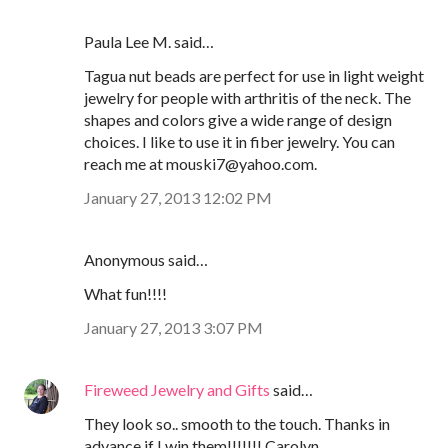
Paula Lee M. said…
Tagua nut beads are perfect for use in light weight
jewelry for people with arthritis of the neck. The
shapes and colors give a wide range of design
choices. I like to use it in fiber jewelry. You can
reach me at mouski7@yahoo.com.
January 27, 2013 12:02 PM
Anonymous said…
What fun!!!!
January 27, 2013 3:07 PM
Fireweed Jewelry and Gifts
said…
They look so.. smooth to the touch. Thanks in
advance if I win them!!!!!!! Carolyn