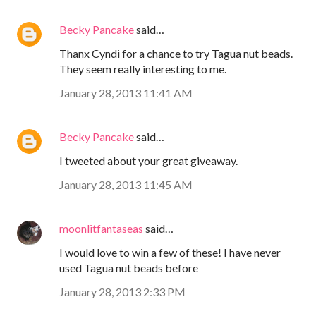
Becky Pancake
said…
Thanx Cyndi for a chance to try Tagua nut beads.
They seem really interesting to me.
January 28, 2013 11:41 AM
Becky Pancake
said…
I tweeted about your great giveaway.
January 28, 2013 11:45 AM
moonlitfantaseas
said…
I would love to win a few of these! I have never
used Tagua nut beads before
January 28, 2013 2:33 PM