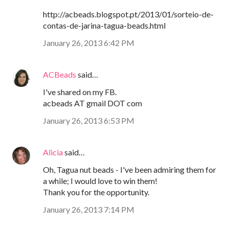
http://acbeads.blogspot.pt/2013/01/sorteio-de-
contas-de-jarina-tagua-beads.html
January 26, 2013 6:42 PM
ACBeads
said…
I've shared on my FB.
acbeads AT gmail DOT com
January 26, 2013 6:53 PM
Alicia
said…
Oh, Tagua nut beads - I've been admiring them for
a while; I would love to win them!
Thank you for the opportunity.
January 26, 2013 7:14 PM