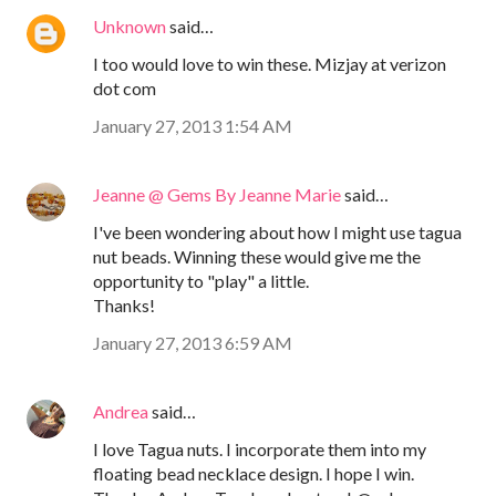
Unknown
said…
I too would love to win these. Mizjay at verizon
dot com
January 27, 2013 1:54 AM
Jeanne @ Gems By Jeanne Marie
said…
I've been wondering about how I might use tagua
nut beads. Winning these would give me the
opportunity to "play" a little.
Thanks!
January 27, 2013 6:59 AM
Andrea
said…
I love Tagua nuts. I incorporate them into my
floating bead necklace design. I hope I win.