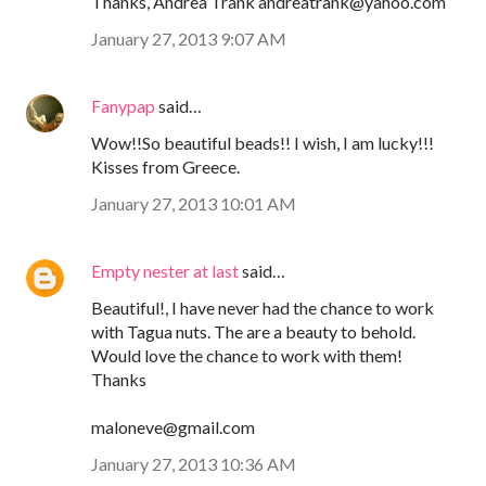
Thanks, Andrea Trank andreatrank@yahoo.com
January 27, 2013 9:07 AM
Fanypap
said…
Wow!!So beautiful beads!! I wish, I am lucky!!!
Kisses from Greece.
January 27, 2013 10:01 AM
Empty nester at last
said…
Beautiful!, I have never had the chance to work
with Tagua nuts. The are a beauty to behold.
Would love the chance to work with them!
Thanks
maloneve@gmail.com
January 27, 2013 10:36 AM