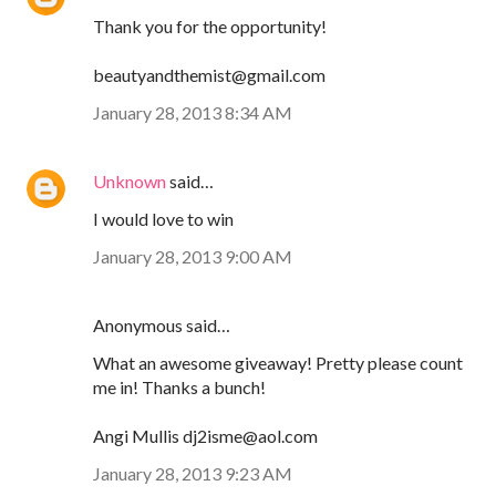
Thank you for the opportunity!
beautyandthemist@gmail.com
January 28, 2013 8:34 AM
Unknown
said…
I would love to win
January 28, 2013 9:00 AM
Anonymous said…
What an awesome giveaway! Pretty please count
me in! Thanks a bunch!
Angi Mullis dj2isme@aol.com
January 28, 2013 9:23 AM