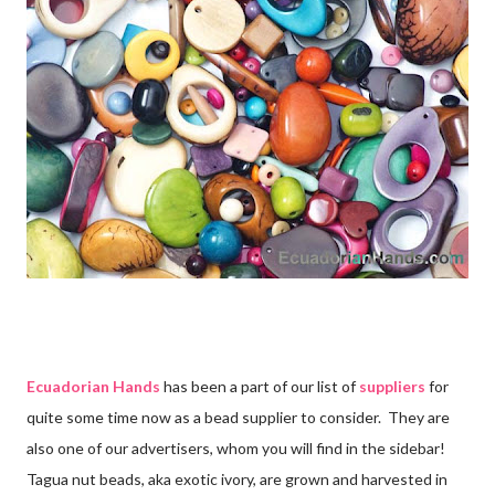
Ecuadorian Hands
has been a part of our list of
suppliers
for
quite some time now as a bead supplier to consider. They are
also one of our advertisers, whom you will find in the sidebar!
Tagua nut beads, aka exotic ivory, are grown and harvested in