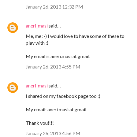
January 26, 2013 12:32 PM
aneri_masi
said…
Me, me :-) I would love to have some of these to
play with :)
My email is aneri.masi at gmail.
January 26, 2013 4:55 PM
aneri_masi
said…
I shared on my facebook page too :)
My email: aneri.masi at gmail
Thank you!!!!
January 26, 2013 4:56 PM