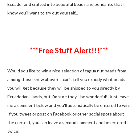
Ecuador and crafted into beautiful beads and pendants that I
know you'll want to try out yourself...
***Free Stuff Alert!!!***
Would you like to win a nice selection of tagua nut beads from
among those show above? I can't tell you exactly what beads
you will get because they will be shipped to you directly by
Ecuadorian Hands, but I'm sure they'll be wonderful! Just leave
me a comment below and you'll automatically be entered to win.
If you tweet or post on Facebook or other social spots about
the contest, you can leave a second comment and be entered
twice!