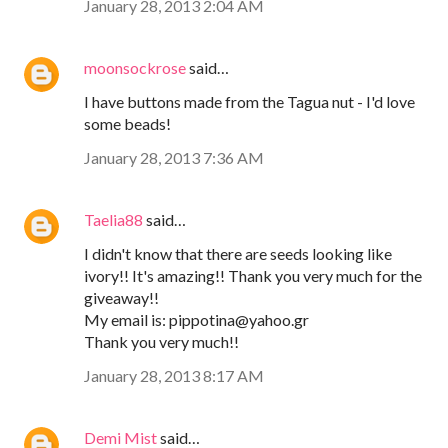
January 28, 2013 2:04 AM
moonsockrose
said…
I have buttons made from the Tagua nut - I'd love
some beads!
January 28, 2013 7:36 AM
Taelia88
said…
I didn't know that there are seeds looking like
ivory!! It's amazing!! Thank you very much for the
giveaway!!
My email is: pippotina@yahoo.gr
Thank you very much!!
January 28, 2013 8:17 AM
Demi Mist
said…