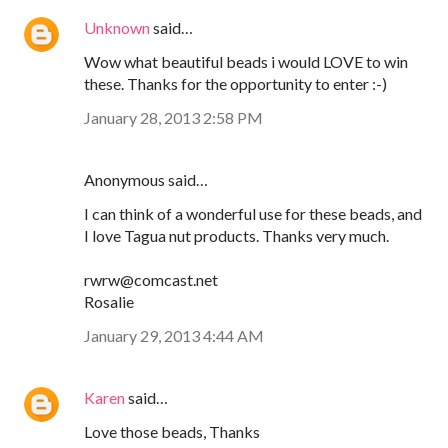
Unknown
said…
Wow what beautiful beads i would LOVE to win
these. Thanks for the opportunity to enter :-)
January 28, 2013 2:58 PM
Anonymous said…
I can think of a wonderful use for these beads, and
I love Tagua nut products. Thanks very much.
rwrw@comcast.net
Rosalie
January 29, 2013 4:44 AM
Karen
said…
Love those beads, Thanks