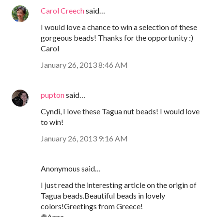
Carol Creech
said…
I would love a chance to win a selection of these
gorgeous beads! Thanks for the opportunity :)
Carol
January 26, 2013 8:46 AM
pupton
said…
Cyndi, I love these Tagua nut beads! I would love
to win!
January 26, 2013 9:16 AM
Anonymous said…
I just read the interesting article on the origin of
Tagua beads.Beautiful beads in lovely
colors!Greetings from Greece!
❁Anna