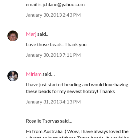
email is jchlane@yahoo.com
January 30, 2013 2:43 PM
Marj
said…
Love those beads. Thank you
January 30, 2013 7:11 PM
Miriam
said…
I have just started beading and would love having
these beads for my newest hobby! Thanks
January 31, 2013 4:13 PM
Rosalie Tsorvas said…
Hi from Australia :) Wow, I have always loved the
vibrant colours of these Tagua beads. It would be