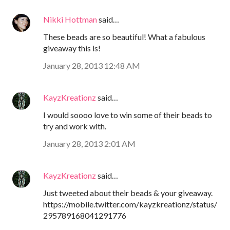
Nikki Hottman
said…
These beads are so beautiful! What a fabulous
giveaway this is!
January 28, 2013 12:48 AM
KayzKreationz
said…
I would soooo love to win some of their beads to
try and work with.
January 28, 2013 2:01 AM
KayzKreationz
said…
Just tweeted about their beads & your giveaway.
https://mobile.twitter.com/kayzkreationz/status/
295789168041291776