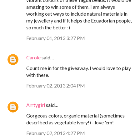
amazing to win some of them. I am always
working out ways to include natural materials in
my jewellery and if it helps the Ecuadorian people,
so much the better :)
February 01, 2013 3:27 PM
Carole
said…
Count me in for the giveaway. I would love to play
with these.
February 02, 2013 2:04 PM
Arrtygirl
said…
Gorgeous colors, organic material (sometimes
described as vegetable ivory!) - love 'em!
February 02, 2013 4:27 PM