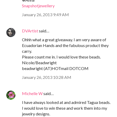
Snapshotjewellery
January 26, 2013 9:49 AM
DVArtist
said…
Ohhh what a great giveaway. I am very aware of
Ecuadorian Hands and the fabulous product they
carry.
Please count me in. I would love these beads.
Nicole/Beadwright
beadwright (AT)HOTmail DOTCOM
January 26, 2013 10:28 AM
Michelle W
said…
I have always looked at and admired Tagua beads.
I would love to win these and work them into my
jewelry designs.