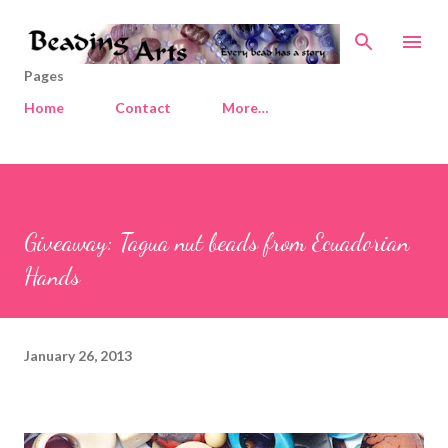
Skip to main content
Pages
Home
Contact
More…
Giveaway: Tagua nut beads from Ecuadorian
Hands
January 26, 2013