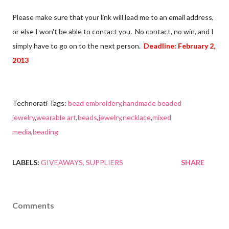
Please make sure that your link will lead me to an email address,
or else I won't be able to contact you. No contact, no win, and I
simply have to go on to the next person.
Deadline: February 2,
2013
Technorati Tags:
bead embroidery
,
handmade beaded
jewelry
,
wearable art
,
beads
,
jewelry
,
necklace
,
mixed
media
,
beading
LABELS:
GIVEAWAYS
SUPPLIERS
SHARE
Comments