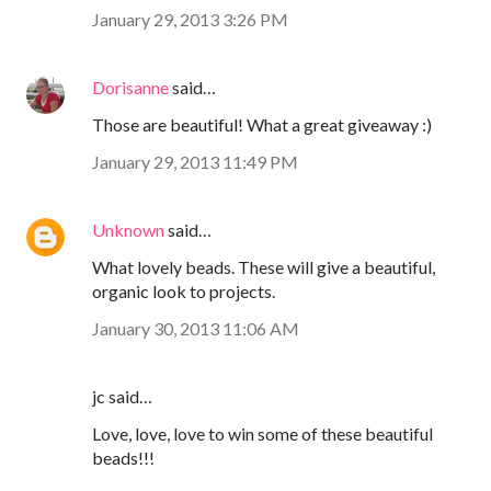
January 29, 2013 3:26 PM
Dorisanne
said…
Those are beautiful! What a great giveaway :)
January 29, 2013 11:49 PM
Unknown
said…
What lovely beads. These will give a beautiful,
organic look to projects.
January 30, 2013 11:06 AM
jc said…
Love, love, love to win some of these beautiful
beads!!!