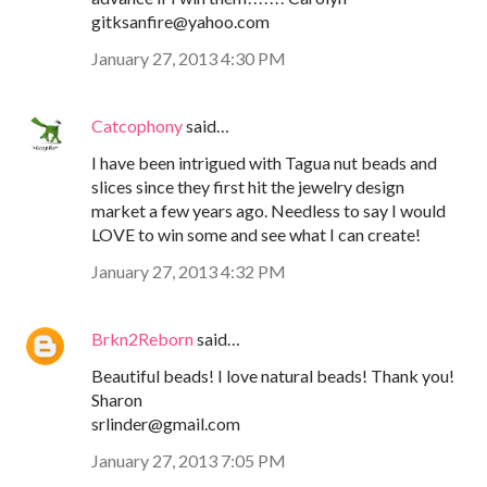
gitksanfire@yahoo.com
January 27, 2013 4:30 PM
Catcophony
said…
I have been intrigued with Tagua nut beads and
slices since they first hit the jewelry design
market a few years ago. Needless to say I would
LOVE to win some and see what I can create!
January 27, 2013 4:32 PM
Brkn2Reborn
said…
Beautiful beads! I love natural beads! Thank you!
Sharon
srlinder@gmail.com
January 27, 2013 7:05 PM