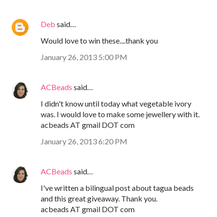
Deb
said…
Would love to win these....thank you
January 26, 2013 5:00 PM
ACBeads
said…
I didn't know until today what vegetable ivory
was. I would love to make some jewellery with it.
acbeads AT gmail DOT com
January 26, 2013 6:20 PM
ACBeads
said…
I've written a bilingual post about tagua beads
and this great giveaway. Thank you.
acbeads AT gmail DOT com