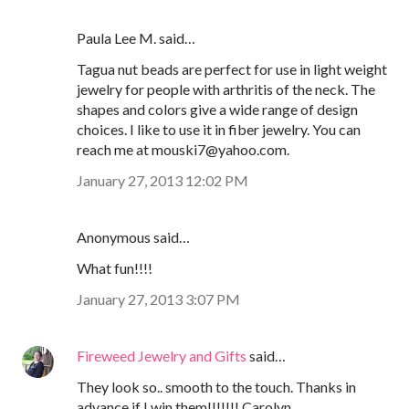
Paula Lee M. said…
Tagua nut beads are perfect for use in light weight
jewelry for people with arthritis of the neck. The
shapes and colors give a wide range of design
choices. I like to use it in fiber jewelry. You can
reach me at mouski7@yahoo.com.
January 27, 2013 12:02 PM
Anonymous said…
What fun!!!!
January 27, 2013 3:07 PM
Fireweed Jewelry and Gifts
said…
They look so.. smooth to the touch. Thanks in
advance if I win them!!!!!!! Carolyn