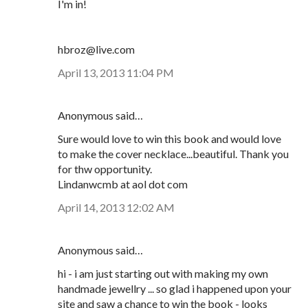
I'm in!
hbroz@live.com
April 13, 2013 11:04 PM
Anonymous said…
Sure would love to win this book and would love
to make the cover necklace...beautiful. Thank you
for thw opportunity.
Lindanwcmb at aol dot com
April 14, 2013 12:02 AM
Anonymous said…
hi - i am just starting out with making my own
handmade jewellry ... so glad i happened upon your
site and saw a chance to win the book - looks