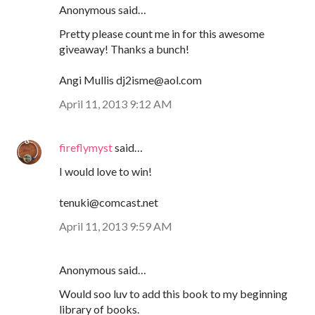
Anonymous said…
Pretty please count me in for this awesome
giveaway! Thanks a bunch!
Angi Mullis dj2isme@aol.com
April 11, 2013 9:12 AM
fireflymyst
said…
I would love to win!
tenuki@comcast.net
April 11, 2013 9:59 AM
Anonymous said…
Would soo luv to add this book to my beginning
library of books.