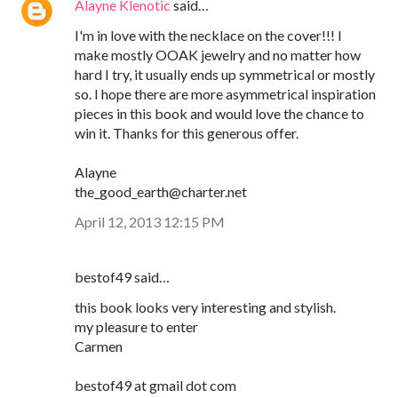
Alayne Klenotic
said…
I'm in love with the necklace on the cover!!! I
make mostly OOAK jewelry and no matter how
hard I try, it usually ends up symmetrical or mostly
so. I hope there are more asymmetrical inspiration
pieces in this book and would love the chance to
win it. Thanks for this generous offer.
Alayne
the_good_earth@charter.net
April 12, 2013 12:15 PM
bestof49 said…
this book looks very interesting and stylish.
my pleasure to enter
Carmen
bestof49 at gmail dot com