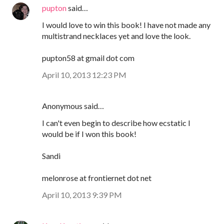
pupton
said…
I would love to win this book! I have not made any
multistrand necklaces yet and love the look.
pupton58 at gmail dot com
April 10, 2013 12:23 PM
Anonymous said…
I can't even begin to describe how ecstatic I
would be if I won this book!
Sandi
melonrose at frontiernet dot net
April 10, 2013 9:39 PM