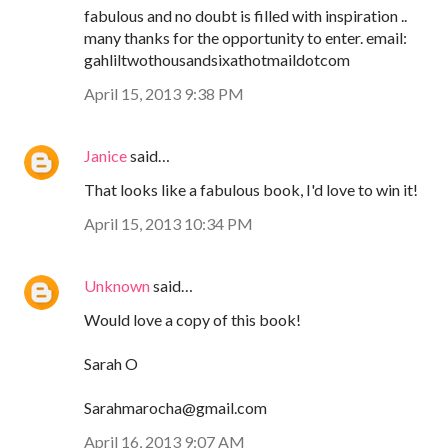
fabulous and no doubt is filled with inspiration ..
many thanks for the opportunity to enter. email:
gahliltwothousandsixathotmaildotcom
April 15, 2013 9:38 PM
Janice
said…
That looks like a fabulous book, I'd love to win it!
April 15, 2013 10:34 PM
Unknown
said…
Would love a copy of this book!
Sarah O
Sarahmarocha@gmail.com
April 16, 2013 9:07 AM