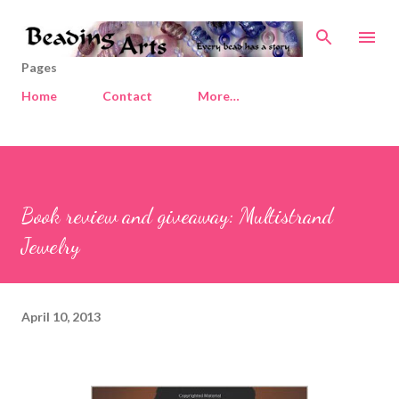
Skip to main content
Pages
Home
Contact
More…
Book review and giveaway: Multistrand
Jewelry
April 10, 2013