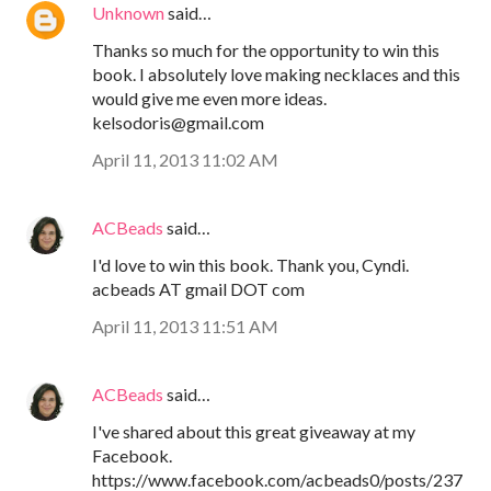
Unknown
said…
Thanks so much for the opportunity to win this
book. I absolutely love making necklaces and this
would give me even more ideas.
kelsodoris@gmail.com
April 11, 2013 11:02 AM
ACBeads
said…
I'd love to win this book. Thank you, Cyndi.
acbeads AT gmail DOT com
April 11, 2013 11:51 AM
ACBeads
said…
I've shared about this great giveaway at my
Facebook.
https://www.facebook.com/acbeads0/posts/237