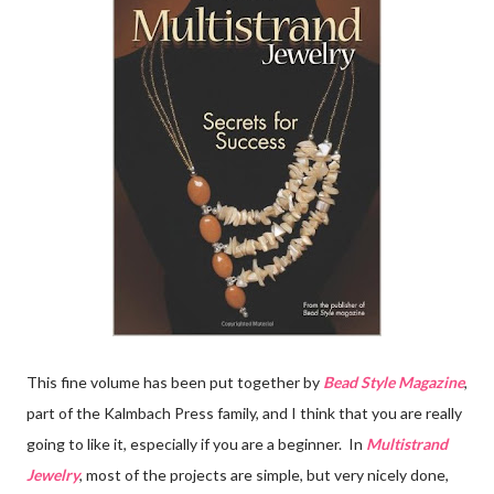
This fine volume has been put together by
Bead Style Magazine
,
part of the Kalmbach Press family, and I think that you are really
going to like it, especially if you are a beginner. In
Multistrand
Jewelry
, most of the projects are simple, but very nicely done,