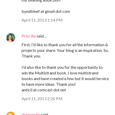
byndbleef at gmail dot com
April 11, 2013 1:14 PM
Priscilla
said…
First, I'd like to thank you for all the information &
projects your share. Your blog is an inspiration. So,
Thank you.
I'd also like to thank you for the opportunity to
win the Multistrand book. I love multistrand
books and have created a few but it would be nice
to have more ideas. Thank you!
anticil at comcast dot net
April 11, 2013 2:26 PM
diamondix
said…