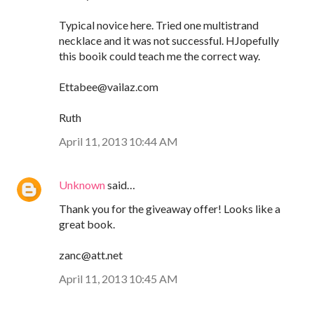
Typical novice here. Tried one multistrand
necklace and it was not successful. HJopefully
this booik could teach me the correct way.
Ettabee@vailaz.com
Ruth
April 11, 2013 10:44 AM
Unknown
said…
Thank you for the giveaway offer! Looks like a
great book.
zanc@att.net
April 11, 2013 10:45 AM