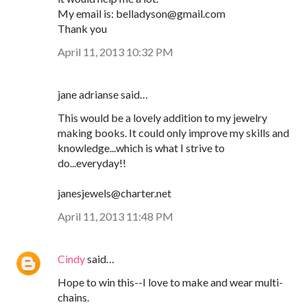
My email is: belladyson@gmail.com
Thank you
April 11, 2013 10:32 PM
jane adrianse said…
This would be a lovely addition to my jewelry
making books. It could only improve my skills and
knowledge...which is what I strive to
do...everyday!!
janesjewels@charter.net
April 11, 2013 11:48 PM
Cindy
said…
Hope to win this--I love to make and wear multi-
chains.