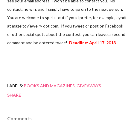
see your email address, I won't be able to contact you. No
contact, no win, and I simply have to go on to the next person.
You are welcome to spell it out if you'd prefer, for example, cyndi
at mazeltovjewelry dot com. If you tweet or post on Facebook
or other social spots about the contest, you can leave a second
comment and be entered twice!
Deadline: April 17, 2013
LABELS:
BOOKS AND MAGAZINES
GIVEAWAYS
SHARE
Comments