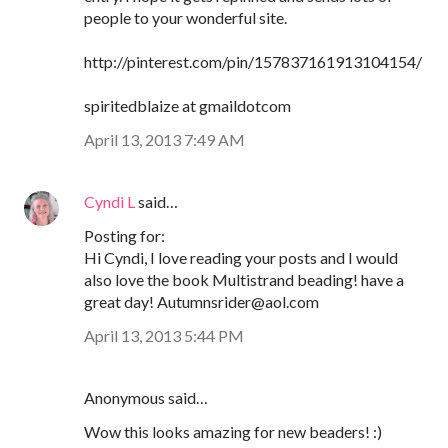
people to your wonderful site.
http://pinterest.com/pin/157837161913104154/
spiritedblaize at gmaildotcom
April 13, 2013 7:49 AM
Cyndi L
said…
Posting for:
Hi Cyndi, I love reading your posts and I would
also love the book Multistrand beading! have a
great day! Autumnsrider@aol.com
April 13, 2013 5:44 PM
Anonymous said…
Wow this looks amazing for new beaders! :)