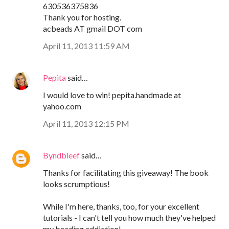
630536375836
Thank you for hosting.
acbeads AT gmail DOT com
April 11, 2013 11:59 AM
Pepita
said…
I would love to win! pepita.handmade at
yahoo.com
April 11, 2013 12:15 PM
Byndbleef
said…
Thanks for facilitating this giveaway! The book
looks scrumptious!
While I'm here, thanks, too, for your excellent
tutorials - I can't tell you how much they've helped
my beading addiction!