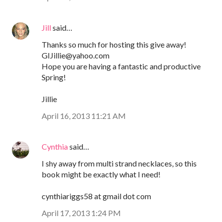
Jill
said…
Thanks so much for hosting this give away!
GIJillie@yahoo.com
Hope you are having a fantastic and productive
Spring!
Jillie
April 16, 2013 11:21 AM
Cynthia
said…
I shy away from multi strand necklaces, so this
book might be exactly what I need!
cynthiariggs58 at gmail dot com
April 17, 2013 1:24 PM