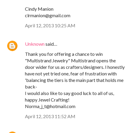
Cindy Manion
clrmanion@gmail.com
April 12, 2013 10:25 AM
Unknown
said…
Thank you for offering a chance to win
"Multistrand Jewelry" Multistrand opens the
door wider for us as crafters/designers. I honestly
have not yet tried one, fear of frustration with
'balancing the tiers is the main part that holds me
back-
I would also like to say good luck to all of us,
happy Jewel Crafting!
Norma_j_t@hotmail.com
April 12, 2013 11:52 AM