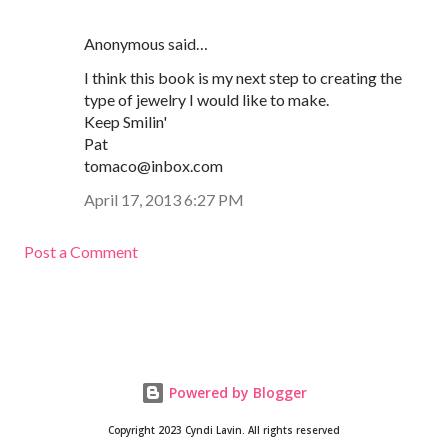
Anonymous said…
I think this book is my next step to creating the
type of jewelry I would like to make.
Keep Smilin'
Pat
tomaco@inbox.com
April 17, 2013 6:27 PM
Post a Comment
Powered by Blogger
Copyright 2023 Cyndi Lavin. All rights reserved