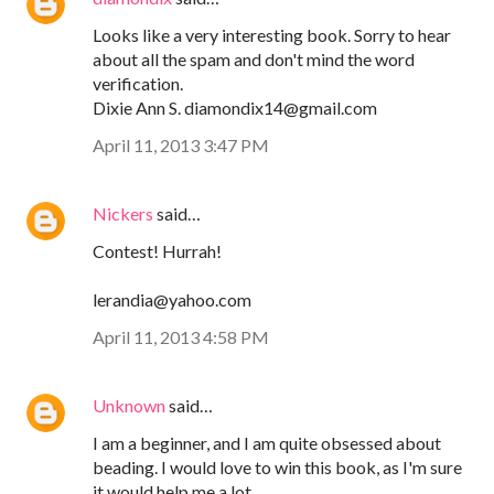
Looks like a very interesting book. Sorry to hear
about all the spam and don't mind the word
verification.
Dixie Ann S. diamondix14@gmail.com
April 11, 2013 3:47 PM
Nickers
said…
Contest! Hurrah!
lerandia@yahoo.com
April 11, 2013 4:58 PM
Unknown
said…
I am a beginner, and I am quite obsessed about
beading. I would love to win this book, as I'm sure
it would help me a lot.