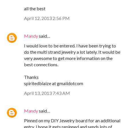
all the best
April 12, 2013 2:56 PM
Mandy
said…
I would love to be entered. I have been trying to
do the multi strand jewelry a lot lately. It would be
very awesome to get more information on the
best connections.
Thanks
spiritedblaize at gmaildotcom
April 13, 2013 7:43 AM
Mandy
said…
Pinned on my DIY Jewelry board for an additional
entry. I hope it gets repinned and sends lots of