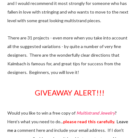
and I would recommend it most strongly for someone who has
fallen in love with stringing and who wants to move to the next
level with some great looking multistrand pieces.
There are 31 projects - even more when you take into account
all the suggested variations - by quite a number of very fine
designers. There are the wonderfully clear directions that
Kalmbach is famous for, and great tips for success from the
designers. Beginners, you will love it!
GIVEAWAY ALERT!!!
Would you like to win a free copy of
Multistrand Jewelry
?
Here's what you need to do...
please read this carefully.
Leave
me a
comment here and include your email address. If I don't