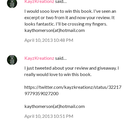
KayzKreationz
said…
I would sooo love to win this book. I've seen an
excerpt or two from it and now your review. It
looks fantastic. I'll be crossing my fingers.
kaythomerson(at)hotmail.com
April 10, 2013 10:48 PM
KayzKreationz
said…
I just tweeted about your review and giveaway. I
really would love to win this book.
https://twitter.com/kayzkreationz/status/32217
9779359027200
kaythomerson(at)hotmail.com
April 10, 2013 10:51 PM