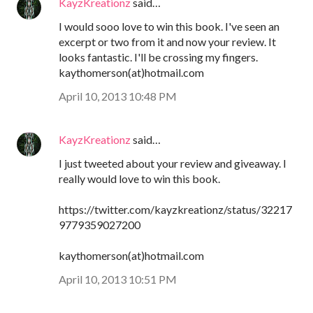
KayzKreationz
said…
I would sooo love to win this book. I've seen an
excerpt or two from it and now your review. It
looks fantastic. I'll be crossing my fingers.
kaythomerson(at)hotmail.com
April 10, 2013 10:48 PM
KayzKreationz
said…
I just tweeted about your review and giveaway. I
really would love to win this book.
https://twitter.com/kayzkreationz/status/32217
9779359027200
kaythomerson(at)hotmail.com
April 10, 2013 10:51 PM