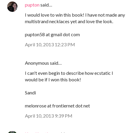
pupton
said…
I would love to win this book! I have not made any
multistrand necklaces yet and love the look.
pupton58 at gmail dot com
April 10, 2013 12:23 PM
Anonymous said…
I can't even begin to describe how ecstatic I
would be if I won this book!
Sandi
melonrose at frontiernet dot net
April 10, 2013 9:39 PM