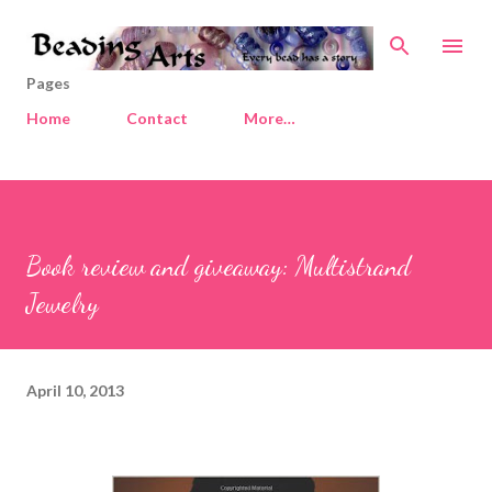
Skip to main content
Pages
Home
Contact
More…
Book review and giveaway: Multistrand
Jewelry
April 10, 2013