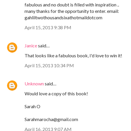
fabulous and no doubt is filled with inspiration ..
many thanks for the opportunity to enter. email:
gahliltwothousandsixathotmaildotcom
April 15, 2013 9:38 PM
Janice
said…
That looks like a fabulous book, I'd love to win it!
April 15, 2013 10:34 PM
Unknown
said…
Would love a copy of this book!
Sarah O
Sarahmarocha@gmail.com
April 16, 2013 9:07 AM