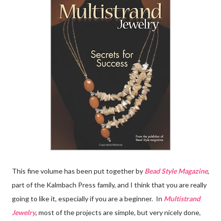
This fine volume has been put together by
Bead Style Magazine
,
part of the Kalmbach Press family, and I think that you are really
going to like it, especially if you are a beginner. In
Multistrand
Jewelry
, most of the projects are simple, but very nicely done,