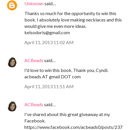
Unknown
said…
Thanks so much for the opportunity to win this
book. I absolutely love making necklaces and this
would give me even more ideas.
kelsodoris@gmail.com
April 11, 2013 11:02 AM
ACBeads
said…
I'd love to win this book. Thank you, Cyndi.
acbeads AT gmail DOT com
April 11, 2013 11:51 AM
ACBeads
said…
I've shared about this great giveaway at my
Facebook.
https://www.facebook.com/acbeads0/posts/237