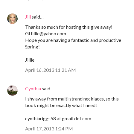
Jill
said…
Thanks so much for hosting this give away!
GIJillie@yahoo.com
Hope you are having a fantastic and productive
Spring!
Jillie
April 16, 2013 11:21 AM
Cynthia
said…
I shy away from multi strand necklaces, so this
book might be exactly what I need!
cynthiariggs58 at gmail dot com
April 17, 2013 1:24 PM