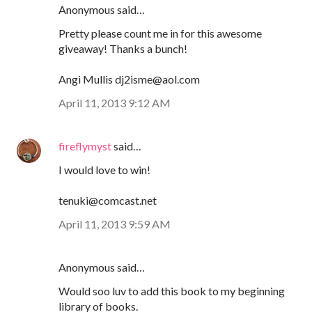
Anonymous said…
Pretty please count me in for this awesome
giveaway! Thanks a bunch!
Angi Mullis dj2isme@aol.com
April 11, 2013 9:12 AM
fireflymyst
said…
I would love to win!
tenuki@comcast.net
April 11, 2013 9:59 AM
Anonymous said…
Would soo luv to add this book to my beginning
library of books.