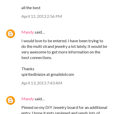
all the best
April 12, 2013 2:56 PM
Mandy
said…
I would love to be entered. I have been trying to
do the multi strand jewelry a lot lately. It would be
very awesome to get more information on the
best connections.
Thanks
spiritedblaize at gmaildotcom
April 13, 2013 7:43 AM
Mandy
said…
Pinned on my DIY Jewelry board for an additional
entry. I hope it gets repinned and sends lots of