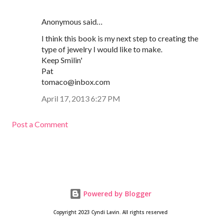
Anonymous said…
I think this book is my next step to creating the
type of jewelry I would like to make.
Keep Smilin'
Pat
tomaco@inbox.com
April 17, 2013 6:27 PM
Post a Comment
Powered by Blogger
Copyright 2023 Cyndi Lavin. All rights reserved