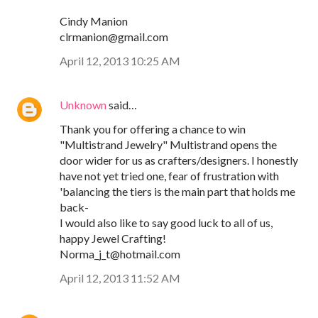
Cindy Manion
clrmanion@gmail.com
April 12, 2013 10:25 AM
Unknown
said…
Thank you for offering a chance to win
"Multistrand Jewelry" Multistrand opens the
door wider for us as crafters/designers. I honestly
have not yet tried one, fear of frustration with
'balancing the tiers is the main part that holds me
back-
I would also like to say good luck to all of us,
happy Jewel Crafting!
Norma_j_t@hotmail.com
April 12, 2013 11:52 AM