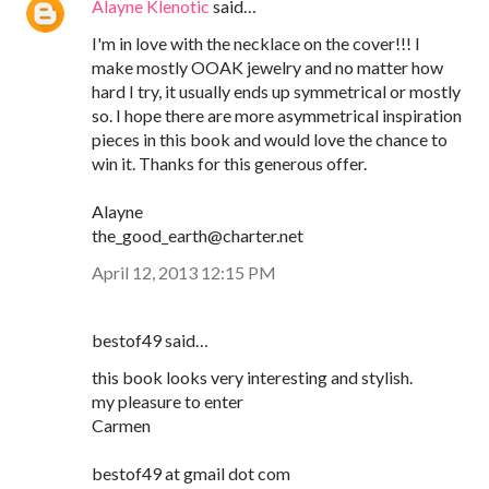
Alayne Klenotic
said…
I'm in love with the necklace on the cover!!! I
make mostly OOAK jewelry and no matter how
hard I try, it usually ends up symmetrical or mostly
so. I hope there are more asymmetrical inspiration
pieces in this book and would love the chance to
win it. Thanks for this generous offer.
Alayne
the_good_earth@charter.net
April 12, 2013 12:15 PM
bestof49 said…
this book looks very interesting and stylish.
my pleasure to enter
Carmen
bestof49 at gmail dot com