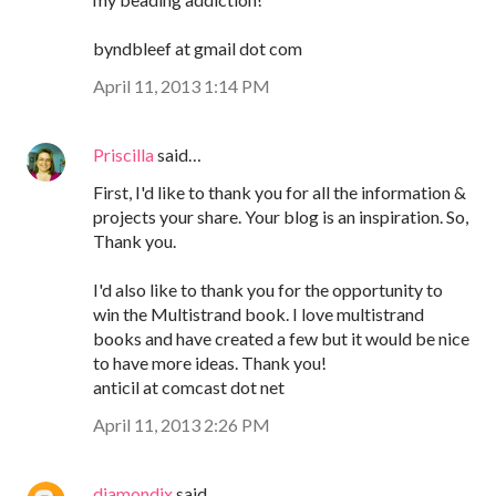
byndbleef at gmail dot com
April 11, 2013 1:14 PM
Priscilla
said…
First, I'd like to thank you for all the information &
projects your share. Your blog is an inspiration. So,
Thank you.
I'd also like to thank you for the opportunity to
win the Multistrand book. I love multistrand
books and have created a few but it would be nice
to have more ideas. Thank you!
anticil at comcast dot net
April 11, 2013 2:26 PM
diamondix
said…