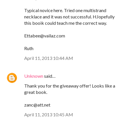
Typical novice here. Tried one multistrand
necklace and it was not successful. HJopefully
this booik could teach me the correct way.
Ettabee@vailaz.com
Ruth
April 11, 2013 10:44 AM
Unknown
said…
Thank you for the giveaway offer! Looks like a
great book.
zanc@att.net
April 11, 2013 10:45 AM