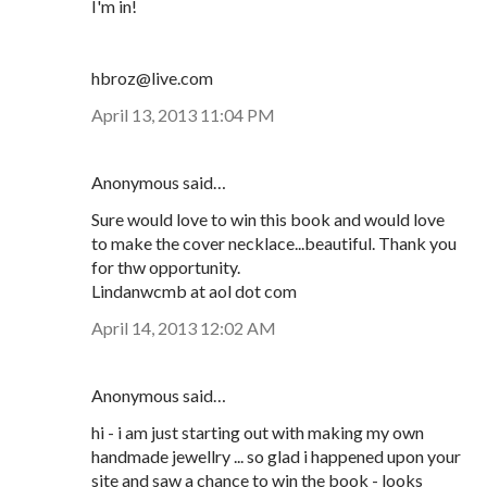
I'm in!
hbroz@live.com
April 13, 2013 11:04 PM
Anonymous said…
Sure would love to win this book and would love
to make the cover necklace...beautiful. Thank you
for thw opportunity.
Lindanwcmb at aol dot com
April 14, 2013 12:02 AM
Anonymous said…
hi - i am just starting out with making my own
handmade jewellry ... so glad i happened upon your
site and saw a chance to win the book - looks