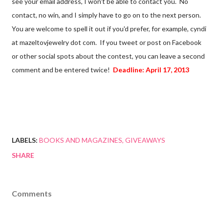
see your email address, I won't be able to contact you. No
contact, no win, and I simply have to go on to the next person.
You are welcome to spell it out if you'd prefer, for example, cyndi
at mazeltovjewelry dot com. If you tweet or post on Facebook
or other social spots about the contest, you can leave a second
comment and be entered twice!
Deadline: April 17, 2013
LABELS:
BOOKS AND MAGAZINES
GIVEAWAYS
SHARE
Comments