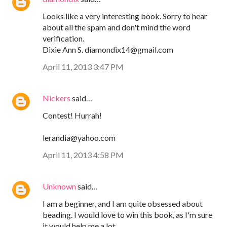
Looks like a very interesting book. Sorry to hear
about all the spam and don't mind the word
verification.
Dixie Ann S. diamondix14@gmail.com
April 11, 2013 3:47 PM
Nickers
said…
Contest! Hurrah!
lerandia@yahoo.com
April 11, 2013 4:58 PM
Unknown
said…
I am a beginner, and I am quite obsessed about
beading. I would love to win this book, as I'm sure
it would help me a lot.