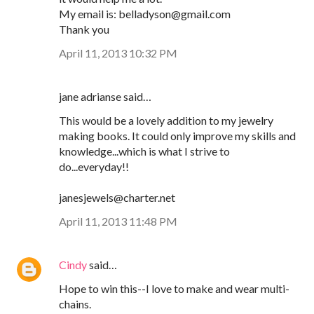
My email is: belladyson@gmail.com
Thank you
April 11, 2013 10:32 PM
jane adrianse said…
This would be a lovely addition to my jewelry
making books. It could only improve my skills and
knowledge...which is what I strive to
do...everyday!!
janesjewels@charter.net
April 11, 2013 11:48 PM
Cindy
said…
Hope to win this--I love to make and wear multi-
chains.