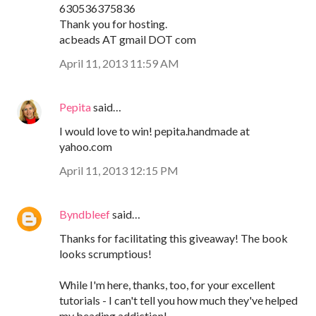
630536375836
Thank you for hosting.
acbeads AT gmail DOT com
April 11, 2013 11:59 AM
Pepita
said…
I would love to win! pepita.handmade at
yahoo.com
April 11, 2013 12:15 PM
Byndbleef
said…
Thanks for facilitating this giveaway! The book
looks scrumptious!
While I'm here, thanks, too, for your excellent
tutorials - I can't tell you how much they've helped
my beading addiction!