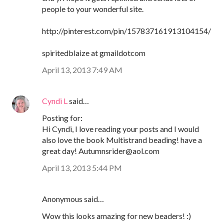
people to your wonderful site.
http://pinterest.com/pin/157837161913104154/
spiritedblaize at gmaildotcom
April 13, 2013 7:49 AM
Cyndi L
said…
Posting for:
Hi Cyndi, I love reading your posts and I would
also love the book Multistrand beading! have a
great day! Autumnsrider@aol.com
April 13, 2013 5:44 PM
Anonymous said…
Wow this looks amazing for new beaders! :)