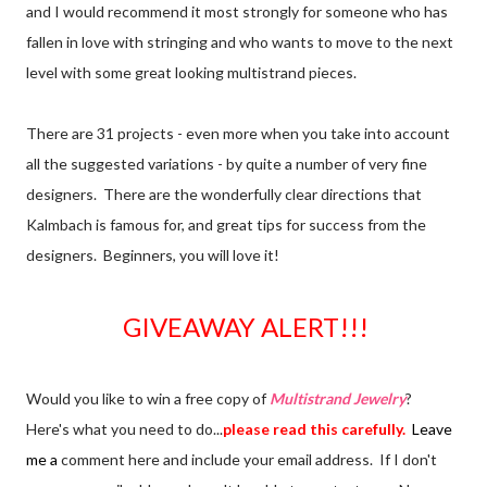
and I would recommend it most strongly for someone who has
fallen in love with stringing and who wants to move to the next
level with some great looking multistrand pieces.
There are 31 projects - even more when you take into account
all the suggested variations - by quite a number of very fine
designers. There are the wonderfully clear directions that
Kalmbach is famous for, and great tips for success from the
designers. Beginners, you will love it!
GIVEAWAY ALERT!!!
Would you like to win a free copy of
Multistrand Jewelry
?
Here's what you need to do...
please read this carefully.
Leave
me a
comment here and include your email address. If I don't