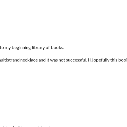
to my beginning library of books.
ultistrand necklace and it was not successful. HJopefully this boo