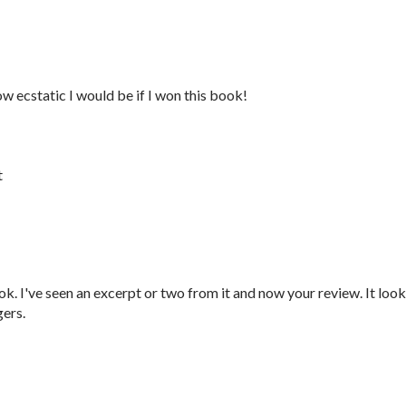
ow ecstatic I would be if I won this book!
t
ok. I've seen an excerpt or two from it and now your review. It loo
gers.