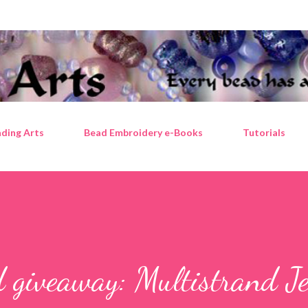
Skip to main content
ding Arts
Bead Embroidery e-Books
Tutorials
 giveaway: Multistrand J