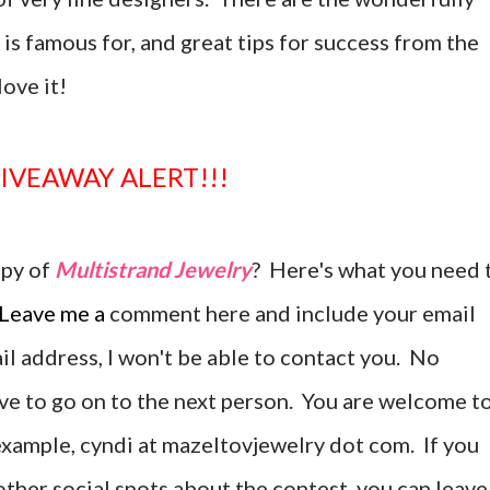
is famous for, and great tips for success from the
love it!
GIVEAWAY ALERT!!!
opy of
Multistrand Jewelry
? Here's what you need 
Leave me a
comment here and include your email
ail address, I won't be able to contact you. No
ave to go on to the next person. You are welcome t
r example, cyndi at mazeltovjewelry dot com. If you
ther social spots about the contest, you can leave