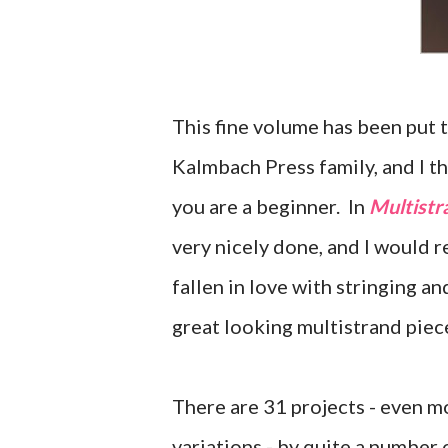
This fine volume has been put
Kalmbach Press family, and I thi
you are a beginner. In
Multistr
very nicely done, and I would
fallen in love with stringing a
great looking multistrand piec
There are 31 projects - even m
variations - by quite a number 