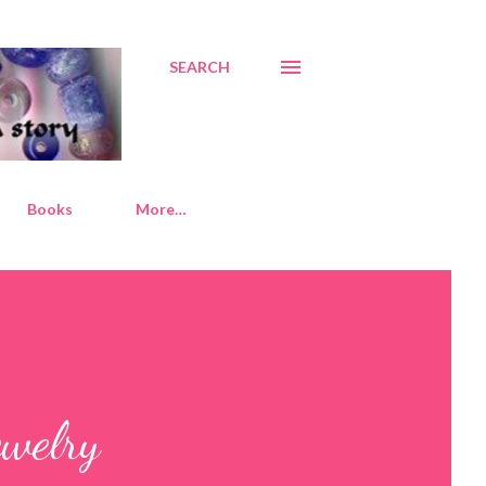
SEARCH
Books
More…
ewelry