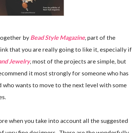
 together by
Bead Style Magazine
, part of the
nk that you are really going to like it, especially if
and Jewelry
, most of the projects are simple, but
 recommend it most strongly for someone who has
nd who wants to move to the next level with some
es.
ore when you take into account all the suggested
of very fine designers. There are the wonderfully