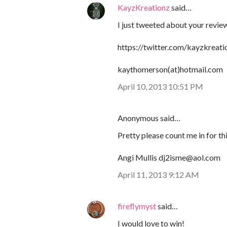
KayzKreationz
said…
I just tweeted about your review
https://twitter.com/kayzkrea
kaythomerson(at)hotmail.com
April 10, 2013 10:51 PM
Anonymous said…
Pretty please count me in for 
Angi Mullis dj2isme@aol.com
April 11, 2013 9:12 AM
fireflymyst
said…
I would love to win!