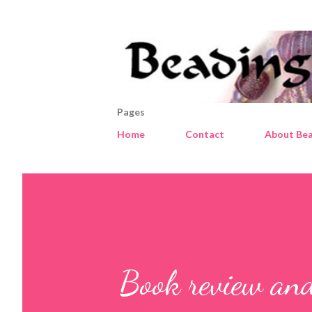
Pages
Home
Contact
About Bea
Book review and