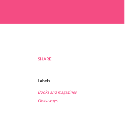
SHARE
Labels
Books and magazines
Giveaways