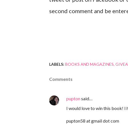
second comment and be enter
LABELS:
BOOKS AND MAGAZINES
GIVE
Comments
pupton
said…
I would love to win this book! I
pupton58 at gmail dot com