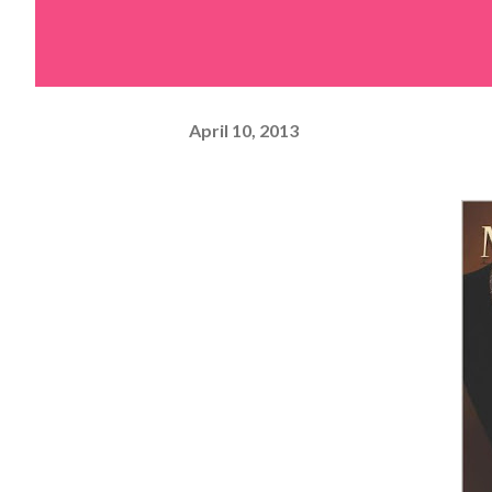
April 10, 2013