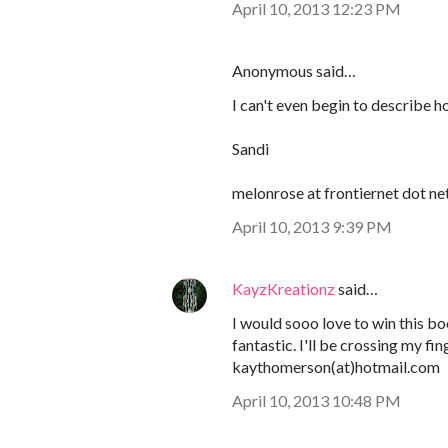
April 10, 2013 12:23 PM
Anonymous said…
I can't even begin to describe h
Sandi
melonrose at frontiernet dot ne
April 10, 2013 9:39 PM
KayzKreationz
said…
I would sooo love to win this bo
fantastic. I'll be crossing my fin
kaythomerson(at)hotmail.com
April 10, 2013 10:48 PM