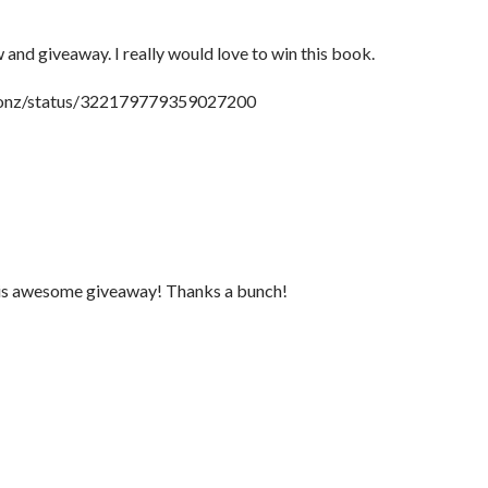
 and giveaway. I really would love to win this book.
tionz/status/322179779359027200
this awesome giveaway! Thanks a bunch!