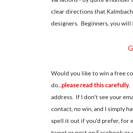
clear directions that Kalmbach 
designers. Beginners, you will 
Would you like to win a free c
do...
please read this carefully.
address. If I don't see your em
contact, no win, and I simply h
spell it out if you'd prefer, fo
tweet or post on Facebook or o