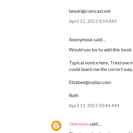
tenuki@comcast.net
April 11, 2013 9:59 AM
Anonymous said…
Would soo luv to add this book 
Typical novice here. Tried one m
could teach me the correct way.
Ettabee@vailaz.com
Ruth
April 11, 2013 10:44 AM
Unknown
said…