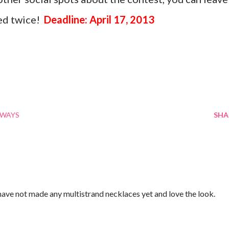
ed twice!
Deadline: April 17, 2013
AWAYS
SHA
 have not made any multistrand necklaces yet and love the look.