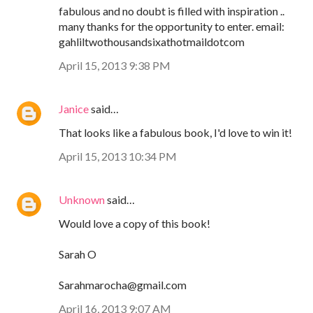
fabulous and no doubt is filled with inspiration ..
many thanks for the opportunity to enter. email:
gahliltwothousandsixathotmaildotcom
April 15, 2013 9:38 PM
Janice
said…
That looks like a fabulous book, I'd love to win it!
April 15, 2013 10:34 PM
Unknown
said…
Would love a copy of this book!
Sarah O
Sarahmarocha@gmail.com
April 16, 2013 9:07 AM