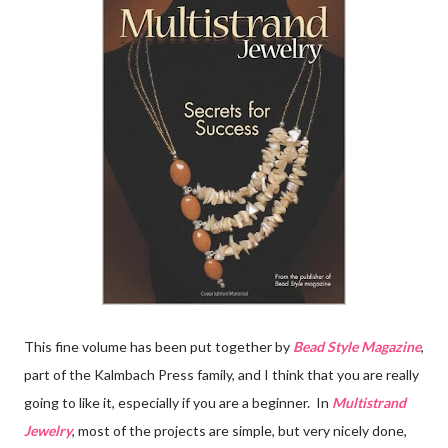
This fine volume has been put together by
Bead Style Magazine
,
part of the Kalmbach Press family, and I think that you are really
going to like it, especially if you are a beginner. In
Multistrand
Jewelry
, most of the projects are simple, but very nicely done,