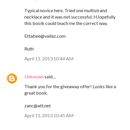
Typical novice here. Tried one multistrand
necklace and it was not successful. HJopefully
this booik could teach me the correct way.
Ettabee@vailaz.com
Ruth
April 11, 2013 10:44 AM
Unknown
said…
Thank you for the giveaway offer! Looks like a
great book.
zanc@att.net
April 11, 2013 10:45 AM