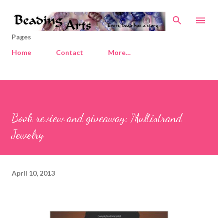
Skip to main content
Pages
Home
Contact
More…
Book review and giveaway: Multistrand
Jewelry
April 10, 2013