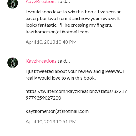
KayzKreationz
said…
I would sooo love to win this book. I've seen an
excerpt or two from it and now your review. It
looks fantastic. I'll be crossing my fingers.
kaythomerson(at)hotmail.com
April 10, 2013 10:48 PM
KayzKreationz
said…
I just tweeted about your review and giveaway. I
really would love to win this book.
https://twitter.com/kayzkreationz/status/32217
9779359027200
kaythomerson(at)hotmail.com
April 10, 2013 10:51 PM