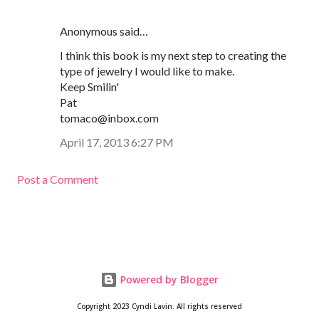
Anonymous said…
I think this book is my next step to creating the
type of jewelry I would like to make.
Keep Smilin'
Pat
tomaco@inbox.com
April 17, 2013 6:27 PM
Post a Comment
Powered by Blogger
Copyright 2023 Cyndi Lavin. All rights reserved