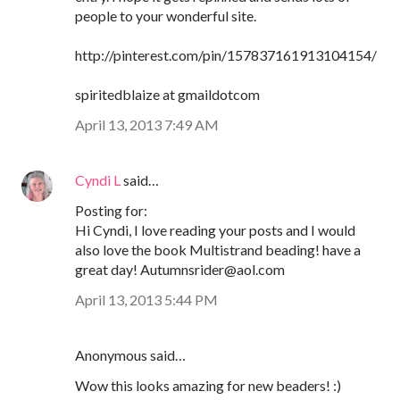
people to your wonderful site.
http://pinterest.com/pin/157837161913104154/
spiritedblaize at gmaildotcom
April 13, 2013 7:49 AM
Cyndi L
said…
Posting for:
Hi Cyndi, I love reading your posts and I would
also love the book Multistrand beading! have a
great day! Autumnsrider@aol.com
April 13, 2013 5:44 PM
Anonymous said…
Wow this looks amazing for new beaders! :)