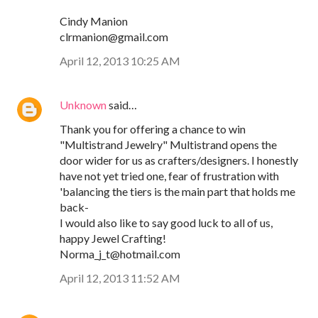
Cindy Manion
clrmanion@gmail.com
April 12, 2013 10:25 AM
Unknown
said…
Thank you for offering a chance to win
"Multistrand Jewelry" Multistrand opens the
door wider for us as crafters/designers. I honestly
have not yet tried one, fear of frustration with
'balancing the tiers is the main part that holds me
back-
I would also like to say good luck to all of us,
happy Jewel Crafting!
Norma_j_t@hotmail.com
April 12, 2013 11:52 AM