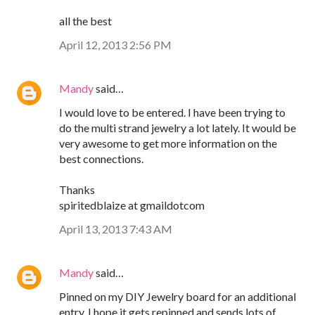
all the best
April 12, 2013 2:56 PM
Mandy
said…
I would love to be entered. I have been trying to
do the multi strand jewelry a lot lately. It would be
very awesome to get more information on the
best connections.
Thanks
spiritedblaize at gmaildotcom
April 13, 2013 7:43 AM
Mandy
said…
Pinned on my DIY Jewelry board for an additional
entry. I hope it gets repinned and sends lots of