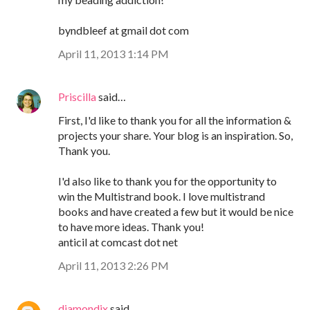
byndbleef at gmail dot com
April 11, 2013 1:14 PM
Priscilla
said…
First, I'd like to thank you for all the information &
projects your share. Your blog is an inspiration. So,
Thank you.
I'd also like to thank you for the opportunity to
win the Multistrand book. I love multistrand
books and have created a few but it would be nice
to have more ideas. Thank you!
anticil at comcast dot net
April 11, 2013 2:26 PM
diamondix
said…