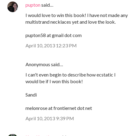
pupton
said…
I would love to win this book! I have not made any
multistrand necklaces yet and love the look.
pupton58 at gmail dot com
April 10, 2013 12:23 PM
Anonymous said…
I can't even begin to describe how ecstatic I
would be if I won this book!
Sandi
melonrose at frontiernet dot net
April 10, 2013 9:39 PM