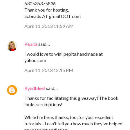
630536375836
Thank you for hosting.
acbeads AT gmail DOT com
April 11, 2013 11:59 AM
Pepita
said…
I would love to win! pepita.handmade at
yahoo.com
April 11, 2013 12:15 PM
Byndbleef
said…
Thanks for facilitating this giveaway! The book
looks scrumptious!
While I'm here, thanks, too, for your excellent
tutorials - I can't tell you how much they've helped
my beading addiction!