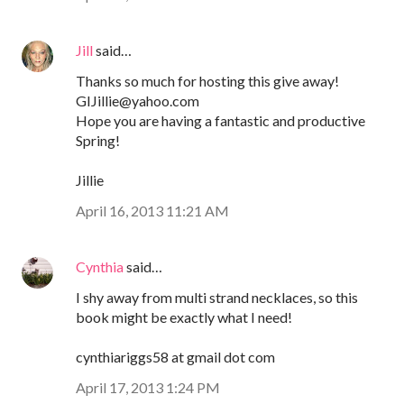
Jill
said…
Thanks so much for hosting this give away!
GIJillie@yahoo.com
Hope you are having a fantastic and productive
Spring!
Jillie
April 16, 2013 11:21 AM
Cynthia
said…
I shy away from multi strand necklaces, so this
book might be exactly what I need!
cynthiariggs58 at gmail dot com
April 17, 2013 1:24 PM