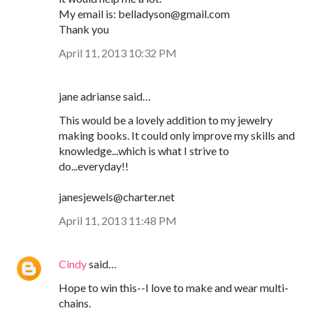
My email is: belladyson@gmail.com
Thank you
April 11, 2013 10:32 PM
jane adrianse said…
This would be a lovely addition to my jewelry
making books. It could only improve my skills and
knowledge...which is what I strive to
do...everyday!!
janesjewels@charter.net
April 11, 2013 11:48 PM
Cindy
said…
Hope to win this--I love to make and wear multi-
chains.