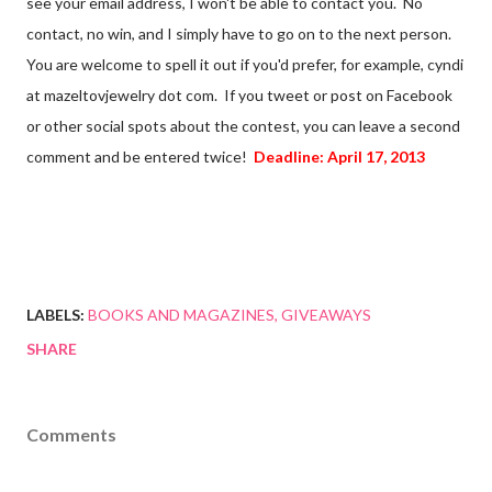
see your email address, I won't be able to contact you. No
contact, no win, and I simply have to go on to the next person.
You are welcome to spell it out if you'd prefer, for example, cyndi
at mazeltovjewelry dot com. If you tweet or post on Facebook
or other social spots about the contest, you can leave a second
comment and be entered twice!
Deadline: April 17, 2013
LABELS:
BOOKS AND MAGAZINES
GIVEAWAYS
SHARE
Comments