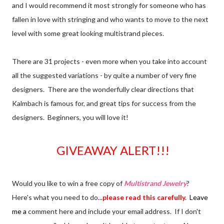
and I would recommend it most strongly for someone who has
fallen in love with stringing and who wants to move to the next
level with some great looking multistrand pieces.
There are 31 projects - even more when you take into account
all the suggested variations - by quite a number of very fine
designers. There are the wonderfully clear directions that
Kalmbach is famous for, and great tips for success from the
designers. Beginners, you will love it!
GIVEAWAY ALERT!!!
Would you like to win a free copy of
Multistrand Jewelry
?
Here's what you need to do...
please read this carefully.
Leave
me a
comment here and include your email address. If I don't