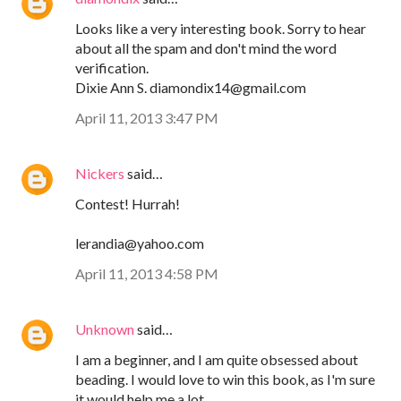
Looks like a very interesting book. Sorry to hear
about all the spam and don't mind the word
verification.
Dixie Ann S. diamondix14@gmail.com
April 11, 2013 3:47 PM
Nickers
said…
Contest! Hurrah!
lerandia@yahoo.com
April 11, 2013 4:58 PM
Unknown
said…
I am a beginner, and I am quite obsessed about
beading. I would love to win this book, as I'm sure
it would help me a lot.