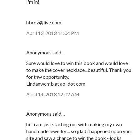
I'm in!
hbroz@live.com
April 13, 2013 11:04 PM
Anonymous said…
Sure would love to win this book and would love
to make the cover necklace...beautiful. Thank you
for thw opportunity.
Lindanwcmb at aol dot com
April 14, 2013 12:02 AM
Anonymous said…
hi - i am just starting out with making my own
handmade jewellry ... so glad i happened upon your
site and saw a chance to win the book - looks