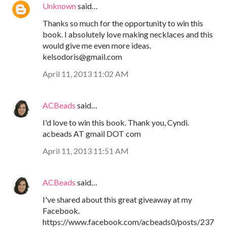
Unknown
said…
Thanks so much for the opportunity to win this
book. I absolutely love making necklaces and this
would give me even more ideas.
kelsodoris@gmail.com
April 11, 2013 11:02 AM
ACBeads
said…
I'd love to win this book. Thank you, Cyndi.
acbeads AT gmail DOT com
April 11, 2013 11:51 AM
ACBeads
said…
I've shared about this great giveaway at my
Facebook.
https://www.facebook.com/acbeads0/posts/237