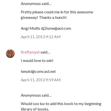
Anonymous said…
Pretty please count me in for this awesome
giveaway! Thanks a bunch!
Angi Mullis dj2isme@aol.com
April 11, 2013 9:12 AM
fireflymyst
said…
I would love to win!
tenuki@comcast.net
April 11, 2013 9:59 AM
Anonymous said…
Would soo luv to add this book to my beginning
library of books.