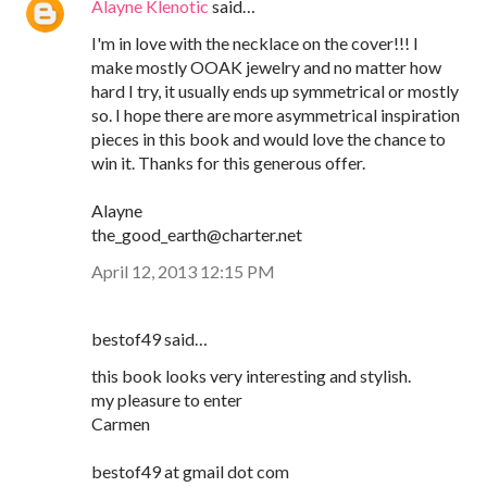
Alayne Klenotic
said…
I'm in love with the necklace on the cover!!! I
make mostly OOAK jewelry and no matter how
hard I try, it usually ends up symmetrical or mostly
so. I hope there are more asymmetrical inspiration
pieces in this book and would love the chance to
win it. Thanks for this generous offer.
Alayne
the_good_earth@charter.net
April 12, 2013 12:15 PM
bestof49 said…
this book looks very interesting and stylish.
my pleasure to enter
Carmen
bestof49 at gmail dot com