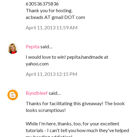
630536375836
Thank you for hosting.
acbeads AT gmail DOT com
April 11, 2013 11:59 AM
Pepita
said…
I would love to win! pepita.handmade at
yahoo.com
April 11, 2013 12:15 PM
Byndbleef
said…
Thanks for facilitating this giveaway! The book
looks scrumptious!
While I'm here, thanks, too, for your excellent
tutorials - I can't tell you how much they've helped
my beading addiction!