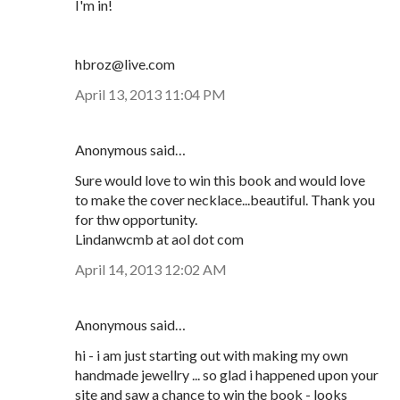
I'm in!
hbroz@live.com
April 13, 2013 11:04 PM
Anonymous said…
Sure would love to win this book and would love
to make the cover necklace...beautiful. Thank you
for thw opportunity.
Lindanwcmb at aol dot com
April 14, 2013 12:02 AM
Anonymous said…
hi - i am just starting out with making my own
handmade jewellry ... so glad i happened upon your
site and saw a chance to win the book - looks