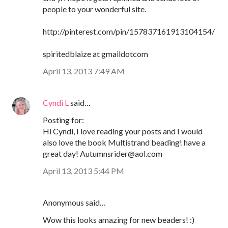
people to your wonderful site.
http://pinterest.com/pin/157837161913104154/
spiritedblaize at gmaildotcom
April 13, 2013 7:49 AM
Cyndi L
said…
Posting for:
Hi Cyndi, I love reading your posts and I would
also love the book Multistrand beading! have a
great day! Autumnsrider@aol.com
April 13, 2013 5:44 PM
Anonymous said…
Wow this looks amazing for new beaders! :)