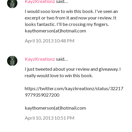
KayzKreationz
said…
I would sooo love to win this book. I've seen an
excerpt or two from it and now your review. It
looks fantastic. I'll be crossing my fingers.
kaythomerson(at)hotmail.com
April 10, 2013 10:48 PM
KayzKreationz
said…
I just tweeted about your review and giveaway. I
really would love to win this book.
https://twitter.com/kayzkreationz/status/32217
9779359027200
kaythomerson(at)hotmail.com
April 10, 2013 10:51 PM