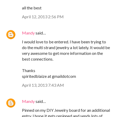
all the best
April 12, 2013 2:56 PM
Mandy
said…
I would love to be entered. I have been trying to
do the multi strand jewelry a lot lately. It would be
very awesome to get more information on the
best connections.
Thanks
spiritedblaize at gmaildotcom
April 13, 2013 7:43 AM
Mandy
said…
Pinned on my DIY Jewelry board for an additional
entry. I hope it gets repinned and sends lots of