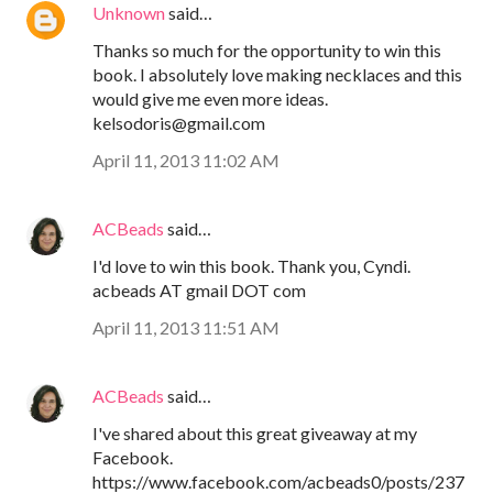
Unknown
said…
Thanks so much for the opportunity to win this
book. I absolutely love making necklaces and this
would give me even more ideas.
kelsodoris@gmail.com
April 11, 2013 11:02 AM
ACBeads
said…
I'd love to win this book. Thank you, Cyndi.
acbeads AT gmail DOT com
April 11, 2013 11:51 AM
ACBeads
said…
I've shared about this great giveaway at my
Facebook.
https://www.facebook.com/acbeads0/posts/237