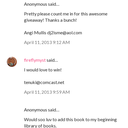
Anonymous said…
Pretty please count me in for this awesome
giveaway! Thanks a bunch!
Angi Mullis dj2isme@aol.com
April 11, 2013 9:12 AM
fireflymyst
said…
I would love to win!
tenuki@comcast.net
April 11, 2013 9:59 AM
Anonymous said…
Would soo luv to add this book to my beginning
library of books.