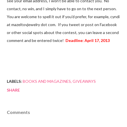
see your email address, I won't be able to contact you. No
contact, no win, and I simply have to go on to the next person.
You are welcome to spell it out if you'd prefer, for example, cyndi
at mazeltovjewelry dot com. If you tweet or post on Facebook
or other social spots about the contest, you can leave a second
comment and be entered twice!
Deadline: April 17, 2013
LABELS:
BOOKS AND MAGAZINES
GIVEAWAYS
SHARE
Comments