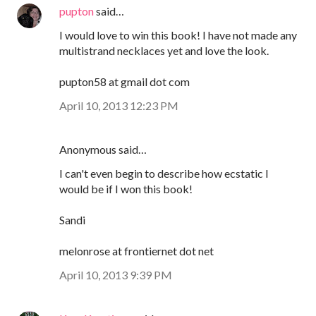
pupton
said…
I would love to win this book! I have not made any
multistrand necklaces yet and love the look.
pupton58 at gmail dot com
April 10, 2013 12:23 PM
Anonymous said…
I can't even begin to describe how ecstatic I
would be if I won this book!
Sandi
melonrose at frontiernet dot net
April 10, 2013 9:39 PM