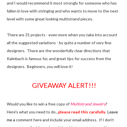
and I would recommend it most strongly for someone who has
fallen in love with stringing and who wants to move to the next
level with some great looking multistrand pieces.
There are 31 projects - even more when you take into account
all the suggested variations - by quite a number of very fine
designers. There are the wonderfully clear directions that
Kalmbach is famous for, and great tips for success from the
designers. Beginners, you will love it!
GIVEAWAY ALERT!!!
Would you like to win a free copy of
Multistrand Jewelry
?
Here's what you need to do...
please read this carefully.
Leave
me a
comment here and include your email address. If I don't