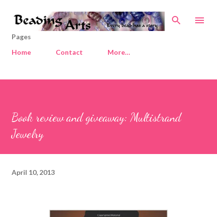
Skip to main content
Pages
Home
Contact
More…
Book review and giveaway: Multistrand
Jewelry
April 10, 2013