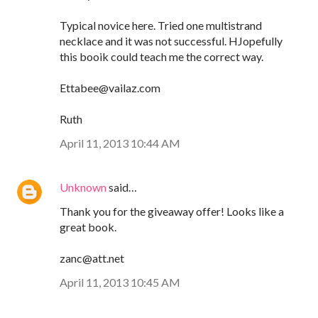
Typical novice here. Tried one multistrand
necklace and it was not successful. HJopefully
this booik could teach me the correct way.
Ettabee@vailaz.com
Ruth
April 11, 2013 10:44 AM
Unknown
said…
Thank you for the giveaway offer! Looks like a
great book.
zanc@att.net
April 11, 2013 10:45 AM