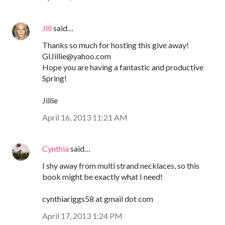
Jill
said…
Thanks so much for hosting this give away!
GIJillie@yahoo.com
Hope you are having a fantastic and productive
Spring!
Jillie
April 16, 2013 11:21 AM
Cynthia
said…
I shy away from multi strand necklaces, so this
book might be exactly what I need!
cynthiariggs58 at gmail dot com
April 17, 2013 1:24 PM