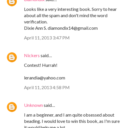
Looks like a very interesting book. Sorry to hear
about all the spam and don't mind the word
verification.
Dixie Ann S. diamondix14@gmail.com
April 11, 2013 3:47 PM
Nickers
said…
Contest! Hurrah!
lerandia@yahoo.com
April 11, 2013 4:58 PM
Unknown
said…
I am a beginner, and I am quite obsessed about
beading. I would love to win this book, as I'm sure
it would help me a lot.