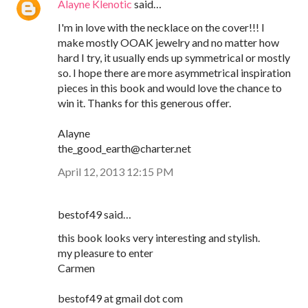
Alayne Klenotic
said…
I'm in love with the necklace on the cover!!! I
make mostly OOAK jewelry and no matter how
hard I try, it usually ends up symmetrical or mostly
so. I hope there are more asymmetrical inspiration
pieces in this book and would love the chance to
win it. Thanks for this generous offer.
Alayne
the_good_earth@charter.net
April 12, 2013 12:15 PM
bestof49 said…
this book looks very interesting and stylish.
my pleasure to enter
Carmen
bestof49 at gmail dot com