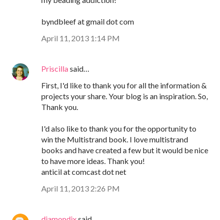
byndbleef at gmail dot com
April 11, 2013 1:14 PM
Priscilla
said…
First, I'd like to thank you for all the information &
projects your share. Your blog is an inspiration. So,
Thank you.
I'd also like to thank you for the opportunity to
win the Multistrand book. I love multistrand
books and have created a few but it would be nice
to have more ideas. Thank you!
anticil at comcast dot net
April 11, 2013 2:26 PM
diamondix
said…