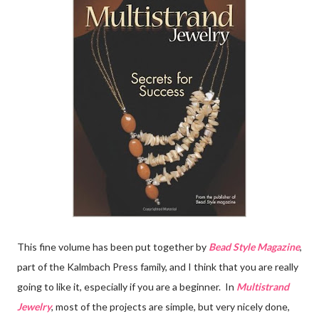
This fine volume has been put together by
Bead Style Magazine
,
part of the Kalmbach Press family, and I think that you are really
going to like it, especially if you are a beginner. In
Multistrand
Jewelry
, most of the projects are simple, but very nicely done,