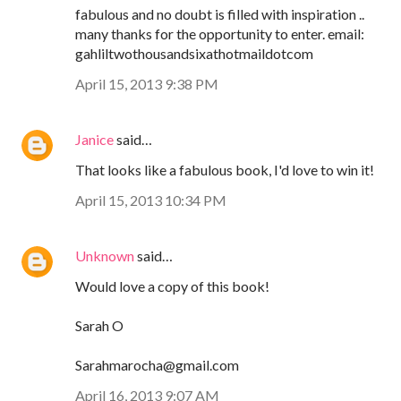
fabulous and no doubt is filled with inspiration ..
many thanks for the opportunity to enter. email:
gahliltwothousandsixathotmaildotcom
April 15, 2013 9:38 PM
Janice
said…
That looks like a fabulous book, I'd love to win it!
April 15, 2013 10:34 PM
Unknown
said…
Would love a copy of this book!
Sarah O
Sarahmarocha@gmail.com
April 16, 2013 9:07 AM