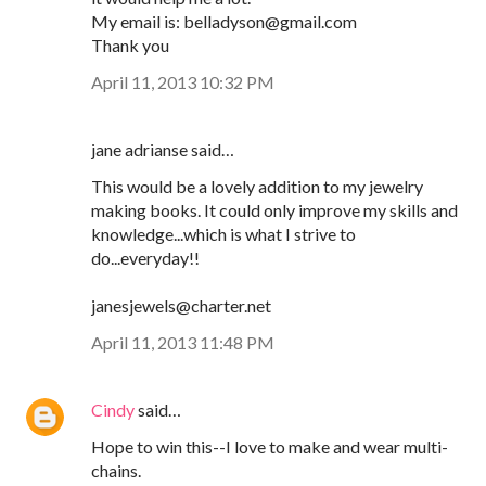
My email is: belladyson@gmail.com
Thank you
April 11, 2013 10:32 PM
jane adrianse said…
This would be a lovely addition to my jewelry
making books. It could only improve my skills and
knowledge...which is what I strive to
do...everyday!!
janesjewels@charter.net
April 11, 2013 11:48 PM
Cindy
said…
Hope to win this--I love to make and wear multi-
chains.