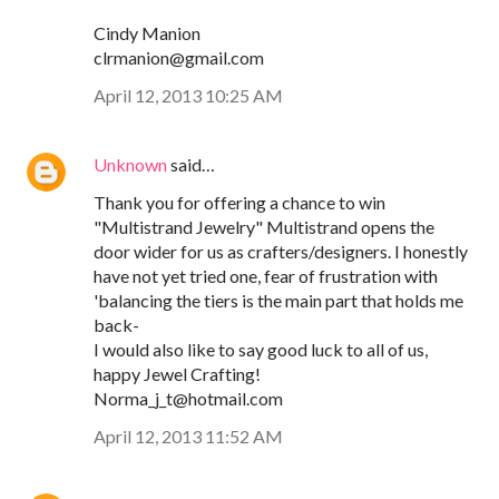
Cindy Manion
clrmanion@gmail.com
April 12, 2013 10:25 AM
Unknown
said…
Thank you for offering a chance to win
"Multistrand Jewelry" Multistrand opens the
door wider for us as crafters/designers. I honestly
have not yet tried one, fear of frustration with
'balancing the tiers is the main part that holds me
back-
I would also like to say good luck to all of us,
happy Jewel Crafting!
Norma_j_t@hotmail.com
April 12, 2013 11:52 AM