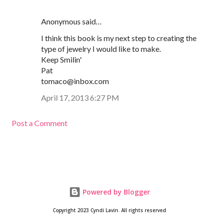
Anonymous said…
I think this book is my next step to creating the
type of jewelry I would like to make.
Keep Smilin'
Pat
tomaco@inbox.com
April 17, 2013 6:27 PM
Post a Comment
Powered by Blogger
Copyright 2023 Cyndi Lavin. All rights reserved