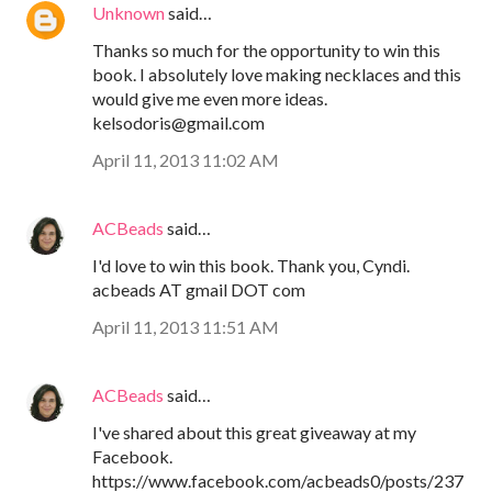
Unknown
said…
Thanks so much for the opportunity to win this
book. I absolutely love making necklaces and this
would give me even more ideas.
kelsodoris@gmail.com
April 11, 2013 11:02 AM
ACBeads
said…
I'd love to win this book. Thank you, Cyndi.
acbeads AT gmail DOT com
April 11, 2013 11:51 AM
ACBeads
said…
I've shared about this great giveaway at my
Facebook.
https://www.facebook.com/acbeads0/posts/237