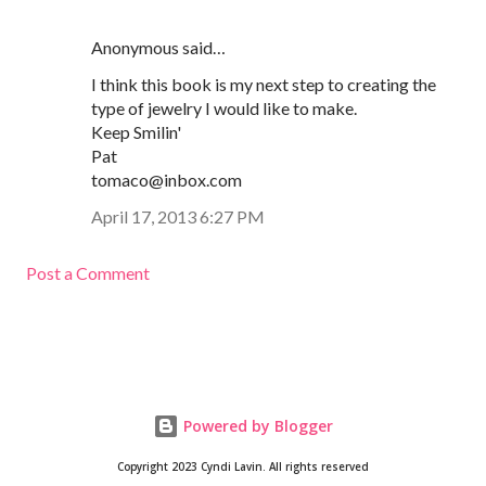
Anonymous said…
I think this book is my next step to creating the
type of jewelry I would like to make.
Keep Smilin'
Pat
tomaco@inbox.com
April 17, 2013 6:27 PM
Post a Comment
Powered by Blogger
Copyright 2023 Cyndi Lavin. All rights reserved