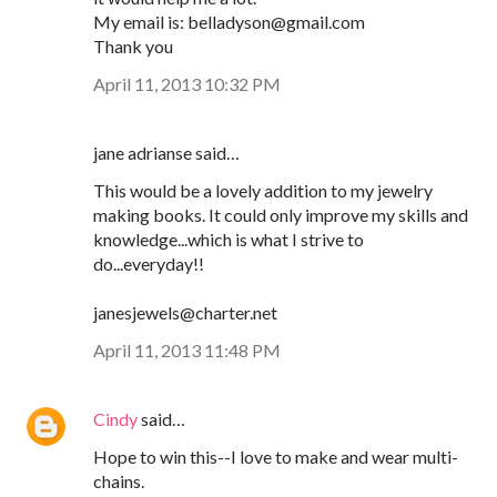
My email is: belladyson@gmail.com
Thank you
April 11, 2013 10:32 PM
jane adrianse said…
This would be a lovely addition to my jewelry
making books. It could only improve my skills and
knowledge...which is what I strive to
do...everyday!!
janesjewels@charter.net
April 11, 2013 11:48 PM
Cindy
said…
Hope to win this--I love to make and wear multi-
chains.