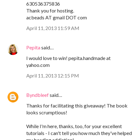
630536375836
Thank you for hosting.
acbeads AT gmail DOT com
April 11, 2013 11:59 AM
Pepita
said…
I would love to win! pepita.handmade at
yahoo.com
April 11, 2013 12:15 PM
Byndbleef
said…
Thanks for facilitating this giveaway! The book
looks scrumptious!
While I'm here, thanks, too, for your excellent
tutorials - I can't tell you how much they've helped
my beading addiction!