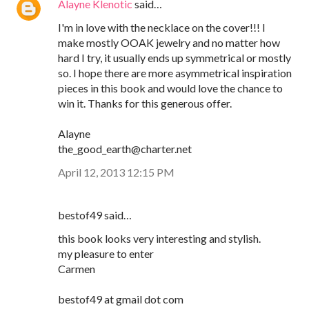
Alayne Klenotic
said…
I'm in love with the necklace on the cover!!! I
make mostly OOAK jewelry and no matter how
hard I try, it usually ends up symmetrical or mostly
so. I hope there are more asymmetrical inspiration
pieces in this book and would love the chance to
win it. Thanks for this generous offer.
Alayne
the_good_earth@charter.net
April 12, 2013 12:15 PM
bestof49 said…
this book looks very interesting and stylish.
my pleasure to enter
Carmen
bestof49 at gmail dot com