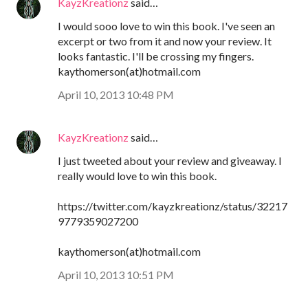
KayzKreationz
said…
I would sooo love to win this book. I've seen an
excerpt or two from it and now your review. It
looks fantastic. I'll be crossing my fingers.
kaythomerson(at)hotmail.com
April 10, 2013 10:48 PM
KayzKreationz
said…
I just tweeted about your review and giveaway. I
really would love to win this book.
https://twitter.com/kayzkreationz/status/32217
9779359027200
kaythomerson(at)hotmail.com
April 10, 2013 10:51 PM