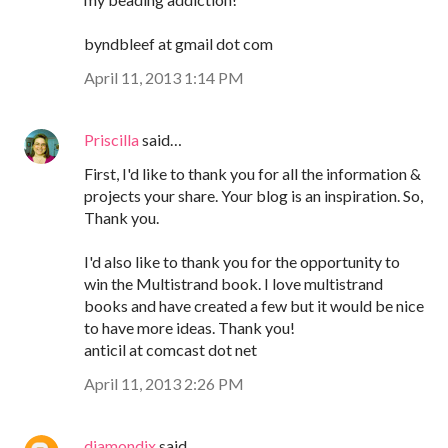
byndbleef at gmail dot com
April 11, 2013 1:14 PM
Priscilla
said…
First, I'd like to thank you for all the information &
projects your share. Your blog is an inspiration. So,
Thank you.
I'd also like to thank you for the opportunity to
win the Multistrand book. I love multistrand
books and have created a few but it would be nice
to have more ideas. Thank you!
anticil at comcast dot net
April 11, 2013 2:26 PM
diamondix
said…