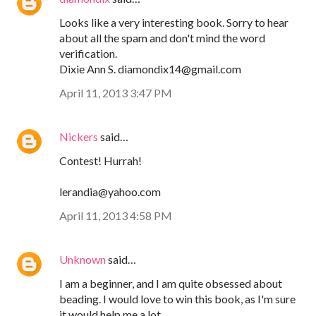
Looks like a very interesting book. Sorry to hear
about all the spam and don't mind the word
verification.
Dixie Ann S. diamondix14@gmail.com
April 11, 2013 3:47 PM
Nickers
said…
Contest! Hurrah!
lerandia@yahoo.com
April 11, 2013 4:58 PM
Unknown
said…
I am a beginner, and I am quite obsessed about
beading. I would love to win this book, as I'm sure
it would help me a lot.