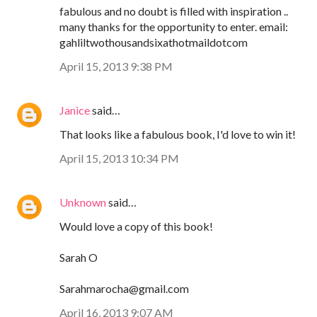
fabulous and no doubt is filled with inspiration ..
many thanks for the opportunity to enter. email:
gahliltwothousandsixathotmaildotcom
April 15, 2013 9:38 PM
Janice
said…
That looks like a fabulous book, I'd love to win it!
April 15, 2013 10:34 PM
Unknown
said…
Would love a copy of this book!
Sarah O
Sarahmarocha@gmail.com
April 16, 2013 9:07 AM