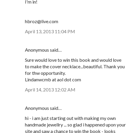
I'm in!
hbroz@live.com
April 13, 2013 11:04 PM
Anonymous said…
Sure would love to win this book and would love
to make the cover necklace...beautiful. Thank you
for thw opportunity.
Lindanwcmb at aol dot com
April 14, 2013 12:02 AM
Anonymous said…
hi - i am just starting out with making my own
handmade jewellry ... so glad i happened upon your
site and saw a chance to win the book - looks