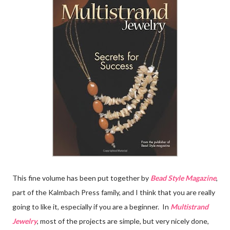
This fine volume has been put together by
Bead Style Magazine
,
part of the Kalmbach Press family, and I think that you are really
going to like it, especially if you are a beginner. In
Multistrand
Jewelry
, most of the projects are simple, but very nicely done,