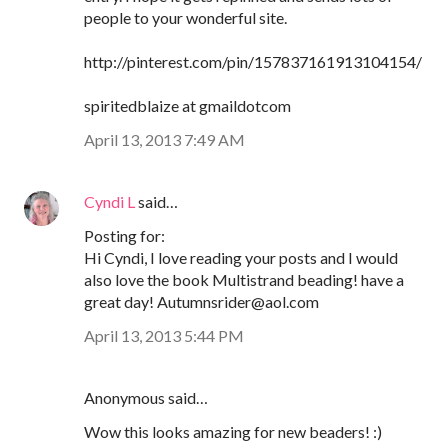
people to your wonderful site.
http://pinterest.com/pin/157837161913104154/
spiritedblaize at gmaildotcom
April 13, 2013 7:49 AM
Cyndi L
said…
Posting for:
Hi Cyndi, I love reading your posts and I would
also love the book Multistrand beading! have a
great day! Autumnsrider@aol.com
April 13, 2013 5:44 PM
Anonymous said…
Wow this looks amazing for new beaders! :)