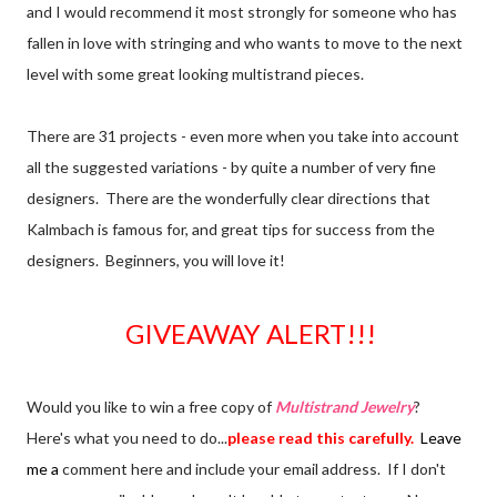
and I would recommend it most strongly for someone who has
fallen in love with stringing and who wants to move to the next
level with some great looking multistrand pieces.
There are 31 projects - even more when you take into account
all the suggested variations - by quite a number of very fine
designers. There are the wonderfully clear directions that
Kalmbach is famous for, and great tips for success from the
designers. Beginners, you will love it!
GIVEAWAY ALERT!!!
Would you like to win a free copy of
Multistrand Jewelry
?
Here's what you need to do...
please read this carefully.
Leave
me a
comment here and include your email address. If I don't