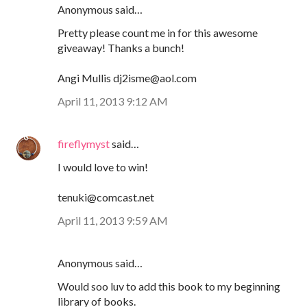
Anonymous said…
Pretty please count me in for this awesome
giveaway! Thanks a bunch!
Angi Mullis dj2isme@aol.com
April 11, 2013 9:12 AM
fireflymyst
said…
I would love to win!
tenuki@comcast.net
April 11, 2013 9:59 AM
Anonymous said…
Would soo luv to add this book to my beginning
library of books.