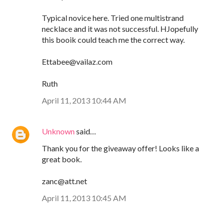
Typical novice here. Tried one multistrand
necklace and it was not successful. HJopefully
this booik could teach me the correct way.
Ettabee@vailaz.com
Ruth
April 11, 2013 10:44 AM
Unknown
said…
Thank you for the giveaway offer! Looks like a
great book.
zanc@att.net
April 11, 2013 10:45 AM