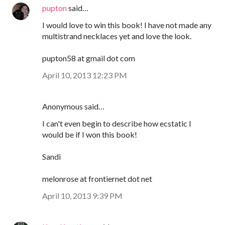
pupton
said…
I would love to win this book! I have not made any
multistrand necklaces yet and love the look.
pupton58 at gmail dot com
April 10, 2013 12:23 PM
Anonymous said…
I can't even begin to describe how ecstatic I
would be if I won this book!
Sandi
melonrose at frontiernet dot net
April 10, 2013 9:39 PM