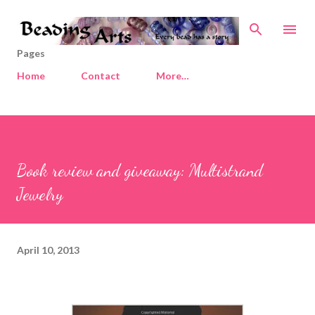
Skip to main content
Pages
Home
Contact
More…
Book review and giveaway: Multistrand
Jewelry
April 10, 2013