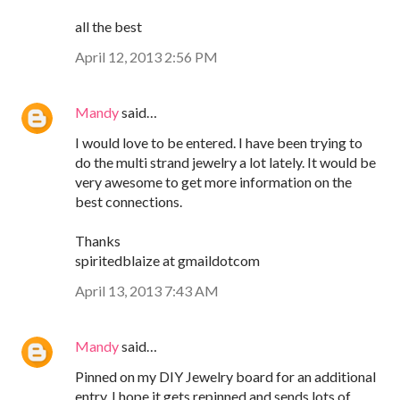
all the best
April 12, 2013 2:56 PM
Mandy
said…
I would love to be entered. I have been trying to
do the multi strand jewelry a lot lately. It would be
very awesome to get more information on the
best connections.
Thanks
spiritedblaize at gmaildotcom
April 13, 2013 7:43 AM
Mandy
said…
Pinned on my DIY Jewelry board for an additional
entry. I hope it gets repinned and sends lots of