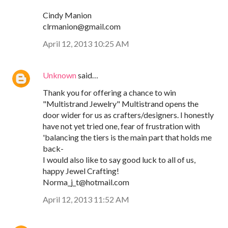
Cindy Manion
clrmanion@gmail.com
April 12, 2013 10:25 AM
Unknown
said…
Thank you for offering a chance to win
"Multistrand Jewelry" Multistrand opens the
door wider for us as crafters/designers. I honestly
have not yet tried one, fear of frustration with
'balancing the tiers is the main part that holds me
back-
I would also like to say good luck to all of us,
happy Jewel Crafting!
Norma_j_t@hotmail.com
April 12, 2013 11:52 AM