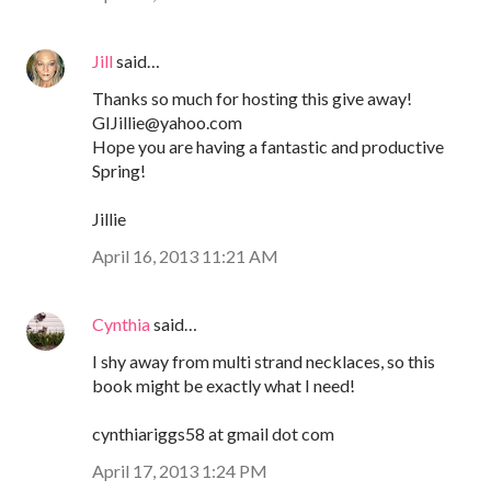
Jill
said…
Thanks so much for hosting this give away!
GIJillie@yahoo.com
Hope you are having a fantastic and productive
Spring!
Jillie
April 16, 2013 11:21 AM
Cynthia
said…
I shy away from multi strand necklaces, so this
book might be exactly what I need!
cynthiariggs58 at gmail dot com
April 17, 2013 1:24 PM