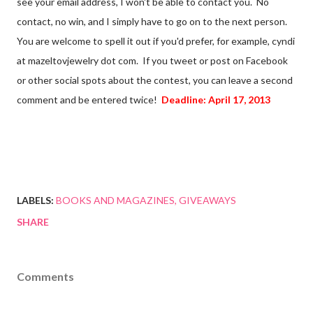
see your email address, I won't be able to contact you. No
contact, no win, and I simply have to go on to the next person.
You are welcome to spell it out if you'd prefer, for example, cyndi
at mazeltovjewelry dot com. If you tweet or post on Facebook
or other social spots about the contest, you can leave a second
comment and be entered twice!
Deadline: April 17, 2013
LABELS:
BOOKS AND MAGAZINES
GIVEAWAYS
SHARE
Comments