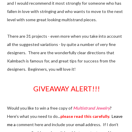
and I would recommend it most strongly for someone who has
fallen in love with stringing and who wants to move to the next
level with some great looking multistrand pieces.
There are 31 projects - even more when you take into account
all the suggested variations - by quite a number of very fine
designers. There are the wonderfully clear directions that
Kalmbach is famous for, and great tips for success from the
designers. Beginners, you will love it!
GIVEAWAY ALERT!!!
Would you like to win a free copy of
Multistrand Jewelry
?
Here's what you need to do...
please read this carefully.
Leave
me a
comment here and include your email address. If I don't