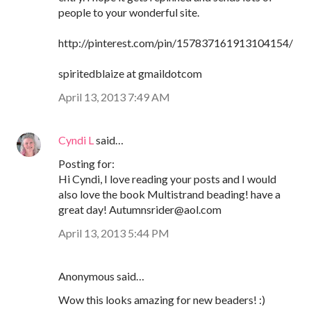
people to your wonderful site.
http://pinterest.com/pin/157837161913104154/
spiritedblaize at gmaildotcom
April 13, 2013 7:49 AM
Cyndi L
said…
Posting for:
Hi Cyndi, I love reading your posts and I would
also love the book Multistrand beading! have a
great day! Autumnsrider@aol.com
April 13, 2013 5:44 PM
Anonymous said…
Wow this looks amazing for new beaders! :)