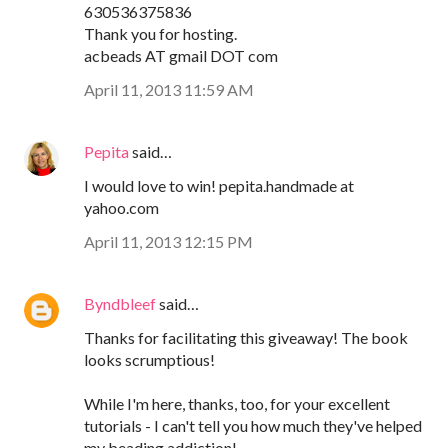
630536375836
Thank you for hosting.
acbeads AT gmail DOT com
April 11, 2013 11:59 AM
Pepita
said…
I would love to win! pepita.handmade at
yahoo.com
April 11, 2013 12:15 PM
Byndbleef
said…
Thanks for facilitating this giveaway! The book
looks scrumptious!
While I'm here, thanks, too, for your excellent
tutorials - I can't tell you how much they've helped
my beading addiction!