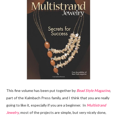
This fine volume has been put together by
Bead Style Magazine
,
part of the Kalmbach Press family, and I think that you are really
going to like it, especially if you are a beginner. In
Multistrand
Jewelry
, most of the projects are simple, but very nicely done,