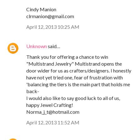
Cindy Manion
clrmanion@gmail.com
April 12, 2013 10:25 AM
Unknown
said…
Thank you for offering a chance to win
"Multistrand Jewelry" Multistrand opens the
door wider for us as crafters/designers. I honestly
have not yet tried one, fear of frustration with
'balancing the tiers is the main part that holds me
back-
I would also like to say good luck to all of us,
happy Jewel Crafting!
Norma_j_t@hotmail.com
April 12, 2013 11:52 AM