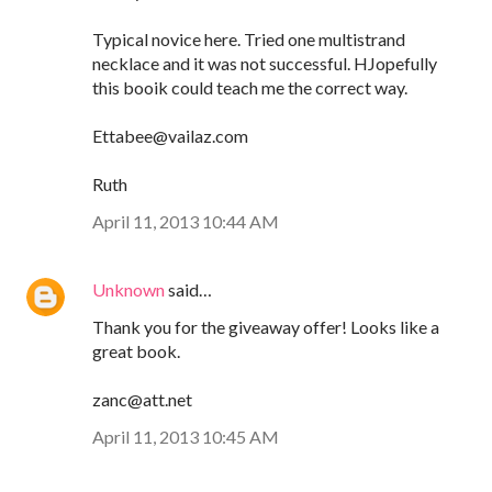
Typical novice here. Tried one multistrand
necklace and it was not successful. HJopefully
this booik could teach me the correct way.
Ettabee@vailaz.com
Ruth
April 11, 2013 10:44 AM
Unknown
said…
Thank you for the giveaway offer! Looks like a
great book.
zanc@att.net
April 11, 2013 10:45 AM