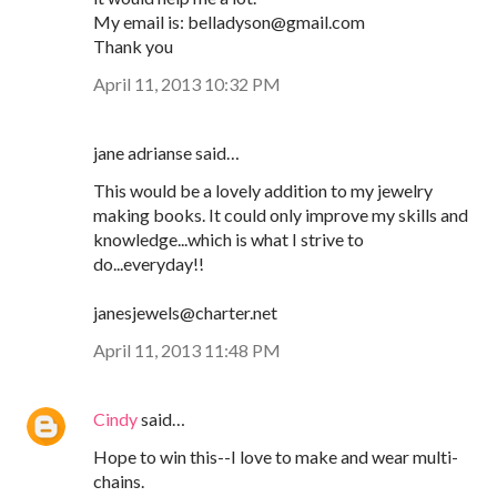
My email is: belladyson@gmail.com
Thank you
April 11, 2013 10:32 PM
jane adrianse said…
This would be a lovely addition to my jewelry
making books. It could only improve my skills and
knowledge...which is what I strive to
do...everyday!!
janesjewels@charter.net
April 11, 2013 11:48 PM
Cindy
said…
Hope to win this--I love to make and wear multi-
chains.