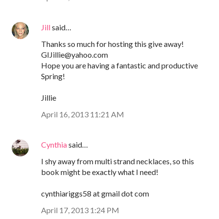
Jill
said…
Thanks so much for hosting this give away!
GIJillie@yahoo.com
Hope you are having a fantastic and productive
Spring!
Jillie
April 16, 2013 11:21 AM
Cynthia
said…
I shy away from multi strand necklaces, so this
book might be exactly what I need!
cynthiariggs58 at gmail dot com
April 17, 2013 1:24 PM