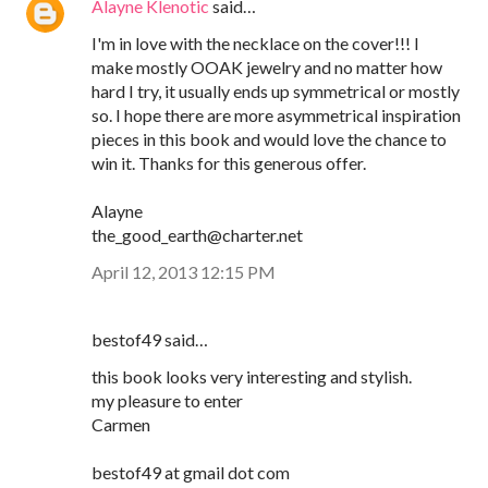
Alayne Klenotic
said…
I'm in love with the necklace on the cover!!! I
make mostly OOAK jewelry and no matter how
hard I try, it usually ends up symmetrical or mostly
so. I hope there are more asymmetrical inspiration
pieces in this book and would love the chance to
win it. Thanks for this generous offer.
Alayne
the_good_earth@charter.net
April 12, 2013 12:15 PM
bestof49 said…
this book looks very interesting and stylish.
my pleasure to enter
Carmen
bestof49 at gmail dot com