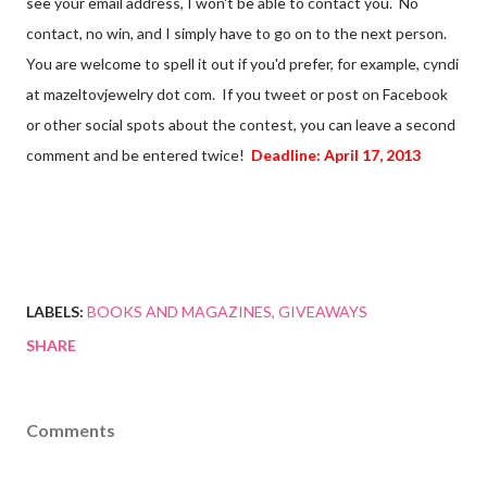
see your email address, I won't be able to contact you. No
contact, no win, and I simply have to go on to the next person.
You are welcome to spell it out if you'd prefer, for example, cyndi
at mazeltovjewelry dot com. If you tweet or post on Facebook
or other social spots about the contest, you can leave a second
comment and be entered twice!
Deadline: April 17, 2013
LABELS:
BOOKS AND MAGAZINES
GIVEAWAYS
SHARE
Comments