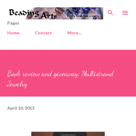
Skip to main content
Pages
Home
Contact
More…
Book review and giveaway: Multistrand
Jewelry
April 10, 2013