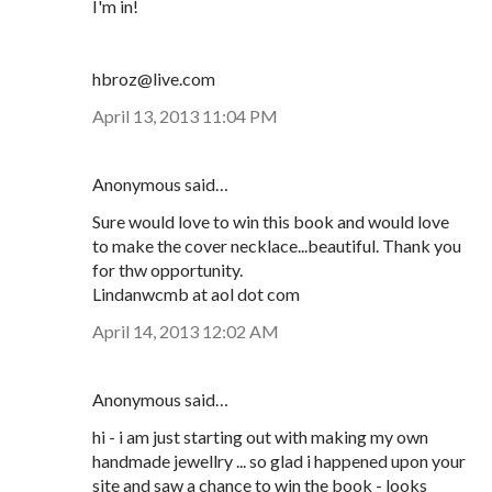
I'm in!
hbroz@live.com
April 13, 2013 11:04 PM
Anonymous said…
Sure would love to win this book and would love
to make the cover necklace...beautiful. Thank you
for thw opportunity.
Lindanwcmb at aol dot com
April 14, 2013 12:02 AM
Anonymous said…
hi - i am just starting out with making my own
handmade jewellry ... so glad i happened upon your
site and saw a chance to win the book - looks