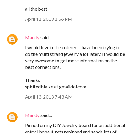
all the best
April 12, 2013 2:56 PM
Mandy
said…
I would love to be entered. I have been trying to
do the multi strand jewelry a lot lately. It would be
very awesome to get more information on the
best connections.
Thanks
spiritedblaize at gmaildotcom
April 13, 2013 7:43 AM
Mandy
said…
Pinned on my DIY Jewelry board for an additional
entry. I hope it gets repinned and sends lots of