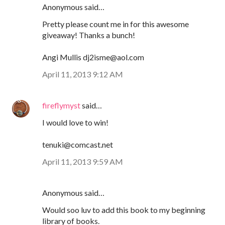
Anonymous said…
Pretty please count me in for this awesome
giveaway! Thanks a bunch!
Angi Mullis dj2isme@aol.com
April 11, 2013 9:12 AM
fireflymyst
said…
I would love to win!
tenuki@comcast.net
April 11, 2013 9:59 AM
Anonymous said…
Would soo luv to add this book to my beginning
library of books.