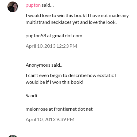
pupton
said…
I would love to win this book! I have not made any
multistrand necklaces yet and love the look.
pupton58 at gmail dot com
April 10, 2013 12:23 PM
Anonymous said…
I can't even begin to describe how ecstatic I
would be if I won this book!
Sandi
melonrose at frontiernet dot net
April 10, 2013 9:39 PM