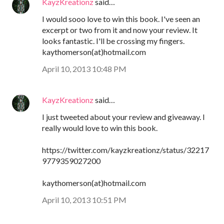
KayzKreationz
said…
I would sooo love to win this book. I've seen an
excerpt or two from it and now your review. It
looks fantastic. I'll be crossing my fingers.
kaythomerson(at)hotmail.com
April 10, 2013 10:48 PM
KayzKreationz
said…
I just tweeted about your review and giveaway. I
really would love to win this book.
https://twitter.com/kayzkreationz/status/32217
9779359027200
kaythomerson(at)hotmail.com
April 10, 2013 10:51 PM