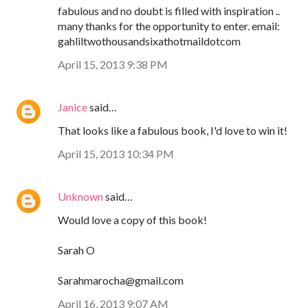
fabulous and no doubt is filled with inspiration ..
many thanks for the opportunity to enter. email:
gahliltwothousandsixathotmaildotcom
April 15, 2013 9:38 PM
Janice
said…
That looks like a fabulous book, I'd love to win it!
April 15, 2013 10:34 PM
Unknown
said…
Would love a copy of this book!
Sarah O
Sarahmarocha@gmail.com
April 16, 2013 9:07 AM