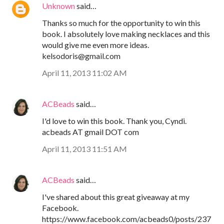
Unknown
said…
Thanks so much for the opportunity to win this
book. I absolutely love making necklaces and this
would give me even more ideas.
kelsodoris@gmail.com
April 11, 2013 11:02 AM
ACBeads
said…
I'd love to win this book. Thank you, Cyndi.
acbeads AT gmail DOT com
April 11, 2013 11:51 AM
ACBeads
said…
I've shared about this great giveaway at my
Facebook.
https://www.facebook.com/acbeads0/posts/237