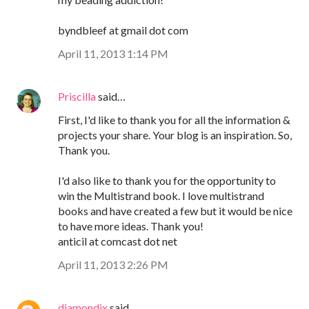
byndbleef at gmail dot com
April 11, 2013 1:14 PM
Priscilla
said…
First, I'd like to thank you for all the information &
projects your share. Your blog is an inspiration. So,
Thank you.
I'd also like to thank you for the opportunity to
win the Multistrand book. I love multistrand
books and have created a few but it would be nice
to have more ideas. Thank you!
anticil at comcast dot net
April 11, 2013 2:26 PM
diamondix
said…