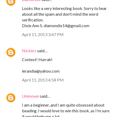
Looks like a very interesting book. Sorry to hear
about all the spam and don't mind the word
verification.
Dixie Ann S. diamondix14@gmail.com
April 11, 2013 3:47 PM
Nickers
said…
Contest! Hurrah!
lerandia@yahoo.com
April 11, 2013 4:58 PM
Unknown
said…
I am a beginner, and I am quite obsessed about
beading. I would love to win this book, as I'm sure
it would help me a lot.