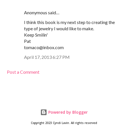
Anonymous said…
I think this book is my next step to creating the
type of jewelry I would like to make.
Keep Smilin'
Pat
tomaco@inbox.com
April 17, 2013 6:27 PM
Post a Comment
Powered by Blogger
Copyright 2023 Cyndi Lavin. All rights reserved