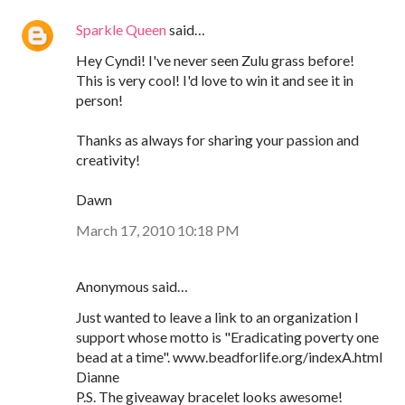
Sparkle Queen
said…
Hey Cyndi! I've never seen Zulu grass before!
This is very cool! I'd love to win it and see it in
person!
Thanks as always for sharing your passion and
creativity!
Dawn
March 17, 2010 10:18 PM
Anonymous said…
Just wanted to leave a link to an organization I
support whose motto is "Eradicating poverty one
bead at a time". www.beadforlife.org/indexA.html
Dianne
P.S. The giveaway bracelet looks awesome!