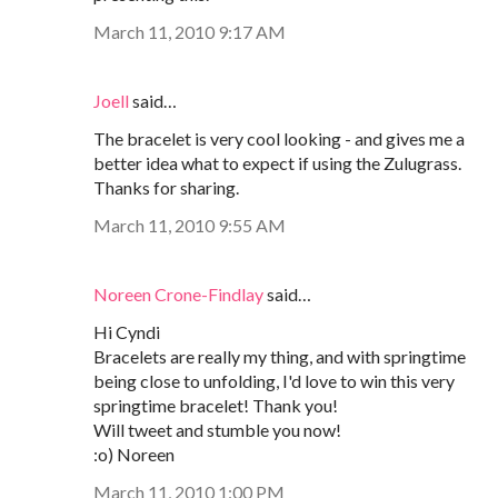
March 11, 2010 9:17 AM
Joell
said…
The bracelet is very cool looking - and gives me a
better idea what to expect if using the Zulugrass.
Thanks for sharing.
March 11, 2010 9:55 AM
Noreen Crone-Findlay
said…
Hi Cyndi
Bracelets are really my thing, and with springtime
being close to unfolding, I'd love to win this very
springtime bracelet! Thank you!
Will tweet and stumble you now!
:o) Noreen
March 11, 2010 1:00 PM