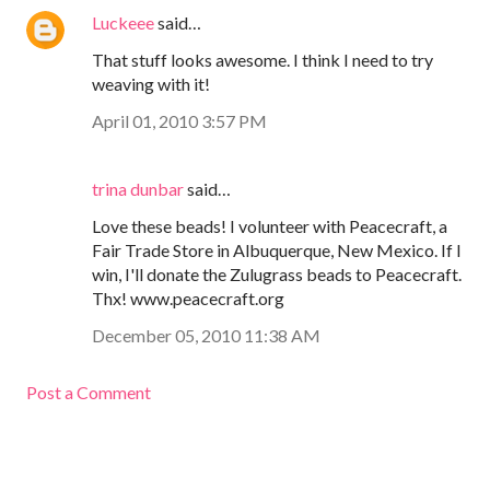
Luckeee
said…
That stuff looks awesome. I think I need to try
weaving with it!
April 01, 2010 3:57 PM
trina dunbar
said…
Love these beads! I volunteer with Peacecraft, a
Fair Trade Store in Albuquerque, New Mexico. If I
win, I'll donate the Zulugrass beads to Peacecraft.
Thx! www.peacecraft.org
December 05, 2010 11:38 AM
Post a Comment