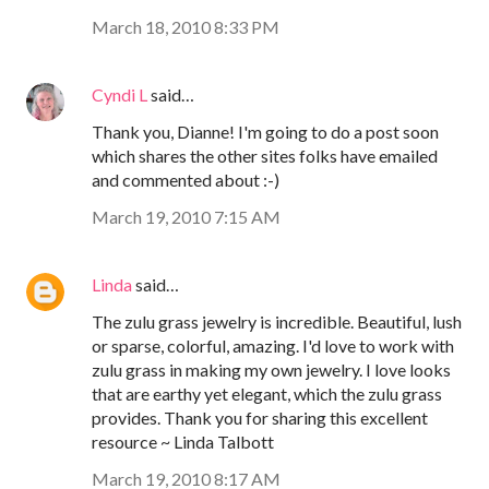
March 18, 2010 8:33 PM
Cyndi L
said…
Thank you, Dianne! I'm going to do a post soon
which shares the other sites folks have emailed
and commented about :-)
March 19, 2010 7:15 AM
Linda
said…
The zulu grass jewelry is incredible. Beautiful, lush
or sparse, colorful, amazing. I'd love to work with
zulu grass in making my own jewelry. I love looks
that are earthy yet elegant, which the zulu grass
provides. Thank you for sharing this excellent
resource ~ Linda Talbott
March 19, 2010 8:17 AM