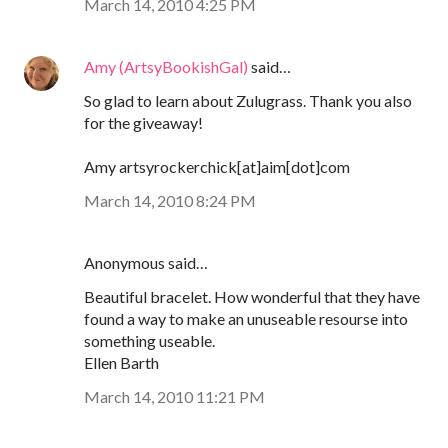
March 14, 2010 4:25 PM
Amy (ArtsyBookishGal)
said…
So glad to learn about Zulugrass. Thank you also
for the giveaway!
Amy artsyrockerchick[at]aim[dot]com
March 14, 2010 8:24 PM
Anonymous said…
Beautiful bracelet. How wonderful that they have
found a way to make an unuseable resourse into
something useable.
Ellen Barth
March 14, 2010 11:21 PM