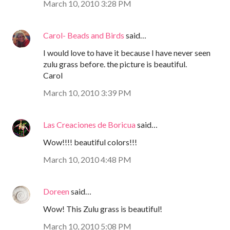
March 10, 2010 3:28 PM
Carol- Beads and Birds
said…
I would love to have it because I have never seen
zulu grass before. the picture is beautiful.
Carol
March 10, 2010 3:39 PM
Las Creaciones de Boricua
said…
Wow!!!! beautiful colors!!!
March 10, 2010 4:48 PM
Doreen
said…
Wow! This Zulu grass is beautiful!
March 10, 2010 5:08 PM