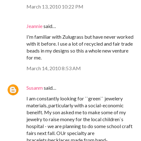
March 13, 2010 10:22 PM
Jeannie
said…
I'm familiar with Zulugrass but have never worked
with it before. I use a lot of recycled and fair trade
beads in my designs so this a whole new venture
for me.
March 14, 2010 8:53 AM
Susanm
said…
I am constantly looking for ``green`` jewelery
materials, particularly with a social-economic
beneift. My son asked me to make some of my
jewelry to raise money for the local children`s
hospital - we are planning to do some school craft
fairs next fall. OUr specialty are
bracelets/necklaces made from hand-