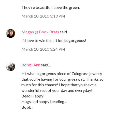
They're beautiful! Love the green.
March 10, 2010 3:19 PM
Megan @ Book Brats
said…
I'd love to win this! It looks gorgeous!
March 10, 2010 3:24 PM
Bobbi Ann
said…
Hi, what a gorgeous piece of Zulugrass jewelry
that you're having for your giveaway. Thanks so
much for this chance! I hope that you have a
wonderful rest of your day and everyday!
Bead Happy!
Hugs and happy beading...
Bobbi