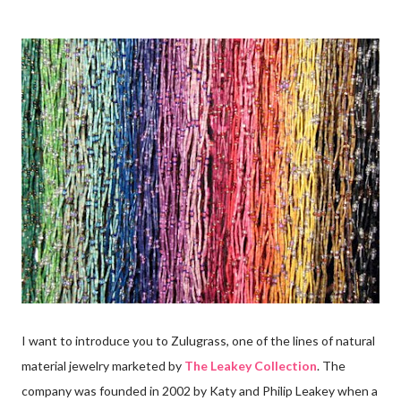
I want to introduce you to Zulugrass, one of the lines of natural
material jewelry marketed by
The Leakey Collection
. The
company was founded in 2002 by Katy and Philip Leakey when a