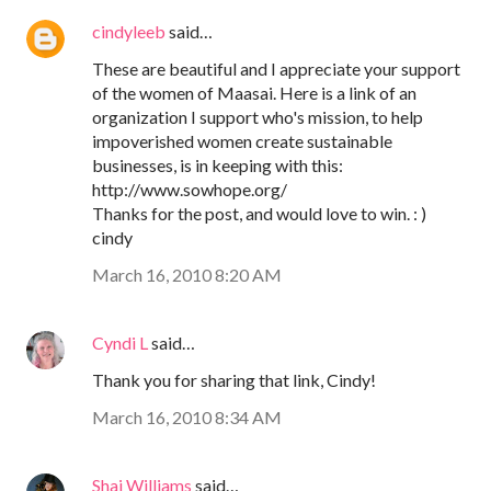
cindyleeb
said…
These are beautiful and I appreciate your support
of the women of Maasai. Here is a link of an
organization I support who's mission, to help
impoverished women create sustainable
businesses, is in keeping with this:
http://www.sowhope.org/
Thanks for the post, and would love to win. : )
cindy
March 16, 2010 8:20 AM
Cyndi L
said…
Thank you for sharing that link, Cindy!
March 16, 2010 8:34 AM
Shai Williams
said…