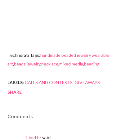
Technorati Tags:
handmade beaded jewelry
,
wearable
art
,
beads
,
jewelry
,
necklace
,
mixed media
,
beading
LABELS:
CALLS AND CONTESTS
GIVEAWAYS
SHARE
Comments
Linette
said…