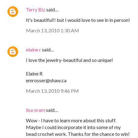
Terry Biz
said…
It's beautiful!! but I would love to see in in person!
March 13, 2010 1:30 AM
elaine r
said…
I love the jewelry-beautiful and so unique!
Elaine R
emrosser@shaw.ca
March 13, 2010 9:46 PM
lisa oram
said…
Wow - I have to learn more about this stuff.
Maybe I could incorporate it into some of my
bead crochet work. Thanks for the chance to win!