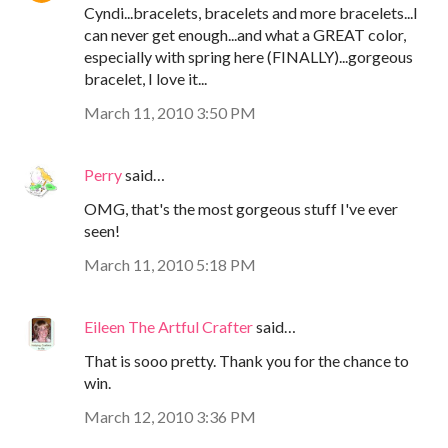
Cyndi...bracelets, bracelets and more bracelets...I
can never get enough...and what a GREAT color,
especially with spring here (FINALLY)...gorgeous
bracelet, I love it...
March 11, 2010 3:50 PM
Perry
said…
OMG, that's the most gorgeous stuff I've ever
seen!
March 11, 2010 5:18 PM
Eileen The Artful Crafter
said…
That is sooo pretty. Thank you for the chance to
win.
March 12, 2010 3:36 PM