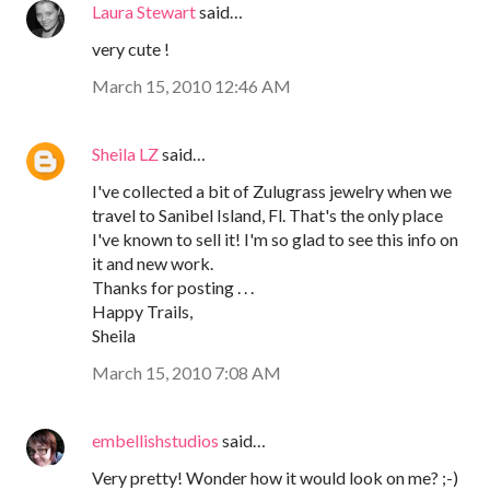
Laura Stewart
said…
very cute !
March 15, 2010 12:46 AM
Sheila LZ
said…
I've collected a bit of Zulugrass jewelry when we
travel to Sanibel Island, Fl. That's the only place
I've known to sell it! I'm so glad to see this info on
it and new work.
Thanks for posting . . .
Happy Trails,
Sheila
March 15, 2010 7:08 AM
embellishstudios
said…
Very pretty! Wonder how it would look on me? ;-)