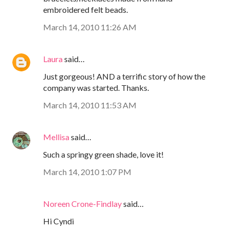
embroidered felt beads.
March 14, 2010 11:26 AM
Laura
said…
Just gorgeous! AND a terrific story of how the
company was started. Thanks.
March 14, 2010 11:53 AM
Mellisa
said…
Such a springy green shade, love it!
March 14, 2010 1:07 PM
Noreen Crone-Findlay
said…
Hi Cyndi