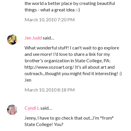
the world a better place by creating beautiful
things - what a great idea :-)
March 10, 2010 7:20 PM
Jen Judd
said…
What wonderful stuff! I can't wait to go explore
and see more! I'd love to share a link for my
brother's organization in State College, PA:
http://www.sozoart.org/ It's all about art and
outreach...thought you might find it interesting! :)
Jen
March 10, 2010 8:18 PM
Cyndi L
said…
Jenny, I have to go check that out...I'm *from*
State College! You?