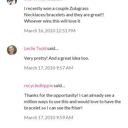
I recently won a couple Zulugrass
Necklaces/bracelets and they are great!!
Whoever wins this will love it
March 16, 2010 12:51 PM
Leslie Todd
said…
Very pretty! And a great idea too.
March 17, 2010 9:57 AM
recycledhippie
said…
Thanks for the opportunity! I can already see a
million ways to use this and would love to have the
bracelet so I can see the fiber!
March 17, 2010 9:59 AM