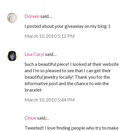
Doreen
said…
I posted about your giveaway on my blog :)
March 10, 2010 5:12 PM
Lisa Caryl
said…
Such a beautiful piece! I looked at their website
and I'm so pleased to see that I can get their
beautiful jewelry locally! Thank you for the
informative post and the chance to win the
bracelet
March 10, 2010 5:44 PM
Chloe
said…
Tweeted! I love finding people who try to make