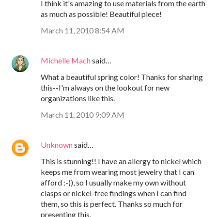
I think it's amazing to use materials from the earth
as much as possible! Beautiful piece!
March 11, 2010 8:54 AM
Michelle Mach
said…
What a beautiful spring color! Thanks for sharing
this--I'm always on the lookout for new
organizations like this.
March 11, 2010 9:09 AM
Unknown
said…
This is stunning!! I have an allergy to nickel which
keeps me from wearing most jewelry that I can
afford :-)), so I usually make my own without
clasps or nickel-free findings when I can find
them, so this is perfect. Thanks so much for
presenting this.