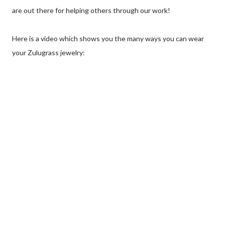
are out there for helping others through our work!
Here is a video which shows you the many ways you can wear
your Zulugrass jewelry: