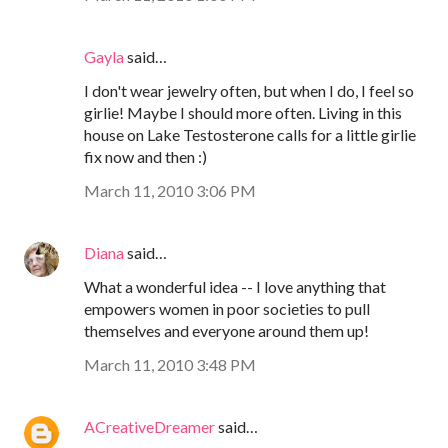
Gayla
said…
I don't wear jewelry often, but when I do, I feel so
girlie! Maybe I should more often. Living in this
house on Lake Testosterone calls for a little girlie
fix now and then :)
March 11, 2010 3:06 PM
Diana
said…
What a wonderful idea -- I love anything that
empowers women in poor societies to pull
themselves and everyone around them up!
March 11, 2010 3:48 PM
ACreativeDreamer
said…