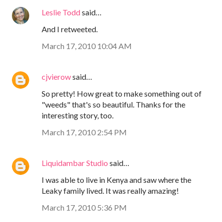
Leslie Todd
said…
And I retweeted.
March 17, 2010 10:04 AM
cjvierow
said…
So pretty! How great to make something out of
"weeds" that's so beautiful. Thanks for the
interesting story, too.
March 17, 2010 2:54 PM
Liquidambar Studio
said…
I was able to live in Kenya and saw where the
Leaky family lived. It was really amazing!
March 17, 2010 5:36 PM