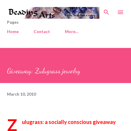
Skip to main content
Pages
Home
Contact
More…
Giveaway: Zulugrass jewelry
March 10, 2010
Z
ulugrass: a socially conscious giveaway