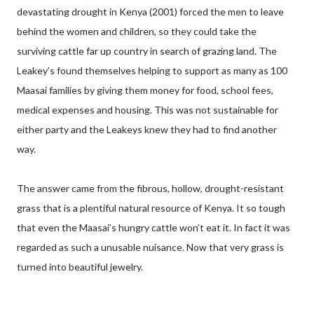
devastating drought in Kenya (2001) forced the men to leave
behind the women and children, so they could take the
surviving cattle far up country in search of grazing land. The
Leakey’s found themselves helping to support as many as 100
Maasai families by giving them money for food, school fees,
medical expenses and housing. This was not sustainable for
either party and the Leakeys knew they had to find another
way.
The answer came from the fibrous, hollow, drought-resistant
grass that is a plentiful natural resource of Kenya. It so tough
that even the Maasai’s hungry cattle won’t eat it. In fact it was
regarded as such a unusable nuisance. Now that very grass is
turned into beautiful jewelry.