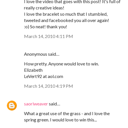
I love the video that goes with this post! It's full of
really creative ideas!
I love the bracelet so much that I stumbled,
tweeted and facebooked you all over again!
:o) So neat! thank you!
March 14, 2010 4:11 PM
Anonymous said…
How pretty. Anyone would love to win.
Elizabeth
LeVert92 at aol.com
March 14, 2010 4:19 PM
saoriweaver
said…
What a great use of the grass - and I love the
spring green. I would love to win this...