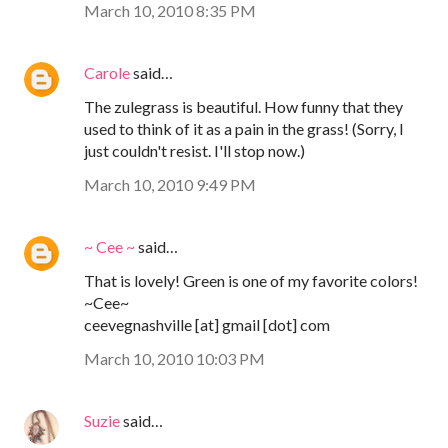
March 10, 2010 8:35 PM
Carole
said…
The zulegrass is beautiful. How funny that they
used to think of it as a pain in the grass! (Sorry, I
just couldn't resist. I'll stop now.)
March 10, 2010 9:49 PM
~ Cee ~
said…
That is lovely! Green is one of my favorite colors!
~Cee~
ceevegnashville [at] gmail [dot] com
March 10, 2010 10:03 PM
Suzie
said…