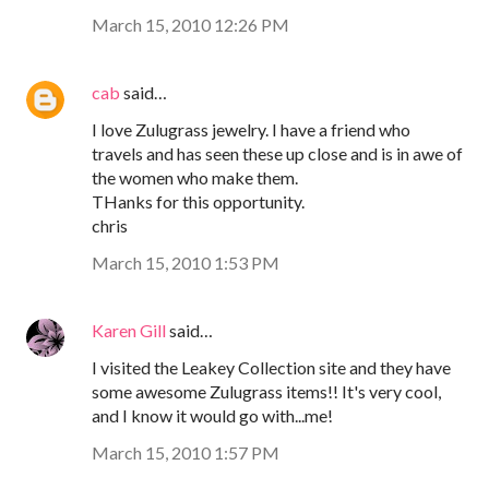
March 15, 2010 12:26 PM
cab
said…
I love Zulugrass jewelry. I have a friend who
travels and has seen these up close and is in awe of
the women who make them.
THanks for this opportunity.
chris
March 15, 2010 1:53 PM
Karen Gill
said…
I visited the Leakey Collection site and they have
some awesome Zulugrass items!! It's very cool,
and I know it would go with...me!
March 15, 2010 1:57 PM