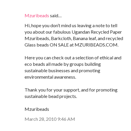
Mzuribeads
said…
Hi, hope you don’t mind us leaving a note to tell
you about our fabulous Ugandan Recycled Paper
Mzuribeads, Barkcloth, Banana leaf, and recycled
Glass beads ON SALE at MZURIBEADS.COM.
Here you can check out a selection of ethical and
eco beads all made by groups building
sustainable businesses and promoting
environmental awareness.
Thank you for your support, and for promoting
sustainable bead projects.
Mzuribeads
March 28, 2010 9:46 AM