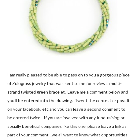
I am really pleased to be able to pass on to you a gorgeous piece
of Zulugrass jewelry that was sent to me for review: a multi-
strand twisted green bracelet. Leave me a comment below and
you’ll be entered into the drawing. Tweet the contest or post it
on your facebook, etc and you can leave a second comment to
be entered twice! If you are involved with any fund-raising or
socially beneficial companies like this one, please leave a link as
part of your comment…we all want to know what opportunities