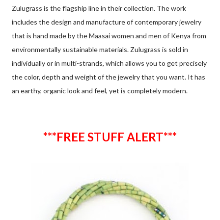
Zulugrass is the flagship line in their collection. The work
includes the design and manufacture of contemporary jewelry
that is hand made by the Maasai women and men of Kenya from
environmentally sustainable materials. Zulugrass is sold in
individually or in multi-strands, which allows you to get precisely
the color, depth and weight of the jewelry that you want. It has
an earthy, organic look and feel, yet is completely modern.
***FREE STUFF ALERT***