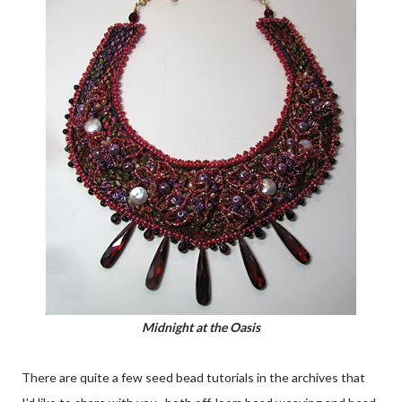
Midnight at the Oasis
There are quite a few seed bead tutorials in the archives that