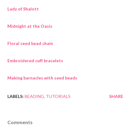
Lady of Shalott
Midnight at the Oasis
Floral seed bead chain
Embroidered cuff bracelets
Making barnacles with seed beads
LABELS:
BEADING
TUTORIALS
SHARE
Comments