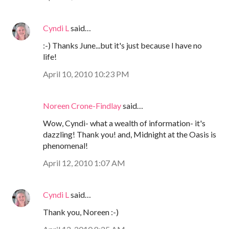
Cyndi L
said…
:-) Thanks June...but it's just because I have no
life!
April 10, 2010 10:23 PM
Noreen Crone-Findlay
said…
Wow, Cyndi- what a wealth of information- it's
dazzling! Thank you! and, Midnight at the Oasis is
phenomenal!
April 12, 2010 1:07 AM
Cyndi L
said…
Thank you, Noreen :-)