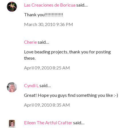
Las Creaciones de Boricua
said…
Thank you!!!!!!!!!!!!!
March 30, 2010 9:36 PM
Cherie
said…
Love beading projects, thank you for posting
these.
April 09, 2010 8:25 AM
Cyndi L
said…
Great! Hope you guys find something you like :-)
April 09, 2010 8:35 AM
Eileen The Artful Crafter
said…