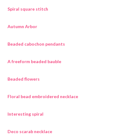
Spiral square stitch
Autumn Arbor
Beaded cabochon pendants
A freeform beaded bauble
Beaded flowers
Floral bead embroidered necklace
Interesting spiral
Deco scarab necklace