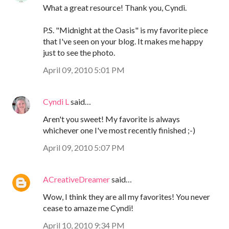
What a great resource! Thank you, Cyndi.
P.S. "Midnight at the Oasis" is my favorite piece
that I've seen on your blog. It makes me happy
just to see the photo.
April 09, 2010 5:01 PM
Cyndi L
said…
Aren't you sweet! My favorite is always
whichever one I've most recently finished ;-)
April 09, 2010 5:07 PM
ACreativeDreamer
said…
Wow, I think they are all my favorites! You never
cease to amaze me Cyndi!
April 10, 2010 9:34 PM