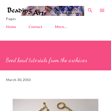
Skip to main content
Pages
Home
Contact
More…
Seed bead tutorials from the archives
March 30, 2010