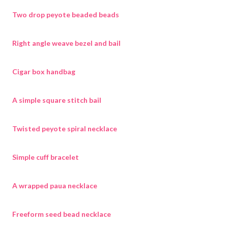
Two drop peyote beaded beads
Right angle weave bezel and bail
Cigar box handbag
A simple square stitch bail
Twisted peyote spiral necklace
Simple cuff bracelet
A wrapped paua necklace
Freeform seed bead necklace