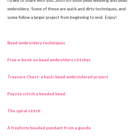
I'd like to share with you...both off-loom bead weaving and bead
embroidery. Some of these are quick and dirty techniques, and
some follow a larger project from beginning to end. Enjoy!
Bead embroidery techniques
Free e-book on bead embroidery stitches
Treasure Chest: a basic bead embroidered project
Peyote stitch a beaded bead
The spiral stitch
A freeform beaded pendant from a geode