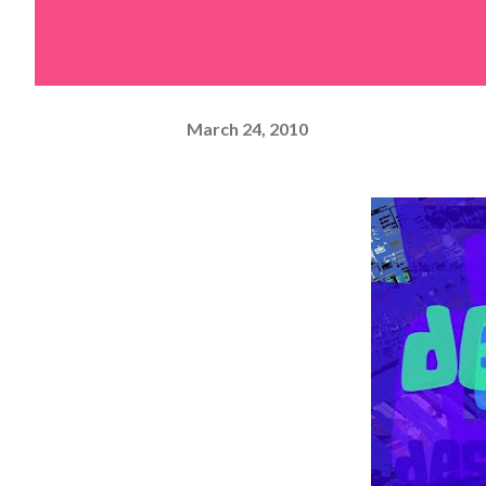
March 24, 2010