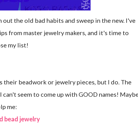
ean out the old bad habits and sweep in the new. I've
ps from master jewelry makers, and it's time to
se my list!
 their beadwork or jewelry pieces, but I do. The
hat I can't seem to come up with GOOD names! Mayb
elp me:
d bead jewelry