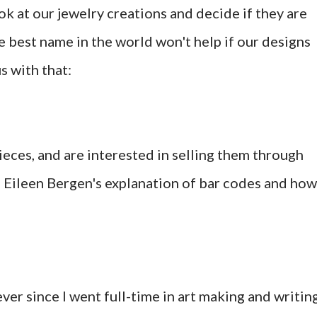
look at our jewelry creations and decide if they are
he best name in the world won't help if our designs
s with that:
ieces, and are interested in selling them through
om Eileen Bergen's explanation of bar codes and how
er since I went full-time in art making and writin