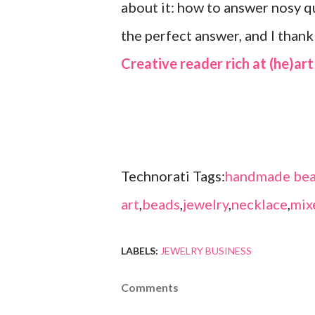
about it: how to answer nosy 
the perfect answer, and I than
Creative reader rich at (he)art
Technorati Tags:
handmade bea
art
,
beads
,
jewelry
,
necklace
,
mix
LABELS:
JEWELRY BUSINESS
Comments