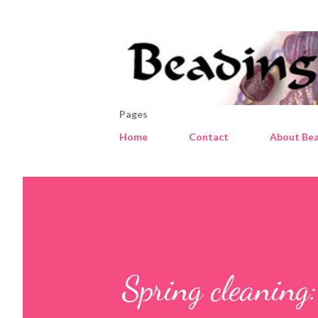
Pages
Home
Contact
About Bea
Spring cleaning: