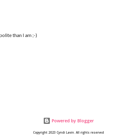
lite than I am ;-)
Powered by Blogger
Copyright 2023 Cyndi Lavin. All rights reserved