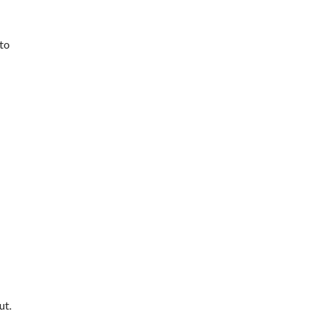
 to
ut.