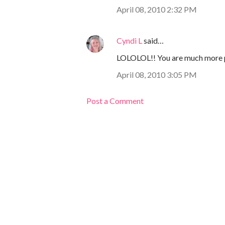
April 08, 2010 2:32 PM
Cyndi L
said…
LOLOLOL!! You are much more po
April 08, 2010 3:05 PM
Post a Comment