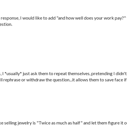
response, I would like to add "and how well does your work pay?"
estion.
I *usually* just ask them to repeat themselves, pretending I didn't
ill rephrase or withdraw the question...it allows them to save face if
elling jewelry is "Twice as much as half" and let them figure it o