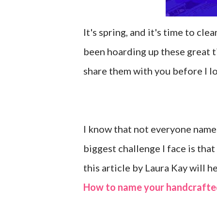
It's spring, and it's time to cl
been hoarding up these great ti
share them with you before I lo
I know that not everyone names
biggest challenge I face is t
this article by Laura Kay will h
How to name your handcrafte