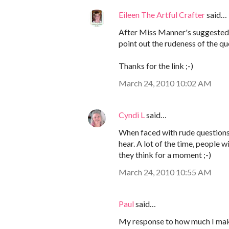
Eileen The Artful Crafter
said…
After Miss Manner's suggested 
point out the rudeness of the qu
Thanks for the link ;-)
March 24, 2010 10:02 AM
Cyndi L
said…
When faced with rude questions, 
hear. A lot of the time, people w
they think for a moment ;-)
March 24, 2010 10:55 AM
Paul
said…
My response to how much I make s