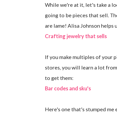
While we're at it, let's take a 
going to be pieces that sell. T
are lame! Alisa Johnson helps u
Crafting jewelry that sells
If you make multiples of your p
stores, you will learn a lot fr
to get them:
Bar codes and sku's
Here's one that's stumped me ev