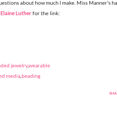
questions about how much I make. Miss Manner's h
k
Elaine Luther
for the link:
ded jewelry
,
wearable
ed media
,
beading
SHA