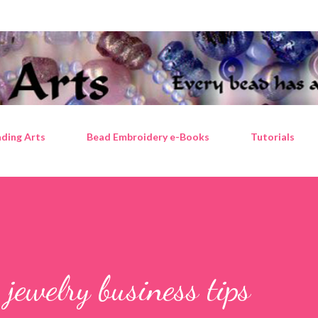
Skip to main content
ding Arts
Bead Embroidery e-Books
Tutorials
 jewelry business tips