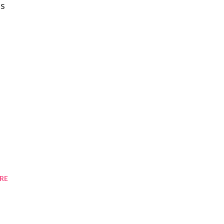
as
RE