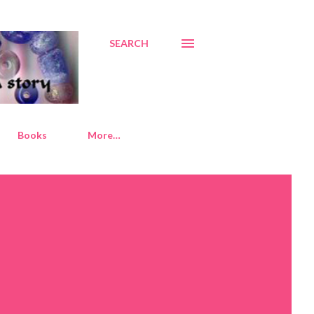
SEARCH
Books
More…