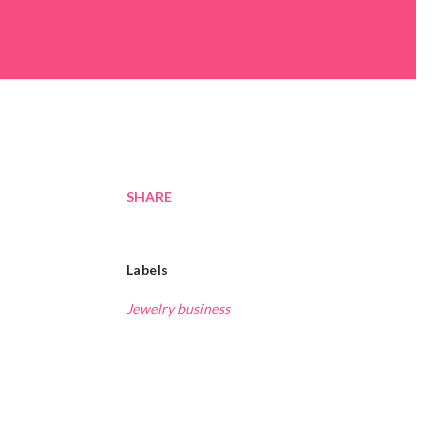
SHARE
Labels
Jewelry business