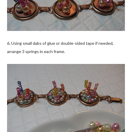
6. Using small dabs of glue or double-sided tape if needed,
arrange 3 springs in each frame.