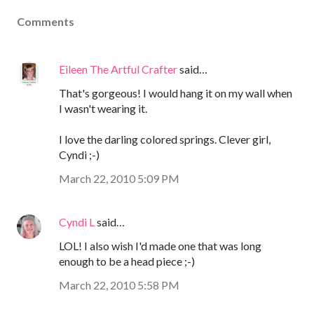
Comments
Eileen The Artful Crafter
said…
That's gorgeous! I would hang it on my wall when
I wasn't wearing it.
I love the darling colored springs. Clever girl,
Cyndi ;-)
March 22, 2010 5:09 PM
Cyndi L
said…
LOL! I also wish I'd made one that was long
enough to be a head piece ;-)
March 22, 2010 5:58 PM