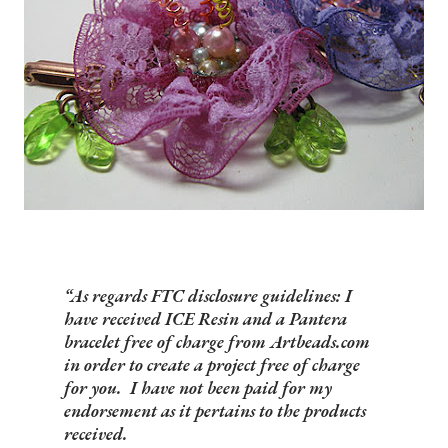
As regards FTC disclosure guidelines: I
have received ICE Resin and a Pantera
bracelet free of charge from Artbeads.com
in order to create a project free of charge
for you. I have not been paid for my
endorsement as it pertains to the products
received.