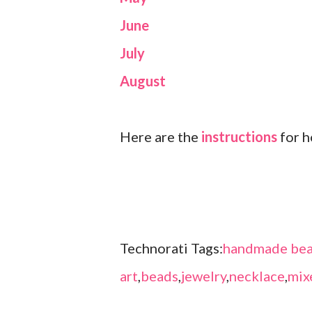
June
July
August
Here are the
instructions
for h
Technorati Tags:
handmade bea
art
,
beads
,
jewelry
,
necklace
,
mix