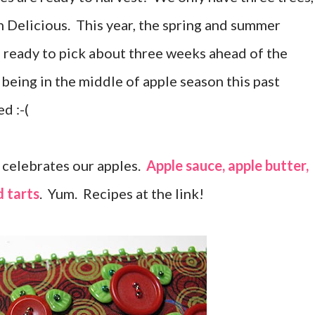
n Delicious. This year, the spring and summer
 ready to pick about three weeks ahead of the
 being in the middle of apple season this past
d :-(
 celebrates our apples.
Apple sauce, apple butter,
d tarts
. Yum. Recipes at the link!