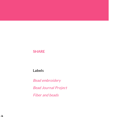
SHARE
Labels
Bead embroidery
Bead Journal Project
Fiber and beads
 a