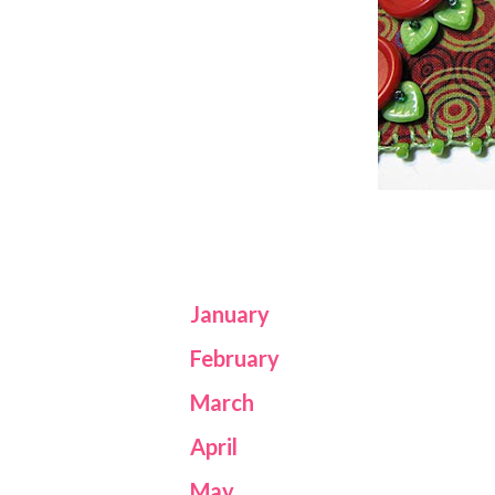
January
February
March
April
May