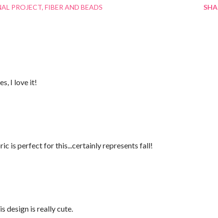
NAL PROJECT
FIBER AND BEADS
SHA
, I love it!
 is perfect for this...certainly represents fall!
is design is really cute.