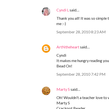
Cyndi L
said…
Thank you all! It was so simple 
me :-)
September 28, 2010 8:23 AM
ArtNtheheart
said…
Cyndi
It makes me hungry reading your 
Bead On!
September 28, 2010 7:42 PM
Marty S
said…
Oh! Wouldn't a teacher love to 
Marty S
Crackpot Beader