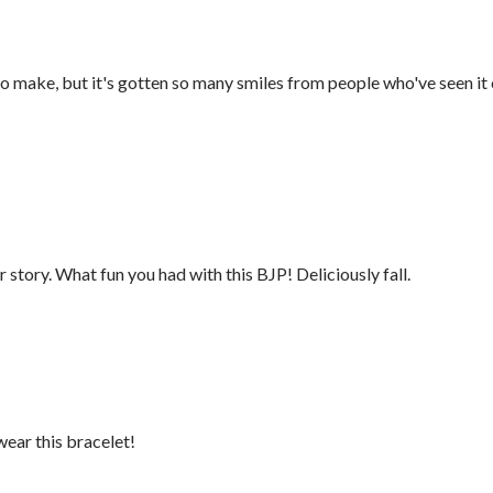
to make, but it's gotten so many smiles from people who've seen it
story. What fun you had with this BJP! Deliciously fall.
wear this bracelet!