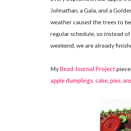
Johnathan, a Gala, and a Golde
weather caused the trees to be
regular schedule, so instead of
weekend, we are already finishe
My
Bead Journal Project
piece
apple dumplings, cake, pies, an