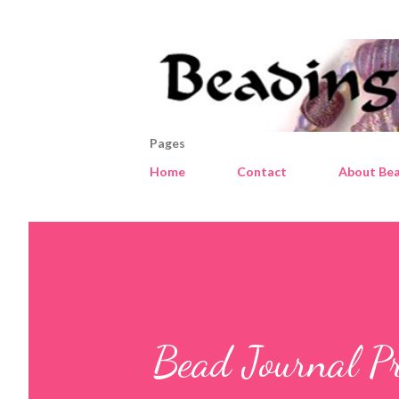
Pages
Home
Contact
About Bea
Bead Journal Pro