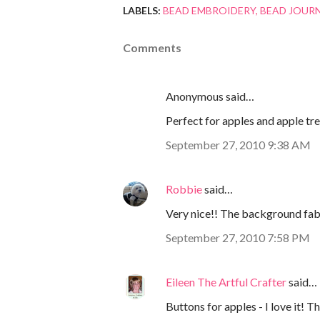
LABELS:
BEAD EMBROIDERY
BEAD JOUR
Comments
Anonymous said…
Perfect for apples and apple trees
September 27, 2010 9:38 AM
Robbie
said…
Very nice!! The background fabric
September 27, 2010 7:58 PM
Eileen The Artful Crafter
said…
Buttons for apples - I love it! Th