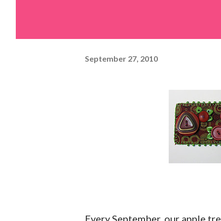
September 27, 2010
Every September, our apple tre