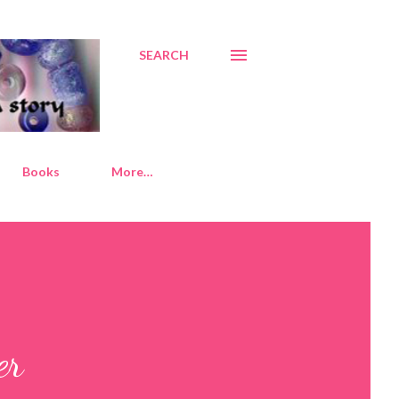
SEARCH
Books
More…
er