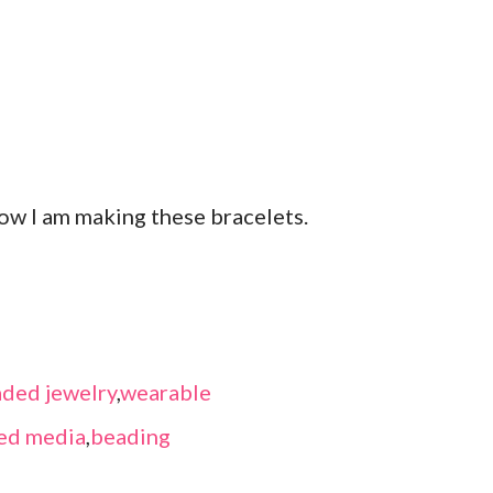
ow I am making these bracelets.
ded jewelry
,
wearable
ed media
,
beading