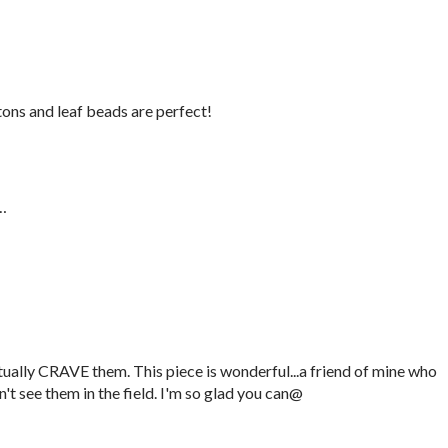
ttons and leaf beads are perfect!
…
actually CRAVE them. This piece is wonderful...a friend of mine who
't see them in the field. I'm so glad you can@