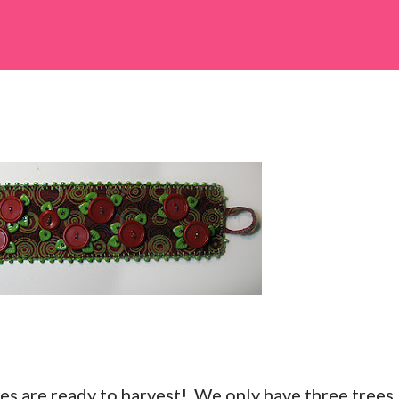
es are ready to harvest! We only have three trees,