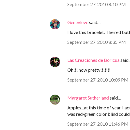
September 27, 2010 8:10 PM
Genevieve
said…
I love this bracelet. The red bu
September 27, 2010 8:35 PM
Las Creaciones de Boricua
said
Oh!!! how pretty!!!!!!!
September 27, 2010 10:09 PM
Margaret Sutherland
said…
Apples...at this time of year, I 
was red/green color blind couldn
September 27, 2010 11:46 PM