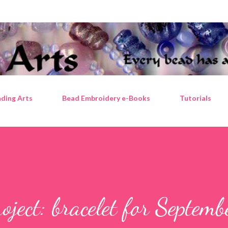
Skip to main content
ding Arts
Bead Embroidery e-Books
Tutorials
ject: bracelet for Septemb