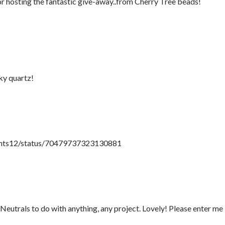
or hosting the fantastic give-away..from Cherry Tree beads!
ky quartz!
paints12/status/70479737323130881
utrals to do with anything, any project. Lovely! Please enter me 