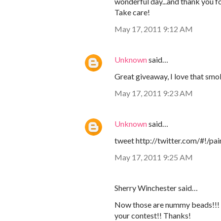
wonderful day...and thank you f
Take care!
May 17, 2011 9:12 AM
Unknown
said…
Great giveaway, I love that smo
May 17, 2011 9:23 AM
Unknown
said…
tweet http://twitter.com/#!/
May 17, 2011 9:25 AM
Sherry Winchester said…
Now those are nummy beads!!! Ne
your contest!! Thanks!