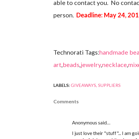
able to contact you. No contact
person.
Deadline: May 24, 201
Technorati Tags:
handmade bea
art
,
beads
,
jewelry
,
necklace
,
mix
LABELS:
GIVEAWAYS
SUPPLIERS
Comments
Anonymous said…
I just love their "stuff"... I am