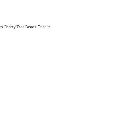
om Cherry Tree Beads. Thanks.