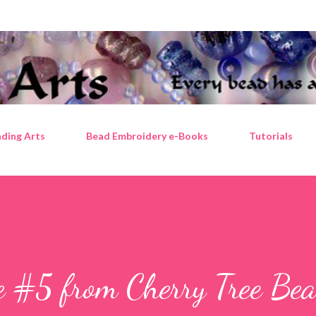
Skip to main content
ding Arts
Bead Embroidery e-Books
Tutorials
e #5 from Cherry Tree Bea