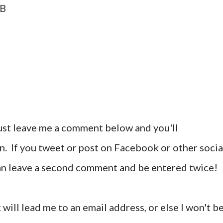
AB
ust leave me a comment below and you'll
n. If you tweet or post on Facebook or other socia
can leave a second comment and be entered twice!
 will lead me to an email address, or else I won't b