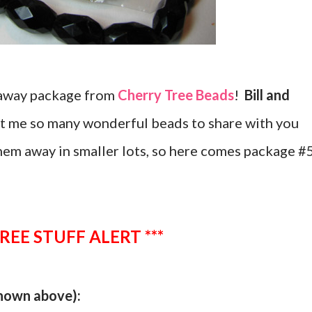
eaway package from
Cherry Tree Beads
!
Bill and
nt me so many wonderful beads to share with you
hem away in smaller lots, so here comes package #
FREE STUFF ALERT ***
shown above):