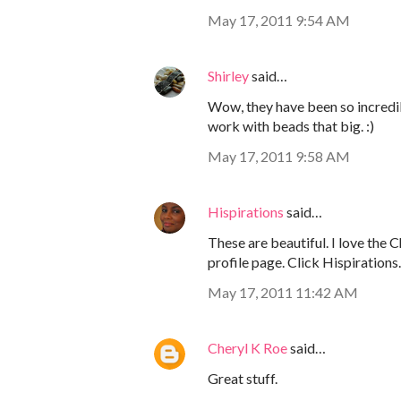
May 17, 2011 9:54 AM
Shirley
said…
Wow, they have been so incredib
work with beads that big. :)
May 17, 2011 9:58 AM
Hispirations
said…
These are beautiful. I love the 
profile page. Click Hispirations.
May 17, 2011 11:42 AM
Cheryl K Roe
said…
Great stuff.