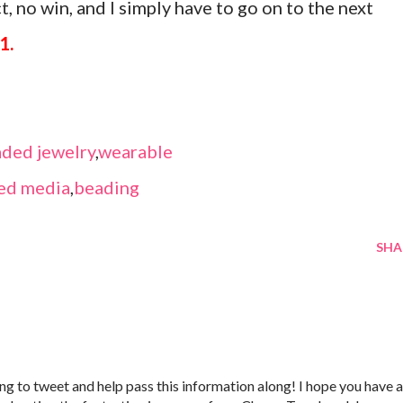
, no win, and I simply have to go on to the next
1.
ded jewelry
,
wearable
ed media
,
beading
SHA
 going to tweet and help pass this information along! I hope you have a