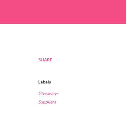
SHARE
Labels
Giveaways
Suppliers