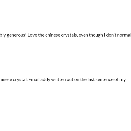
ly generous! Love the chinese crystals, even though I don't normal
Chinese crystal. Email addy written out on the last sentence of my