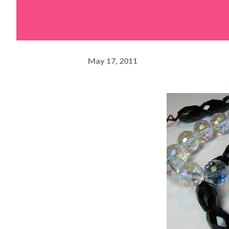
May 17, 2011