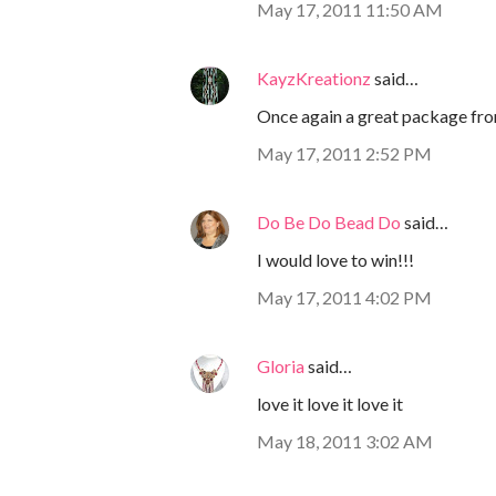
May 17, 2011 11:50 AM
KayzKreationz
said…
Once again a great package fr
May 17, 2011 2:52 PM
Do Be Do Bead Do
said…
I would love to win!!!
May 17, 2011 4:02 PM
Gloria
said…
love it love it love it
May 18, 2011 3:02 AM