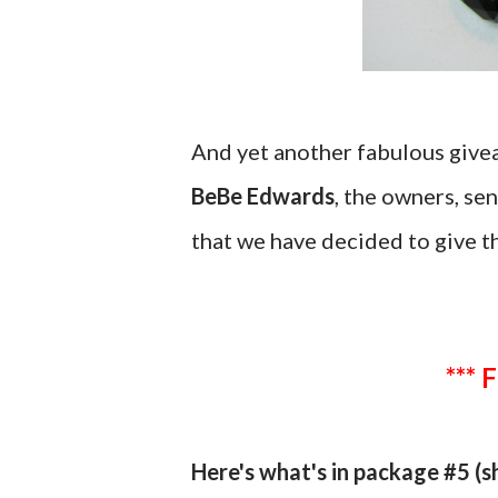
And yet another fabulous giv
BeBe Edwards
, the owners, se
that we have decided to give t
*** 
Here's what's in package #5 (