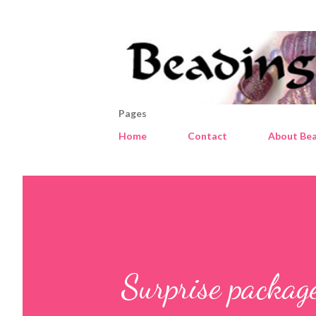
Pages
Home
Contact
About Bea
Surprise packag