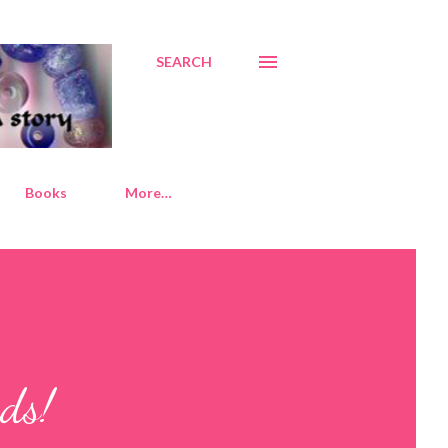
SEARCH
Books
More…
ds!