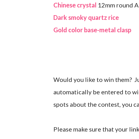
Chinese crystal
12mm round 
Dark smoky quartz rice
Gold color base-metal clasp
Would you like to win them? J
automatically be entered to wi
spots about the contest, you 
Please make sure that your link