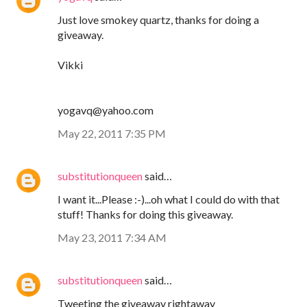
Just love smokey quartz, thanks for doing a
giveaway.
Vikki
yogavq@yahoo.com
May 22, 2011 7:35 PM
substitutionqueen
said…
I want it...Please :-)...oh what I could do with that
stuff! Thanks for doing this giveaway.
May 23, 2011 7:34 AM
substitutionqueen
said…
Tweeting the giveaway rightaway