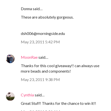
Donna said…
These are absolutely gorgeous.
dsh006@morningside.edu
May 23, 2011 5:42 PM
MoonRae
said…
Thanks for this cool giveaway!! can always use
more beads and components!
May 23, 2011 9:38 PM
Cynthia
said…
Great Stuff! Thanks for the chance to win it!!