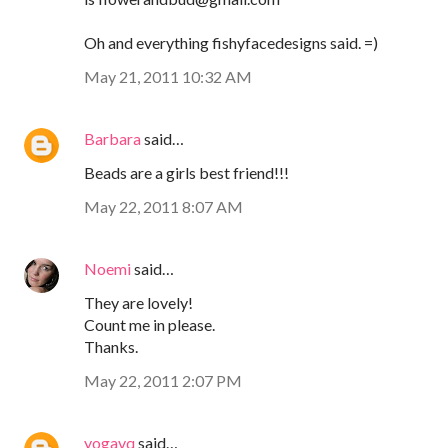
Oh and everything fishyfacedesigns said. =)
May 21, 2011 10:32 AM
Barbara
said…
Beads are a girls best friend!!!
May 22, 2011 8:07 AM
Noemi
said…
They are lovely!
Count me in please.
Thanks.
May 22, 2011 2:07 PM
yogavq
said…