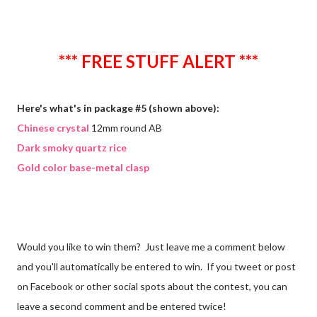
*** FREE STUFF ALERT ***
Here's what's in package #5 (shown above):
Chinese crystal
12mm round AB
Dark smoky quartz rice
Gold color base-metal clasp
Would you like to win them? Just leave me a comment below
and you'll automatically be entered to win. If you tweet or post
on Facebook or other social spots about the contest, you can
leave a second comment and be entered twice!