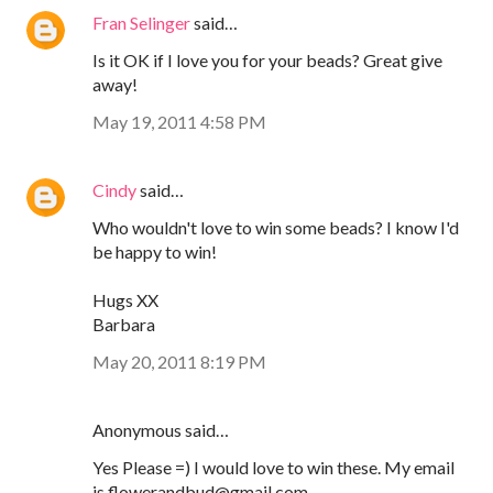
Fran Selinger
said…
Is it OK if I love you for your beads? Great give
away!
May 19, 2011 4:58 PM
Cindy
said…
Who wouldn't love to win some beads? I know I'd
be happy to win!
Hugs XX
Barbara
May 20, 2011 8:19 PM
Anonymous said…
Yes Please =) I would love to win these. My email
is flowerandbud@gmail.com