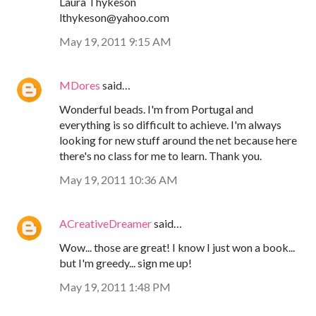
Laura Thykeson
lthykeson@yahoo.com
May 19, 2011 9:15 AM
MDores
said…
Wonderful beads. I'm from Portugal and
everything is so difficult to achieve. I'm always
looking for new stuff around the net because here
there's no class for me to learn. Thank you.
May 19, 2011 10:36 AM
ACreativeDreamer
said…
Wow... those are great! I know I just won a book...
but I'm greedy... sign me up!
May 19, 2011 1:48 PM