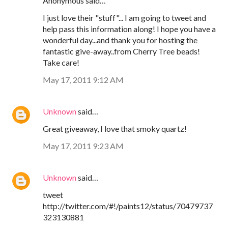
Anonymous said…
I just love their "stuff"... I am going to tweet and
help pass this information along! I hope you have a
wonderful day...and thank you for hosting the
fantastic give-away..from Cherry Tree beads!
Take care!
May 17, 2011 9:12 AM
Unknown
said…
Great giveaway, I love that smoky quartz!
May 17, 2011 9:23 AM
Unknown
said…
tweet
http://twitter.com/#!/paints12/status/70479737
323130881