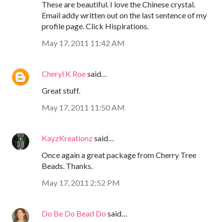
These are beautiful. I love the Chinese crystal.
Email addy written out on the last sentence of my
profile page. Click Hispirations.
May 17, 2011 11:42 AM
Cheryl K Roe
said…
Great stuff.
May 17, 2011 11:50 AM
KayzKreationz
said…
Once again a great package from Cherry Tree
Beads. Thanks.
May 17, 2011 2:52 PM
Do Be Do Bead Do
said…