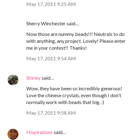
May 17, 2011 9:25 AM
Sherry Winchester said…
Now those are nummy beads!!! Neutrals to do
with anything, any project. Lovely! Please enter
me in your contest!! Thanks!
May 17, 2011 9:54 AM
Shirley
said…
Wow, they have been so incredibly generous!
Love the chinese crystals, even though I don't
normally work with beads that big. :)
May 17, 2011 9:58 AM
Hispirations
said…