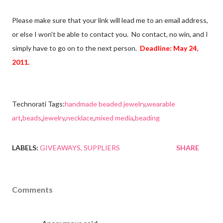
Please make sure that your link will lead me to an email address,
or else I won't be able to contact you. No contact, no win, and I
simply have to go on to the next person.
Deadline: May 24,
2011.
Technorati Tags:
handmade beaded jewelry
,
wearable
art
,
beads
,
jewelry
,
necklace
,
mixed media
,
beading
LABELS:
GIVEAWAYS
SUPPLIERS
SHARE
Comments