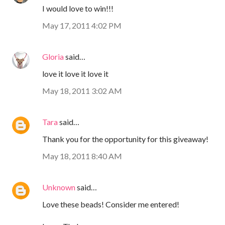
I would love to win!!!
May 17, 2011 4:02 PM
Gloria
said…
love it love it love it
May 18, 2011 3:02 AM
Tara
said…
Thank you for the opportunity for this giveaway!
May 18, 2011 8:40 AM
Unknown
said…
Love these beads! Consider me entered!