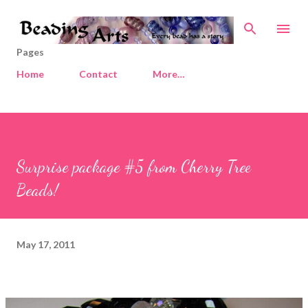
Skip to main content
Pages
Home
Contact
More…
Surprise package #5 from Cherry Tree
Beads!
May 17, 2011