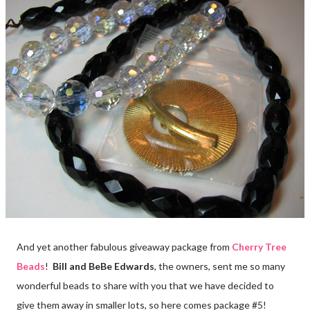
And yet another fabulous giveaway package from
Cherry Tree
Beads
!
Bill and BeBe Edwards
, the owners, sent me so many
wonderful beads to share with you that we have decided to
give them away in smaller lots, so here comes package #5!