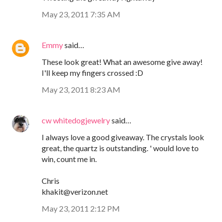
May 23, 2011 7:35 AM
Emmy
said…
These look great! What an awesome give away!
I'll keep my fingers crossed :D
May 23, 2011 8:23 AM
cw whitedogjewelry
said…
I always love a good giveaway. The crystals look
great, the quartz is outstanding. ' would love to
win, count me in.
Chris
khakit@verizon.net
May 23, 2011 2:12 PM