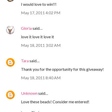
I would love to win!!!
May 17, 2011 4:02 PM
Gloria
said…
love it love it love it
May 18, 2011 3:02 AM
Tara
said…
Thank you for the opportunity for this giveaway!
May 18, 2011 8:40 AM
Unknown
said…
Love these beads! Consider me entered!