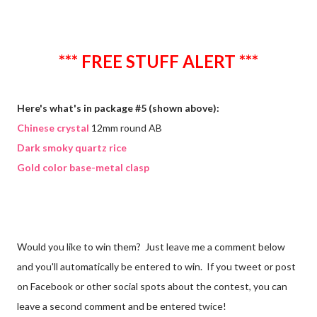
*** FREE STUFF ALERT ***
Here's what's in package #5 (shown above):
Chinese crystal
12mm round AB
Dark smoky quartz rice
Gold color base-metal clasp
Would you like to win them? Just leave me a comment below
and you'll automatically be entered to win. If you tweet or post
on Facebook or other social spots about the contest, you can
leave a second comment and be entered twice!