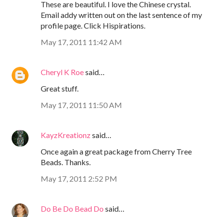
These are beautiful. I love the Chinese crystal.
Email addy written out on the last sentence of my
profile page. Click Hispirations.
May 17, 2011 11:42 AM
Cheryl K Roe
said…
Great stuff.
May 17, 2011 11:50 AM
KayzKreationz
said…
Once again a great package from Cherry Tree
Beads. Thanks.
May 17, 2011 2:52 PM
Do Be Do Bead Do
said…