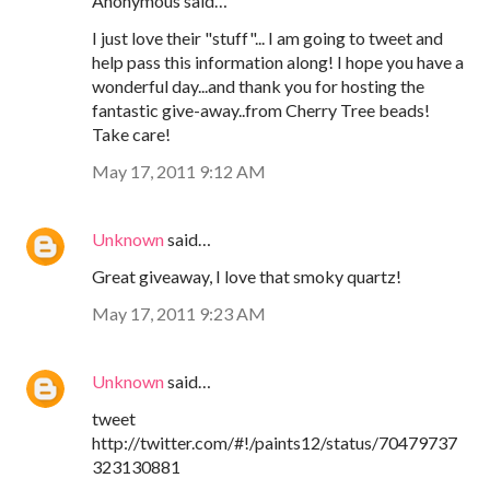
Anonymous said…
I just love their "stuff"... I am going to tweet and
help pass this information along! I hope you have a
wonderful day...and thank you for hosting the
fantastic give-away..from Cherry Tree beads!
Take care!
May 17, 2011 9:12 AM
Unknown
said…
Great giveaway, I love that smoky quartz!
May 17, 2011 9:23 AM
Unknown
said…
tweet
http://twitter.com/#!/paints12/status/70479737
323130881