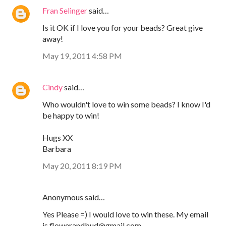
Fran Selinger
said…
Is it OK if I love you for your beads? Great give
away!
May 19, 2011 4:58 PM
Cindy
said…
Who wouldn't love to win some beads? I know I'd
be happy to win!
Hugs XX
Barbara
May 20, 2011 8:19 PM
Anonymous said…
Yes Please =) I would love to win these. My email
is flowerandbud@gmail.com