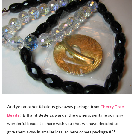
And yet another fabulous giveaway package from
Cherry Tree
Beads
!
Bill and BeBe Edwards
, the owners, sent me so many
wonderful beads to share with you that we have decided to
give them away in smaller lots, so here comes package #5!