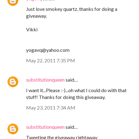
Just love smokey quartz, thanks for doing a
giveaway.
Vikki
yogavq@yahoo.com
May 22, 2011 7:35 PM
substitutionqueen
said…
I want it...Please :-)...oh what I could do with that
stuff! Thanks for doing this giveaway.
May 23, 2011 7:34 AM
substitutionqueen
said…
Tweeting the giveaway rightaway