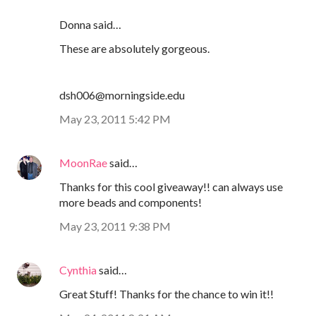
Donna said…
These are absolutely gorgeous.
dsh006@morningside.edu
May 23, 2011 5:42 PM
MoonRae
said…
Thanks for this cool giveaway!! can always use
more beads and components!
May 23, 2011 9:38 PM
Cynthia
said…
Great Stuff! Thanks for the chance to win it!!