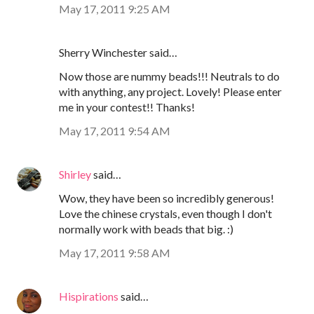
May 17, 2011 9:25 AM
Sherry Winchester said…
Now those are nummy beads!!! Neutrals to do
with anything, any project. Lovely! Please enter
me in your contest!! Thanks!
May 17, 2011 9:54 AM
Shirley
said…
Wow, they have been so incredibly generous!
Love the chinese crystals, even though I don't
normally work with beads that big. :)
May 17, 2011 9:58 AM
Hispirations
said…