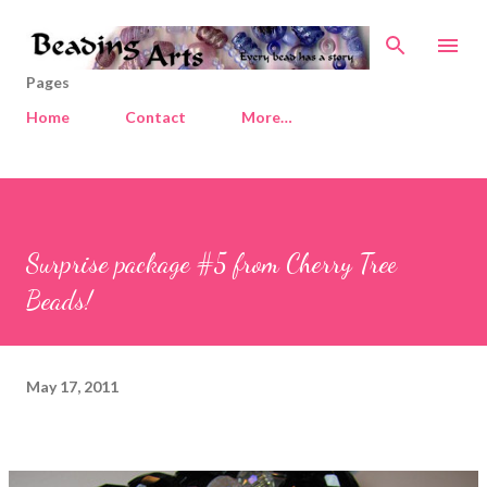
Skip to main content
Pages
Home
Contact
More…
Surprise package #5 from Cherry Tree
Beads!
May 17, 2011