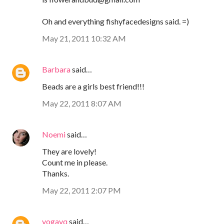
Oh and everything fishyfacedesigns said. =)
May 21, 2011 10:32 AM
Barbara
said…
Beads are a girls best friend!!!
May 22, 2011 8:07 AM
Noemi
said…
They are lovely!
Count me in please.
Thanks.
May 22, 2011 2:07 PM
yogavq
said…