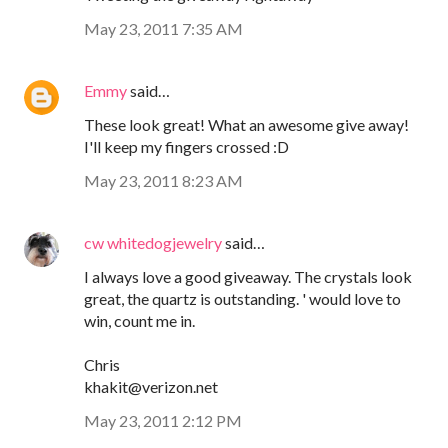
May 23, 2011 7:35 AM
Emmy
said…
These look great! What an awesome give away!
I'll keep my fingers crossed :D
May 23, 2011 8:23 AM
cw whitedogjewelry
said…
I always love a good giveaway. The crystals look
great, the quartz is outstanding. ' would love to
win, count me in.
Chris
khakit@verizon.net
May 23, 2011 2:12 PM