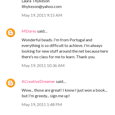
Laura Thykeson
lthykeson@yahoo.com
May 19, 2011 9:15 AM
MDores
said…
Wonderful beads. I'm from Portugal and
everything is so difficult to achieve. I'm always
looking for new stuff around the net because here
there's no class for me to learn. Thank you.
May 19, 2011 10:36 AM
ACreativeDreamer
said…
Wow... those are great! I know I just won a book...
but I'm greedy... sign me up!
May 19, 2011 1:48 PM