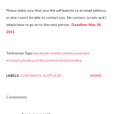
Please make sure that your link will lead me to an email address,
or else I won't be able to contact you. No contact, no win, and I
simply have to go on to the next person.
Deadline: May 24,
2011.
Technorati Tags:
handmade beaded jewelry
,
wearable
art
,
beads
,
jewelry
,
necklace
,
mixed media
,
beading
LABELS:
GIVEAWAYS
SUPPLIERS
SHARE
Comments