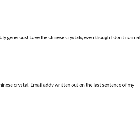
ly generous! Love the chinese crystals, even though I don't normal
Chinese crystal. Email addy written out on the last sentence of my