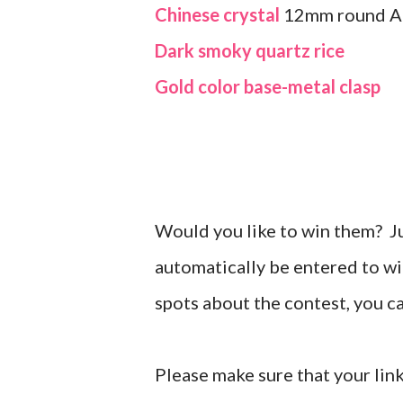
Chinese crystal
12mm round 
Dark smoky quartz rice
Gold color base-metal clasp
Would you like to win them? J
automatically be entered to wi
spots about the contest, you 
Please make sure that your link