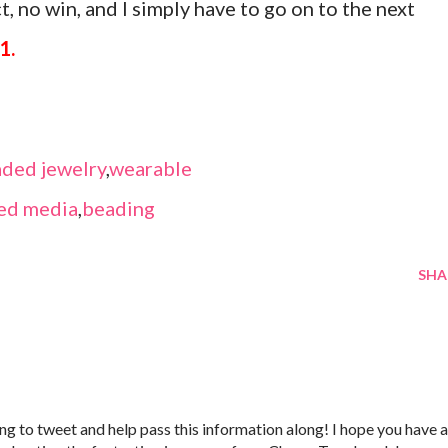
, no win, and I simply have to go on to the next
1.
ded jewelry
,
wearable
ed media
,
beading
SHA
 going to tweet and help pass this information along! I hope you have a