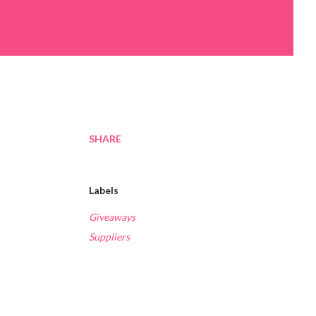
SHARE
Labels
Giveaways
Suppliers