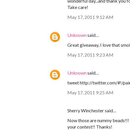
wonderful day...and thank you f
Take care!
May 17, 2011 9:12 AM
Unknown
said…
Great giveaway, I love that smo
May 17, 2011 9:23 AM
Unknown
said…
tweet http://twitter.com/#!/
May 17, 2011 9:25 AM
Sherry Winchester said…
Now those are nummy beads!!! Ne
your contest!! Thanks!