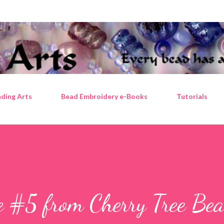
Skip to main content
ding Arts
Bead Embroidery e-Books
Tutorials
e #5 from Cherry Tree Bea