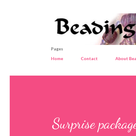
Pages
Home
Contact
About Bea
Surprise packag