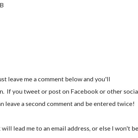
AB
ust leave me a comment below and you'll
n. If you tweet or post on Facebook or other socia
can leave a second comment and be entered twice!
 will lead me to an email address, or else I won't b