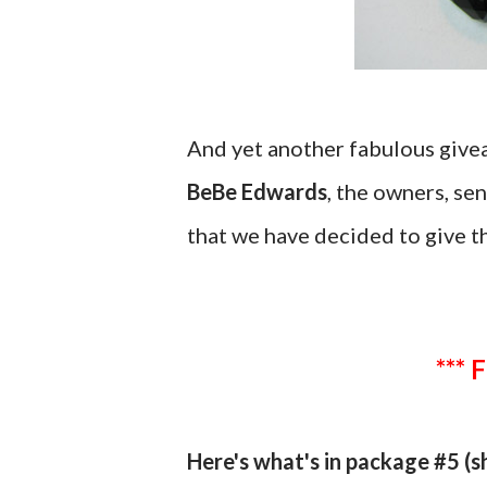
And yet another fabulous giv
BeBe Edwards
, the owners, se
that we have decided to give t
*** 
Here's what's in package #5 (