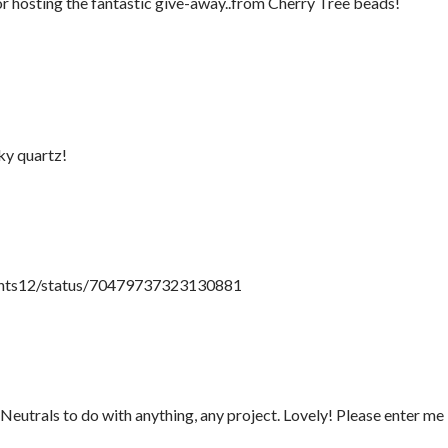
or hosting the fantastic give-away..from Cherry Tree beads!
ky quartz!
paints12/status/70479737323130881
utrals to do with anything, any project. Lovely! Please enter me 