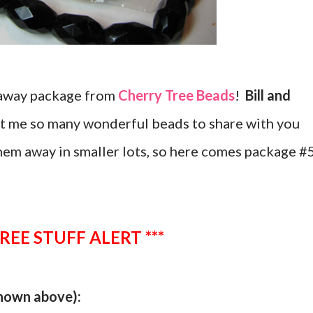
eaway package from
Cherry Tree Beads
!
Bill and
nt me so many wonderful beads to share with you
hem away in smaller lots, so here comes package #
FREE STUFF ALERT ***
shown above):