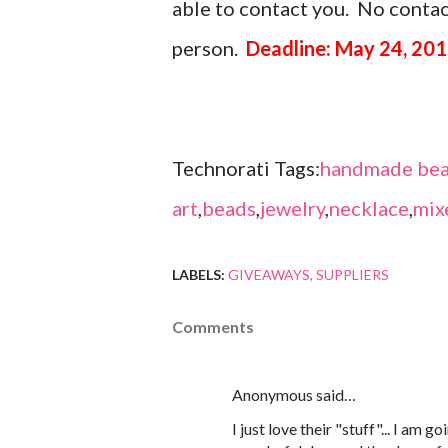
able to contact you. No contact
person.
Deadline: May 24, 201
Technorati Tags:
handmade bea
art
,
beads
,
jewelry
,
necklace
,
mix
LABELS:
GIVEAWAYS
SUPPLIERS
Comments
Anonymous said…
I just love their "stuff"... I am