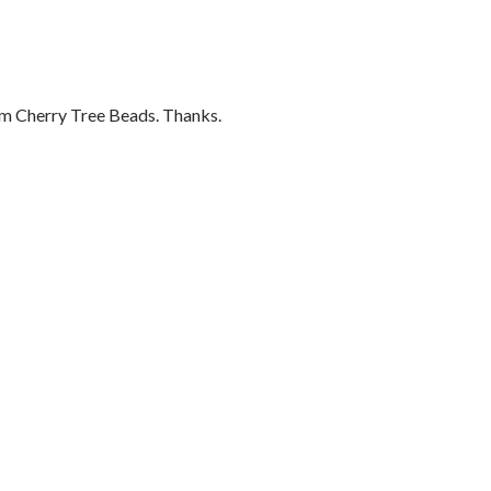
om Cherry Tree Beads. Thanks.