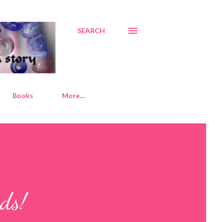
SEARCH
Books
More…
ds!