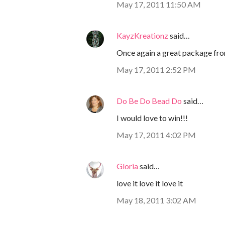
May 17, 2011 11:50 AM
KayzKreationz
said…
Once again a great package fr
May 17, 2011 2:52 PM
Do Be Do Bead Do
said…
I would love to win!!!
May 17, 2011 4:02 PM
Gloria
said…
love it love it love it
May 18, 2011 3:02 AM