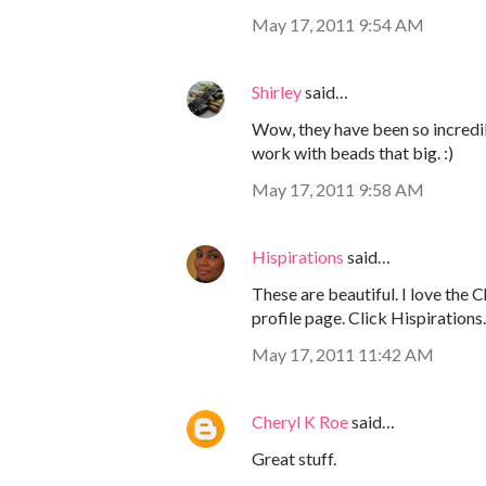
May 17, 2011 9:54 AM
Shirley
said…
Wow, they have been so incredib
work with beads that big. :)
May 17, 2011 9:58 AM
Hispirations
said…
These are beautiful. I love the 
profile page. Click Hispirations.
May 17, 2011 11:42 AM
Cheryl K Roe
said…
Great stuff.