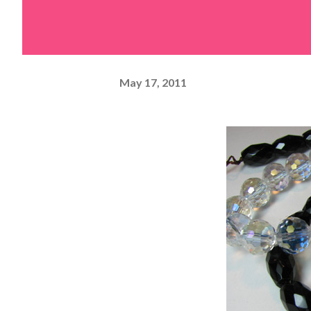
May 17, 2011