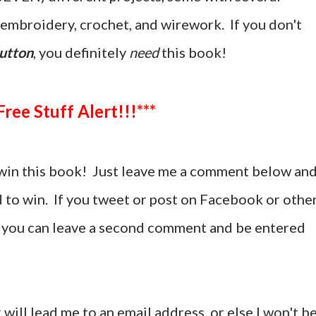
g, embroidery, crochet, and wirework. If you don't
utton
, you definitely
need
this book!
***Free Stuff Alert!!!***
win this book! Just leave me a comment below an
d to win. If you tweet or post on Facebook or othe
t, you can leave a second comment and be entered
 will lead me to an email address, or else I won't b