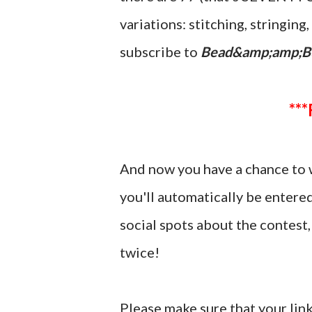
variations: stitching, stringin
subscribe to
Bead&amp;amp;B
And now you have a chance to 
you'll automatically be entere
social spots about the contes
twice!
Please make sure that your link