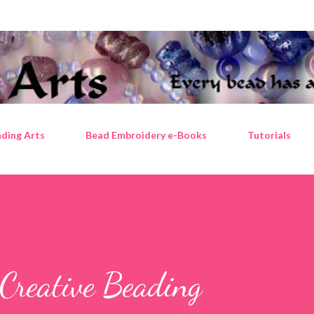
Skip to main content
ding Arts
Bead Embroidery e-Books
Tutorials
Creative Beading