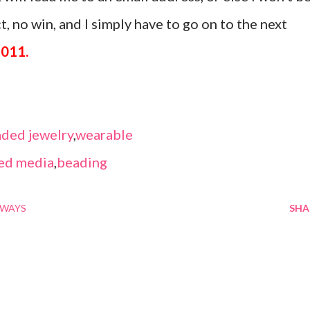
, no win, and I simply have to go on to the next
2011.
ded jewelry
,
wearable
ed media
,
beading
AWAYS
SHA