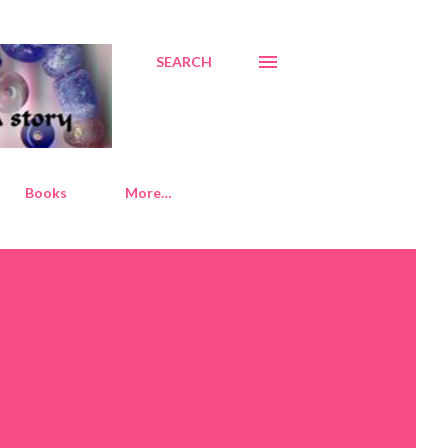
SEARCH
Books
More…