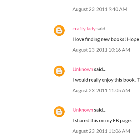
August 23, 2011 9:40 AM
crafty lady
said…
I love finding new books! Hope 
August 23, 2011 10:16 AM
Unknown
said…
I would really enjoy this book. 
August 23, 2011 11:05 AM
Unknown
said…
I shared this on my FB page.
August 23, 2011 11:06 AM