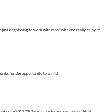
 just begninning to work with more wire and really enjoy it!
anks for the opportunity to win it!
gspot.com/2011/08/beading-arts-book-giveaway.html