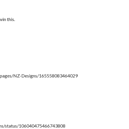
in this.
!/pages/NZ-Designs/165558083464029
igns/status/106040475466743808