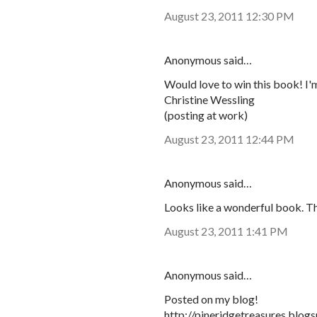
August 23, 2011 12:30 PM
Anonymous said…
Would love to win this book! I'm
Christine Wessling
(posting at work)
August 23, 2011 12:44 PM
Anonymous said…
Looks like a wonderful book. Th
August 23, 2011 1:41 PM
Anonymous said…
Posted on my blog!
http://pineridgetreasures.blo