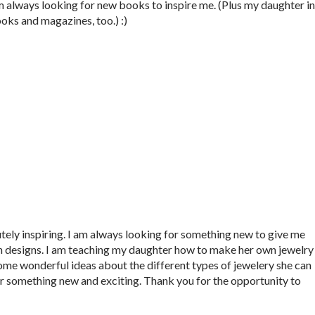
m always looking for new books to inspire me. (Plus my daughter in
oks and magazines, too.) :)
utely inspiring. I am always looking for something new to give me
wn designs. I am teaching my daughter how to make her own jewelry
some wonderful ideas about the different types of jewelery she can
r something new and exciting. Thank you for the opportunity to