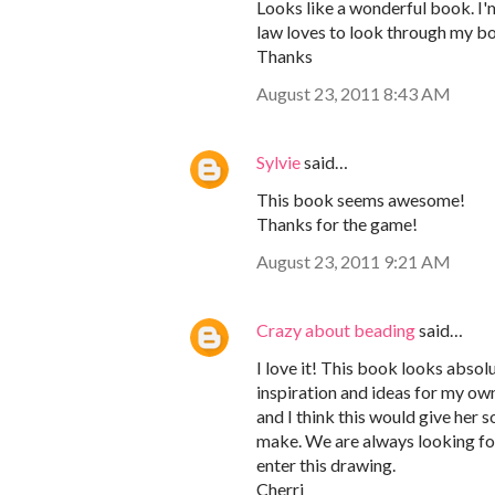
Looks like a wonderful book. I'
law loves to look through my bo
Thanks
August 23, 2011 8:43 AM
Sylvie
said…
This book seems awesome!
Thanks for the game!
August 23, 2011 9:21 AM
Crazy about beading
said…
I love it! This book looks absol
inspiration and ideas for my o
and I think this would give her 
make. We are always looking fo
enter this drawing.
Cherri