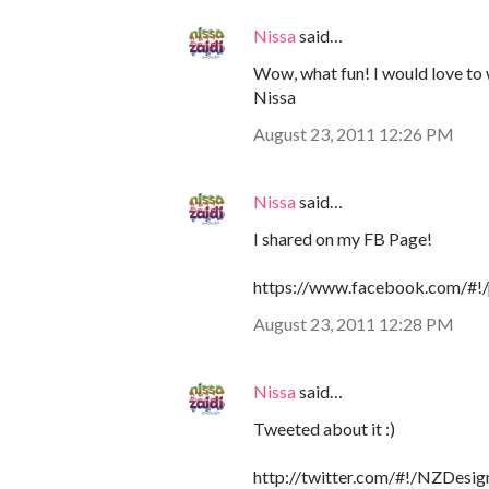
Nissa
said…
Wow, what fun! I would love to w
Nissa
August 23, 2011 12:26 PM
Nissa
said…
I shared on my FB Page!
https://www.facebook.com/#
August 23, 2011 12:28 PM
Nissa
said…
Tweeted about it :)
http://twitter.com/#!/NZDes