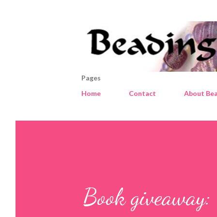
Pages
Home
Contact
About Bea
Book giveaway: 