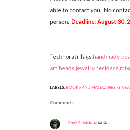
able to contact you. No contact
person.
Deadline: August 30, 
Technorati Tags:
handmade bea
art
,
beads
,
jewelry
,
necklace
,
mix
LABELS:
BOOKS AND MAGAZINES
GIVE
Comments
KayzKreationz
said…