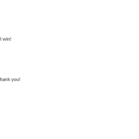
I win!
Thank you!