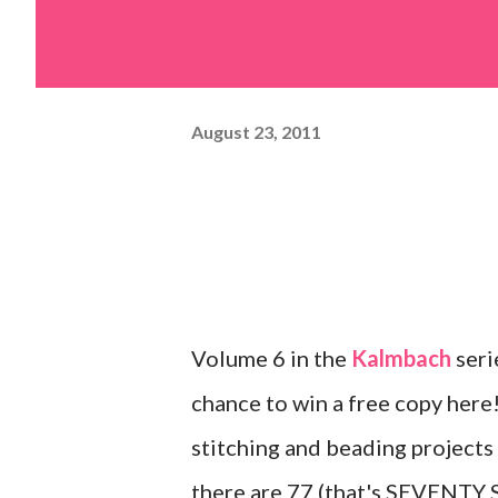
August 23, 2011
Volume 6 in the
Kalmbach
seri
chance to win a free copy here!
stitching and beading projects
there are 77 (that's SEVENTY 