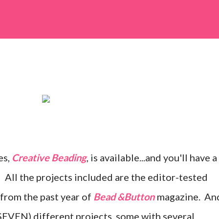
es,
Creative Beading
, is available...and you'll have a
 All the projects included are the editor-tested
 from the past year of
Bead &Button
magazine. An
SEVEN) different projects, some with several