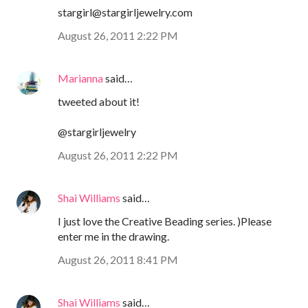
stargirl@stargirljewelry.com
August 26, 2011 2:22 PM
Marianna
said…
tweeted about it!
@stargirljewelry
August 26, 2011 2:22 PM
Shai Williams
said…
I just love the Creative Beading series. )Please
enter me in the drawing.
August 26, 2011 8:41 PM
Shai Williams
said…