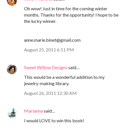
Oh wow! Just in time for the coming winter
months. Thanks for the opportunity! I hope to be
the lucky winner.
anne.marie.binet@gmail.com
August 25, 2011 6:11 PM
Sweet Willow Designs
said…
This would be a wonderful addition to my
jewelry-making library.
August 26, 2011 12:30 AM
Marianna
said…
I would LOVE to win this book!