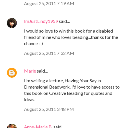
August 25, 2011 7:19 AM
ImJustLindy1959
said…
I would so love to win this book for a disabled
friend of mine who loves beading...thanks for the
chance :-)
August 25, 2011 7:32 AM
Marie
said…
I'm writing a lecture, Having Your Say in
Dimensional Beadwork. I'd love to have access to
this book on Creative Beading for quotes and
ideas.
August 25, 2011 3:48 PM
Anne-Marie B.
said…