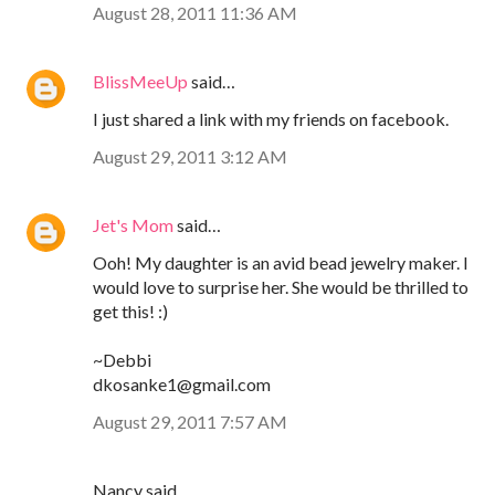
August 28, 2011 11:36 AM
BlissMeeUp
said…
I just shared a link with my friends on facebook.
August 29, 2011 3:12 AM
Jet's Mom
said…
Ooh! My daughter is an avid bead jewelry maker. I
would love to surprise her. She would be thrilled to
get this! :)
~Debbi
dkosanke1@gmail.com
August 29, 2011 7:57 AM
Nancy said…