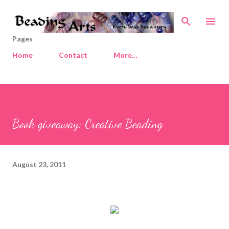
Skip to main content
Pages
Home
Contact
More…
Book giveaway: Creative Beading
August 23, 2011