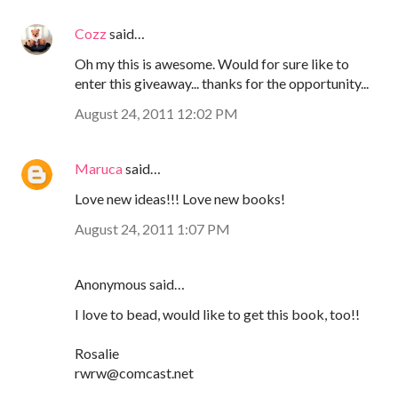
Cozz
said…
Oh my this is awesome. Would for sure like to
enter this giveaway... thanks for the opportunity...
August 24, 2011 12:02 PM
Maruca
said…
Love new ideas!!! Love new books!
August 24, 2011 1:07 PM
Anonymous said…
I love to bead, would like to get this book, too!!
Rosalie
rwrw@comcast.net