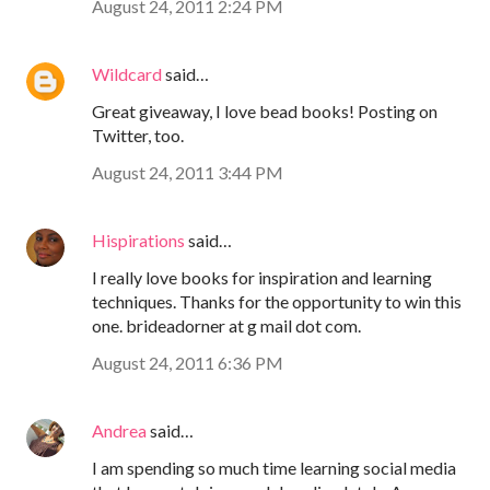
August 24, 2011 2:24 PM
Wildcard
said…
Great giveaway, I love bead books! Posting on
Twitter, too.
August 24, 2011 3:44 PM
Hispirations
said…
I really love books for inspiration and learning
techniques. Thanks for the opportunity to win this
one. brideadorner at g mail dot com.
August 24, 2011 6:36 PM
Andrea
said…
I am spending so much time learning social media