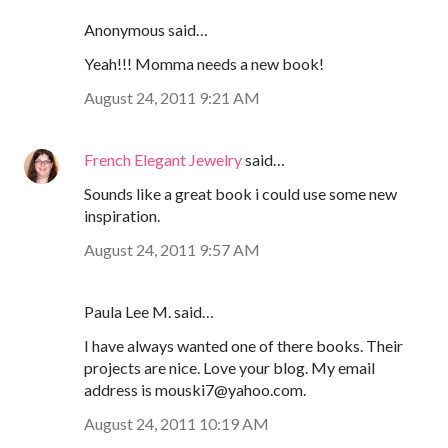
Anonymous said…
Yeah!!! Momma needs a new book!
August 24, 2011 9:21 AM
French Elegant Jewelry
said…
Sounds like a great book i could use some new
inspiration.
August 24, 2011 9:57 AM
Paula Lee M. said…
I have always wanted one of there books. Their
projects are nice. Love your blog. My email
address is mouski7@yahoo.com.
August 24, 2011 10:19 AM