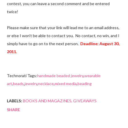
contest, you can leave a second comment and be entered
twice!
Please make sure that your link will lead me to an email address,
or else I won't be able to contact you. No contact, no win, and I
simply have to go on to the next person.
Deadline: August 30,
2011.
Technorati Tags:
handmade beaded jewelry
,
wearable
art
,
beads
,
jewelry
,
necklace
,
mixed media
,
beading
LABELS:
BOOKS AND MAGAZINES
GIVEAWAYS
SHARE