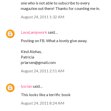
one who is not able to subscribe to every
magazine out there! Thanks for counting me in.
August 24, 2011 1:32 AM
LavaLampwork
said…
Posting on FB. What a lovely give away.
Kind Alohas,
Patricia
prlarsen@gmail.com
August 24, 2011 2:51 AM
lysrian
said…
This looks like a terrific book
August 24, 2011 8:24 AM