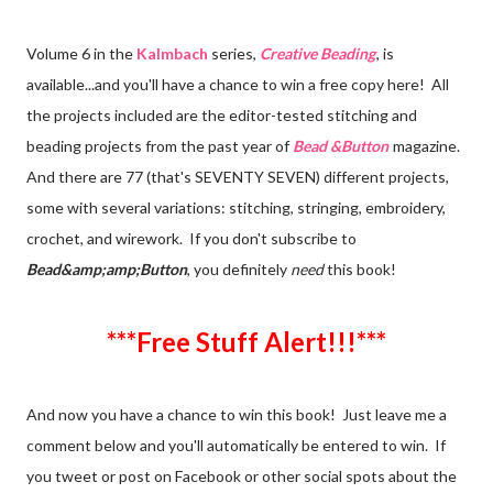
Volume 6 in the
Kalmbach
series,
Creative Beading
, is
available...and you'll have a chance to win a free copy here! All
the projects included are the editor-tested stitching and
beading projects from the past year of
Bead &Button
magazine.
And there are 77 (that's SEVENTY SEVEN) different projects,
some with several variations: stitching, stringing, embroidery,
crochet, and wirework. If you don't subscribe to
Bead&amp;amp;Button
, you definitely
need
this book!
***Free Stuff Alert!!!***
And now you have a chance to win this book! Just leave me a
comment below and you'll automatically be entered to win. If
you tweet or post on Facebook or other social spots about the