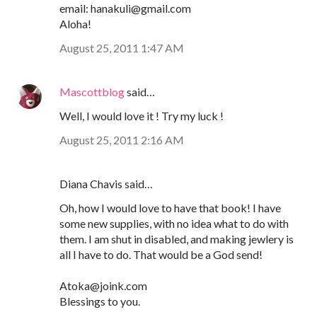
email: hanakuli@gmail.com
Aloha!
August 25, 2011 1:47 AM
Mascottblog
said…
Well, I would love it ! Try my luck !
August 25, 2011 2:16 AM
Diana Chavis said…
Oh, how I would love to have that book! I have
some new supplies, with no idea what to do with
them. I am shut in disabled, and making jewlery is
all I have to do. That would be a God send!
Atoka@joink.com
Blessings to you.