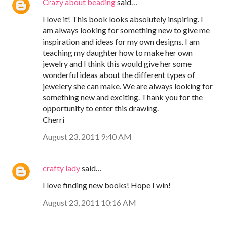
Crazy about beading
said…
I love it! This book looks absolutely inspiring. I
am always looking for something new to give me
inspiration and ideas for my own designs. I am
teaching my daughter how to make her own
jewelry and I think this would give her some
wonderful ideas about the different types of
jewelery she can make. We are always looking for
something new and exciting. Thank you for the
opportunity to enter this drawing.
Cherri
August 23, 2011 9:40 AM
crafty lady
said…
I love finding new books! Hope I win!
August 23, 2011 10:16 AM