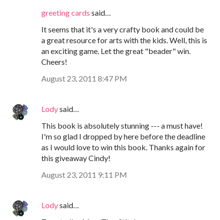
greeting cards
said…
It seems that it's a very crafty book and could be
a great resource for arts with the kids. Well, this is
an exciting game. Let the great "beader" win.
Cheers!
August 23, 2011 8:47 PM
Lody
said…
This book is absolutely stunning --- a must have!
I'm so glad I dropped by here before the deadline
as I would love to win this book. Thanks again for
this giveaway Cindy!
August 23, 2011 9:11 PM
Lody
said…