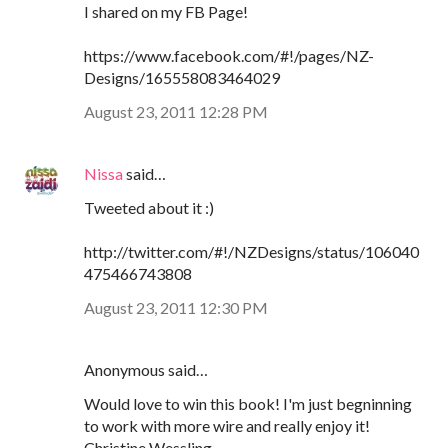
I shared on my FB Page!
https://www.facebook.com/#!/pages/NZ-
Designs/165558083464029
August 23, 2011 12:28 PM
Nissa
said…
Tweeted about it :)
http://twitter.com/#!/NZDesigns/status/106040
475466743808
August 23, 2011 12:30 PM
Anonymous said…
Would love to win this book! I'm just begninning
to work with more wire and really enjoy it!
Christine Wessling