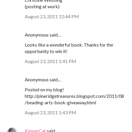
(posting at work)
August 23, 2011 12:44 PM
Anonymous said…
Looks like a wonderful book. Thanks for the
opportunity to win it!
August 23, 2011 1:41 PM
Anonymous said…
Posted on my blog!
http://pineridgetreasures.blogspot.com/2011/08
/beading-arts-book-giveaway.html
August 23, 2011 1:43 PM
KipperCat
said…