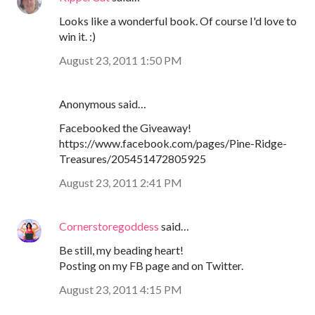
Looks like a wonderful book. Of course I'd love to
win it. :)
August 23, 2011 1:50 PM
Anonymous said…
Facebooked the Giveaway!
https://www.facebook.com/pages/Pine-Ridge-
Treasures/205451472805925
August 23, 2011 2:41 PM
Cornerstoregoddess
said…
Be still, my beading heart!
Posting on my FB page and on Twitter.
August 23, 2011 4:15 PM