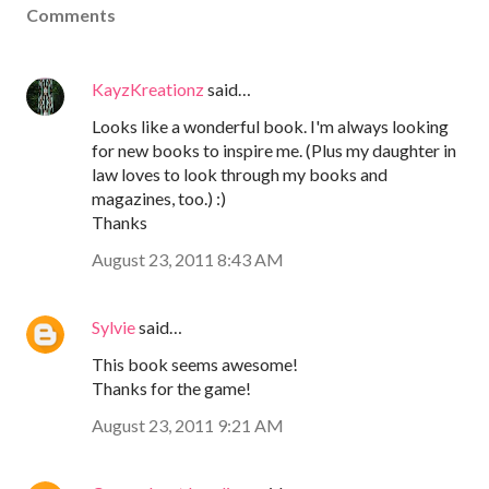
Comments
KayzKreationz
said…
Looks like a wonderful book. I'm always looking
for new books to inspire me. (Plus my daughter in
law loves to look through my books and
magazines, too.) :)
Thanks
August 23, 2011 8:43 AM
Sylvie
said…
This book seems awesome!
Thanks for the game!
August 23, 2011 9:21 AM