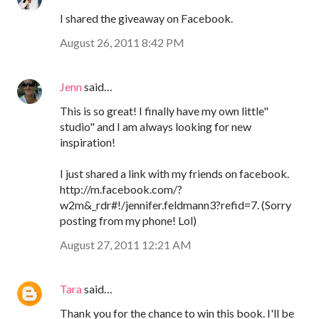
I shared the giveaway on Facebook.
August 26, 2011 8:42 PM
Jenn
said…
This is so great! I finally have my own little"
studio" and I am always looking for new
inspiration!
I just shared a link with my friends on facebook.
http://m.facebook.com/?
w2m&_rdr#!/jennifer.feldmann3?refid=7. (Sorry
posting from my phone! Lol)
August 27, 2011 12:21 AM
Tara
said…
Thank you for the chance to win this book. I'll be