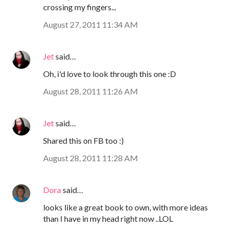
crossing my fingers...
August 27, 2011 11:34 AM
Jet
said…
Oh, i'd love to look through this one :D
August 28, 2011 11:26 AM
Jet
said…
Shared this on FB too :)
August 28, 2011 11:28 AM
Dora
said…
looks like a great book to own, with more ideas
than I have in my head right now ..LOL