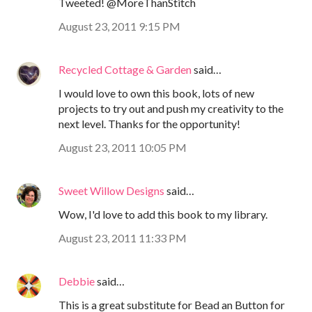
Tweeted! @MoreThanStitch
August 23, 2011 9:15 PM
Recycled Cottage & Garden
said…
I would love to own this book, lots of new
projects to try out and push my creativity to the
next level. Thanks for the opportunity!
August 23, 2011 10:05 PM
Sweet Willow Designs
said…
Wow, I'd love to add this book to my library.
August 23, 2011 11:33 PM
Debbie
said…
This is a great substitute for Bead an Button for