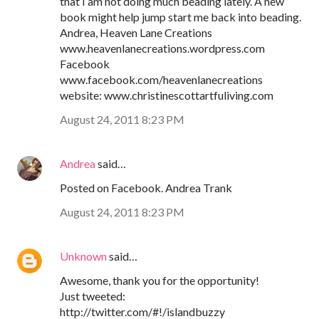
that I am not doing much beading lately. A new
book might help jump start me back into beading.
Andrea, Heaven Lane Creations
www.heavenlanecreations.wordpress.com
Facebook
www.facebook.com/heavenlanecreations
website: www.christinescottartfuliving.com
August 24, 2011 8:23 PM
Andrea
said…
Posted on Facebook. Andrea Trank
August 24, 2011 8:23 PM
Unknown
said…
Awesome, thank you for the opportunity!
Just tweeted:
http://twitter.com/#!/islandbuzzy