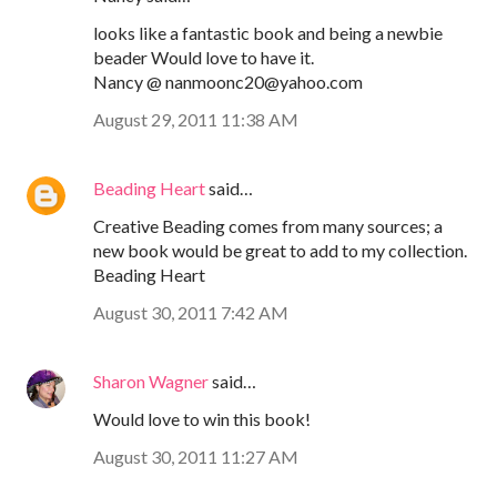
looks like a fantastic book and being a newbie
beader Would love to have it.
Nancy @ nanmoonc20@yahoo.com
August 29, 2011 11:38 AM
Beading Heart
said…
Creative Beading comes from many sources; a
new book would be great to add to my collection.
Beading Heart
August 30, 2011 7:42 AM
Sharon Wagner
said…
Would love to win this book!
August 30, 2011 11:27 AM