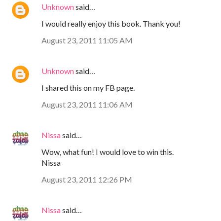
Unknown
said…
I would really enjoy this book. Thank you!
August 23, 2011 11:05 AM
Unknown
said…
I shared this on my FB page.
August 23, 2011 11:06 AM
Nissa
said…
Wow, what fun! I would love to win this.
Nissa
August 23, 2011 12:26 PM
Nissa
said…