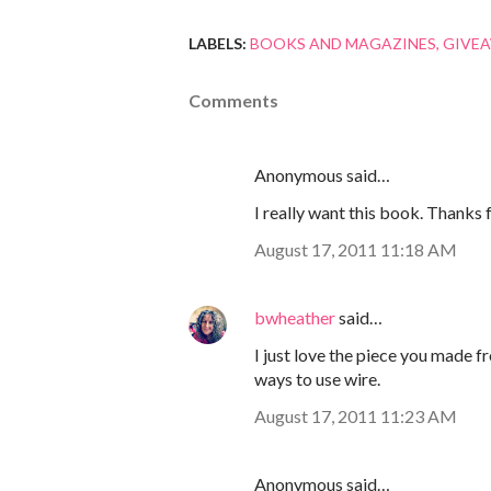
LABELS:
BOOKS AND MAGAZINES
GIVE
Comments
Anonymous said…
I really want this book. Thanks f
August 17, 2011 11:18 AM
bwheather
said…
I just love the piece you made f
ways to use wire.
August 17, 2011 11:23 AM
Anonymous said…