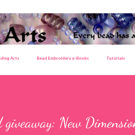
Skip to main content
ding Arts
Bead Embroidery e-Books
Tutorials
d giveaway: New Dimensio