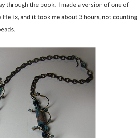
y through the book. I made a version of one of
s Helix, and it took me about 3 hours, not counting
beads.