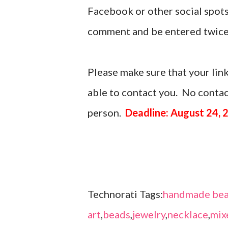
Facebook or other social spots
comment and be entered twice
Please make sure that your link
able to contact you. No contact
person.
Deadline: August 24, 
Technorati Tags:
handmade bea
art
,
beads
,
jewelry
,
necklace
,
mix