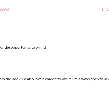
AWAYS
SHA
or the opportunity to win it!
rom the book. I'd also love a chance to win it. I'm always open to n