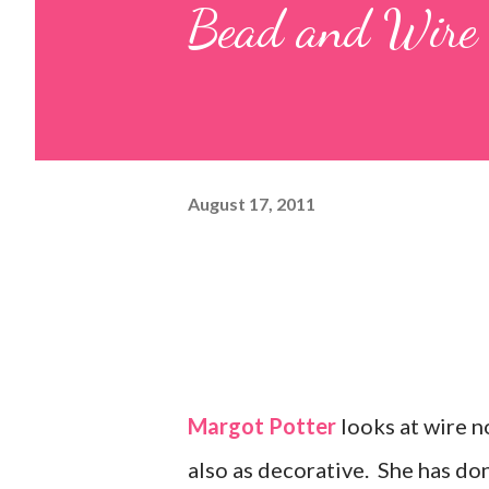
Bead and Wire 
August 17, 2011
Margot Potter
looks at wire no
also as decorative. She has do