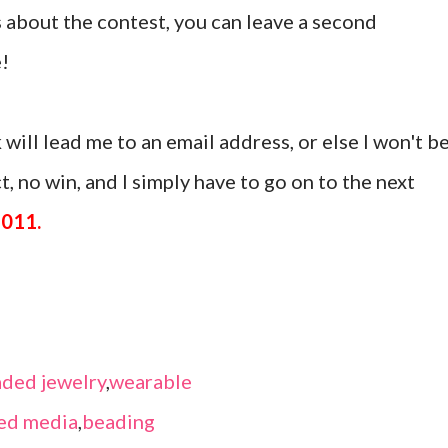
 about the contest, you can leave a second
!
 will lead me to an email address, or else I won't b
, no win, and I simply have to go on to the next
2011.
ded jewelry
,
wearable
ed media
,
beading