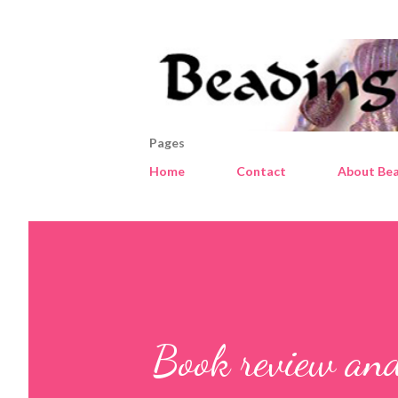
Pages
Home
Contact
About Bea
Book review an