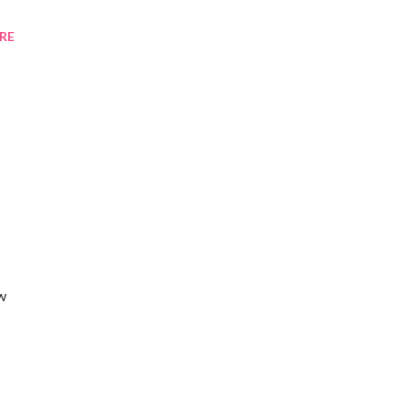
RE
ew