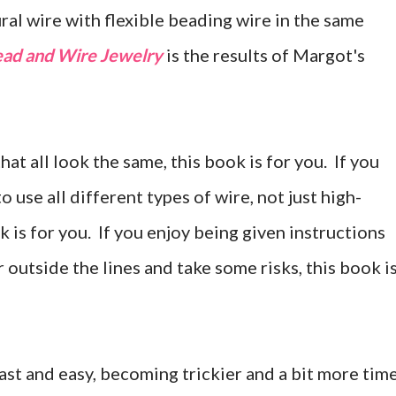
ral wire with flexible beading wire in the same
ad and Wire Jewelry
is the results of Margot's
that all look the same, this book is for you. If you
 use all different types of wire, not just high-
k is for you. If you enjoy being given instructions
r outside the lines and take some risks, this book i
 fast and easy, becoming trickier and a bit more tim