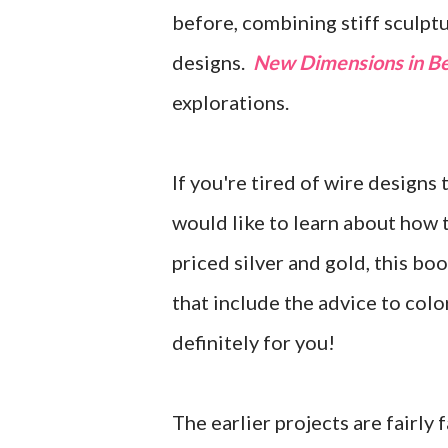
before, combining stiff sculptu
designs.
New Dimensions in Be
explorations.
If you're tired of wire designs 
would like to learn about how to
priced silver and gold, this boo
that include the advice to colo
definitely for you!
The earlier projects are fairly