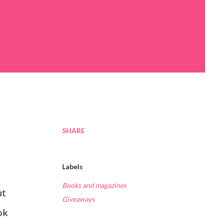
SHARE
Labels
Books and magazines
ut
Giveaways
ok