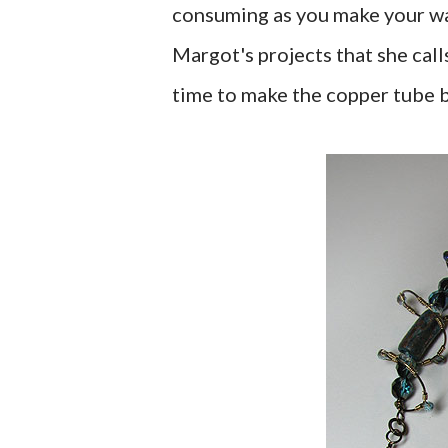
consuming as you make your wa
Margot's projects that she call
time to make the copper tube 