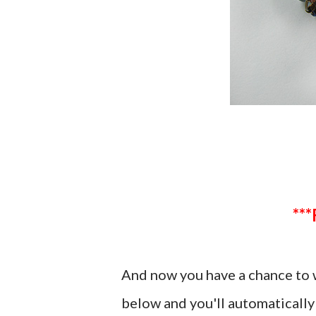
And now you have a chance to
below and you'll automatically