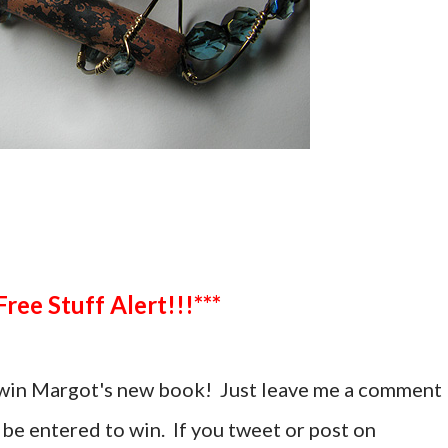
***Free Stuff Alert!!!***
 win Margot's new book! Just leave me a comment
 be entered to win. If you tweet or post on