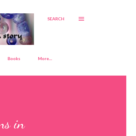
SEARCH
Books
More…
ns in