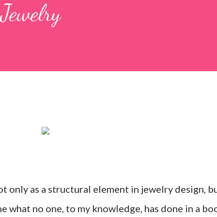
Jewelry
t only as a structural element in jewelry design, b
ne what no one, to my knowledge, has done in a bo