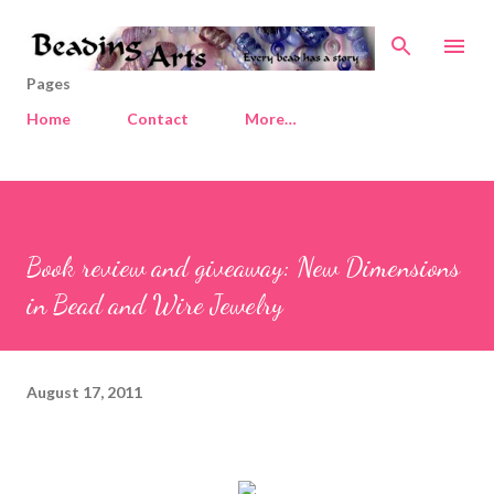
Skip to main content
Pages
Home
Contact
More…
Book review and giveaway: New Dimensions
in Bead and Wire Jewelry
August 17, 2011