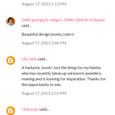
August 17, 2011 2:13 PM
EWA gyöngyös világa! / EWA's World of Beads!
said…
Beautiful design,lovely colors!
August 17, 2011 2:46 PM
Lily Lady
said…
A fantastic book! Just the thing for my hubby
who has recently taken up wirework jewellery
making and is looking for inspiration. Thanks for
the opportunity to win.
August 17, 2011 2:51 PM
Unknown
said…