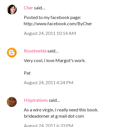
Cher
said…
Posted to my facebook page:
http://www.facebook.com/ByCher
August 24, 2011 10:14 AM
Roseimelda
said…
Very cool, I love Margot's work.
Pat
August 24, 2011 4:24 PM
Hispirations
said…
As a wire virgin, I really need this book.
brideadorner at g mail dot com
August 24, 2011 6:33 PM