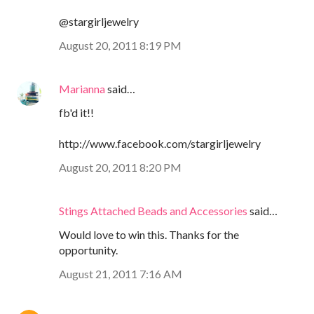
@stargirljewelry
August 20, 2011 8:19 PM
Marianna
said…
fb'd it!!
http://www.facebook.com/stargirljewelry
August 20, 2011 8:20 PM
Stings Attached Beads and Accessories
said…
Would love to win this. Thanks for the
opportunity.
August 21, 2011 7:16 AM