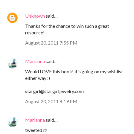
Unknown
said…
Thanks for the chance to win such a great
resource!
August 20, 2011 7:55 PM
Marianna
said…
Would LOVE this book! it's going on my wishlist
either way :)
stargirl@stargirljewelry.com
August 20, 2011 8:19 PM
Marianna
said…
tweeted it!