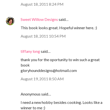
August 18, 2011 8:24 PM
Sweet Willow Designs
said…
This book looks great. Hopeful winner here. :)
August 18, 2011 10:54 PM
tiffany long
said…
thank you for the oportunity to win such a great
book
gloryhounddesigns@hotmail.com
August 19, 2011 8:50 AM
Anonymous said…
I need a new hobby besides cooking. Looks like a
winner to me :)