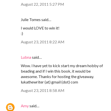
August 22, 2011 5:27 PM
Julie Tomes said…
I would LOVE to win it!
:)
August 23, 2011 8:22 AM
Lubna
said…
Wow. I have yet to kick start my dream hobby of
beading and if I win this book, it would be
awesome. Thanks for hosting the giveaway.
lukathewriter (at) gmail (dot) com
August 23, 2011 8:58 AM
Amy
said…