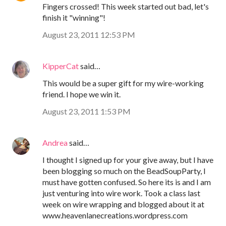
Fingers crossed! This week started out bad, let's
finish it "winning"!
August 23, 2011 12:53 PM
KipperCat
said…
This would be a super gift for my wire-working
friend. I hope we win it.
August 23, 2011 1:53 PM
Andrea
said…
I thought I signed up for your give away, but I have
been blogging so much on the BeadSoupParty, I
must have gotten confused. So here its is and I am
just venturing into wire work. Took a class last
week on wire wrapping and blogged about it at
www.heavenlanecreations.wordpress.com