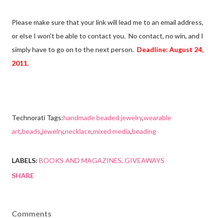
Please make sure that your link will lead me to an email address,
or else I won't be able to contact you. No contact, no win, and I
simply have to go on to the next person.
Deadline: August 24,
2011.
Technorati Tags:
handmade beaded jewelry
,
wearable
art
,
beads
,
jewelry
,
necklace
,
mixed media
,
beading
LABELS:
BOOKS AND MAGAZINES
GIVEAWAYS
SHARE
Comments