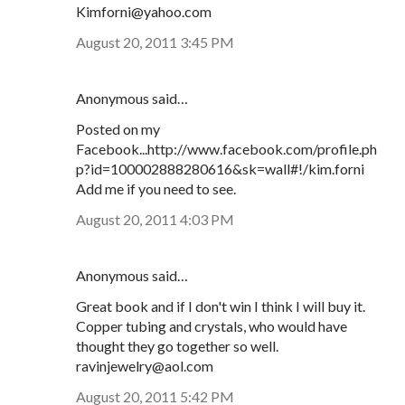
Kimforni@yahoo.com
August 20, 2011 3:45 PM
Anonymous said…
Posted on my
Facebook...http://www.facebook.com/profile.ph
p?id=100002888280616&sk=wall#!/kim.forni
Add me if you need to see.
August 20, 2011 4:03 PM
Anonymous said…
Great book and if I don't win I think I will buy it.
Copper tubing and crystals, who would have
thought they go together so well.
ravinjewelry@aol.com
August 20, 2011 5:42 PM