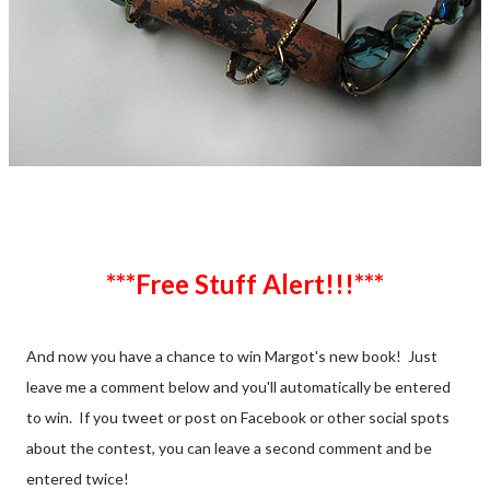
***Free Stuff Alert!!!***
And now you have a chance to win Margot's new book! Just
leave me a comment below and you'll automatically be entered
to win. If you tweet or post on Facebook or other social spots
about the contest, you can leave a second comment and be
entered twice!