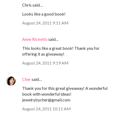
Chris said…
Looks like a good book!
August 24, 2011 9:11 AM
Anne Ricketts
said…
This looks like a great book! Thank you for
offering it as giveaway!
August 24, 2011 9:19 AM
Cher
said…
Thank you for this great giveaway! A wonderful
book with wonderful ideas!
jewelrybycher@gmail.com
August 24, 2011 10:11 AM