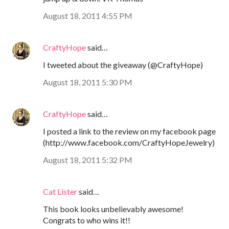
August 18, 2011 4:55 PM
CraftyHope
said…
I tweeted about the giveaway (@CraftyHope)
August 18, 2011 5:30 PM
CraftyHope
said…
I posted a link to the review on my facebook page
(http://www.facebook.com/CraftyHopeJewelry)
August 18, 2011 5:32 PM
Cat Lister
said…
This book looks unbelievably awesome!
Congrats to who wins it!!