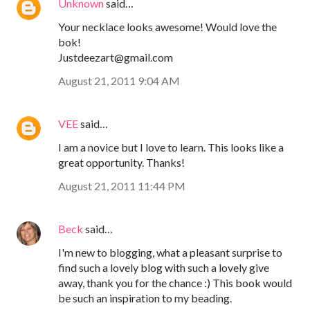
Unknown
said…
Your necklace looks awesome! Would love the
bok!
Justdeezart@gmail.com
August 21, 2011 9:04 AM
VEE
said…
I am a novice but I love to learn. This looks like a
great opportunity. Thanks!
August 21, 2011 11:44 PM
Beck
said…
I'm new to blogging, what a pleasant surprise to
find such a lovely blog with such a lovely give
away, thank you for the chance :) This book would
be such an inspiration to my beading.