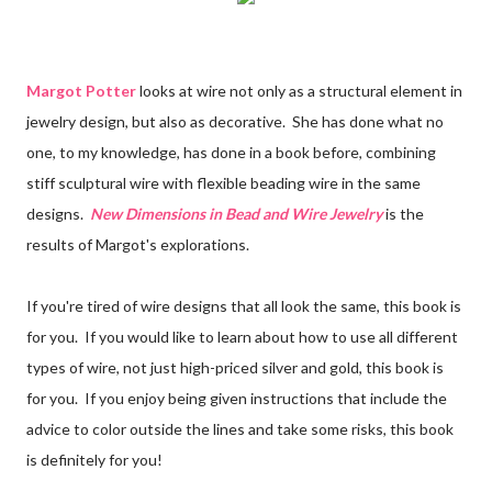
Margot Potter
looks at wire not only as a structural element in
jewelry design, but also as decorative. She has done what no
one, to my knowledge, has done in a book before, combining
stiff sculptural wire with flexible beading wire in the same
designs.
New Dimensions in Bead and Wire Jewelry
is the
results of Margot's explorations.
If you're tired of wire designs that all look the same, this book is
for you. If you would like to learn about how to use all different
types of wire, not just high-priced silver and gold, this book is
for you. If you enjoy being given instructions that include the
advice to color outside the lines and take some risks, this book
is definitely for you!