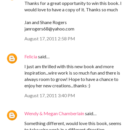
Thanks for a great opportunity to win this book. I
would love to have a copy of it. Thanks so much
Jan and Shane Rogers
janrogers68@yahoo.com
August 17, 2011 2:58 PM
Felicia
said…
I just am thrilled with this new book and more
inspiration...wire work is so much fun and there is
always room to grow! Hope to have a chance to
enjoy her new creations...thanks :)
August 17, 2011 3:40 PM
Wendy & Megan Chamberlain
said…
Something different, would love this book, seems
to take wire work in a different direction.