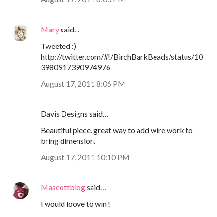
Mary
said…
Tweeted :)
http://twitter.com/#!/BirchBarkBeads/status/10
3980917390974976
August 17, 2011 8:06 PM
Davis Designs said…
Beautiful piece. great way to add wire work to
bring dimension.
August 17, 2011 10:10 PM
Mascottblog
said…
I would loove to win !