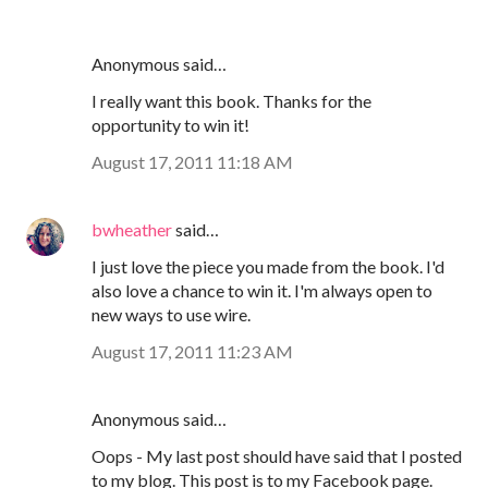
Anonymous said…
I really want this book. Thanks for the
opportunity to win it!
August 17, 2011 11:18 AM
bwheather
said…
I just love the piece you made from the book. I'd
also love a chance to win it. I'm always open to
new ways to use wire.
August 17, 2011 11:23 AM
Anonymous said…
Oops - My last post should have said that I posted
to my blog. This post is to my Facebook page.