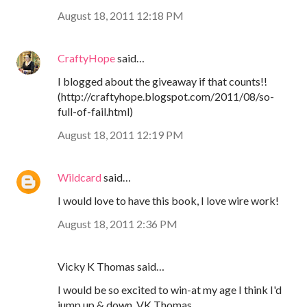
August 18, 2011 12:18 PM
CraftyHope
said…
I blogged about the giveaway if that counts!!
(http://craftyhope.blogspot.com/2011/08/so-
full-of-fail.html)
August 18, 2011 12:19 PM
Wildcard
said…
I would love to have this book, I love wire work!
August 18, 2011 2:36 PM
Vicky K Thomas said…
I would be so excited to win-at my age I think I'd
jump up & down. VK Thomas