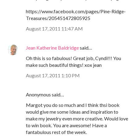
https://www.facebook.com/pages/Pine-Ridge-
Treasures/205451472805925
August 17, 2011 11:47 AM
Jean Katherine Baldridge
said…
Oh this is so fabulous! Great job, Cyndi!!! You
make such beautiful things! xox jean
August 17, 2011 1:10 PM
Anonymous said…
Margot you do so much and I think thsi book
would give me some Ideas and inspiration to
make my jewelry even more creative. Would love
to win book. You are awesome! Have a
fantabulous rest of the week.