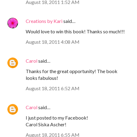
August 18, 2011 1:52 AM
Creations by Kari
said…
Would love to win this book! Thanks so much!!!
August 18, 2011 4:08 AM
Carol
said…
Thanks for the great opportunity! The book
looks fabulous!
August 18, 2011 6:52 AM
Carol
said…
I just posted to my Facebook!
Carol Siska Ascher!
August 18, 2011 6:55 AM