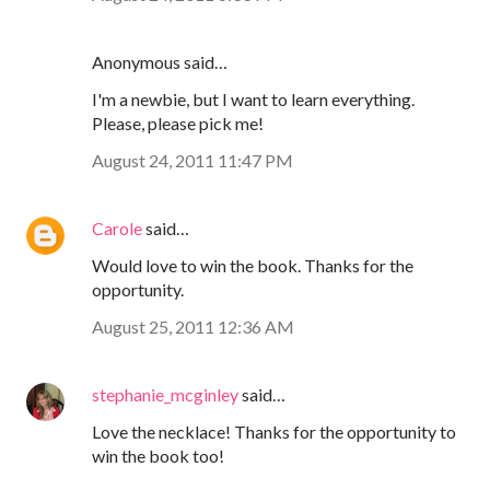
Anonymous said…
I'm a newbie, but I want to learn everything.
Please, please pick me!
August 24, 2011 11:47 PM
Carole
said…
Would love to win the book. Thanks for the
opportunity.
August 25, 2011 12:36 AM
stephanie_mcginley
said…
Love the necklace! Thanks for the opportunity to
win the book too!