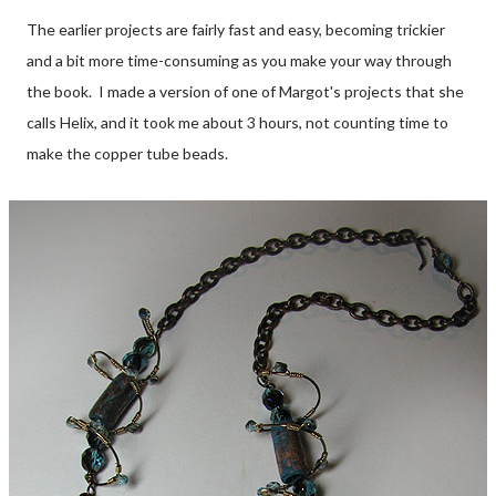
The earlier projects are fairly fast and easy, becoming trickier
and a bit more time-consuming as you make your way through
the book. I made a version of one of Margot's projects that she
calls Helix, and it took me about 3 hours, not counting time to
make the copper tube beads.