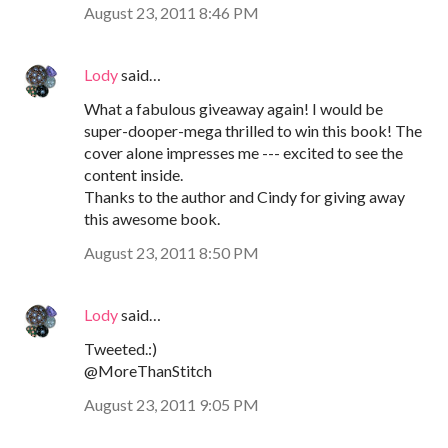
August 23, 2011 8:46 PM
Lody
said…
What a fabulous giveaway again! I would be
super-dooper-mega thrilled to win this book! The
cover alone impresses me --- excited to see the
content inside.
Thanks to the author and Cindy for giving away
this awesome book.
August 23, 2011 8:50 PM
Lody
said…
Tweeted.:)
@MoreThanStitch
August 23, 2011 9:05 PM