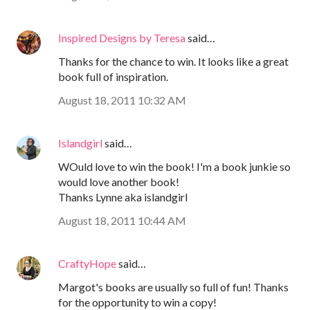
Inspired Designs by Teresa
said…
Thanks for the chance to win. It looks like a great
book full of inspiration.
August 18, 2011 10:32 AM
Islandgirl
said…
WOuld love to win the book! I'm a book junkie so
would love another book!
Thanks Lynne aka islandgirl
August 18, 2011 10:44 AM
CraftyHope
said…
Margot's books are usually so full of fun! Thanks
for the opportunity to win a copy!