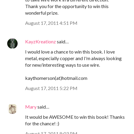
Thank you for the opportunity to win this
wonderful prize.
August 17, 2011 4:51 PM
KayzKreationz
said…
I would love a chance to win this book. I love
metal, especially copper and I'm always looking
for new/interesting ways to use wire.
kaythomerson(at)hotmail.com
August 17, 2011 5:22 PM
Mary
said…
It would be AWESOME to win this book! Thanks
for the chance! :)
August 17, 2011 8:03 PM