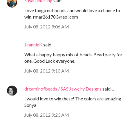
Susan Marling
said…
Love tanga nut beads and would love a chance to
win. rmar261783@aol.com
July 08, 2012 9:06 AM
JeannieK
said…
What a happy, happy mix of beads. Bead party for
one. Good Luck everyone.
July 08, 2012 9:10 AM
dreaminofbeads / SAS Jewelry Designs
said…
I would love to win these! The colors are amazing.
Sonya
July 08, 2012 9:23 AM