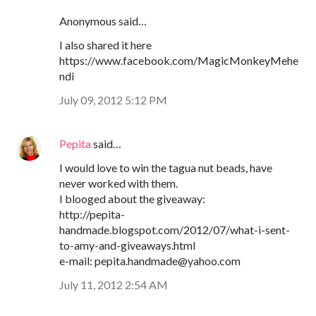
Anonymous said…
I also shared it here
https://www.facebook.com/MagicMonkeyMehe
ndi
July 09, 2012 5:12 PM
Pepita
said…
I would love to win the tagua nut beads, have
never worked with them.
I blooged about the giveaway:
http://pepita-
handmade.blogspot.com/2012/07/what-i-sent-
to-amy-and-giveaways.html
e-mail: pepita.handmade@yahoo.com
July 11, 2012 2:54 AM