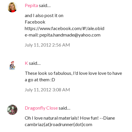
Pepita
said…
and I also post it on
Facebook
https://www.facebook.com/#!/ale.obid
e-mail: pepita.handmade@yahoo.com
July 11, 2012 2:56 AM
K
said…
These look so fabulous, I'd love love love to have
a go at them :D
July 11, 2012 3:08 AM
Dragonfly Close
said…
Oh I love natural materials! How fun! --Diane
cambriaz(at)roadrunner(dot)com