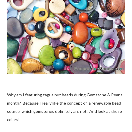
Why am I featuring tagua nut beads during Gemstone & Pearls
month? Because I really like the concept of a renewable bead
source, which gemstones definitely are not. And look at those
colors!