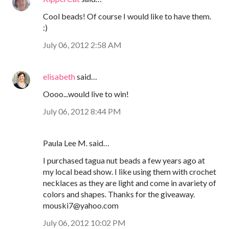
Cool beads! Of course I would like to have them.
:)
July 06, 2012 2:58 AM
elisabeth
said…
Oooo...would live to win!
July 06, 2012 8:44 PM
Paula Lee M. said…
I purchased tagua nut beads a few years ago at
my local bead show. I like using them with crochet
necklaces as they are light and come in avariety of
colors and shapes. Thanks for the giveaway.
mouski7@yahoo.com
July 06, 2012 10:02 PM