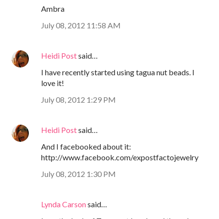
Ambra
July 08, 2012 11:58 AM
Heidi Post
said…
I have recently started using tagua nut beads. I
love it!
July 08, 2012 1:29 PM
Heidi Post
said…
And I facebooked about it:
http://www.facebook.com/expostfactojewelry
July 08, 2012 1:30 PM
Lynda Carson
said…