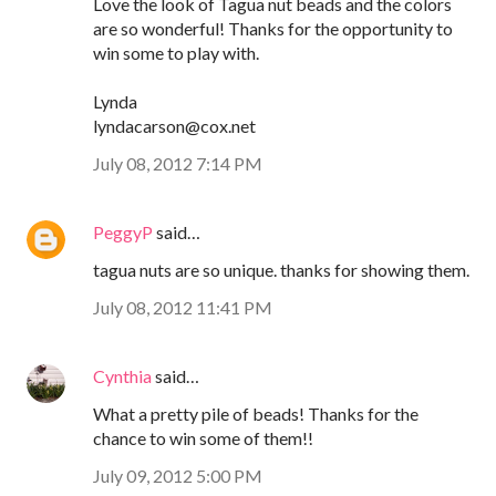
Love the look of Tagua nut beads and the colors
are so wonderful! Thanks for the opportunity to
win some to play with.
Lynda
lyndacarson@cox.net
July 08, 2012 7:14 PM
PeggyP
said…
tagua nuts are so unique. thanks for showing them.
July 08, 2012 11:41 PM
Cynthia
said…
What a pretty pile of beads! Thanks for the
chance to win some of them!!
July 09, 2012 5:00 PM