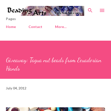
Skip to main content
Pages
Home
Contact
More…
Giveaway: Tagua nut beads from Ecuadorian
Hands
July 04, 2012