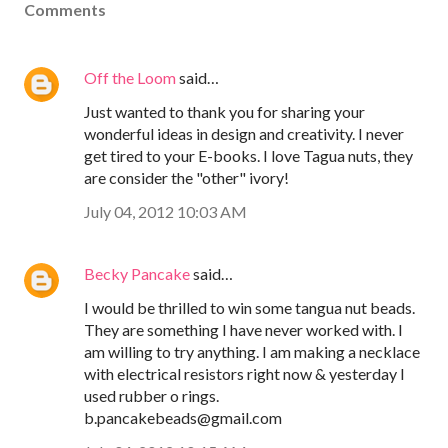
Comments
Off the Loom
said…
Just wanted to thank you for sharing your
wonderful ideas in design and creativity. I never
get tired to your E-books. I love Tagua nuts, they
are consider the "other" ivory!
July 04, 2012 10:03 AM
Becky Pancake
said…
I would be thrilled to win some tangua nut beads.
They are something I have never worked with. I
am willing to try anything. I am making a necklace
with electrical resistors right now & yesterday I
used rubber o rings.
b.pancakebeads@gmail.com