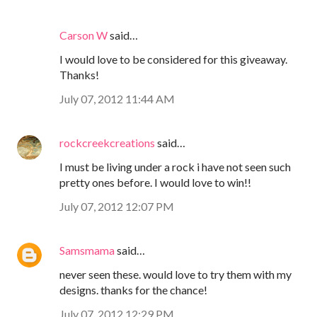
Carson W
said…
I would love to be considered for this giveaway.
Thanks!
July 07, 2012 11:44 AM
rockcreekcreations
said…
I must be living under a rock i have not seen such
pretty ones before. I would love to win!!
July 07, 2012 12:07 PM
Samsmama
said…
never seen these. would love to try them with my
designs. thanks for the chance!
July 07, 2012 12:29 PM