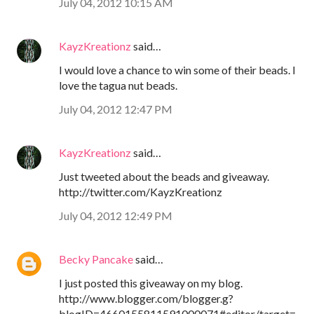
July 04, 2012 10:15 AM
KayzKreationz
said…
I would love a chance to win some of their beads. I
love the tagua nut beads.
July 04, 2012 12:47 PM
KayzKreationz
said…
Just tweeted about the beads and giveaway.
http://twitter.com/KayzKreationz
July 04, 2012 12:49 PM
Becky Pancake
said…
I just posted this giveaway on my blog.
http://www.blogger.com/blogger.g?
blogID=4660155811591000071#editor/target=