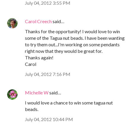
July 04, 2012 3:55 PM
Carol Creech
said…
Thanks for the opportunity! I would love to win
some of the Tagua nut beads. I have been wanting
to try them out...I'm working on some pendants
right now that they would be great for.
Thanks again!
Carol
July 04, 2012 7:16 PM
Michelle W
said…
I would love a chance to win some tagua nut
beads.
July 04, 2012 10:44 PM