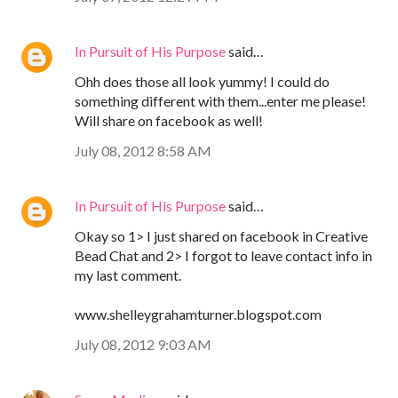
In Pursuit of His Purpose
said…
Ohh does those all look yummy! I could do
something different with them...enter me please!
Will share on facebook as well!
July 08, 2012 8:58 AM
In Pursuit of His Purpose
said…
Okay so 1> I just shared on facebook in Creative
Bead Chat and 2> I forgot to leave contact info in
my last comment.
www.shelleygrahamturner.blogspot.com
July 08, 2012 9:03 AM