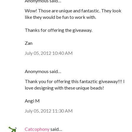
Anonymous said…
Wow! Those are unique and fantastic. They look
like they would be fun to work with.
Thanks for offering the giveaway.
Zan
July 05, 2012 10:40 AM
Anonymous said…
Thank you for offering this fantaztic giveaway!!! I
love designing with these unique beads!
Angi M
July 05, 2012 11:30 AM
Catcophony
said…