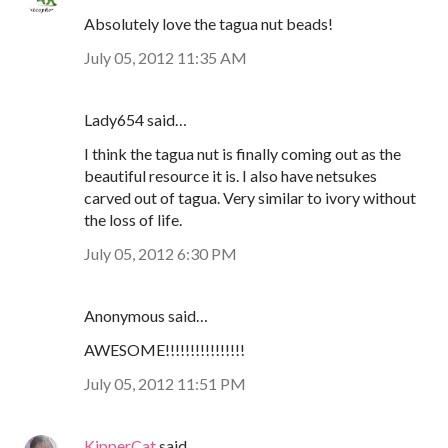
Absolutely love the tagua nut beads!
July 05, 2012 11:35 AM
Lady654 said…
I think the tagua nut is finally coming out as the
beautiful resource it is. I also have netsukes
carved out of tagua. Very similar to ivory without
the loss of life.
July 05, 2012 6:30 PM
Anonymous said…
AWESOME!!!!!!!!!!!!!!!!
July 05, 2012 11:51 PM
KipperCat
said…