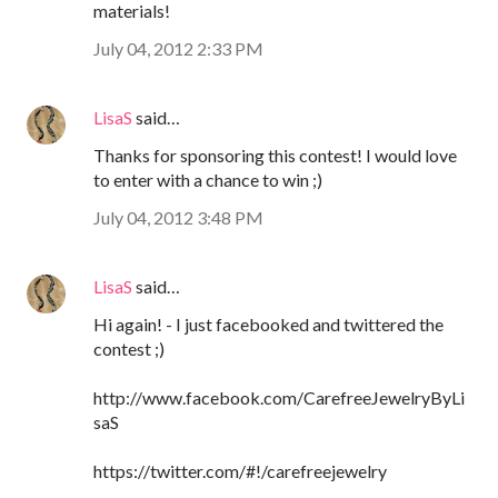
materials!
July 04, 2012 2:33 PM
LisaS
said…
Thanks for sponsoring this contest! I would love
to enter with a chance to win ;)
July 04, 2012 3:48 PM
LisaS
said…
Hi again! - I just facebooked and twittered the
contest ;)
http://www.facebook.com/CarefreeJewelryByLi
saS
https://twitter.com/#!/carefreejewelry