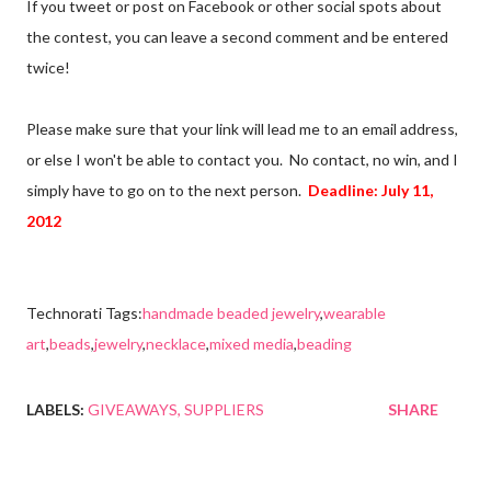
If you tweet or post on Facebook or other social spots about
the contest, you can leave a second comment and be entered
twice!
Please make sure that your link will lead me to an email address,
or else I won't be able to contact you. No contact, no win, and I
simply have to go on to the next person.
Deadline: July 11,
2012
Technorati Tags:
handmade beaded jewelry
,
wearable
art
,
beads
,
jewelry
,
necklace
,
mixed media
,
beading
LABELS:
GIVEAWAYS
SUPPLIERS
SHARE