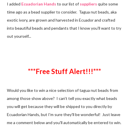
I added
Ecuadorian Hands
to our list of
suppliers
quite some
time ago as a bead supplier to consider. Tagua nut beads, aka
exotic ivory, are grown and harvested in Ecuador and crafted
into beautiful beads and pendants that I know you'll want to try
out yourself...
***Free Stuff Alert!!!***
Would you like to win a nice selection of tagua nut beads from
among those show above? I can't tell you exactly what beads
you will get because they will be shipped to you directly by
Ecuadorian Hands, but I'm sure they'll be wonderful! Just leave
me a comment below and you'll automatically be entered to win.