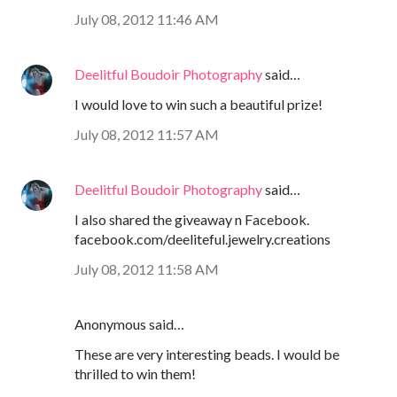
July 08, 2012 11:46 AM
Deelitful Boudoir Photography
said…
I would love to win such a beautiful prize!
July 08, 2012 11:57 AM
Deelitful Boudoir Photography
said…
I also shared the giveaway n Facebook.
facebook.com/deeliteful.jewelry.creations
July 08, 2012 11:58 AM
Anonymous said…
These are very interesting beads. I would be
thrilled to win them!