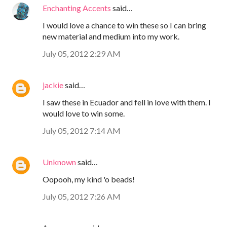
Enchanting Accents
said…
I would love a chance to win these so I can bring
new material and medium into my work.
July 05, 2012 2:29 AM
jackie
said…
I saw these in Ecuador and fell in love with them. I
would love to win some.
July 05, 2012 7:14 AM
Unknown
said…
Oopooh, my kind 'o beads!
July 05, 2012 7:26 AM