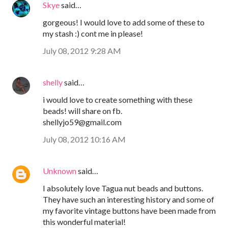
Skye
said…
gorgeous! I would love to add some of these to
my stash :) cont me in please!
July 08, 2012 9:28 AM
shelly
said…
i would love to create something with these
beads! will share on fb.
shellyjo59@gmail.com
July 08, 2012 10:16 AM
Unknown
said…
I absolutely love Tagua nut beads and buttons.
They have such an interesting history and some of
my favorite vintage buttons have been made from
this wonderful material!