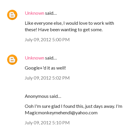
Unknown
said…
Like everyone else, I would love to work with
these! Have been wanting to get some.
July 09, 2012 5:00 PM
Unknown
said…
Google+'d it as well!
July 09, 2012 5:02 PM
Anonymous said…
Ooh I'm sure glad I found this, just days away. I'm
Magicmonkeymehendi@yahoo.com
July 09, 2012 5:10 PM