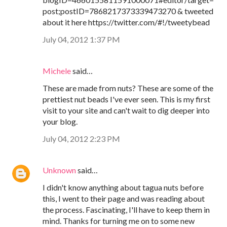
post;postID=7868217373339473270 & tweeted
about it here https://twitter.com/#!/tweetybead
July 04, 2012 1:37 PM
Michele
said…
These are made from nuts? These are some of the
prettiest nut beads I've ever seen. This is my first
visit to your site and can't wait to dig deeper into
your blog.
July 04, 2012 2:23 PM
Unknown
said…
I didn't know anything about tagua nuts before
this, I went to their page and was reading about
the process. Fascinating, I'll have to keep them in
mind. Thanks for turning me on to some new