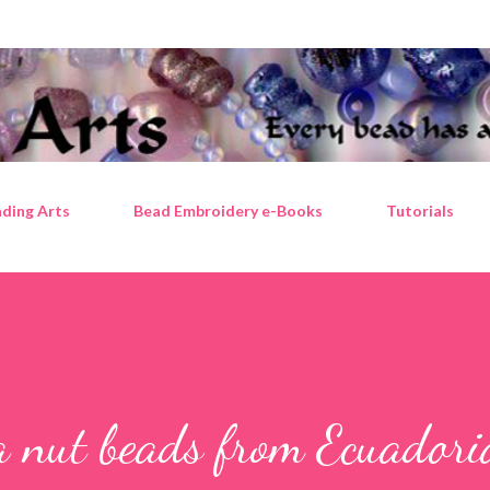
Skip to main content
ding Arts
Bead Embroidery e-Books
Tutorials
a nut beads from Ecuadori