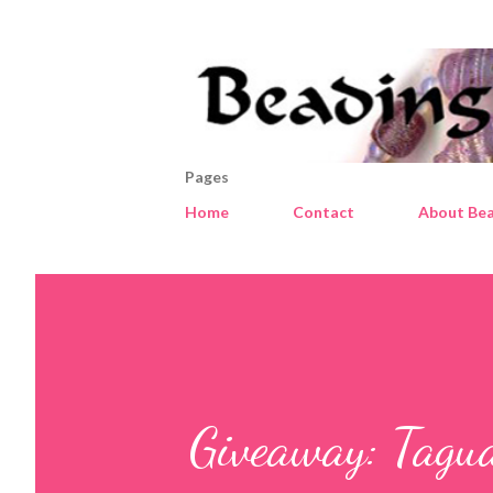
Pages
Home
Contact
About Bea
Giveaway: Tagu