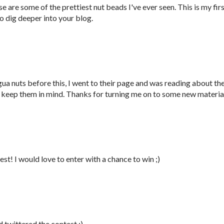
are some of the prettiest nut beads I've ever seen. This is my fir
 to dig deeper into your blog.
ua nuts before this, I went to their page and was reading about th
to keep them in mind. Thanks for turning me on to some new materia
st! I would love to enter with a chance to win ;)
d twittered the contest ;)