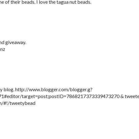
e of their beads. I love the tagua nut beads.
nd giveaway.
onz
 my blog. http://www.blogger.com/blogger.g?
#editor/target=post;postID=7868217373339473270 & tweet
com/#!/tweetybead