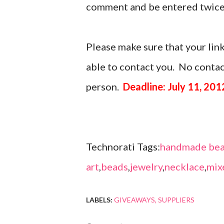
comment and be entered twice
Please make sure that your link
able to contact you. No contact
person.
Deadline: July 11, 201
Technorati Tags:
handmade bea
art
,
beads
,
jewelry
,
necklace
,
mix
LABELS:
GIVEAWAYS
SUPPLIERS