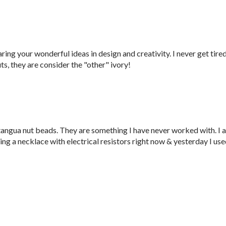
ring your wonderful ideas in design and creativity. I never get tire
ts, they are consider the "other" ivory!
 tangua nut beads. They are something I have never worked with. I 
king a necklace with electrical resistors right now & yesterday I us