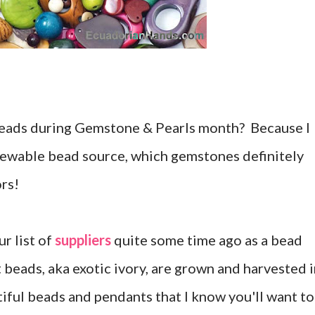
beads during Gemstone & Pearls month? Because I
enewable bead source, which gemstones definitely
ors!
ur list of
suppliers
quite some time ago as a bead
 beads, aka exotic ivory, are grown and harvested 
iful beads and pendants that I know you'll want to