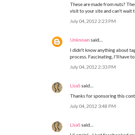
These are made from nuts? These 
visit to your site and can't wait
July 04, 2012 2:23 PM
Unknown
said…
I didn't know anything about tag
process. Fascinating, I'll have 
July 04, 2012 2:33 PM
LisaS
said…
Thanks for sponsoring this conte
July 04, 2012 3:48 PM
LisaS
said…
Hi again! - I just facebooked an