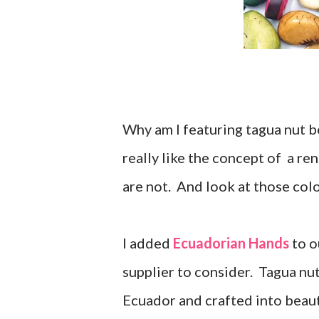
Why am I featuring tagua nut 
really like the concept of a r
are not. And look at those col
I added
Ecuadorian Hands
to o
supplier to consider. Tagua nut
Ecuador and crafted into beaut