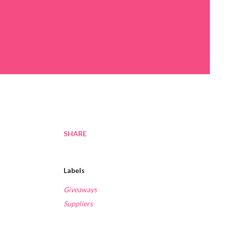
SHARE
Labels
Giveaways
Suppliers