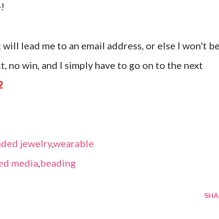
!
 will lead me to an email address, or else I won't b
, no win, and I simply have to go on to the next
2
ded jewelry
,
wearable
ed media
,
beading
SHA