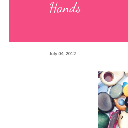
Hands
July 04, 2012