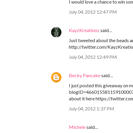
I would love a chance to win som
July 04, 2012 12:47 PM
KayzKreationz
said…
Just tweeted about the beads a
http://twitter.com/KayzKreati
July 04, 2012 12:49 PM
Becky Pancake
said…
I just posted this giveaway on
blogID=4660155811591000071
about it here https://twitter.
July 04, 2012 1:37 PM
Michele
said…