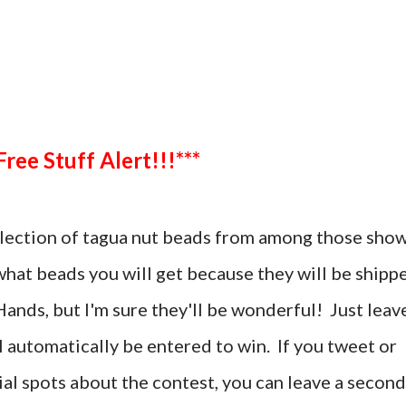
***Free Stuff Alert!!!***
selection of tagua nut beads from among those sho
 what beads you will get because they will be shipp
ands, but I'm sure they'll be wonderful! Just leav
automatically be entered to win. If you tweet or
al spots about the contest, you can leave a second