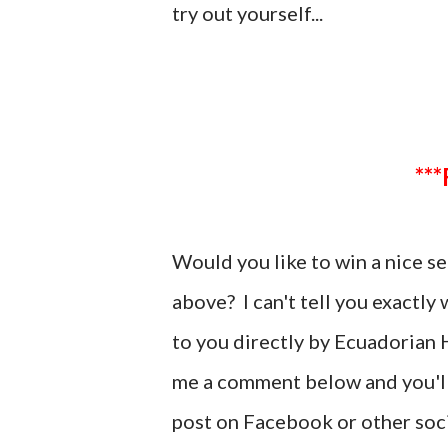
try out yourself...
Would you like to win a nice 
above? I can't tell you exactly
to you directly by Ecuadorian H
me a comment below and you'll 
post on Facebook or other soci