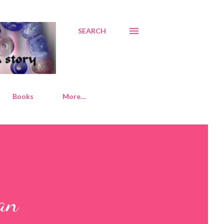
SEARCH
Books
More…
an