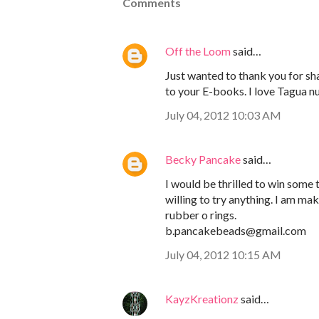
Comments
Off the Loom
said…
Just wanted to thank you for sha
to your E-books. I love Tagua nu
July 04, 2012 10:03 AM
Becky Pancake
said…
I would be thrilled to win some
willing to try anything. I am ma
rubber o rings.
b.pancakebeads@gmail.com
July 04, 2012 10:15 AM
KayzKreationz
said…