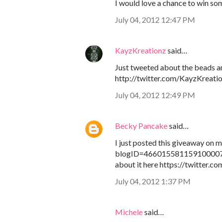
I would love a chance to win som
July 04, 2012 12:47 PM
KayzKreationz
said…
Just tweeted about the beads a
http://twitter.com/KayzKreati
July 04, 2012 12:49 PM
Becky Pancake
said…
I just posted this giveaway on
blogID=4660155811591000071
about it here https://twitter.
July 04, 2012 1:37 PM
Michele
said…