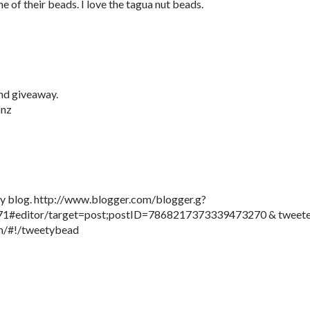
e of their beads. I love the tagua nut beads.
nd giveaway.
onz
 my blog. http://www.blogger.com/blogger.g?
#editor/target=post;postID=7868217373339473270 & tweet
com/#!/tweetybead