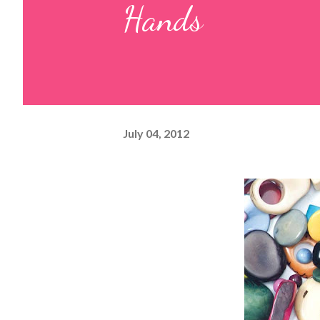
Hands
July 04, 2012