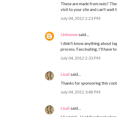
These are made from nuts? These 
visit to your site and can't wait
July 04, 2012 2:23 PM
Unknown
said…
I didn't know anything about tag
process. Fascinating, I'll have 
July 04, 2012 2:33 PM
LisaS
said…
Thanks for sponsoring this conte
July 04, 2012 3:48 PM
LisaS
said…
Hi again! - I just facebooked an