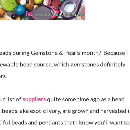
beads during Gemstone & Pearls month? Because I
enewable bead source, which gemstones definitely
ors!
ur list of
suppliers
quite some time ago as a bead
 beads, aka exotic ivory, are grown and harvested 
iful beads and pendants that I know you'll want to