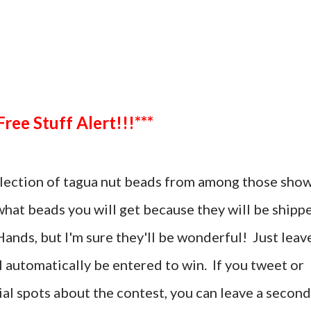
***Free Stuff Alert!!!***
selection of tagua nut beads from among those sho
 what beads you will get because they will be shipp
ands, but I'm sure they'll be wonderful! Just leav
automatically be entered to win. If you tweet or
al spots about the contest, you can leave a second