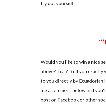
try out yourself...
Would you like to win a nice 
above? I can't tell you exactly
to you directly by Ecuadorian H
me a comment below and you'll 
post on Facebook or other soci