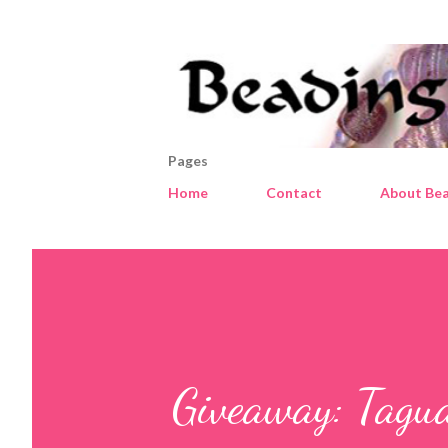
Pages
Home
Contact
About Bea
Giveaway: Tagu