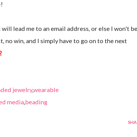
!
 will lead me to an email address, or else I won't b
, no win, and I simply have to go on to the next
2
ded jewelry
,
wearable
ed media
,
beading
SHA