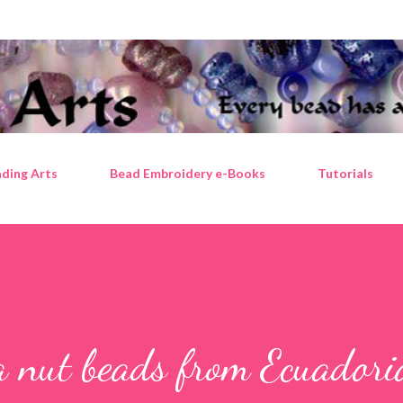
Skip to main content
ding Arts
Bead Embroidery e-Books
Tutorials
a nut beads from Ecuadori