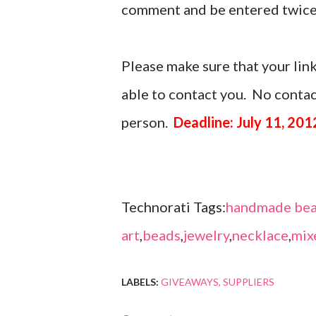
comment and be entered twice
Please make sure that your link
able to contact you. No contact
person.
Deadline: July 11, 201
Technorati Tags:
handmade bea
art
,
beads
,
jewelry
,
necklace
,
mix
LABELS:
GIVEAWAYS
SUPPLIERS