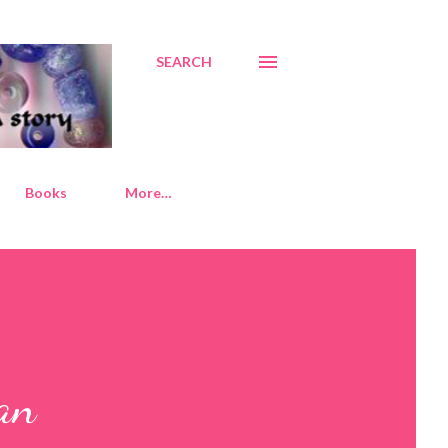
SEARCH
Books
More…
an