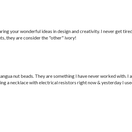
ring your wonderful ideas in design and creativity. I never get tire
ts, they are consider the "other" ivory!
 tangua nut beads. They are something I have never worked with. I 
king a necklace with electrical resistors right now & yesterday I us