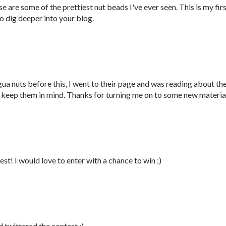
are some of the prettiest nut beads I've ever seen. This is my fir
 to dig deeper into your blog.
ua nuts before this, I went to their page and was reading about th
to keep them in mind. Thanks for turning me on to some new materia
st! I would love to enter with a chance to win ;)
d twittered the contest ;)