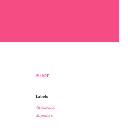
SHARE
Labels
Giveaways
Suppliers