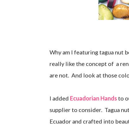
Why am I featuring tagua nut 
really like the concept of a r
are not. And look at those col
I added
Ecuadorian Hands
to o
supplier to consider. Tagua nut
Ecuador and crafted into beaut