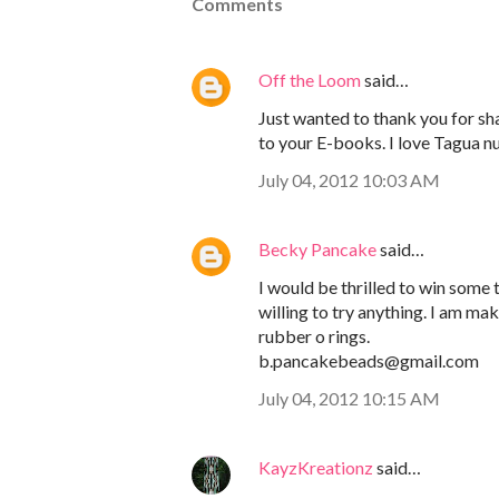
Comments
Off the Loom
said…
Just wanted to thank you for sha
to your E-books. I love Tagua nu
July 04, 2012 10:03 AM
Becky Pancake
said…
I would be thrilled to win some
willing to try anything. I am ma
rubber o rings.
b.pancakebeads@gmail.com
July 04, 2012 10:15 AM
KayzKreationz
said…