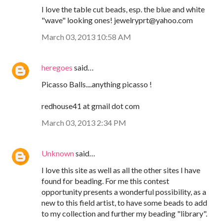
I love the table cut beads, esp. the blue and white
"wave" looking ones! jewelryprt@yahoo.com
March 03, 2013 10:58 AM
heregoes
said…
Picasso Balls....anything picasso !
redhouse41 at gmail dot com
March 03, 2013 2:34 PM
Unknown
said…
I love this site as well as all the other sites I have
found for beading. For me this contest
opportunity presents a wonderful possibility, as a
new to this field artist, to have some beads to add
to my collection and further my beading "library".