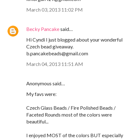
March 03, 2013 11:02 PM
Becky Pancake
said…
Hi Cyndi I just blogged about your wonderful
Czech bead giveaway.
b.pancakebeads@gmail.com
March 04, 2013 11:51 AM
Anonymous said…
My favs were:
Czech Glass Beads / Fire Polished Beads /
Faceted Rounds most of the colors were
beautiful...
I enjoyed MOST of the colors BUT especially