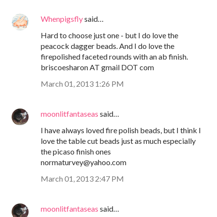
Whenpigsfly
said…
Hard to choose just one - but I do love the
peacock dagger beads. And I do love the
firepolished faceted rounds with an ab finish.
briscoesharon AT gmail DOT com
March 01, 2013 1:26 PM
moonlitfantaseas
said…
I have always loved fire polish beads, but I think I
love the table cut beads just as much especially
the picaso finish ones
normaturvey@yahoo.com
March 01, 2013 2:47 PM
moonlitfantaseas
said…