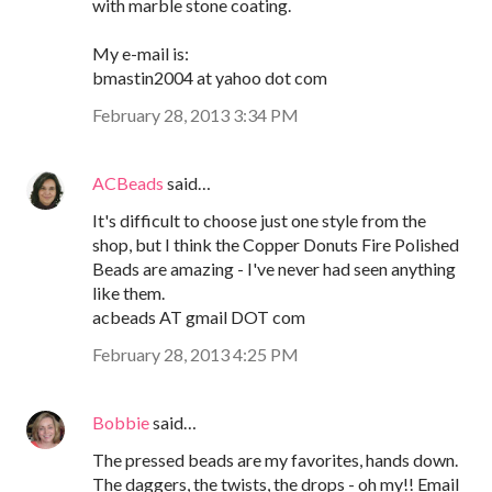
with marble stone coating.
My e-mail is:
bmastin2004 at yahoo dot com
February 28, 2013 3:34 PM
ACBeads
said…
It's difficult to choose just one style from the
shop, but I think the Copper Donuts Fire Polished
Beads are amazing - I've never had seen anything
like them.
acbeads AT gmail DOT com
February 28, 2013 4:25 PM
Bobbie
said…
The pressed beads are my favorites, hands down.
The daggers, the twists, the drops - oh my!! Email