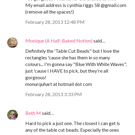
My email address is cynthia riggs 58 @gmail.com
(remove all the spaces!)
February 28, 2013 12:48 PM
Monique (A Half-Baked Notion)
said…
Definitely the 'Table Cut Beads" but I love the
rectangles 'cause she has them in so many
colours... I'm gonna say "Blue With White Waves",
just 'cause I HAVE to pick, but they're all
gorgeous!
monurquhart at hotmail dot com
February 28, 2013 3:33 PM
Beth M
said…
Hard to pick a just one. The closest I can get is
any of the table cut beads. Especially the ones