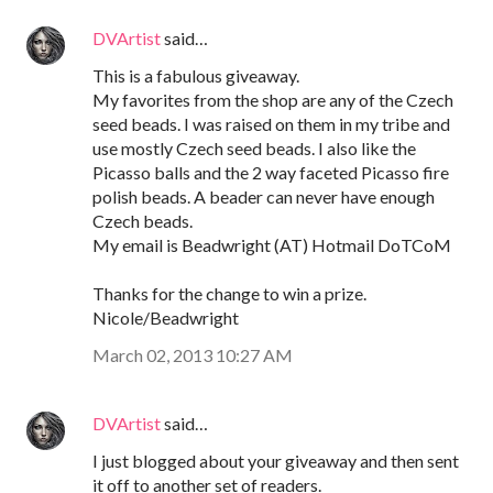
DVArtist
said…
This is a fabulous giveaway.
My favorites from the shop are any of the Czech
seed beads. I was raised on them in my tribe and
use mostly Czech seed beads. I also like the
Picasso balls and the 2 way faceted Picasso fire
polish beads. A beader can never have enough
Czech beads.
My email is Beadwright (AT) Hotmail DoTCoM
Thanks for the change to win a prize.
Nicole/Beadwright
March 02, 2013 10:27 AM
DVArtist
said…
I just blogged about your giveaway and then sent
it off to another set of readers.