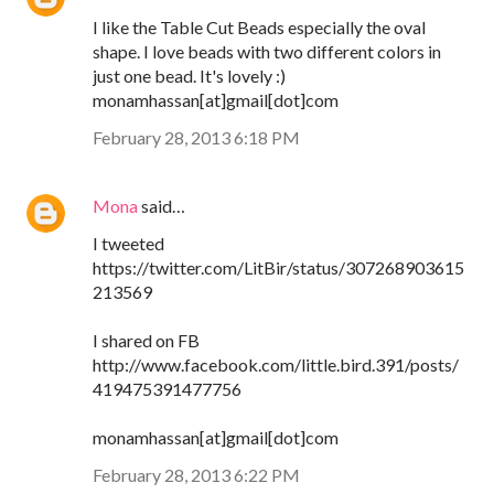
I like the Table Cut Beads especially the oval
shape. I love beads with two different colors in
just one bead. It's lovely :)
monamhassan[at]gmail[dot]com
February 28, 2013 6:18 PM
Mona
said…
I tweeted
https://twitter.com/LitBir/status/307268903615
213569
I shared on FB
http://www.facebook.com/little.bird.391/posts/
419475391477756
monamhassan[at]gmail[dot]com
February 28, 2013 6:22 PM