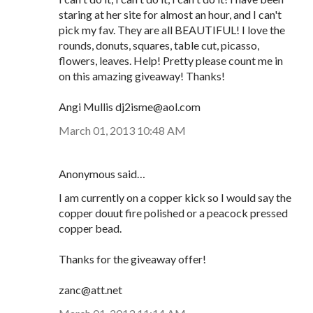
staring at her site for almost an hour, and I can't
pick my fav. They are all BEAUTIFUL! I love the
rounds, donuts, squares, table cut, picasso,
flowers, leaves. Help! Pretty please count me in
on this amazing giveaway! Thanks!
Angi Mullis dj2isme@aol.com
March 01, 2013 10:48 AM
Anonymous said…
I am currently on a copper kick so I would say the
copper douut fire polished or a peacock pressed
copper bead.
Thanks for the giveaway offer!
zanc@att.net