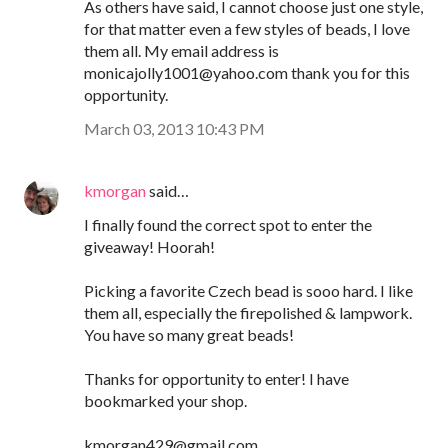
As others have said, I cannot choose just one style,
for that matter even a few styles of beads, I love
them all. My email address is
monicajolly1001@yahoo.com thank you for this
opportunity.
March 03, 2013 10:43 PM
kmorgan
said…
I finally found the correct spot to enter the
giveaway! Hoorah!
Picking a favorite Czech bead is sooo hard. I like
them all, especially the firepolished & lampwork.
You have so many great beads!
Thanks for opportunity to enter! I have
bookmarked your shop.
kmorgan429@gmail.com