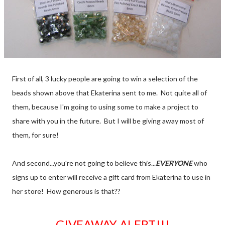
First of all, 3 lucky people are going to win a selection of the
beads shown above that Ekaterina sent to me. Not quite all of
them, because I'm going to using some to make a project to
share with you in the future. But I will be giving away most of
them, for sure!
And second...you're not going to believe this...
EVERYONE
who
signs up to enter will receive a gift card from Ekaterina to use in
her store! How generous is that??
GIVEAWAY ALERT!!!