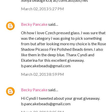
Sonya beadgirl03( at) comcast(dot) net
March 02, 2013 5:27 PM
Becky Pancake
said…
Oh how I love Czech pressed glass. I was sure that
was the category I was going to pick something
from but after looking more my choice is the Rose
Shadow Picasso Fire Polished Beads 6mm. I also
like them in the deep blue. Thanx Cyndi and
Ekaterina for this excellent giveaway.
b.pancakebeads@gmail.com
March 02, 2013 8:59 PM
Becky Pancake
said…
Hi Cyndi I tweeted about your great giveaway.
b.pancakebeads@gmail.com