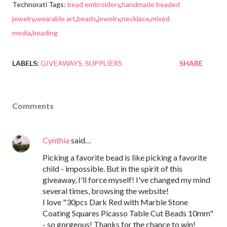
Technorati Tags:
bead embroidery
,
handmade beaded
jewelry
,
wearable art
,
beads
,
jewelry
,
necklace
,
mixed
media
,
beading
LABELS:
GIVEAWAYS
SUPPLIERS
SHARE
Comments
Cynthia
said…
Picking a favorite bead is like picking a favorite
child - impossible. But in the spirit of this
giveaway, I'll force myself! I've changed my mind
several times, browsing the website!
I love "30pcs Dark Red with Marble Stone
Coating Squares Picasso Table Cut Beads 10mm"
- so gorgeous! Thanks for the chance to win!