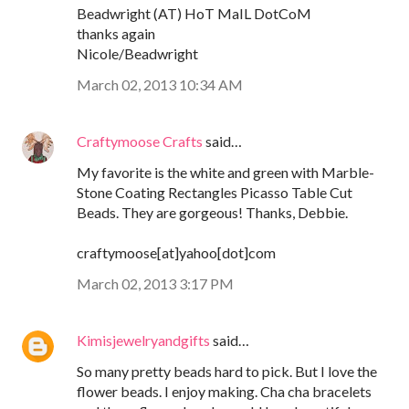
Beadwright (AT) HoT MaIL DotCoM
thanks again
Nicole/Beadwright
March 02, 2013 10:34 AM
Craftymoose Crafts
said…
My favorite is the white and green with Marble-
Stone Coating Rectangles Picasso Table Cut
Beads. They are gorgeous! Thanks, Debbie.
craftymoose[at]yahoo[dot]com
March 02, 2013 3:17 PM
Kimisjewelryandgifts
said…
So many pretty beads hard to pick. But I love the
flower beads. I enjoy making. Cha cha bracelets