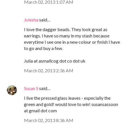
March 02, 2013 1:07 AM
Julesha
said…
I love the dagger beads. They look great as
earrings. I have so many in my stash because
everytime I see one in a new colour or finish I have
to go and buy a few.
Julia at asmallcog dot co dot uk
March 02, 2013 2:36 AM
Susan S
said…
I live the pressed glass leaves - especially the
green and gold! would love to win! susansassoon
at gmail dot com
March 02, 2013 8:36 AM