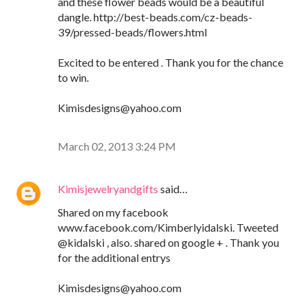
and these flower beads would be a beautiful
dangle. http://best-beads.com/cz-beads-
39/pressed-beads/flowers.html
Excited to be entered . Thank you for the chance
to win.
Kimisdesigns@yahoo.com
March 02, 2013 3:24 PM
Kimisjewelryandgifts
said…
Shared on my facebook
www.facebook.com/Kimberlyidalski. Tweeted
@kidalski , also. shared on google + . Thank you
for the additional entrys
Kimisdesigns@yahoo.com