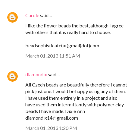
Carole
said…
I like the flower beads the best, although I agree
with others that it is really hard to choose.
beadsophisticate(at)gmail(dot)com
March 01, 2013 11:51 AM
diamondix
said…
All Czech beads are beautifully therefore I cannot
pick just one. I would be happy using any of them.
I have used them entirely in a project and also
have used them intermittantly with polymer clay
beads I have made. Dixie Ann
diamondix14@gmail.com
March 01, 2013 1:20 PM