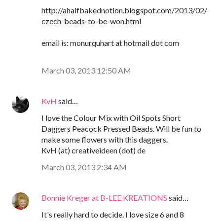
http://ahalfbakednotion.blogspot.com/2013/02/
czech-beads-to-be-won.html
email is: monurquhart at hotmail dot com
March 03, 2013 12:50 AM
KvH
said…
I love the Colour Mix with Oil Spots Short
Daggers Peacock Pressed Beads. Will be fun to
make some flowers with this daggers.
KvH (at) creativeideen (dot) de
March 03, 2013 2:34 AM
Bonnie Kreger at B-LEE KREATIONS
said…
It's really hard to decide. I love size 6 and 8