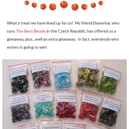
What a treat we have lined up for us! My friend Ekaterina, who
runs
The Best Beads
in the Czech Republic, has offered us a
giveaway, plus...well an extra giveaway. In fact, everybody who
enters is going to win!