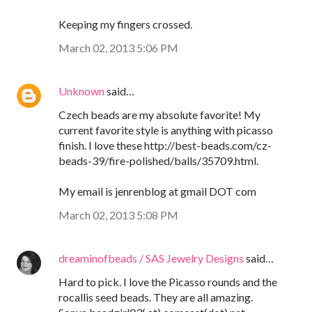
Keeping my fingers crossed.
March 02, 2013 5:06 PM
Unknown
said…
Czech beads are my absolute favorite! My
current favorite style is anything with picasso
finish. I love these http://best-beads.com/cz-
beads-39/fire-polished/balls/35709.html.
My email is jenrenblog at gmail DOT com
March 02, 2013 5:08 PM
dreaminofbeads / SAS Jewelry Designs
said…
Hard to pick. I love the Picasso rounds and the
rocallis seed beads. They are all amazing.