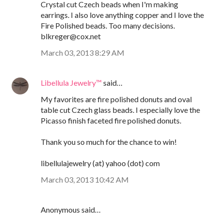
Crystal cut Czech beads when I'm making
earrings. I also love anything copper and I love the
Fire Polished beads. Too many decisions.
blkreger@cox.net
March 03, 2013 8:29 AM
Libellula Jewelry™
said…
My favorites are fire polished donuts and oval
table cut Czech glass beads. I especially love the
Picasso finish faceted fire polished donuts.
Thank you so much for the chance to win!
libellulajewelry (at) yahoo (dot) com
March 03, 2013 10:42 AM
Anonymous said…