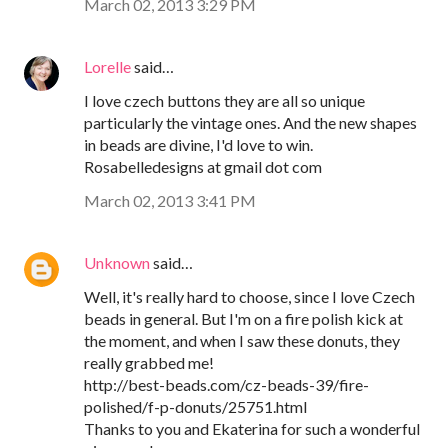
March 02, 2013 3:29 PM
Lorelle
said…
I love czech buttons they are all so unique
particularly the vintage ones. And the new shapes
in beads are divine, I'd love to win.
Rosabelledesigns at gmail dot com
March 02, 2013 3:41 PM
Unknown
said…
Well, it's really hard to choose, since I love Czech
beads in general. But I'm on a fire polish kick at
the moment, and when I saw these donuts, they
really grabbed me!
http://best-beads.com/cz-beads-39/fire-
polished/f-p-donuts/25751.html
Thanks to you and Ekaterina for such a wonderful