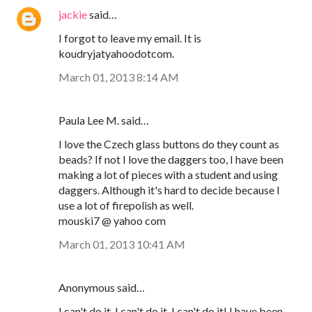
jackie
said…
I forgot to leave my email. It is
koudryjatyahoodotcom.
March 01, 2013 8:14 AM
Paula Lee M. said…
I love the Czech glass buttons do they count as
beads? If not I love the daggers too, I have been
making a lot of pieces with a student and using
daggers. Although it's hard to decide because I
use a lot of firepolish as well.
mouski7 @ yahoo com
March 01, 2013 10:41 AM
Anonymous said…
I can't do it, I can't do it, I can't do it! I have been