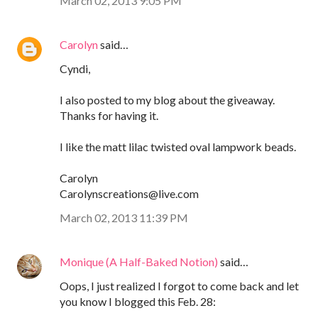
March 02, 2013 9:05 PM
Carolyn
said…
Cyndi,
I also posted to my blog about the giveaway.
Thanks for having it.
I like the matt lilac twisted oval lampwork beads.
Carolyn
Carolynscreations@live.com
March 02, 2013 11:39 PM
Monique (A Half-Baked Notion)
said…
Oops, I just realized I forgot to come back and let
you know I blogged this Feb. 28: