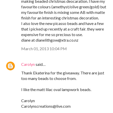
making beaded christmas deocaration. I have my
favourite colours (amethyst/olive green/gold) but
my favourite finish is mixing some AB with matte
finish for an interesting christmas decoration.
I also love the new picasso beads and have a few
that i picked up recently at a craft fair. they were
expensive for me so precious to use.
diane at dianelithgow@xtra.co.nz
March 01, 2013 10:04 PM
Carolyn
said…
Thank Ekaterina for the giveaway. There are just
too many beads to choose from.
I like the matt lilac oval lampwork beads.
Carolyn
Carolynscreations@live.com