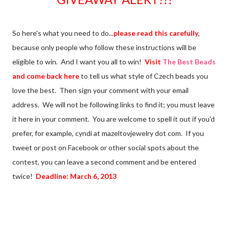
So here's what you need to do...
please read this carefully
,
because only people who follow these instructions will be
eligible to win. And I want you all to win!
Visit
The Best Beads
and come back here
to tell us what style of Czech beads you
love the best. Then sign your comment with your email
address. We will not be following links to find it; you must leave
it here in your comment. You are welcome to spell it out if you'd
prefer, for example, cyndi at mazeltovjewelry dot com. If you
tweet or post on Facebook or other social spots about the
contest, you can leave a second comment and be entered
twice!
Deadline: March 6, 2013