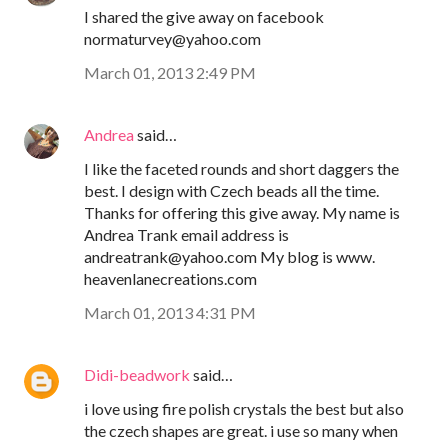
I shared the give away on facebook
normaturvey@yahoo.com
March 01, 2013 2:49 PM
Andrea
said…
I like the faceted rounds and short daggers the
best. I design with Czech beads all the time.
Thanks for offering this give away. My name is
Andrea Trank email address is
andreatrank@yahoo.com My blog is www.
heavenlanecreations.com
March 01, 2013 4:31 PM
Didi-beadwork
said…
i love using fire polish crystals the best but also
the czech shapes are great. i use so many when