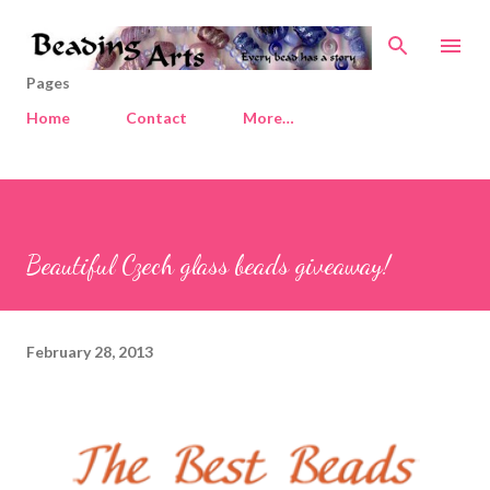
Skip to main content
Pages
Home
Contact
More…
Beautiful Czech glass beads giveaway!
February 28, 2013