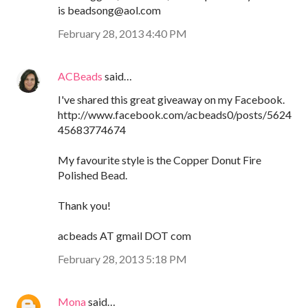
is beadsong@aol.com
February 28, 2013 4:40 PM
ACBeads
said…
I've shared this great giveaway on my Facebook.
http://www.facebook.com/acbeads0/posts/5624
45683774674
My favourite style is the Copper Donut Fire
Polished Bead.
Thank you!
acbeads AT gmail DOT com
February 28, 2013 5:18 PM
Mona
said…