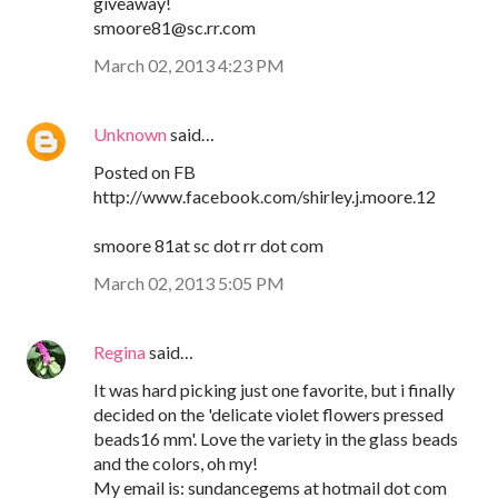
giveaway!
smoore81@sc.rr.com
March 02, 2013 4:23 PM
Unknown
said…
Posted on FB
http://www.facebook.com/shirley.j.moore.12
smoore 81at sc dot rr dot com
March 02, 2013 5:05 PM
Regina
said…
It was hard picking just one favorite, but i finally
decided on the 'delicate violet flowers pressed
beads16 mm'. Love the variety in the glass beads
and the colors, oh my!
My email is: sundancegems at hotmail dot com