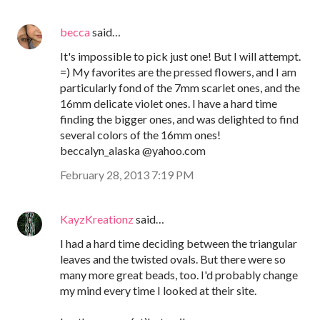
becca
said…
It's impossible to pick just one! But I will attempt.
=) My favorites are the pressed flowers, and I am
particularly fond of the 7mm scarlet ones, and the
16mm delicate violet ones. I have a hard time
finding the bigger ones, and was delighted to find
several colors of the 16mm ones!
beccalyn_alaska @yahoo.com
February 28, 2013 7:19 PM
KayzKreationz
said…
I had a hard time deciding between the triangular
leaves and the twisted ovals. But there were so
many more great beads, too. I'd probably change
my mind every time I looked at their site.