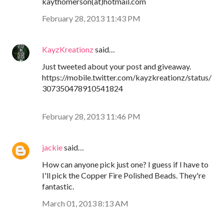
kaythomerson(at)hotmail.com
February 28, 2013 11:43 PM
KayzKreationz
said…
Just tweeted about your post and giveaway.
https://mobile.twitter.com/kayzkreationz/status/
307350478910541824
February 28, 2013 11:46 PM
jackie
said…
How can anyone pick just one? I guess if I have to
I'll pick the Copper Fire Polished Beads. They're
fantastic.
March 01, 2013 8:13 AM