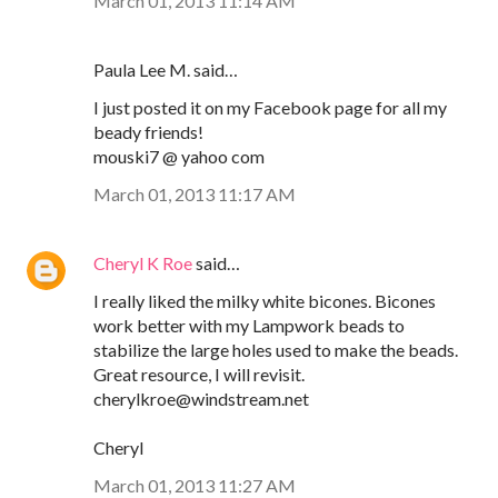
March 01, 2013 11:14 AM
Paula Lee M. said…
I just posted it on my Facebook page for all my
beady friends!
mouski7 @ yahoo com
March 01, 2013 11:17 AM
Cheryl K Roe
said…
I really liked the milky white bicones. Bicones
work better with my Lampwork beads to
stabilize the large holes used to make the beads.
Great resource, I will revisit.
cherylkroe@windstream.net
Cheryl
March 01, 2013 11:27 AM