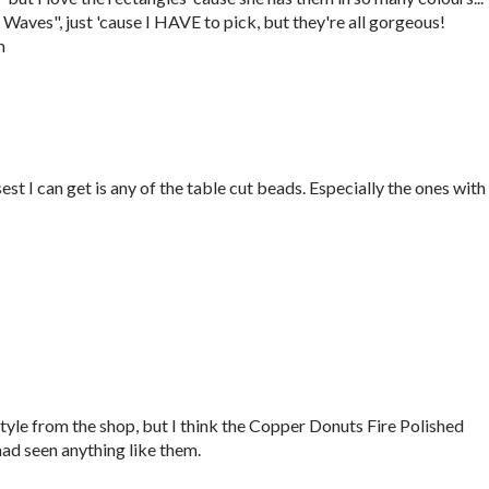
Waves", just 'cause I HAVE to pick, but they're all gorgeous!
m
est I can get is any of the table cut beads. Especially the ones with
 style from the shop, but I think the Copper Donuts Fire Polished
had seen anything like them.