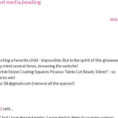
ed media
,
beading
SHA
cking a favorite child - impossible. But in the spirit of this giveawa
my mind several times, browsing the website!
rble Stone Coating Squares Picasso Table Cut Beads 10mm" - so
e to win!
gs 58 @gmail.com (remove all the spaces!)
)
said…
 but I love the rectangles 'cause she has them in so many colours...