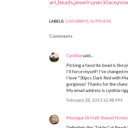
art
,
beads
,
jewelry
,
necklace
,
mix
LABELS:
GIVEAWAYS
SUPPLIERS
Comments
Cynthia
said…
Picking a favorite bead is like pi
I'll force myself! I've changed 
I love "30pcs Dark Red with Ma
gorgeous! Thanks for the chanc
My email address is cynthia rig
February 28, 2013 12:48 PM
Monique (A Half-Baked Notion
Definitely the 'Table Cut Beads"