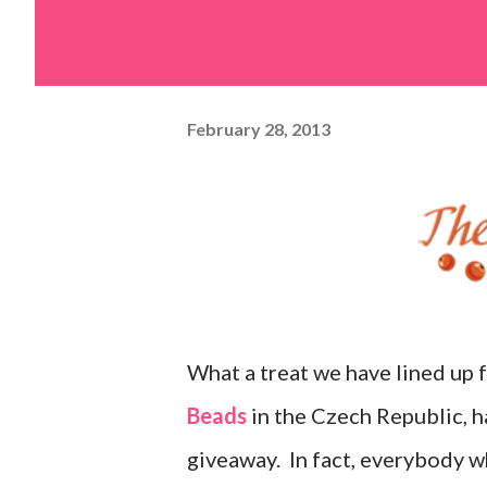
February 28, 2013
What a treat we have lined up 
Beads
in the Czech Republic, ha
giveaway. In fact, everybody w