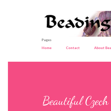
Pages
Home
Contact
About Bea
Beautiful Czech