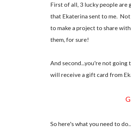
First of all, 3 lucky people ar
that Ekaterina sent to me. Not
to make a project to share with
them, for sure!
And second...you're not going to
will receive a gift card from E
So here's what you need to do..