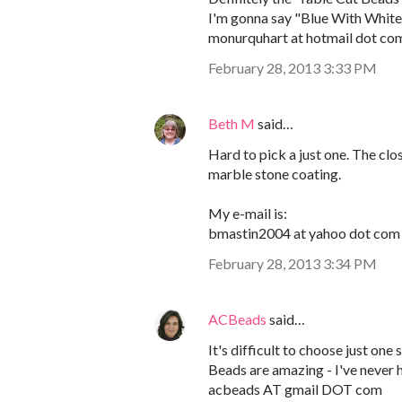
I'm gonna say "Blue With White 
monurquhart at hotmail dot co
February 28, 2013 3:33 PM
Beth M
said…
Hard to pick a just one. The clos
marble stone coating.
My e-mail is:
bmastin2004 at yahoo dot com
February 28, 2013 3:34 PM
ACBeads
said…
It's difficult to choose just one
Beads are amazing - I've never 
acbeads AT gmail DOT com