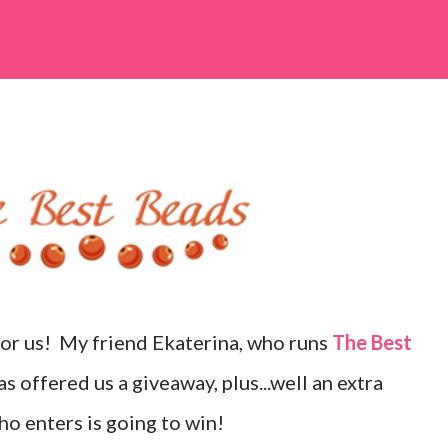
for us! My friend Ekaterina, who runs
The Best
s offered us a giveaway, plus...well an extra
ho enters is going to win!