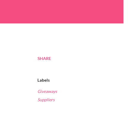
SHARE
Labels
Giveaways
Suppliers