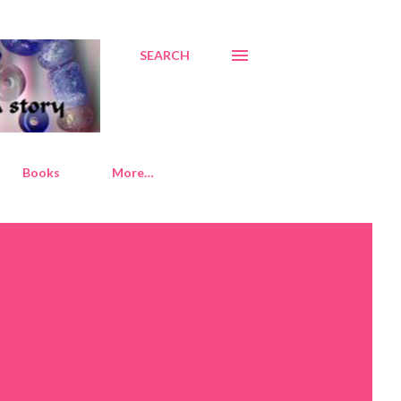
SEARCH
Books
More…