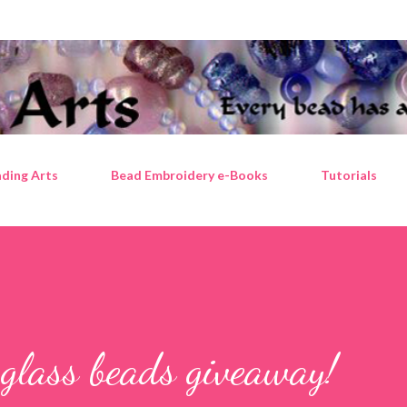
Skip to main content
ding Arts
Bead Embroidery e-Books
Tutorials
 glass beads giveaway!