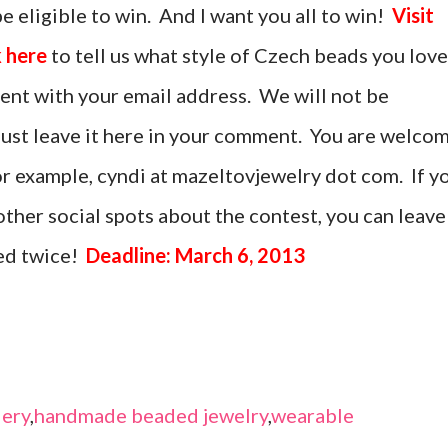
be eligible to win. And I want you all to win!
Visit
 here
to tell us what style of Czech beads you love
ent with your email address. We will not be
 must leave it here in your comment. You are welco
 for example, cyndi at mazeltovjewelry dot com. If y
ther social spots about the contest, you can leave
ed twice!
Deadline: March 6, 2013
ery
,
handmade beaded jewelry
,
wearable