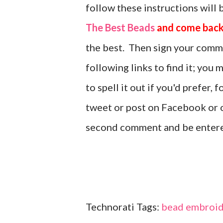
follow these instructions will 
The Best Beads
and come back
the best. Then sign your comm
following links to find it; you
to spell it out if you'd prefer,
tweet or post on Facebook or o
second comment and be enter
Technorati Tags:
bead embroid