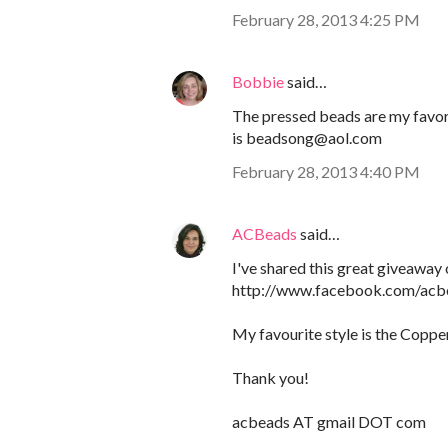
February 28, 2013 4:25 PM
Bobbie
said…
The pressed beads are my favori
is beadsong@aol.com
February 28, 2013 4:40 PM
ACBeads
said…
I've shared this great giveawa
http://www.facebook.com/ac
My favourite style is the Coppe
Thank you!
acbeads AT gmail DOT com