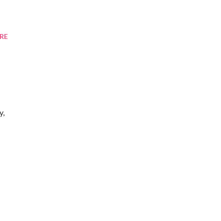
RE
y,