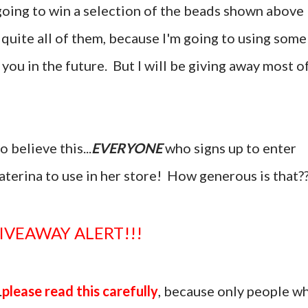
e going to win a selection of the beads shown above
 quite all of them, because I'm going to using some
 you in the future. But I will be giving away most o
 believe this...
EVERYONE
who signs up to enter
katerina to use in her store! How generous is that?
GIVEAWAY ALERT!!!
.
please read this carefully
, because only people w