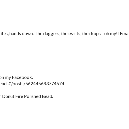
tes, hands down. The daggers, the twists, the drops - oh my!! Emai
y on my Facebook.
beads0/posts/562445683774674
r Donut Fire Polished Bead.