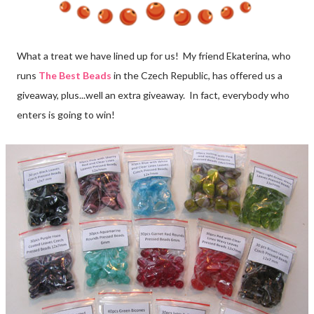
What a treat we have lined up for us! My friend Ekaterina, who
runs
The Best Beads
in the Czech Republic, has offered us a
giveaway, plus...well an extra giveaway. In fact, everybody who
enters is going to win!