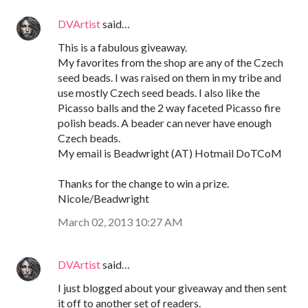
DVArtist
said…
This is a fabulous giveaway.
My favorites from the shop are any of the Czech
seed beads. I was raised on them in my tribe and
use mostly Czech seed beads. I also like the
Picasso balls and the 2 way faceted Picasso fire
polish beads. A beader can never have enough
Czech beads.
My email is Beadwright (AT) Hotmail DoTCoM
Thanks for the change to win a prize.
Nicole/Beadwright
March 02, 2013 10:27 AM
DVArtist
said…
I just blogged about your giveaway and then sent
it off to another set of readers.