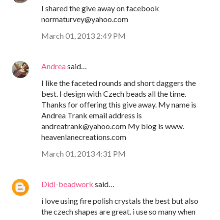
I shared the give away on facebook
normaturvey@yahoo.com
March 01, 2013 2:49 PM
Andrea
said…
I like the faceted rounds and short daggers the
best. I design with Czech beads all the time.
Thanks for offering this give away. My name is
Andrea Trank email address is
andreatrank@yahoo.com My blog is www.
heavenlanecreations.com
March 01, 2013 4:31 PM
Didi-beadwork
said…
i love using fire polish crystals the best but also
the czech shapes are great. i use so many when