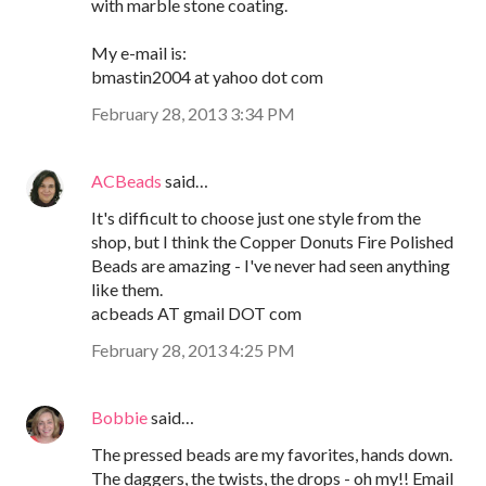
with marble stone coating.
My e-mail is:
bmastin2004 at yahoo dot com
February 28, 2013 3:34 PM
ACBeads
said…
It's difficult to choose just one style from the
shop, but I think the Copper Donuts Fire Polished
Beads are amazing - I've never had seen anything
like them.
acbeads AT gmail DOT com
February 28, 2013 4:25 PM
Bobbie
said…
The pressed beads are my favorites, hands down.
The daggers, the twists, the drops - oh my!! Email