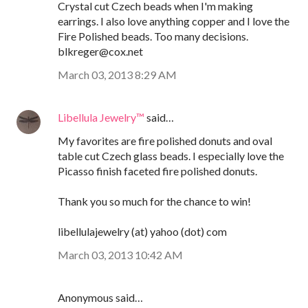
Crystal cut Czech beads when I'm making
earrings. I also love anything copper and I love the
Fire Polished beads. Too many decisions.
blkreger@cox.net
March 03, 2013 8:29 AM
Libellula Jewelry™
said…
My favorites are fire polished donuts and oval
table cut Czech glass beads. I especially love the
Picasso finish faceted fire polished donuts.
Thank you so much for the chance to win!
libellulajewelry (at) yahoo (dot) com
March 03, 2013 10:42 AM
Anonymous said…