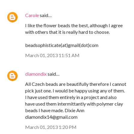
Carole
said…
I like the flower beads the best, although I agree
with others that it is really hard to choose.
beadsophisticate(at)gmail(dot)com
March 01, 2013 11:51 AM
diamondix
said…
All Czech beads are beautifully therefore I cannot
pick just one. I would be happy using any of them.
I have used them entirely in a project and also
have used them intermittantly with polymer clay
beads I have made. Dixie Ann
diamondix14@gmail.com
March 01, 2013 1:20 PM