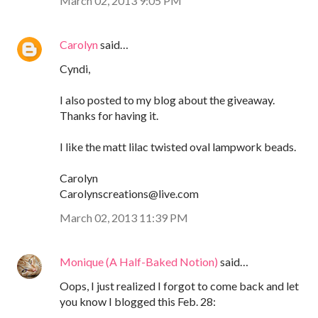
March 02, 2013 9:05 PM
Carolyn
said…
Cyndi,
I also posted to my blog about the giveaway.
Thanks for having it.
I like the matt lilac twisted oval lampwork beads.
Carolyn
Carolynscreations@live.com
March 02, 2013 11:39 PM
Monique (A Half-Baked Notion)
said…
Oops, I just realized I forgot to come back and let
you know I blogged this Feb. 28: