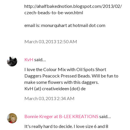
http://ahalfbakednotion.blogspot.com/2013/02/
czech-beads-to-be-won.html
email is: monurquhart at hotmail dot com
March 03, 2013 12:50 AM
KvH
said…
I love the Colour Mix with Oil Spots Short
Daggers Peacock Pressed Beads. Will be fun to
make some flowers with this daggers.
KvH (at) creativeideen (dot) de
March 03, 2013 2:34 AM
Bonnie Kreger at B-LEE KREATIONS
said…
It's really hard to decide. I love size 6 and 8