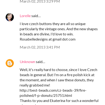
March 02, 2013 3:29 PM
Lorelle
said…
I love czech buttons they are all so unique
particularly the vintage ones. And the new shapes
in beads are divine, I'd love to win.
Rosabelledesigns at gmail dot com
March 02, 2013 3:41 PM
Unknown
said…
Well, it's really hard to choose, since I love Czech
beads in general. But I'm on a fire polish kick at
the moment, and when I saw these donuts, they
really grabbed me!
http://best-beads.com/cz-beads-39/fire-
polished/f-p-donuts/25751.html
Thanks to you and Ekaterina for such a wonderful