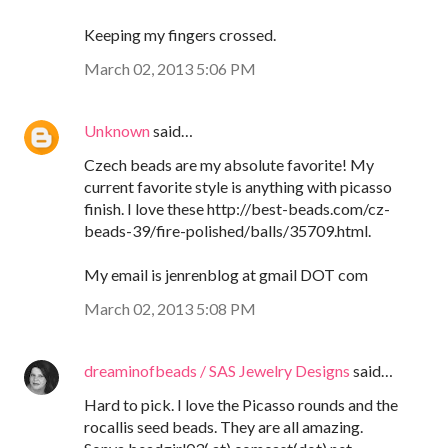
Keeping my fingers crossed.
March 02, 2013 5:06 PM
Unknown
said…
Czech beads are my absolute favorite! My
current favorite style is anything with picasso
finish. I love these http://best-beads.com/cz-
beads-39/fire-polished/balls/35709.html.
My email is jenrenblog at gmail DOT com
March 02, 2013 5:08 PM
dreaminofbeads / SAS Jewelry Designs
said…
Hard to pick. I love the Picasso rounds and the
rocallis seed beads. They are all amazing.