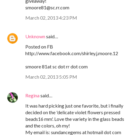
giveaway!
smoore81@sc.rr.com
March 02, 2013 4:23 PM
Unknown
said…
Posted on FB
http://www.facebook.com/shirley.j.moore.12
smoore 81at sc dot rr dot com
March 02, 2013 5:05 PM
Regina
said…
It was hard picking just one favorite, but i finally
decided on the 'delicate violet flowers pressed
beads16 mm'. Love the variety in the glass beads
and the colors, oh my!
My email is: sundancegems at hotmail dot com