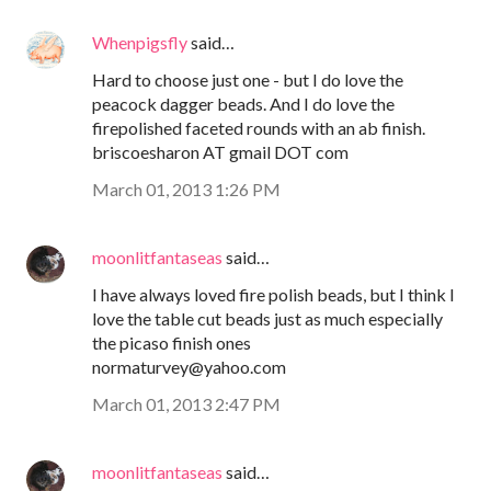
Whenpigsfly
said…
Hard to choose just one - but I do love the
peacock dagger beads. And I do love the
firepolished faceted rounds with an ab finish.
briscoesharon AT gmail DOT com
March 01, 2013 1:26 PM
moonlitfantaseas
said…
I have always loved fire polish beads, but I think I
love the table cut beads just as much especially
the picaso finish ones
normaturvey@yahoo.com
March 01, 2013 2:47 PM
moonlitfantaseas
said…