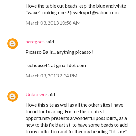
I love the table cut beads, esp. the blue and white
"wave" looking ones! jewelryprt@yahoo.com
March 03, 2013 10:58 AM
heregoes
said…
Picasso Balls....anything picasso !
redhouse41 at gmail dot com
March 03, 2013 2:34 PM
Unknown
said…
I love this site as well as all the other sites I have
found for beading. For me this contest
opportunity presents a wonderful possibility, as a
new to this field artist, to have some beads to add
to my collection and further my beading "library".