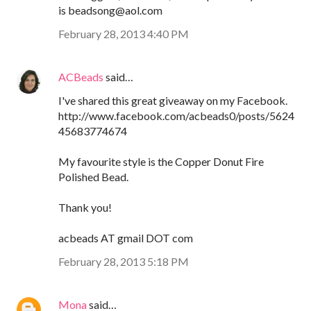
is beadsong@aol.com
February 28, 2013 4:40 PM
ACBeads
said…
I've shared this great giveaway on my Facebook.
http://www.facebook.com/acbeads0/posts/5624
45683774674
My favourite style is the Copper Donut Fire
Polished Bead.
Thank you!
acbeads AT gmail DOT com
February 28, 2013 5:18 PM
Mona
said…