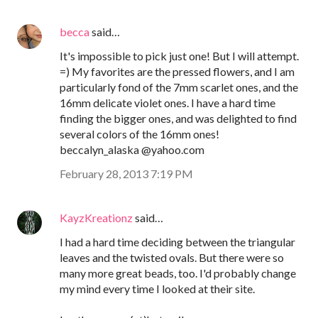
becca
said…
It's impossible to pick just one! But I will attempt.
=) My favorites are the pressed flowers, and I am
particularly fond of the 7mm scarlet ones, and the
16mm delicate violet ones. I have a hard time
finding the bigger ones, and was delighted to find
several colors of the 16mm ones!
beccalyn_alaska @yahoo.com
February 28, 2013 7:19 PM
KayzKreationz
said…
I had a hard time deciding between the triangular
leaves and the twisted ovals. But there were so
many more great beads, too. I'd probably change
my mind every time I looked at their site.