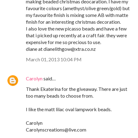
making beaded christmas deocaration. I have my
favourite colours (amethyst/olive green/gold) but
my favourite finish is mixing some AB with matte
finish for an interesting christmas decoration.
I also love the new picasso beads and have a few
that i picked up recently at a craft fair. they were
expensive for me so precious to use.
diane at dianelithgow@xtra.co.nz
March 01, 2013 10:04 PM
Carolyn
said…
Thank Ekaterina for the giveaway. There are just
too many beads to choose from.
I like the matt lilac oval lampwork beads.
Carolyn
Carolynscreations@live.com