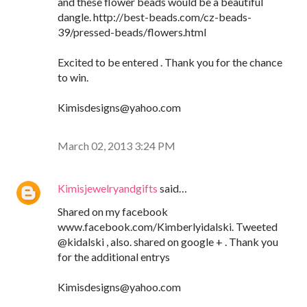
and these flower beads would be a beautiful
dangle. http://best-beads.com/cz-beads-
39/pressed-beads/flowers.html
Excited to be entered . Thank you for the chance
to win.
Kimisdesigns@yahoo.com
March 02, 2013 3:24 PM
Kimisjewelryandgifts
said…
Shared on my facebook
www.facebook.com/Kimberlyidalski. Tweeted
@kidalski , also. shared on google + . Thank you
for the additional entrys
Kimisdesigns@yahoo.com