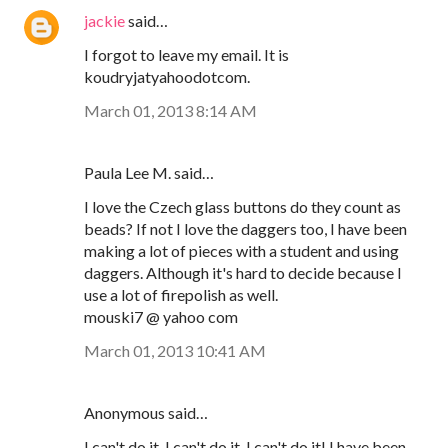
jackie
said…
I forgot to leave my email. It is
koudryjatyahoodotcom.
March 01, 2013 8:14 AM
Paula Lee M. said…
I love the Czech glass buttons do they count as
beads? If not I love the daggers too, I have been
making a lot of pieces with a student and using
daggers. Although it's hard to decide because I
use a lot of firepolish as well.
mouski7 @ yahoo com
March 01, 2013 10:41 AM
Anonymous said…
I can't do it, I can't do it, I can't do it! I have been