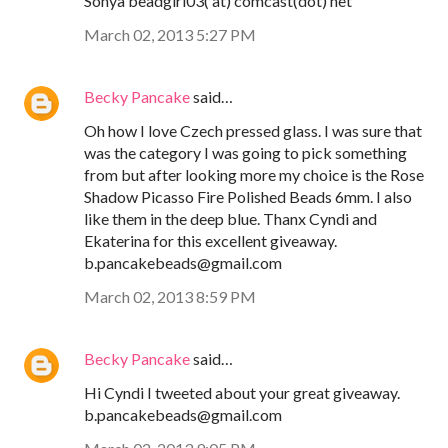
Sonya beadgirl03( at) comcast(dot) net
March 02, 2013 5:27 PM
Becky Pancake
said…
Oh how I love Czech pressed glass. I was sure that
was the category I was going to pick something
from but after looking more my choice is the Rose
Shadow Picasso Fire Polished Beads 6mm. I also
like them in the deep blue. Thanx Cyndi and
Ekaterina for this excellent giveaway.
b.pancakebeads@gmail.com
March 02, 2013 8:59 PM
Becky Pancake
said…
Hi Cyndi I tweeted about your great giveaway.
b.pancakebeads@gmail.com