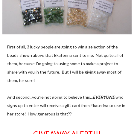
First of all, 3 lucky people are going to win a selection of the
beads shown above that Ekaterina sent to me. Not quite all of
them, because I'm going to using some to make a project to
share with you in the future. But I will be giving away most of
them, for sure!
And second...you're not going to believe this...
EVERYONE
who
signs up to enter will receive a gift card from Ekaterina to use in
her store! How generous is that??
GIVEAWAY ALERT!!!