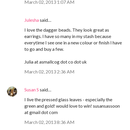
March 02, 2013 1:07 AM
Julesha
said…
I love the dagger beads. They look great as
earrings. I have so many in my stash because
everytime I see one in a new colour or finish I have
to go and buy a few.
Julia at asmallcog dot co dot uk
March 02, 2013 2:36 AM
Susan S
said…
I live the pressed glass leaves - especially the
green and gold! would love to win! susansassoon
at gmail dot com
March 02, 2013 8:36 AM