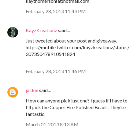
kaythomerson(at)hotmail.com
February 28, 2013 11:43 PM
KayzKreationz
said…
Just tweeted about your post and giveaway.
https://mobile.twitter.com/kayzkreationz/status/
307350478910541824
February 28, 2013 11:46 PM
jackie
said…
How can anyone pick just one? I guess if I have to
I'll pick the Copper Fire Polished Beads. They're
fantastic.
March 01, 2013 8:13 AM