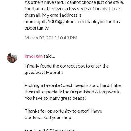
As others have said, I cannot choose just one style,
for that matter even a few styles of beads, I love
them all. My email address is
monicajolly1001@yahoo.com thank you for this
opportunity.
March 03, 2013 10:43 PM
kmorgan
said…
I finally found the correct spot to enter the
giveaway! Hoorah!
Picking a favorite Czech bead is sooo hard. I like
them all, especially the firepolished & lampwork.
You have so many great beads!
Thanks for opportunity to enter! I have
bookmarked your shop.
kmorgan429@gmail.com