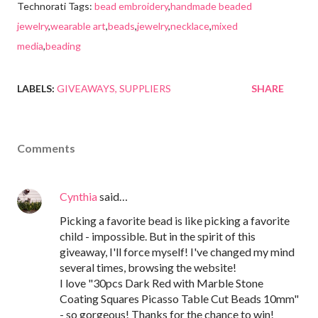
Technorati Tags:
bead embroidery
,
handmade beaded
jewelry
,
wearable art
,
beads
,
jewelry
,
necklace
,
mixed
media
,
beading
LABELS:
GIVEAWAYS
SUPPLIERS
SHARE
Comments
Cynthia
said…
Picking a favorite bead is like picking a favorite
child - impossible. But in the spirit of this
giveaway, I'll force myself! I've changed my mind
several times, browsing the website!
I love "30pcs Dark Red with Marble Stone
Coating Squares Picasso Table Cut Beads 10mm"
- so gorgeous! Thanks for the chance to win!