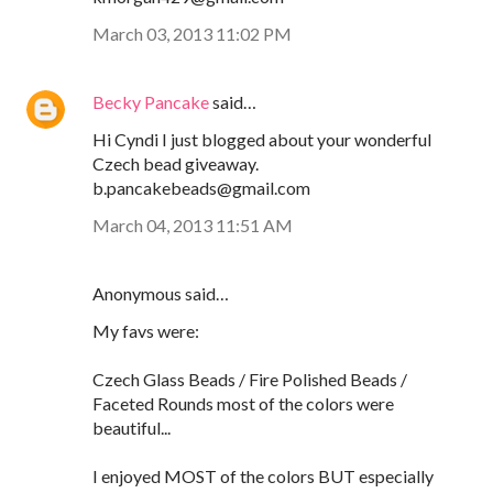
March 03, 2013 11:02 PM
Becky Pancake
said…
Hi Cyndi I just blogged about your wonderful
Czech bead giveaway.
b.pancakebeads@gmail.com
March 04, 2013 11:51 AM
Anonymous said…
My favs were:
Czech Glass Beads / Fire Polished Beads /
Faceted Rounds most of the colors were
beautiful...
I enjoyed MOST of the colors BUT especially