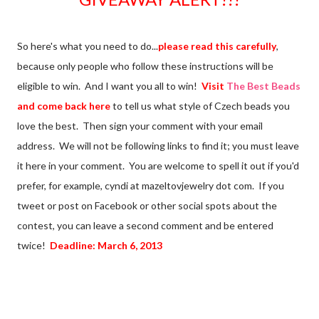
So here's what you need to do...
please read this carefully
,
because only people who follow these instructions will be
eligible to win. And I want you all to win!
Visit
The Best Beads
and come back here
to tell us what style of Czech beads you
love the best. Then sign your comment with your email
address. We will not be following links to find it; you must leave
it here in your comment. You are welcome to spell it out if you'd
prefer, for example, cyndi at mazeltovjewelry dot com. If you
tweet or post on Facebook or other social spots about the
contest, you can leave a second comment and be entered
twice!
Deadline: March 6, 2013