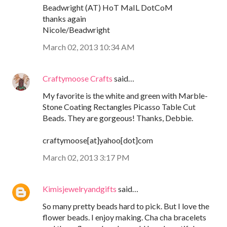
Beadwright (AT) HoT MaIL DotCoM
thanks again
Nicole/Beadwright
March 02, 2013 10:34 AM
Craftymoose Crafts
said…
My favorite is the white and green with Marble-
Stone Coating Rectangles Picasso Table Cut
Beads. They are gorgeous! Thanks, Debbie.
craftymoose[at]yahoo[dot]com
March 02, 2013 3:17 PM
Kimisjewelryandgifts
said…
So many pretty beads hard to pick. But I love the
flower beads. I enjoy making. Cha cha bracelets