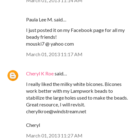
March 01, 2013 11:14 AM
Paula Lee M. said…
I just posted it on my Facebook page for all my
beady friends!
mouski7 @ yahoo com
March 01, 2013 11:17 AM
Cheryl K Roe
said…
I really liked the milky white bicones. Bicones
work better with my Lampwork beads to
stabilize the large holes used to make the beads.
Great resource, I will revisit.
cherylkroe@windstream.net
Cheryl
March 01, 2013 11:27 AM