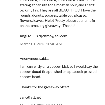
staring at her site for almost an hour, and I can't
pick my fav. They are all BEAUTIFUL! I love the
rounds, donuts, squares, table cut, picasso,
flowers, leaves. Help! Pretty please count me in
on this amazing giveaway! Thanks!
Angi Mullis dj2isme@aol.com
March 01, 2013 10:48 AM
Anonymous said…
I am currently on a copper kick so I would say the
copper douut fire polished or a peacock pressed
copper bead.
Thanks for the giveaway offer!
zanc@att.net