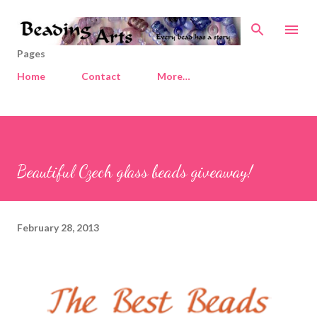
Skip to main content
Pages
Home
Contact
More…
Beautiful Czech glass beads giveaway!
February 28, 2013