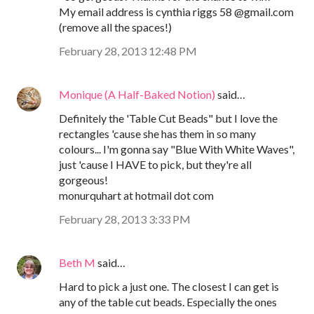
My email address is cynthia riggs 58 @gmail.com
(remove all the spaces!)
February 28, 2013 12:48 PM
Monique (A Half-Baked Notion)
said…
Definitely the 'Table Cut Beads" but I love the
rectangles 'cause she has them in so many
colours... I'm gonna say "Blue With White Waves",
just 'cause I HAVE to pick, but they're all
gorgeous!
monurquhart at hotmail dot com
February 28, 2013 3:33 PM
Beth M
said…
Hard to pick a just one. The closest I can get is
any of the table cut beads. Especially the ones