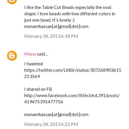
I like the Table Cut Beads especially the oval
shape. I love beads with two different colors in
just one bead. It's lovely :)
monamhassan[at]gmail[dot]com
February 28, 2013 6:18 PM
Mona
said…
I tweeted
https://twitter.com/LitBir/status/307268903615
213569
I shared on FB
http://www.facebook.com/little.bird.391/posts/
419475391477756
monamhassan[at]gmail[dot]com
February 28, 2013 6:22 PM