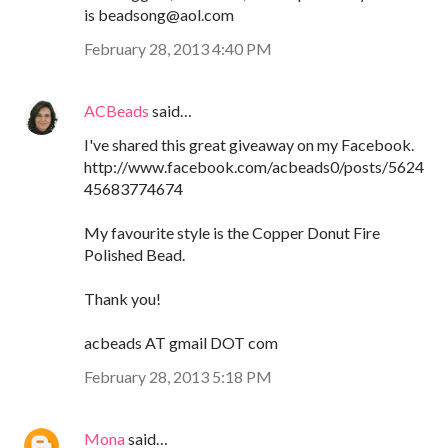
is beadsong@aol.com
February 28, 2013 4:40 PM
ACBeads
said…
I've shared this great giveaway on my Facebook.
http://www.facebook.com/acbeads0/posts/5624
45683774674
My favourite style is the Copper Donut Fire
Polished Bead.
Thank you!
acbeads AT gmail DOT com
February 28, 2013 5:18 PM
Mona
said…