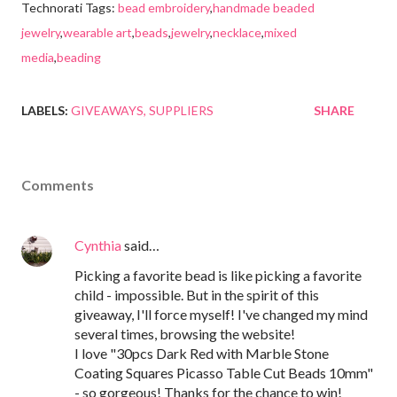
Technorati Tags:
bead embroidery
,
handmade beaded
jewelry
,
wearable art
,
beads
,
jewelry
,
necklace
,
mixed
media
,
beading
LABELS:
GIVEAWAYS
SUPPLIERS
SHARE
Comments
Cynthia
said…
Picking a favorite bead is like picking a favorite
child - impossible. But in the spirit of this
giveaway, I'll force myself! I've changed my mind
several times, browsing the website!
I love "30pcs Dark Red with Marble Stone
Coating Squares Picasso Table Cut Beads 10mm"
- so gorgeous! Thanks for the chance to win!