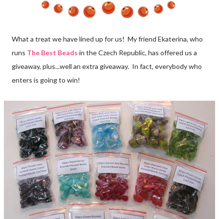
What a treat we have lined up for us! My friend Ekaterina, who
runs
The Best Beads
in the Czech Republic, has offered us a
giveaway, plus...well an extra giveaway. In fact, everybody who
enters is going to win!