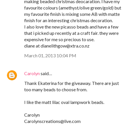
making beaded christmas deocaration. I have my
favourite colours (amethyst/olive green/gold) but
my favourite finish is mixing some AB with matte
finish for an interesting christmas decoration.
I also love the new picasso beads and have a few
that i picked up recently at a craft fair. they were
expensive for me so precious to use.
diane at dianelithgow@xtra.co.nz
March 01, 2013 10:04 PM
Carolyn
said…
Thank Ekaterina for the giveaway. There are just
too many beads to choose from.
I like the matt lilac oval lampwork beads.
Carolyn
Carolynscreations@live.com