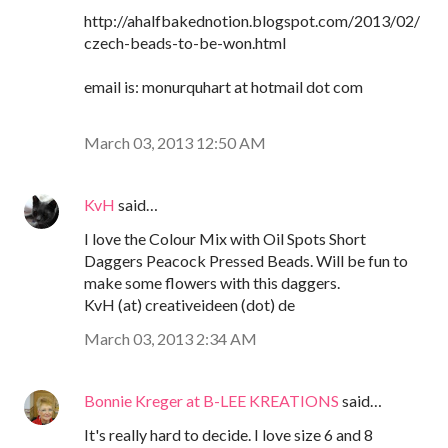
http://ahalfbakednotion.blogspot.com/2013/02/
czech-beads-to-be-won.html
email is: monurquhart at hotmail dot com
March 03, 2013 12:50 AM
KvH
said…
I love the Colour Mix with Oil Spots Short
Daggers Peacock Pressed Beads. Will be fun to
make some flowers with this daggers.
KvH (at) creativeideen (dot) de
March 03, 2013 2:34 AM
Bonnie Kreger at B-LEE KREATIONS
said…
It's really hard to decide. I love size 6 and 8