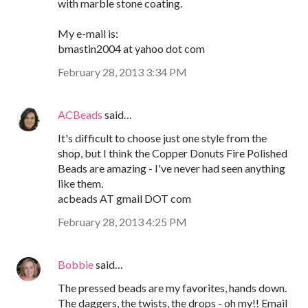
with marble stone coating.
My e-mail is:
bmastin2004 at yahoo dot com
February 28, 2013 3:34 PM
ACBeads
said…
It's difficult to choose just one style from the
shop, but I think the Copper Donuts Fire Polished
Beads are amazing - I've never had seen anything
like them.
acbeads AT gmail DOT com
February 28, 2013 4:25 PM
Bobbie
said…
The pressed beads are my favorites, hands down.
The daggers, the twists, the drops - oh my!! Email