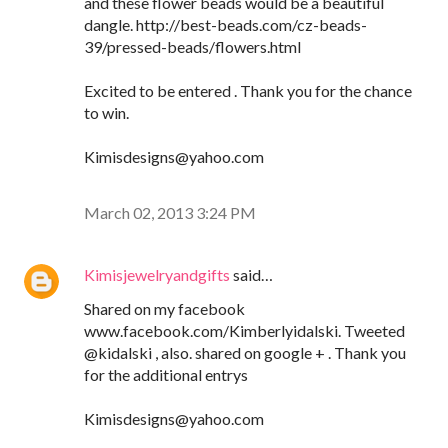
and these flower beads would be a beautiful
dangle. http://best-beads.com/cz-beads-
39/pressed-beads/flowers.html
Excited to be entered . Thank you for the chance
to win.
Kimisdesigns@yahoo.com
March 02, 2013 3:24 PM
Kimisjewelryandgifts
said…
Shared on my facebook
www.facebook.com/Kimberlyidalski. Tweeted
@kidalski , also. shared on google + . Thank you
for the additional entrys
Kimisdesigns@yahoo.com