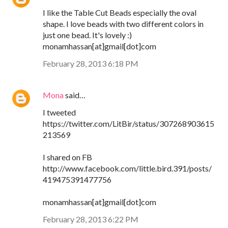
I like the Table Cut Beads especially the oval
shape. I love beads with two different colors in
just one bead. It's lovely :)
monamhassan[at]gmail[dot]com
February 28, 2013 6:18 PM
Mona
said…
I tweeted
https://twitter.com/LitBir/status/307268903615
213569
I shared on FB
http://www.facebook.com/little.bird.391/posts/
419475391477756
monamhassan[at]gmail[dot]com
February 28, 2013 6:22 PM