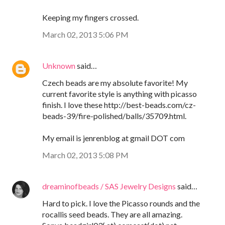
Keeping my fingers crossed.
March 02, 2013 5:06 PM
Unknown
said…
Czech beads are my absolute favorite! My
current favorite style is anything with picasso
finish. I love these http://best-beads.com/cz-
beads-39/fire-polished/balls/35709.html.
My email is jenrenblog at gmail DOT com
March 02, 2013 5:08 PM
dreaminofbeads / SAS Jewelry Designs
said…
Hard to pick. I love the Picasso rounds and the
rocallis seed beads. They are all amazing.