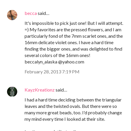
becca
said…
It's impossible to pick just one! But I will attempt.
=) My favorites are the pressed flowers, and I am
particularly fond of the 7mm scarlet ones, and the
16mm delicate violet ones. I have a hard time
finding the bigger ones, and was delighted to find
several colors of the 16mm ones!
beccalyn_alaska @yahoo.com
February 28, 2013 7:19 PM
KayzKreationz
said…
I had a hard time deciding between the triangular
leaves and the twisted ovals. But there were so
many more great beads, too. I'd probably change
my mind every time I looked at their site.