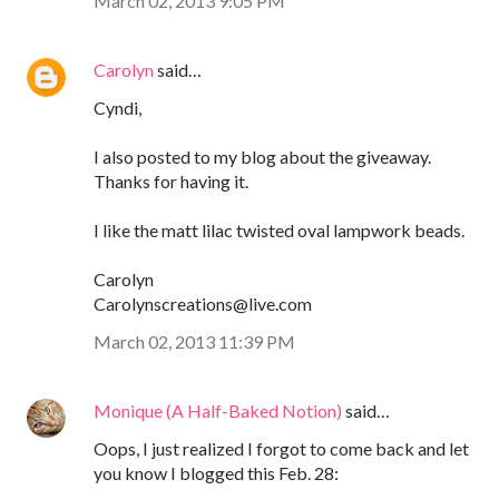
March 02, 2013 9:05 PM
Carolyn
said…
Cyndi,
I also posted to my blog about the giveaway.
Thanks for having it.
I like the matt lilac twisted oval lampwork beads.
Carolyn
Carolynscreations@live.com
March 02, 2013 11:39 PM
Monique (A Half-Baked Notion)
said…
Oops, I just realized I forgot to come back and let
you know I blogged this Feb. 28: