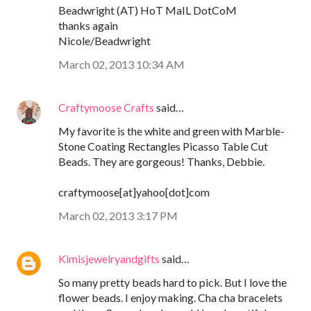
Beadwright (AT) HoT MaIL DotCoM
thanks again
Nicole/Beadwright
March 02, 2013 10:34 AM
Craftymoose Crafts
said…
My favorite is the white and green with Marble-
Stone Coating Rectangles Picasso Table Cut
Beads. They are gorgeous! Thanks, Debbie.
craftymoose[at]yahoo[dot]com
March 02, 2013 3:17 PM
Kimisjewelryandgifts
said…
So many pretty beads hard to pick. But I love the
flower beads. I enjoy making. Cha cha bracelets