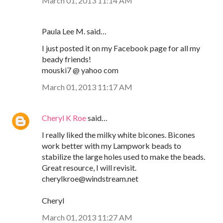
March 01, 2013 11:14 AM
Paula Lee M. said…
I just posted it on my Facebook page for all my
beady friends!
mouski7 @ yahoo com
March 01, 2013 11:17 AM
Cheryl K Roe
said…
I really liked the milky white bicones. Bicones
work better with my Lampwork beads to
stabilize the large holes used to make the beads.
Great resource, I will revisit.
cherylkroe@windstream.net
Cheryl
March 01, 2013 11:27 AM