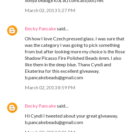
Sonya beadgirl03( at) comcast(dot) net
March 02, 2013 5:27 PM
Becky Pancake
said…
Oh how I love Czech pressed glass. I was sure that
was the category I was going to pick something
from but after looking more my choice is the Rose
Shadow Picasso Fire Polished Beads 6mm. I also
like them in the deep blue. Thanx Cyndi and
Ekaterina for this excellent giveaway.
b.pancakebeads@gmail.com
March 02, 2013 8:59 PM
Becky Pancake
said…
Hi Cyndi I tweeted about your great giveaway.
b.pancakebeads@gmail.com