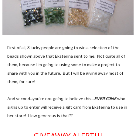
First of all, 3 lucky people are going to win a selection of the
beads shown above that Ekaterina sent to me. Not quite all of
them, because I'm going to using some to make a project to
share with you in the future. But I will be giving away most of
them, for sure!
And second...you're not going to believe this...
EVERYONE
who
signs up to enter will receive a gift card from Ekaterina to use in
her store! How generous is that??
GIVEAWAY ALERT!!!