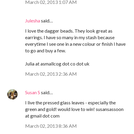
March 02, 2013 1:07 AM
Julesha
said…
I love the dagger beads. They look great as
earrings. I have so many in my stash because
everytime I see one in a new colour or finish I have
to go and buy a few.
Julia at asmallcog dot co dot uk
March 02, 2013 2:36 AM
Susan S
said…
I live the pressed glass leaves - especially the
green and gold! would love to win! susansassoon
at gmail dot com
March 02, 2013 8:36 AM