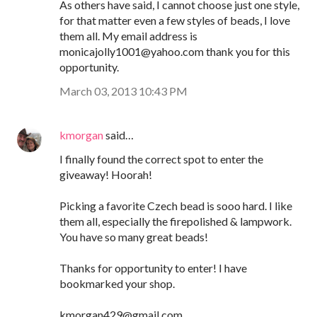
As others have said, I cannot choose just one style,
for that matter even a few styles of beads, I love
them all. My email address is
monicajolly1001@yahoo.com thank you for this
opportunity.
March 03, 2013 10:43 PM
kmorgan
said…
I finally found the correct spot to enter the
giveaway! Hoorah!
Picking a favorite Czech bead is sooo hard. I like
them all, especially the firepolished & lampwork.
You have so many great beads!
Thanks for opportunity to enter! I have
bookmarked your shop.
kmorgan429@gmail.com