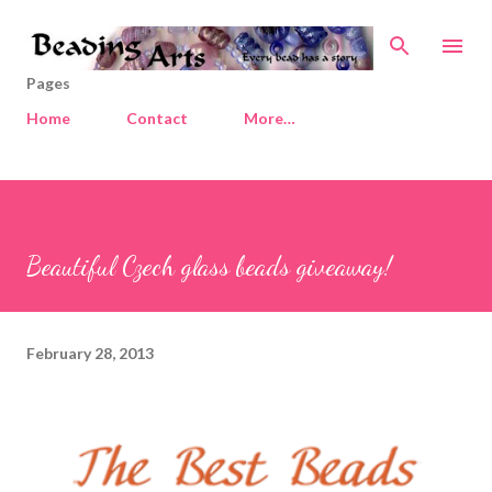
Skip to main content
Pages
Home
Contact
More…
Beautiful Czech glass beads giveaway!
February 28, 2013