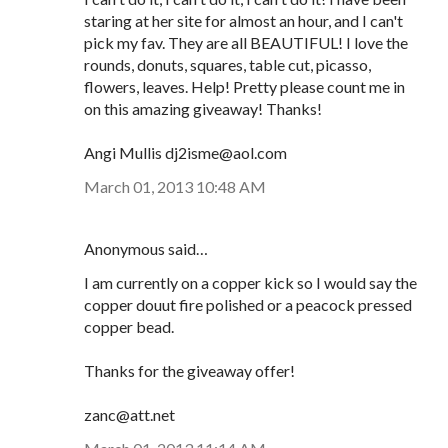
staring at her site for almost an hour, and I can't
pick my fav. They are all BEAUTIFUL! I love the
rounds, donuts, squares, table cut, picasso,
flowers, leaves. Help! Pretty please count me in
on this amazing giveaway! Thanks!
Angi Mullis dj2isme@aol.com
March 01, 2013 10:48 AM
Anonymous said…
I am currently on a copper kick so I would say the
copper douut fire polished or a peacock pressed
copper bead.
Thanks for the giveaway offer!
zanc@att.net