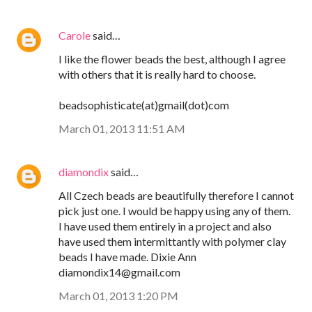
Carole
said…
I like the flower beads the best, although I agree
with others that it is really hard to choose.
beadsophisticate(at)gmail(dot)com
March 01, 2013 11:51 AM
diamondix
said…
All Czech beads are beautifully therefore I cannot
pick just one. I would be happy using any of them.
I have used them entirely in a project and also
have used them intermittantly with polymer clay
beads I have made. Dixie Ann
diamondix14@gmail.com
March 01, 2013 1:20 PM