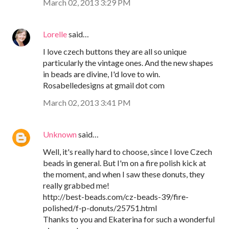
March 02, 2013 3:29 PM
Lorelle
said…
I love czech buttons they are all so unique
particularly the vintage ones. And the new shapes
in beads are divine, I'd love to win.
Rosabelledesigns at gmail dot com
March 02, 2013 3:41 PM
Unknown
said…
Well, it's really hard to choose, since I love Czech
beads in general. But I'm on a fire polish kick at
the moment, and when I saw these donuts, they
really grabbed me!
http://best-beads.com/cz-beads-39/fire-
polished/f-p-donuts/25751.html
Thanks to you and Ekaterina for such a wonderful