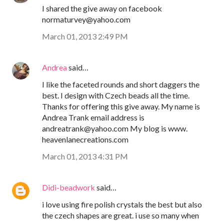
I shared the give away on facebook
normaturvey@yahoo.com
March 01, 2013 2:49 PM
Andrea
said…
I like the faceted rounds and short daggers the
best. I design with Czech beads all the time.
Thanks for offering this give away. My name is
Andrea Trank email address is
andreatrank@yahoo.com My blog is www.
heavenlanecreations.com
March 01, 2013 4:31 PM
Didi-beadwork
said…
i love using fire polish crystals the best but also
the czech shapes are great. i use so many when