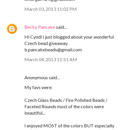
March 03, 2013 11:02 PM
Becky Pancake
said…
Hi Cyndi I just blogged about your wonderful
Czech bead giveaway.
b.pancakebeads@gmail.com
March 04, 2013 11:51 AM
Anonymous said…
My favs were:
Czech Glass Beads / Fire Polished Beads /
Faceted Rounds most of the colors were
beautiful...
I enjoyed MOST of the colors BUT especially