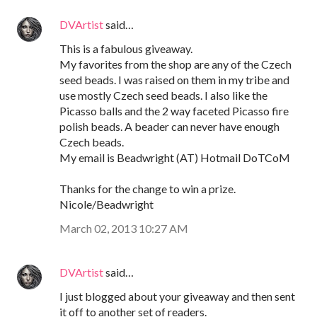
DVArtist
said…
This is a fabulous giveaway.
My favorites from the shop are any of the Czech
seed beads. I was raised on them in my tribe and
use mostly Czech seed beads. I also like the
Picasso balls and the 2 way faceted Picasso fire
polish beads. A beader can never have enough
Czech beads.
My email is Beadwright (AT) Hotmail DoTCoM
Thanks for the change to win a prize.
Nicole/Beadwright
March 02, 2013 10:27 AM
DVArtist
said…
I just blogged about your giveaway and then sent
it off to another set of readers.