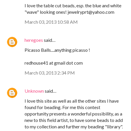
I love the table cut beads, esp. the blue and white
"wave" looking ones! jewelryprt@yahoo.com
March 03, 2013 10:58 AM
heregoes
said…
Picasso Balls....anything picasso !
redhouse41 at gmail dot com
March 03, 2013 2:34 PM
Unknown
said…
I love this site as well as all the other sites I have
found for beading. For me this contest
opportunity presents a wonderful possibility, as a
new to this field artist, to have some beads to add
to my collection and further my beading "library".