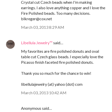
Crystal cut Czech beads when I'm making
earrings. I also love anything copper and I love the
Fire Polished beads. Too many decisions.
blkreger@cox.net
March 03, 2013 8:29 AM
Libellula Jewelry™
said…
My favorites are fire polished donuts and oval
table cut Czech glass beads. I especially love the
Picasso finish faceted fire polished donuts.
Thank you so much for the chance to win!
libellulajewelry (at) yahoo (dot) com
March 03, 2013 10:42 AM
Anonymous said…