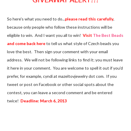
So here's what you need to do...
please read this carefully
,
because only people who follow these instructions will be
eligible to win. And I want you all to win!
Visit
The Best Beads
and come back here
to tell us what style of Czech beads you
love the best. Then sign your comment with your email
address. We will not be following links to find it; you must leave
it here in your comment. You are welcome to spell it out if you'd
prefer, for example, cyndi at mazeltovjewelry dot com. If you
tweet or post on Facebook or other social spots about the
contest, you can leave a second comment and be entered
twice!
Deadline: March 6, 2013