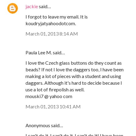
jackie
said…
I forgot to leave my email. It is
koudryjatyahoodotcom.
March 01, 2013 8:14 AM
Paula Lee M. said…
I love the Czech glass buttons do they count as
beads? If not I love the daggers too, I have been
making a lot of pieces with a student and using
daggers. Although it's hard to decide because I
use a lot of firepolish as well.
mouski7 @ yahoo com
March 01, 2013 10:41 AM
Anonymous said…
I can't do it, I can't do it, I can't do it! I have been