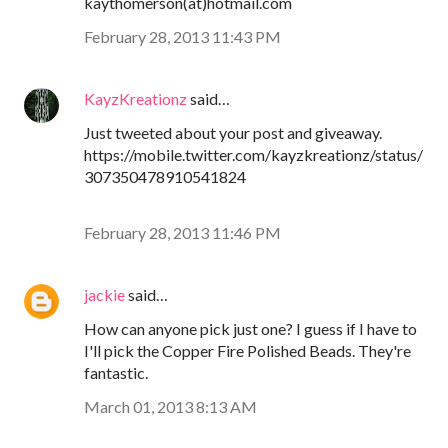
kaythomerson(at)hotmail.com
February 28, 2013 11:43 PM
KayzKreationz
said…
Just tweeted about your post and giveaway.
https://mobile.twitter.com/kayzkreationz/status/
307350478910541824
February 28, 2013 11:46 PM
jackie
said…
How can anyone pick just one? I guess if I have to
I'll pick the Copper Fire Polished Beads. They're
fantastic.
March 01, 2013 8:13 AM