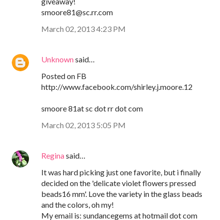
giveaway!
smoore81@sc.rr.com
March 02, 2013 4:23 PM
Unknown
said…
Posted on FB
http://www.facebook.com/shirley.j.moore.12
smoore 81at sc dot rr dot com
March 02, 2013 5:05 PM
Regina
said…
It was hard picking just one favorite, but i finally
decided on the 'delicate violet flowers pressed
beads16 mm'. Love the variety in the glass beads
and the colors, oh my!
My email is: sundancegems at hotmail dot com