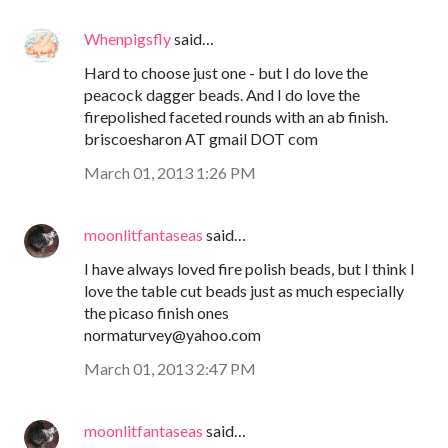
Whenpigsfly
said…
Hard to choose just one - but I do love the
peacock dagger beads. And I do love the
firepolished faceted rounds with an ab finish.
briscoesharon AT gmail DOT com
March 01, 2013 1:26 PM
moonlitfantaseas
said…
I have always loved fire polish beads, but I think I
love the table cut beads just as much especially
the picaso finish ones
normaturvey@yahoo.com
March 01, 2013 2:47 PM
moonlitfantaseas
said…