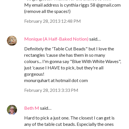
My email address is cynthia riggs 58 @gmail.com
(remove all the spaces!)
February 28, 2013 12:48 PM
Monique (A Half-Baked Notion)
said…
Definitely the 'Table Cut Beads" but I love the
rectangles 'cause she has them in so many
colours... I'm gonna say "Blue With White Waves",
just 'cause I HAVE to pick, but they're all
gorgeous!
monurquhart at hotmail dot com
February 28, 2013 3:33 PM
Beth M
said…
Hard to pick a just one. The closest I can get is
any of the table cut beads. Especially the ones