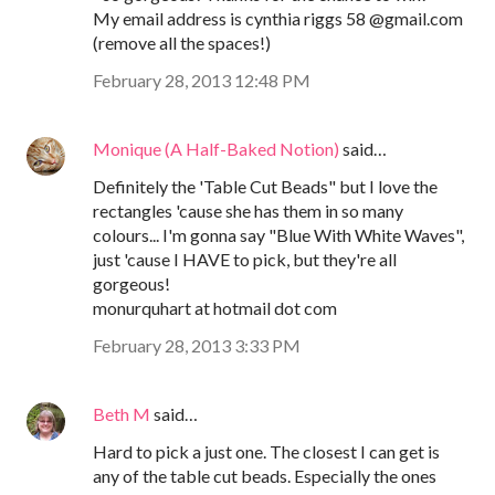
My email address is cynthia riggs 58 @gmail.com
(remove all the spaces!)
February 28, 2013 12:48 PM
Monique (A Half-Baked Notion)
said…
Definitely the 'Table Cut Beads" but I love the
rectangles 'cause she has them in so many
colours... I'm gonna say "Blue With White Waves",
just 'cause I HAVE to pick, but they're all
gorgeous!
monurquhart at hotmail dot com
February 28, 2013 3:33 PM
Beth M
said…
Hard to pick a just one. The closest I can get is
any of the table cut beads. Especially the ones