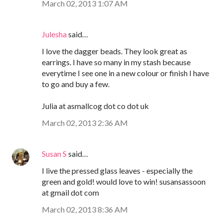
March 02, 2013 1:07 AM
Julesha
said…
I love the dagger beads. They look great as
earrings. I have so many in my stash because
everytime I see one in a new colour or finish I have
to go and buy a few.
Julia at asmallcog dot co dot uk
March 02, 2013 2:36 AM
Susan S
said…
I live the pressed glass leaves - especially the
green and gold! would love to win! susansassoon
at gmail dot com
March 02, 2013 8:36 AM