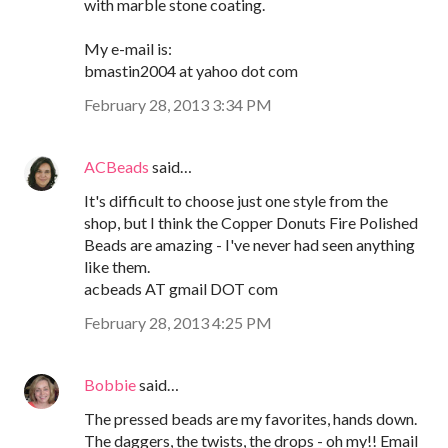
with marble stone coating.
My e-mail is:
bmastin2004 at yahoo dot com
February 28, 2013 3:34 PM
ACBeads
said…
It's difficult to choose just one style from the
shop, but I think the Copper Donuts Fire Polished
Beads are amazing - I've never had seen anything
like them.
acbeads AT gmail DOT com
February 28, 2013 4:25 PM
Bobbie
said…
The pressed beads are my favorites, hands down.
The daggers, the twists, the drops - oh my!! Email