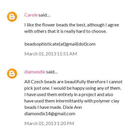
Carole
said…
I like the flower beads the best, although I agree
with others that it is really hard to choose.
beadsophisticate(at)gmail(dot)com
March 01, 2013 11:51 AM
diamondix
said…
All Czech beads are beautifully therefore I cannot
pick just one. I would be happy using any of them.
I have used them entirely in a project and also
have used them intermittantly with polymer clay
beads I have made. Dixie Ann
diamondix14@gmail.com
March 01, 2013 1:20 PM