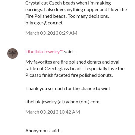
Crystal cut Czech beads when I'm making
earrings. I also love anything copper and I love the
Fire Polished beads. Too many decisions.
blkreger@cox.net
March 03, 2013 8:29 AM
Libellula Jewelry™
said…
My favorites are fire polished donuts and oval
table cut Czech glass beads. I especially love the
Picasso finish faceted fire polished donuts.
Thank you so much for the chance to win!
libellulajewelry (at) yahoo (dot) com
March 03, 2013 10:42 AM
Anonymous said…