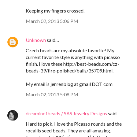
Keeping my fingers crossed.
March 02, 2013 5:06 PM
Unknown
said…
Czech beads are my absolute favorite! My
current favorite style is anything with picasso
finish. I love these http://best-beads.com/cz-
beads-39/fire-polished/balls/35709.html.
My email is jenrenblog at gmail DOT com
March 02, 2013 5:08 PM
dreaminofbeads / SAS Jewelry Designs
said…
Hard to pick. I love the Picasso rounds and the
rocallis seed beads. They are all amazing.