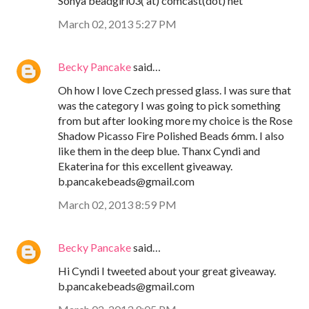
Sonya beadgirl03( at) comcast(dot) net
March 02, 2013 5:27 PM
Becky Pancake
said…
Oh how I love Czech pressed glass. I was sure that
was the category I was going to pick something
from but after looking more my choice is the Rose
Shadow Picasso Fire Polished Beads 6mm. I also
like them in the deep blue. Thanx Cyndi and
Ekaterina for this excellent giveaway.
b.pancakebeads@gmail.com
March 02, 2013 8:59 PM
Becky Pancake
said…
Hi Cyndi I tweeted about your great giveaway.
b.pancakebeads@gmail.com