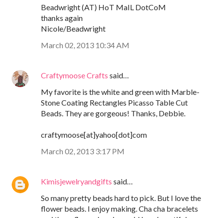
Beadwright (AT) HoT MaIL DotCoM
thanks again
Nicole/Beadwright
March 02, 2013 10:34 AM
Craftymoose Crafts
said…
My favorite is the white and green with Marble-
Stone Coating Rectangles Picasso Table Cut
Beads. They are gorgeous! Thanks, Debbie.
craftymoose[at]yahoo[dot]com
March 02, 2013 3:17 PM
Kimisjewelryandgifts
said…
So many pretty beads hard to pick. But I love the
flower beads. I enjoy making. Cha cha bracelets