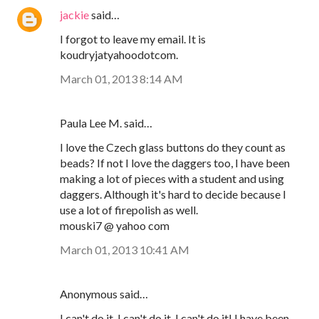
jackie
said…
I forgot to leave my email. It is
koudryjatyahoodotcom.
March 01, 2013 8:14 AM
Paula Lee M. said…
I love the Czech glass buttons do they count as
beads? If not I love the daggers too, I have been
making a lot of pieces with a student and using
daggers. Although it's hard to decide because I
use a lot of firepolish as well.
mouski7 @ yahoo com
March 01, 2013 10:41 AM
Anonymous said…
I can't do it, I can't do it, I can't do it! I have been