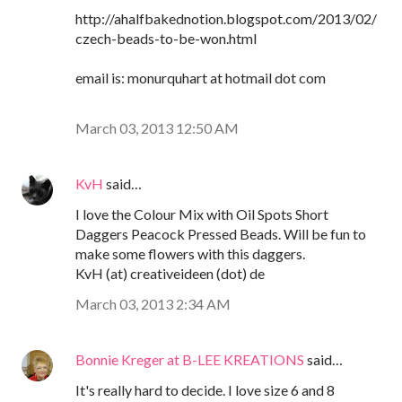
http://ahalfbakednotion.blogspot.com/2013/02/
czech-beads-to-be-won.html
email is: monurquhart at hotmail dot com
March 03, 2013 12:50 AM
KvH
said…
I love the Colour Mix with Oil Spots Short
Daggers Peacock Pressed Beads. Will be fun to
make some flowers with this daggers.
KvH (at) creativeideen (dot) de
March 03, 2013 2:34 AM
Bonnie Kreger at B-LEE KREATIONS
said…
It's really hard to decide. I love size 6 and 8