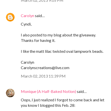
March 02, 2013 9:05 PM
Carolyn
said…
Cyndi,
I also posted to my blog about the giveaway.
Thanks for having it.
I like the matt lilac twisted oval lampwork beads.
Carolyn
Carolynscreations@live.com
March 02, 2013 11:39 PM
Monique (A Half-Baked Notion)
said…
Oops, I just realized I forgot to come back and let
you know I blogged this Feb. 28: