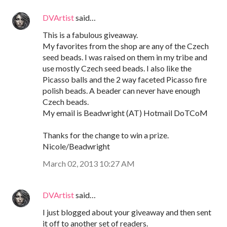
DVArtist
said…
This is a fabulous giveaway.
My favorites from the shop are any of the Czech
seed beads. I was raised on them in my tribe and
use mostly Czech seed beads. I also like the
Picasso balls and the 2 way faceted Picasso fire
polish beads. A beader can never have enough
Czech beads.
My email is Beadwright (AT) Hotmail DoTCoM
Thanks for the change to win a prize.
Nicole/Beadwright
March 02, 2013 10:27 AM
DVArtist
said…
I just blogged about your giveaway and then sent
it off to another set of readers.