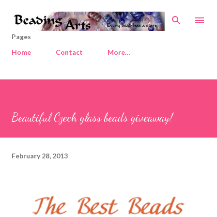
Skip to main content
Pages
Home
Contact
More…
Beautiful Czech glass beads giveaway!
February 28, 2013