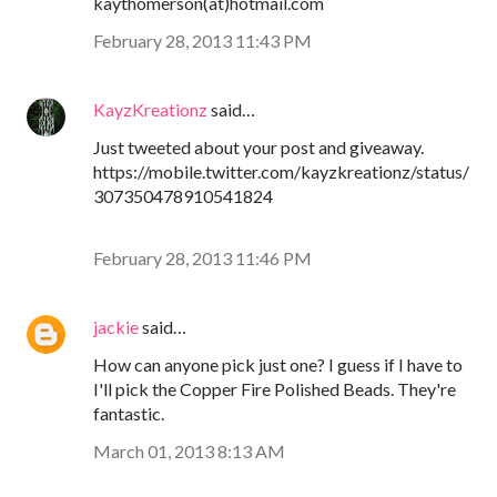
kaythomerson(at)hotmail.com
February 28, 2013 11:43 PM
KayzKreationz
said…
Just tweeted about your post and giveaway.
https://mobile.twitter.com/kayzkreationz/status/
307350478910541824
February 28, 2013 11:46 PM
jackie
said…
How can anyone pick just one? I guess if I have to
I'll pick the Copper Fire Polished Beads. They're
fantastic.
March 01, 2013 8:13 AM