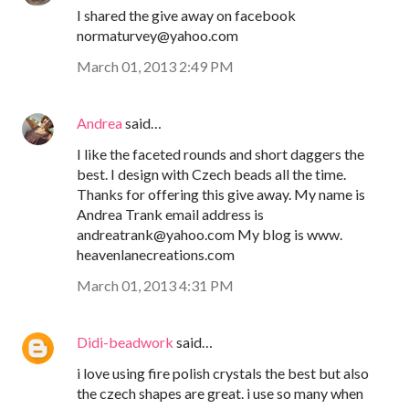
I shared the give away on facebook
normaturvey@yahoo.com
March 01, 2013 2:49 PM
Andrea
said…
I like the faceted rounds and short daggers the
best. I design with Czech beads all the time.
Thanks for offering this give away. My name is
Andrea Trank email address is
andreatrank@yahoo.com My blog is www.
heavenlanecreations.com
March 01, 2013 4:31 PM
Didi-beadwork
said…
i love using fire polish crystals the best but also
the czech shapes are great. i use so many when