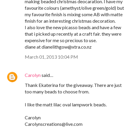
making beaded christmas deocaration. I have my
favourite colours (amethyst/olive green/gold) but
my favourite finish is mixing some AB with matte
finish for an interesting christmas decoration.
I also love the new picasso beads and have a few
that i picked up recently at a craft fair. they were
expensive for me so precious to use.
diane at dianelithgow@xtra.co.nz
March 01, 2013 10:04 PM
Carolyn
said…
Thank Ekaterina for the giveaway. There are just
too many beads to choose from.
I like the matt lilac oval lampwork beads.
Carolyn
Carolynscreations@live.com