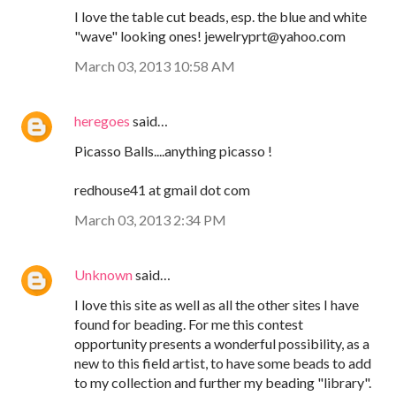
I love the table cut beads, esp. the blue and white
"wave" looking ones! jewelryprt@yahoo.com
March 03, 2013 10:58 AM
heregoes
said…
Picasso Balls....anything picasso !
redhouse41 at gmail dot com
March 03, 2013 2:34 PM
Unknown
said…
I love this site as well as all the other sites I have
found for beading. For me this contest
opportunity presents a wonderful possibility, as a
new to this field artist, to have some beads to add
to my collection and further my beading "library".