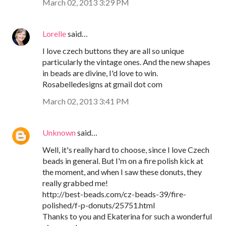
March 02, 2013 3:29 PM
Lorelle
said…
I love czech buttons they are all so unique
particularly the vintage ones. And the new shapes
in beads are divine, I'd love to win.
Rosabelledesigns at gmail dot com
March 02, 2013 3:41 PM
Unknown
said…
Well, it's really hard to choose, since I love Czech
beads in general. But I'm on a fire polish kick at
the moment, and when I saw these donuts, they
really grabbed me!
http://best-beads.com/cz-beads-39/fire-
polished/f-p-donuts/25751.html
Thanks to you and Ekaterina for such a wonderful