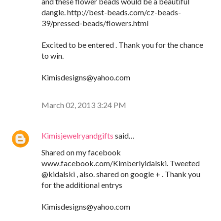
and these flower beads would be a beautiful
dangle. http://best-beads.com/cz-beads-
39/pressed-beads/flowers.html
Excited to be entered . Thank you for the chance
to win.
Kimisdesigns@yahoo.com
March 02, 2013 3:24 PM
Kimisjewelryandgifts
said…
Shared on my facebook
www.facebook.com/Kimberlyidalski. Tweeted
@kidalski , also. shared on google + . Thank you
for the additional entrys
Kimisdesigns@yahoo.com