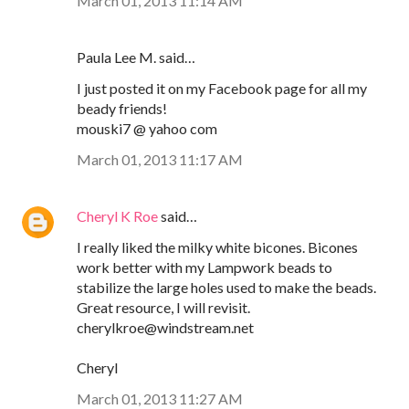
March 01, 2013 11:14 AM
Paula Lee M. said…
I just posted it on my Facebook page for all my
beady friends!
mouski7 @ yahoo com
March 01, 2013 11:17 AM
Cheryl K Roe
said…
I really liked the milky white bicones. Bicones
work better with my Lampwork beads to
stabilize the large holes used to make the beads.
Great resource, I will revisit.
cherylkroe@windstream.net
Cheryl
March 01, 2013 11:27 AM