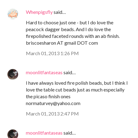
Whenpigsfly
said…
Hard to choose just one - but I do love the
peacock dagger beads. And I do love the
firepolished faceted rounds with an ab finish.
briscoesharon AT gmail DOT com
March 01, 2013 1:26 PM
moonlitfantaseas
said…
I have always loved fire polish beads, but I think I
love the table cut beads just as much especially
the picaso finish ones
normaturvey@yahoo.com
March 01, 2013 2:47 PM
moonlitfantaseas
said…