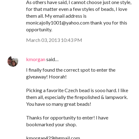
As others have said, I cannot choose just one style,
for that matter even a few styles of beads, I love
them all. My email address is
monicajolly1001@yahoo.com thank you for this
opportunity.
March 03, 2013 10:43 PM
kmorgan
said…
I finally found the correct spot to enter the
giveaway! Hoorah!
Picking a favorite Czech bead is sooo hard. I like
them all, especially the firepolished & lampwork.
You have so many great beads!
Thanks for opportunity to enter! I have
bookmarked your shop.
kmorgan429@gmail.com