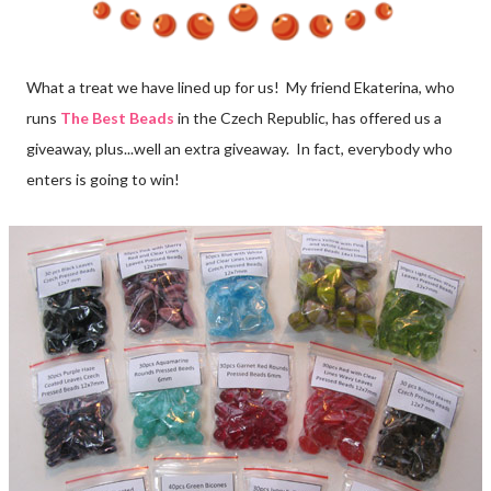
What a treat we have lined up for us! My friend Ekaterina, who
runs
The Best Beads
in the Czech Republic, has offered us a
giveaway, plus...well an extra giveaway. In fact, everybody who
enters is going to win!