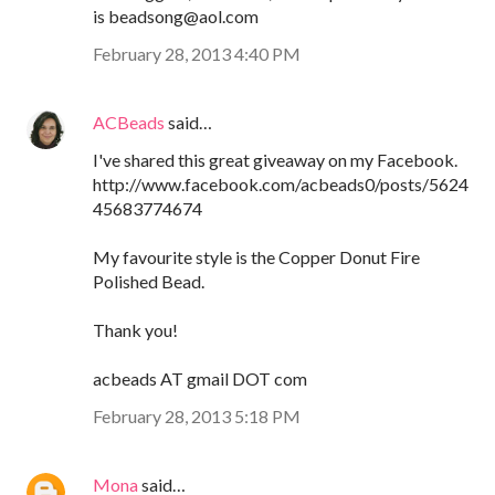
is beadsong@aol.com
February 28, 2013 4:40 PM
ACBeads
said…
I've shared this great giveaway on my Facebook.
http://www.facebook.com/acbeads0/posts/5624
45683774674
My favourite style is the Copper Donut Fire
Polished Bead.
Thank you!
acbeads AT gmail DOT com
February 28, 2013 5:18 PM
Mona
said…