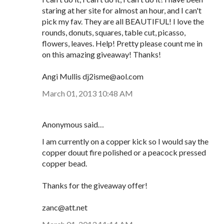
staring at her site for almost an hour, and I can't
pick my fav. They are all BEAUTIFUL! I love the
rounds, donuts, squares, table cut, picasso,
flowers, leaves. Help! Pretty please count me in
on this amazing giveaway! Thanks!
Angi Mullis dj2isme@aol.com
March 01, 2013 10:48 AM
Anonymous said…
I am currently on a copper kick so I would say the
copper douut fire polished or a peacock pressed
copper bead.
Thanks for the giveaway offer!
zanc@att.net