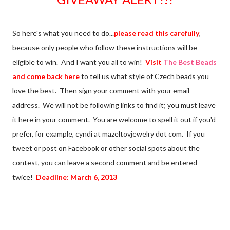
So here's what you need to do...
please read this carefully
,
because only people who follow these instructions will be
eligible to win. And I want you all to win!
Visit
The Best Beads
and come back here
to tell us what style of Czech beads you
love the best. Then sign your comment with your email
address. We will not be following links to find it; you must leave
it here in your comment. You are welcome to spell it out if you'd
prefer, for example, cyndi at mazeltovjewelry dot com. If you
tweet or post on Facebook or other social spots about the
contest, you can leave a second comment and be entered
twice!
Deadline: March 6, 2013