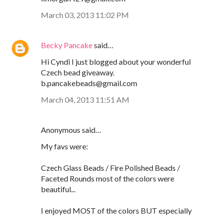
March 03, 2013 11:02 PM
Becky Pancake
said…
Hi Cyndi I just blogged about your wonderful
Czech bead giveaway.
b.pancakebeads@gmail.com
March 04, 2013 11:51 AM
Anonymous said…
My favs were:
Czech Glass Beads / Fire Polished Beads /
Faceted Rounds most of the colors were
beautiful...
I enjoyed MOST of the colors BUT especially