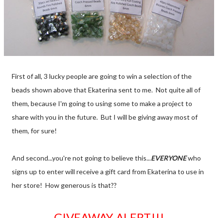
First of all, 3 lucky people are going to win a selection of the
beads shown above that Ekaterina sent to me. Not quite all of
them, because I'm going to using some to make a project to
share with you in the future. But I will be giving away most of
them, for sure!
And second...you're not going to believe this...
EVERYONE
who
signs up to enter will receive a gift card from Ekaterina to use in
her store! How generous is that??
GIVEAWAY ALERT!!!