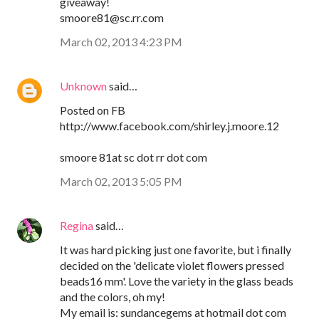
giveaway!
smoore81@sc.rr.com
March 02, 2013 4:23 PM
Unknown
said…
Posted on FB
http://www.facebook.com/shirley.j.moore.12
smoore 81at sc dot rr dot com
March 02, 2013 5:05 PM
Regina
said…
It was hard picking just one favorite, but i finally
decided on the 'delicate violet flowers pressed
beads16 mm'. Love the variety in the glass beads
and the colors, oh my!
My email is: sundancegems at hotmail dot com