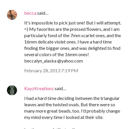
becca
said…
It's impossible to pick just one! But I will attempt.
=) My favorites are the pressed flowers, and I am
particularly fond of the 7mm scarlet ones, and the
16mm delicate violet ones. I have a hard time
finding the bigger ones, and was delighted to find
several colors of the 16mm ones!
beccalyn_alaska @yahoo.com
February 28, 2013 7:19 PM
KayzKreationz
said…
I had a hard time deciding between the triangular
leaves and the twisted ovals. But there were so
many more great beads, too. I'd probably change
my mind every time I looked at their site.