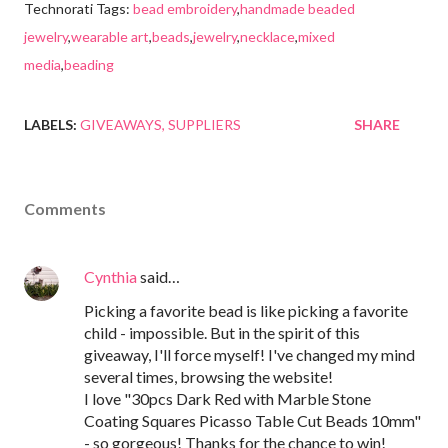
Technorati Tags:
bead embroidery
,
handmade beaded
jewelry
,
wearable art
,
beads
,
jewelry
,
necklace
,
mixed
media
,
beading
LABELS:
GIVEAWAYS
SUPPLIERS
SHARE
Comments
Cynthia
said…
Picking a favorite bead is like picking a favorite
child - impossible. But in the spirit of this
giveaway, I'll force myself! I've changed my mind
several times, browsing the website!
I love "30pcs Dark Red with Marble Stone
Coating Squares Picasso Table Cut Beads 10mm"
- so gorgeous! Thanks for the chance to win!