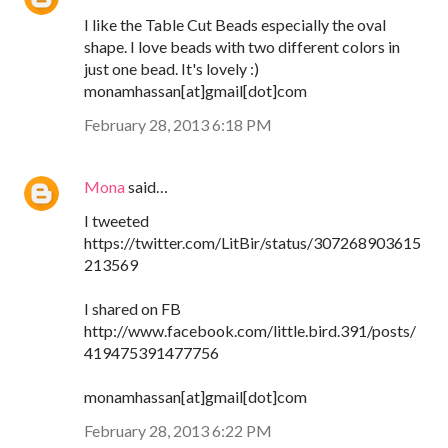
I like the Table Cut Beads especially the oval
shape. I love beads with two different colors in
just one bead. It's lovely :)
monamhassan[at]gmail[dot]com
February 28, 2013 6:18 PM
Mona
said…
I tweeted
https://twitter.com/LitBir/status/307268903615
213569
I shared on FB
http://www.facebook.com/little.bird.391/posts/
419475391477756
monamhassan[at]gmail[dot]com
February 28, 2013 6:22 PM