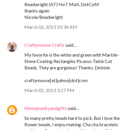
Beadwright (AT) HoT MaIL DotCoM
thanks again
Nicole/Beadwright
March 02, 2013 10:34 AM
Craftymoose Crafts
said…
My favorite is the white and green with Marble-
Stone Coating Rectangles Picasso Table Cut
Beads. They are gorgeous! Thanks, Debbie.
craftymoose[at]yahoo[dot]com
March 02, 2013 3:17 PM
Kimisjewelryandgifts
said…
So many pretty beads hard to pick. But I love the
flower beads. I enjoy making. Cha cha bracelets