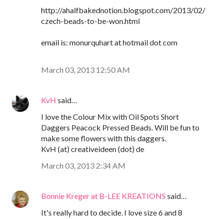
http://ahalfbakednotion.blogspot.com/2013/02/
czech-beads-to-be-won.html
email is: monurquhart at hotmail dot com
March 03, 2013 12:50 AM
KvH
said…
I love the Colour Mix with Oil Spots Short
Daggers Peacock Pressed Beads. Will be fun to
make some flowers with this daggers.
KvH (at) creativeideen (dot) de
March 03, 2013 2:34 AM
Bonnie Kreger at B-LEE KREATIONS
said…
It's really hard to decide. I love size 6 and 8