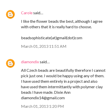
Carole
said…
I like the flower beads the best, although I agree
with others that it is really hard to choose.
beadsophisticate(at)gmail(dot)com
March 01, 2013 11:51 AM
diamondix
said…
All Czech beads are beautifully therefore I cannot
pick just one. I would be happy using any of them.
I have used them entirely in a project and also
have used them intermittantly with polymer clay
beads I have made. Dixie Ann
diamondix14@gmail.com
March 01, 2013 1:20 PM