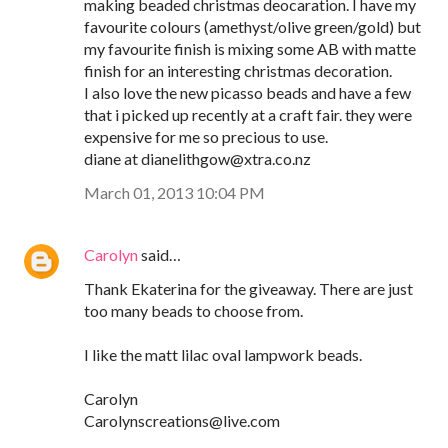
making beaded christmas deocaration. I have my
favourite colours (amethyst/olive green/gold) but
my favourite finish is mixing some AB with matte
finish for an interesting christmas decoration.
I also love the new picasso beads and have a few
that i picked up recently at a craft fair. they were
expensive for me so precious to use.
diane at dianelithgow@xtra.co.nz
March 01, 2013 10:04 PM
Carolyn
said…
Thank Ekaterina for the giveaway. There are just
too many beads to choose from.
I like the matt lilac oval lampwork beads.
Carolyn
Carolynscreations@live.com