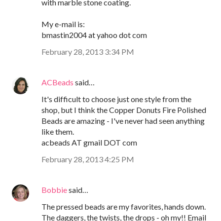
with marble stone coating.
My e-mail is:
bmastin2004 at yahoo dot com
February 28, 2013 3:34 PM
ACBeads
said…
It's difficult to choose just one style from the
shop, but I think the Copper Donuts Fire Polished
Beads are amazing - I've never had seen anything
like them.
acbeads AT gmail DOT com
February 28, 2013 4:25 PM
Bobbie
said…
The pressed beads are my favorites, hands down.
The daggers, the twists, the drops - oh my!! Email