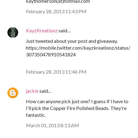
kaythomerson(at)hotmail.com
February 28, 2013 11:43 PM
KayzKreationz
said…
Just tweeted about your post and giveaway.
https://mobile.twitter.com/kayzkreationz/status/
307350478910541824
February 28, 2013 11:46 PM
jackie
said…
How can anyone pick just one? I guess if I have to
I'll pick the Copper Fire Polished Beads. They're
fantastic.
March 01, 2013 8:13 AM