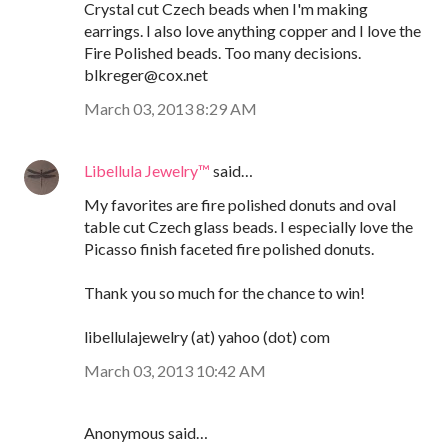
Crystal cut Czech beads when I'm making
earrings. I also love anything copper and I love the
Fire Polished beads. Too many decisions.
blkreger@cox.net
March 03, 2013 8:29 AM
Libellula Jewelry™
said…
My favorites are fire polished donuts and oval
table cut Czech glass beads. I especially love the
Picasso finish faceted fire polished donuts.
Thank you so much for the chance to win!
libellulajewelry (at) yahoo (dot) com
March 03, 2013 10:42 AM
Anonymous said…