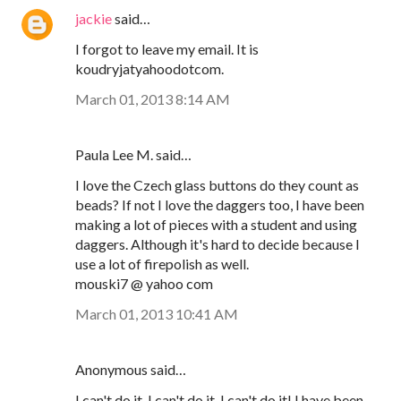
jackie
said…
I forgot to leave my email. It is
koudryjatyahoodotcom.
March 01, 2013 8:14 AM
Paula Lee M. said…
I love the Czech glass buttons do they count as
beads? If not I love the daggers too, I have been
making a lot of pieces with a student and using
daggers. Although it's hard to decide because I
use a lot of firepolish as well.
mouski7 @ yahoo com
March 01, 2013 10:41 AM
Anonymous said…
I can't do it, I can't do it, I can't do it! I have been