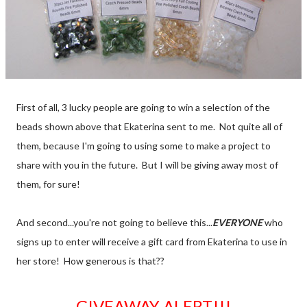
First of all, 3 lucky people are going to win a selection of the
beads shown above that Ekaterina sent to me. Not quite all of
them, because I'm going to using some to make a project to
share with you in the future. But I will be giving away most of
them, for sure!
And second...you're not going to believe this...
EVERYONE
who
signs up to enter will receive a gift card from Ekaterina to use in
her store! How generous is that??
GIVEAWAY ALERT!!!