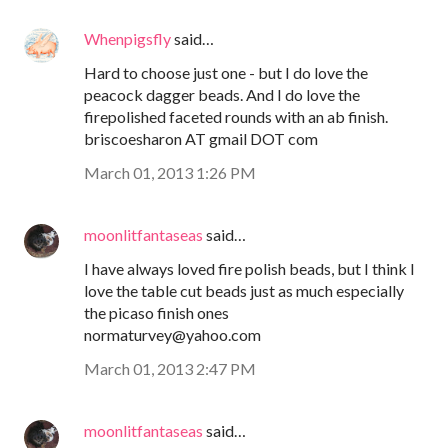
Whenpigsfly
said…
Hard to choose just one - but I do love the
peacock dagger beads. And I do love the
firepolished faceted rounds with an ab finish.
briscoesharon AT gmail DOT com
March 01, 2013 1:26 PM
moonlitfantaseas
said…
I have always loved fire polish beads, but I think I
love the table cut beads just as much especially
the picaso finish ones
normaturvey@yahoo.com
March 01, 2013 2:47 PM
moonlitfantaseas
said…