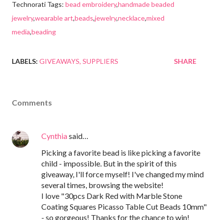
Technorati Tags:
bead embroidery
,
handmade beaded
jewelry
,
wearable art
,
beads
,
jewelry
,
necklace
,
mixed
media
,
beading
LABELS:
GIVEAWAYS
SUPPLIERS
SHARE
Comments
Cynthia
said…
Picking a favorite bead is like picking a favorite
child - impossible. But in the spirit of this
giveaway, I'll force myself! I've changed my mind
several times, browsing the website!
I love "30pcs Dark Red with Marble Stone
Coating Squares Picasso Table Cut Beads 10mm"
- so gorgeous! Thanks for the chance to win!