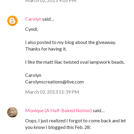
March 02, 2013 9:05 PM
Carolyn
said…
Cyndi,
I also posted to my blog about the giveaway.
Thanks for having it.
I like the matt lilac twisted oval lampwork beads.
Carolyn
Carolynscreations@live.com
March 02, 2013 11:39 PM
Monique (A Half-Baked Notion)
said…
Oops, I just realized I forgot to come back and let
you know I blogged this Feb. 28: