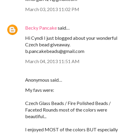
March 03, 2013 11:02 PM
Becky Pancake
said…
Hi Cyndi I just blogged about your wonderful
Czech bead giveaway.
b.pancakebeads@gmail.com
March 04, 2013 11:51 AM
Anonymous said…
My favs were:
Czech Glass Beads / Fire Polished Beads /
Faceted Rounds most of the colors were
beautiful...
I enjoyed MOST of the colors BUT especially