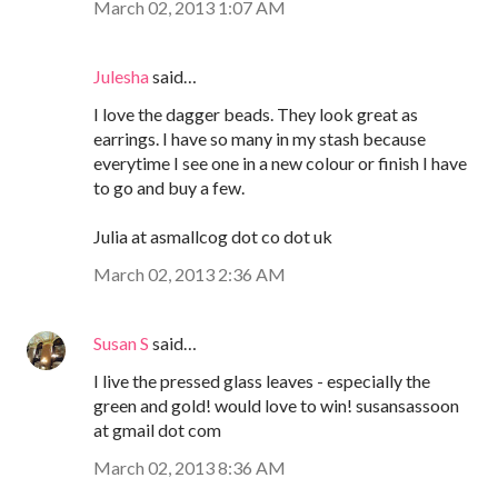
March 02, 2013 1:07 AM
Julesha
said…
I love the dagger beads. They look great as
earrings. I have so many in my stash because
everytime I see one in a new colour or finish I have
to go and buy a few.
Julia at asmallcog dot co dot uk
March 02, 2013 2:36 AM
Susan S
said…
I live the pressed glass leaves - especially the
green and gold! would love to win! susansassoon
at gmail dot com
March 02, 2013 8:36 AM