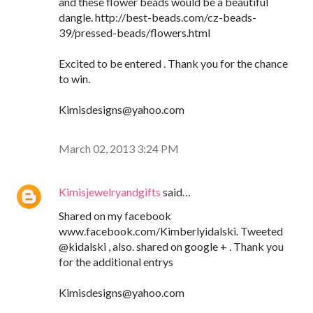
and these flower beads would be a beautiful
dangle. http://best-beads.com/cz-beads-
39/pressed-beads/flowers.html
Excited to be entered . Thank you for the chance
to win.
Kimisdesigns@yahoo.com
March 02, 2013 3:24 PM
Kimisjewelryandgifts
said…
Shared on my facebook
www.facebook.com/Kimberlyidalski. Tweeted
@kidalski , also. shared on google + . Thank you
for the additional entrys
Kimisdesigns@yahoo.com