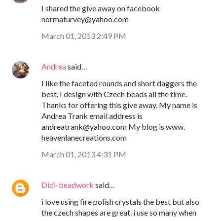
I shared the give away on facebook
normaturvey@yahoo.com
March 01, 2013 2:49 PM
Andrea
said…
I like the faceted rounds and short daggers the
best. I design with Czech beads all the time.
Thanks for offering this give away. My name is
Andrea Trank email address is
andreatrank@yahoo.com My blog is www.
heavenlanecreations.com
March 01, 2013 4:31 PM
Didi-beadwork
said…
i love using fire polish crystals the best but also
the czech shapes are great. i use so many when