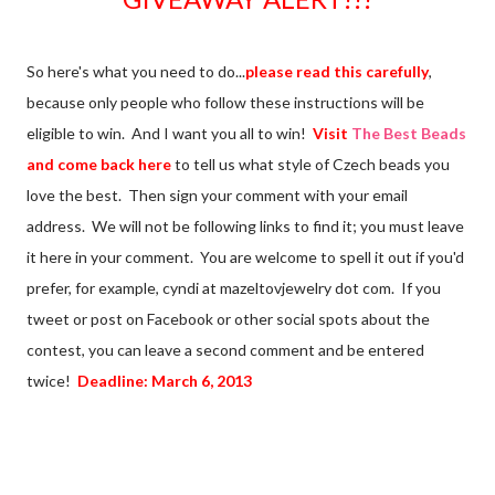
So here's what you need to do...
please read this carefully
,
because only people who follow these instructions will be
eligible to win. And I want you all to win!
Visit
The Best Beads
and come back here
to tell us what style of Czech beads you
love the best. Then sign your comment with your email
address. We will not be following links to find it; you must leave
it here in your comment. You are welcome to spell it out if you'd
prefer, for example, cyndi at mazeltovjewelry dot com. If you
tweet or post on Facebook or other social spots about the
contest, you can leave a second comment and be entered
twice!
Deadline: March 6, 2013