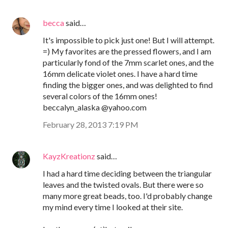
becca
said…
It's impossible to pick just one! But I will attempt.
=) My favorites are the pressed flowers, and I am
particularly fond of the 7mm scarlet ones, and the
16mm delicate violet ones. I have a hard time
finding the bigger ones, and was delighted to find
several colors of the 16mm ones!
beccalyn_alaska @yahoo.com
February 28, 2013 7:19 PM
KayzKreationz
said…
I had a hard time deciding between the triangular
leaves and the twisted ovals. But there were so
many more great beads, too. I'd probably change
my mind every time I looked at their site.