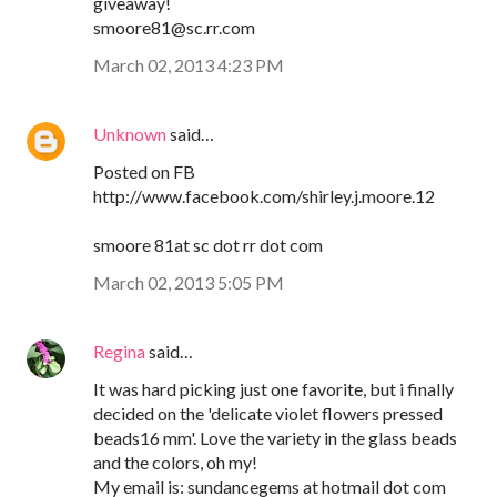
giveaway!
smoore81@sc.rr.com
March 02, 2013 4:23 PM
Unknown
said…
Posted on FB
http://www.facebook.com/shirley.j.moore.12
smoore 81at sc dot rr dot com
March 02, 2013 5:05 PM
Regina
said…
It was hard picking just one favorite, but i finally
decided on the 'delicate violet flowers pressed
beads16 mm'. Love the variety in the glass beads
and the colors, oh my!
My email is: sundancegems at hotmail dot com