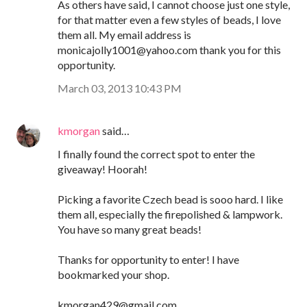
As others have said, I cannot choose just one style,
for that matter even a few styles of beads, I love
them all. My email address is
monicajolly1001@yahoo.com thank you for this
opportunity.
March 03, 2013 10:43 PM
kmorgan
said…
I finally found the correct spot to enter the
giveaway! Hoorah!
Picking a favorite Czech bead is sooo hard. I like
them all, especially the firepolished & lampwork.
You have so many great beads!
Thanks for opportunity to enter! I have
bookmarked your shop.
kmorgan429@gmail.com