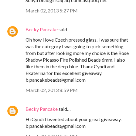
Sonya beadgirl03( at) comcast(dot) net
March 02, 2013 5:27 PM
Becky Pancake
said…
Oh how I love Czech pressed glass. I was sure that
was the category I was going to pick something
from but after looking more my choice is the Rose
Shadow Picasso Fire Polished Beads 6mm. I also
like them in the deep blue. Thanx Cyndi and
Ekaterina for this excellent giveaway.
b.pancakebeads@gmail.com
March 02, 2013 8:59 PM
Becky Pancake
said…
Hi Cyndi I tweeted about your great giveaway.
b.pancakebeads@gmail.com