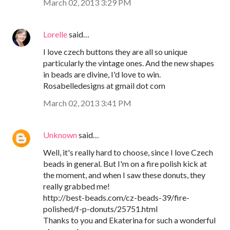
March 02, 2013 3:29 PM
Lorelle
said…
I love czech buttons they are all so unique
particularly the vintage ones. And the new shapes
in beads are divine, I'd love to win.
Rosabelledesigns at gmail dot com
March 02, 2013 3:41 PM
Unknown
said…
Well, it's really hard to choose, since I love Czech
beads in general. But I'm on a fire polish kick at
the moment, and when I saw these donuts, they
really grabbed me!
http://best-beads.com/cz-beads-39/fire-
polished/f-p-donuts/25751.html
Thanks to you and Ekaterina for such a wonderful