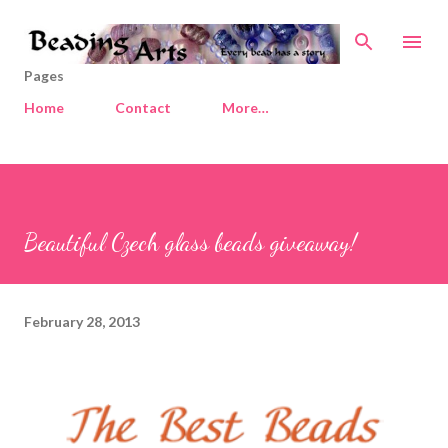
Skip to main content
Pages
Home
Contact
More…
Beautiful Czech glass beads giveaway!
February 28, 2013