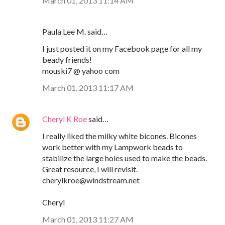
March 01, 2013 11:14 AM
Paula Lee M. said…
I just posted it on my Facebook page for all my
beady friends!
mouski7 @ yahoo com
March 01, 2013 11:17 AM
Cheryl K Roe
said…
I really liked the milky white bicones. Bicones
work better with my Lampwork beads to
stabilize the large holes used to make the beads.
Great resource, I will revisit.
cherylkroe@windstream.net
Cheryl
March 01, 2013 11:27 AM