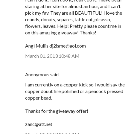
staring at her site for almost an hour, and I can't
pick my fav. They are all BEAUTIFUL! I love the
rounds, donuts, squares, table cut, picasso,
flowers, leaves. Help! Pretty please count me in
on this amazing giveaway! Thanks!
Angi Mullis dj2isme@aol.com
March 01, 2013 10:48 AM
Anonymous said…
I am currently on a copper kick so I would say the
copper douut fire polished or a peacock pressed
copper bead.
Thanks for the giveaway offer!
zanc@att.net