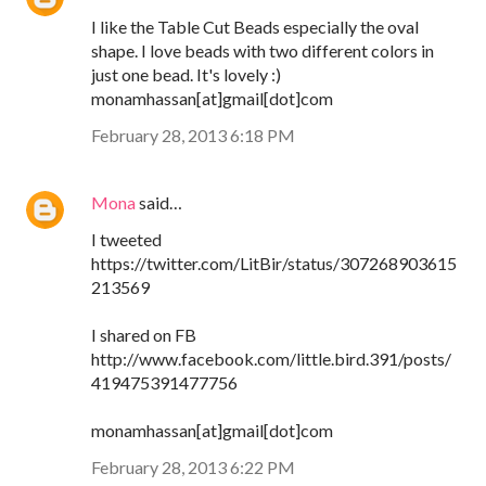
I like the Table Cut Beads especially the oval
shape. I love beads with two different colors in
just one bead. It's lovely :)
monamhassan[at]gmail[dot]com
February 28, 2013 6:18 PM
Mona
said…
I tweeted
https://twitter.com/LitBir/status/307268903615
213569
I shared on FB
http://www.facebook.com/little.bird.391/posts/
419475391477756
monamhassan[at]gmail[dot]com
February 28, 2013 6:22 PM