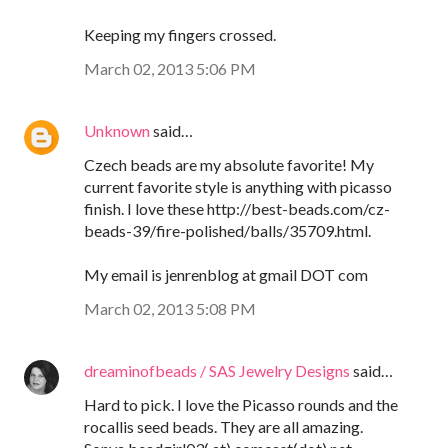
Keeping my fingers crossed.
March 02, 2013 5:06 PM
Unknown
said…
Czech beads are my absolute favorite! My
current favorite style is anything with picasso
finish. I love these http://best-beads.com/cz-
beads-39/fire-polished/balls/35709.html.
My email is jenrenblog at gmail DOT com
March 02, 2013 5:08 PM
dreaminofbeads / SAS Jewelry Designs
said…
Hard to pick. I love the Picasso rounds and the
rocallis seed beads. They are all amazing.