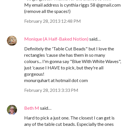
My email address is cynthia riggs 58 @gmail.com
(remove all the spaces!)
February 28, 2013 12:48 PM
Monique (A Half-Baked Notion)
said…
Definitely the 'Table Cut Beads" but I love the
rectangles 'cause she has them in so many
colours... I'm gonna say "Blue With White Waves",
just 'cause I HAVE to pick, but they're all
gorgeous!
monurquhart at hotmail dot com
February 28, 2013 3:33 PM
Beth M
said…
Hard to pick a just one. The closest I can get is
any of the table cut beads. Especially the ones