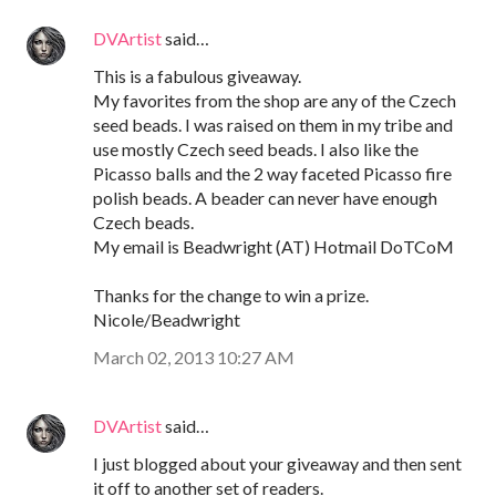
DVArtist
said…
This is a fabulous giveaway.
My favorites from the shop are any of the Czech
seed beads. I was raised on them in my tribe and
use mostly Czech seed beads. I also like the
Picasso balls and the 2 way faceted Picasso fire
polish beads. A beader can never have enough
Czech beads.
My email is Beadwright (AT) Hotmail DoTCoM
Thanks for the change to win a prize.
Nicole/Beadwright
March 02, 2013 10:27 AM
DVArtist
said…
I just blogged about your giveaway and then sent
it off to another set of readers.