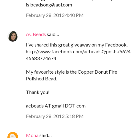
is beadsong@aol.com
February 28, 2013 4:40 PM
ACBeads
said…
I've shared this great giveaway on my Facebook.
http://www.facebook.com/acbeads0/posts/5624
45683774674
My favourite style is the Copper Donut Fire
Polished Bead.
Thank you!
acbeads AT gmail DOT com
February 28, 2013 5:18 PM
Mona
said…