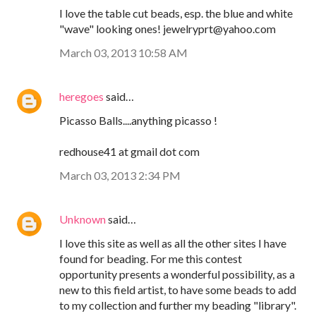
I love the table cut beads, esp. the blue and white
"wave" looking ones! jewelryprt@yahoo.com
March 03, 2013 10:58 AM
heregoes
said…
Picasso Balls....anything picasso !
redhouse41 at gmail dot com
March 03, 2013 2:34 PM
Unknown
said…
I love this site as well as all the other sites I have
found for beading. For me this contest
opportunity presents a wonderful possibility, as a
new to this field artist, to have some beads to add
to my collection and further my beading "library".