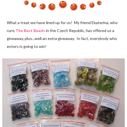
What a treat we have lined up for us! My friend Ekaterina, who
runs
The Best Beads
in the Czech Republic, has offered us a
giveaway, plus...well an extra giveaway. In fact, everybody who
enters is going to win!