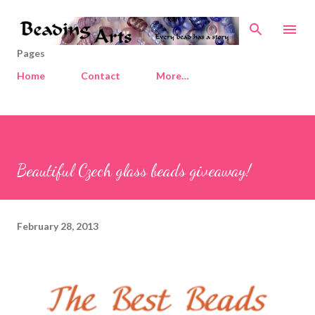
Skip to main content
Pages
Home
Contact
More…
Beautiful Czech glass beads giveaway!
February 28, 2013