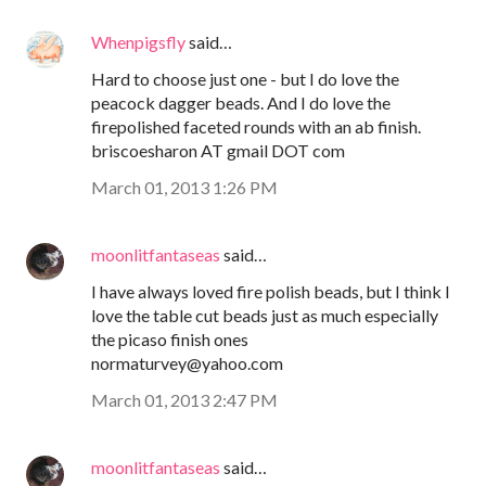
Whenpigsfly
said…
Hard to choose just one - but I do love the
peacock dagger beads. And I do love the
firepolished faceted rounds with an ab finish.
briscoesharon AT gmail DOT com
March 01, 2013 1:26 PM
moonlitfantaseas
said…
I have always loved fire polish beads, but I think I
love the table cut beads just as much especially
the picaso finish ones
normaturvey@yahoo.com
March 01, 2013 2:47 PM
moonlitfantaseas
said…