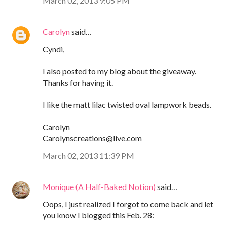
March 02, 2013 9:05 PM
Carolyn
said…
Cyndi,
I also posted to my blog about the giveaway.
Thanks for having it.
I like the matt lilac twisted oval lampwork beads.
Carolyn
Carolynscreations@live.com
March 02, 2013 11:39 PM
Monique (A Half-Baked Notion)
said…
Oops, I just realized I forgot to come back and let
you know I blogged this Feb. 28: