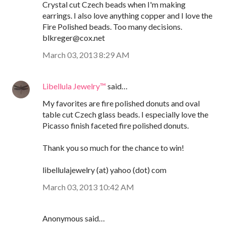
Crystal cut Czech beads when I'm making
earrings. I also love anything copper and I love the
Fire Polished beads. Too many decisions.
blkreger@cox.net
March 03, 2013 8:29 AM
Libellula Jewelry™
said…
My favorites are fire polished donuts and oval
table cut Czech glass beads. I especially love the
Picasso finish faceted fire polished donuts.
Thank you so much for the chance to win!
libellulajewelry (at) yahoo (dot) com
March 03, 2013 10:42 AM
Anonymous said…