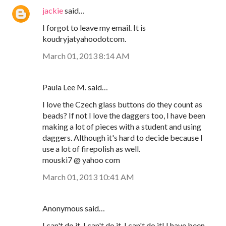
jackie
said…
I forgot to leave my email. It is
koudryjatyahoodotcom.
March 01, 2013 8:14 AM
Paula Lee M. said…
I love the Czech glass buttons do they count as
beads? If not I love the daggers too, I have been
making a lot of pieces with a student and using
daggers. Although it's hard to decide because I
use a lot of firepolish as well.
mouski7 @ yahoo com
March 01, 2013 10:41 AM
Anonymous said…
I can't do it, I can't do it, I can't do it! I have been