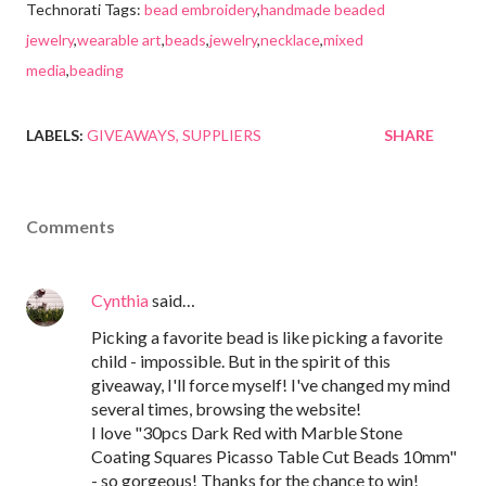
Technorati Tags:
bead embroidery
,
handmade beaded
jewelry
,
wearable art
,
beads
,
jewelry
,
necklace
,
mixed
media
,
beading
LABELS:
GIVEAWAYS
SUPPLIERS
SHARE
Comments
Cynthia
said…
Picking a favorite bead is like picking a favorite
child - impossible. But in the spirit of this
giveaway, I'll force myself! I've changed my mind
several times, browsing the website!
I love "30pcs Dark Red with Marble Stone
Coating Squares Picasso Table Cut Beads 10mm"
- so gorgeous! Thanks for the chance to win!