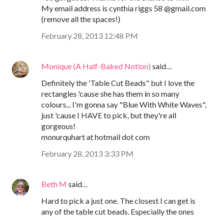
My email address is cynthia riggs 58 @gmail.com
(remove all the spaces!)
February 28, 2013 12:48 PM
Monique (A Half-Baked Notion)
said…
Definitely the 'Table Cut Beads" but I love the
rectangles 'cause she has them in so many
colours... I'm gonna say "Blue With White Waves",
just 'cause I HAVE to pick, but they're all
gorgeous!
monurquhart at hotmail dot com
February 28, 2013 3:33 PM
Beth M
said…
Hard to pick a just one. The closest I can get is
any of the table cut beads. Especially the ones