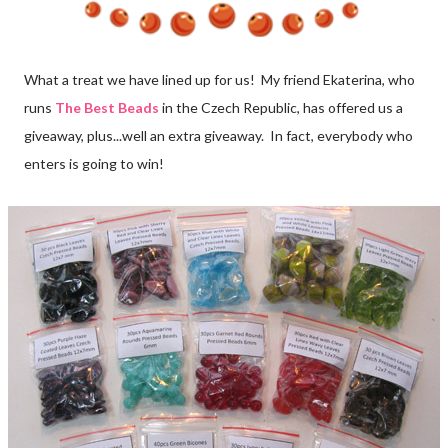
What a treat we have lined up for us! My friend Ekaterina, who
runs
The Best Beads
in the Czech Republic, has offered us a
giveaway, plus...well an extra giveaway. In fact, everybody who
enters is going to win!