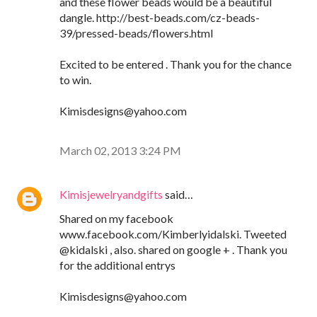
and these flower beads would be a beautiful
dangle. http://best-beads.com/cz-beads-
39/pressed-beads/flowers.html
Excited to be entered . Thank you for the chance
to win.
Kimisdesigns@yahoo.com
March 02, 2013 3:24 PM
Kimisjewelryandgifts
said…
Shared on my facebook
www.facebook.com/Kimberlyidalski. Tweeted
@kidalski , also. shared on google + . Thank you
for the additional entrys
Kimisdesigns@yahoo.com