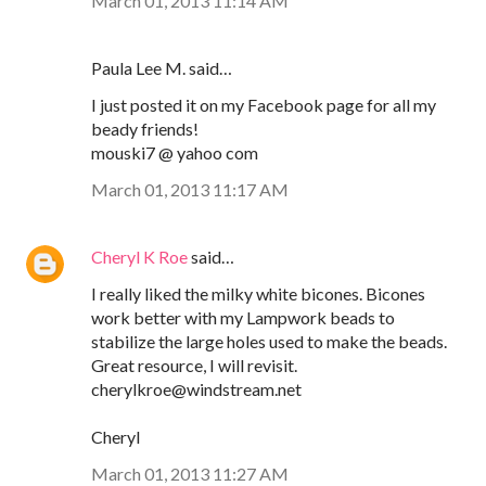
March 01, 2013 11:14 AM
Paula Lee M. said…
I just posted it on my Facebook page for all my
beady friends!
mouski7 @ yahoo com
March 01, 2013 11:17 AM
Cheryl K Roe
said…
I really liked the milky white bicones. Bicones
work better with my Lampwork beads to
stabilize the large holes used to make the beads.
Great resource, I will revisit.
cherylkroe@windstream.net
Cheryl
March 01, 2013 11:27 AM