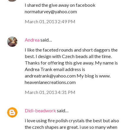
I shared the give away on facebook
normaturvey@yahoo.com
March 01, 2013 2:49 PM
Andrea
said…
I like the faceted rounds and short daggers the
best. I design with Czech beads all the time.
Thanks for offering this give away. My name is
Andrea Trank email address is
andreatrank@yahoo.com My blog is www.
heavenlanecreations.com
March 01, 2013 4:31 PM
Didi-beadwork
said…
i love using fire polish crystals the best but also
the czech shapes are great. i use so many when