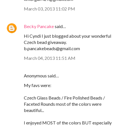
March 03, 2013 11:02 PM
Becky Pancake
said…
Hi Cyndi I just blogged about your wonderful
Czech bead giveaway.
b.pancakebeads@gmail.com
March 04, 2013 11:51 AM
Anonymous said…
My favs were:
Czech Glass Beads / Fire Polished Beads /
Faceted Rounds most of the colors were
beautiful...
I enjoyed MOST of the colors BUT especially