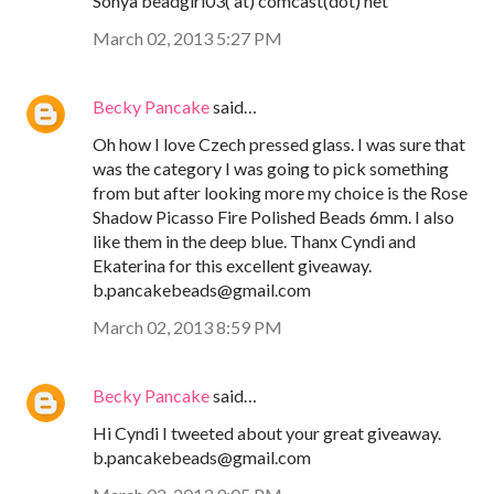
Sonya beadgirl03( at) comcast(dot) net
March 02, 2013 5:27 PM
Becky Pancake
said…
Oh how I love Czech pressed glass. I was sure that
was the category I was going to pick something
from but after looking more my choice is the Rose
Shadow Picasso Fire Polished Beads 6mm. I also
like them in the deep blue. Thanx Cyndi and
Ekaterina for this excellent giveaway.
b.pancakebeads@gmail.com
March 02, 2013 8:59 PM
Becky Pancake
said…
Hi Cyndi I tweeted about your great giveaway.
b.pancakebeads@gmail.com