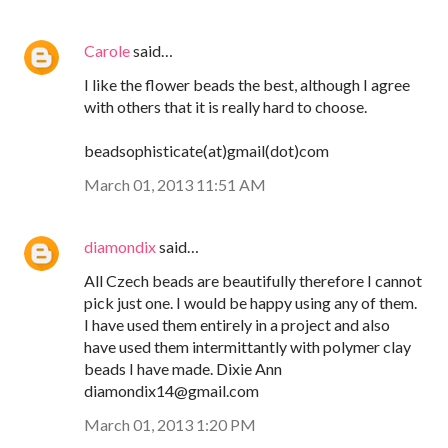
Carole
said…
I like the flower beads the best, although I agree
with others that it is really hard to choose.
beadsophisticate(at)gmail(dot)com
March 01, 2013 11:51 AM
diamondix
said…
All Czech beads are beautifully therefore I cannot
pick just one. I would be happy using any of them.
I have used them entirely in a project and also
have used them intermittantly with polymer clay
beads I have made. Dixie Ann
diamondix14@gmail.com
March 01, 2013 1:20 PM