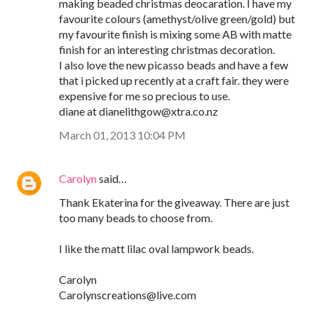
making beaded christmas deocaration. I have my
favourite colours (amethyst/olive green/gold) but
my favourite finish is mixing some AB with matte
finish for an interesting christmas decoration.
I also love the new picasso beads and have a few
that i picked up recently at a craft fair. they were
expensive for me so precious to use.
diane at dianelithgow@xtra.co.nz
March 01, 2013 10:04 PM
Carolyn
said…
Thank Ekaterina for the giveaway. There are just
too many beads to choose from.
I like the matt lilac oval lampwork beads.
Carolyn
Carolynscreations@live.com