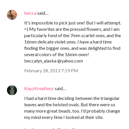
becca
said…
It's impossible to pick just one! But I will attempt.
=) My favorites are the pressed flowers, and I am
particularly fond of the 7mm scarlet ones, and the
16mm delicate violet ones. I have a hard time
finding the bigger ones, and was delighted to find
several colors of the 16mm ones!
beccalyn_alaska @yahoo.com
February 28, 2013 7:19 PM
KayzKreationz
said…
I had a hard time deciding between the triangular
leaves and the twisted ovals. But there were so
many more great beads, too. I'd probably change
my mind every time I looked at their site.