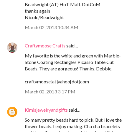
Beadwright (AT) HoT MaIL DotCoM
thanks again
Nicole/Beadwright
March 02, 2013 10:34 AM
Craftymoose Crafts
said…
My favorite is the white and green with Marble-
Stone Coating Rectangles Picasso Table Cut
Beads. They are gorgeous! Thanks, Debbie.
craftymoose[at]yahoo[dot]com
March 02, 2013 3:17 PM
Kimisjewelryandgifts
said…
So many pretty beads hard to pick. But I love the
flower beads. I enjoy making. Cha cha bracelets