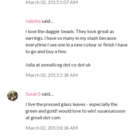
March 02, 2013 1:07 AM
Julesha
said…
I love the dagger beads. They look great as
earrings. I have so many in my stash because
everytime I see one in a new colour or finish I have
to go and buy a few.
Julia at asmallcog dot co dot uk
March 02, 2013 2:36 AM
Susan S
said…
I live the pressed glass leaves - especially the
green and gold! would love to win! susansassoon
at gmail dot com
March 02, 2013 8:36 AM