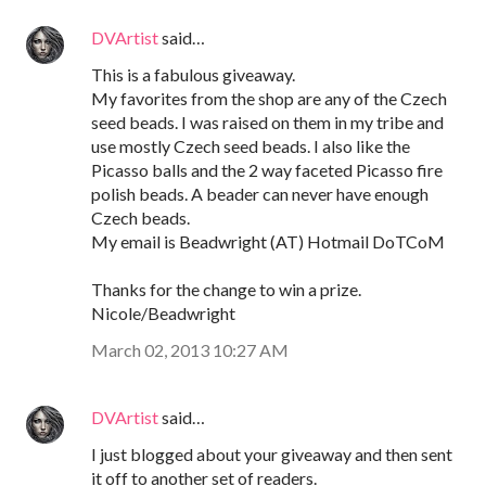
DVArtist
said…
This is a fabulous giveaway.
My favorites from the shop are any of the Czech
seed beads. I was raised on them in my tribe and
use mostly Czech seed beads. I also like the
Picasso balls and the 2 way faceted Picasso fire
polish beads. A beader can never have enough
Czech beads.
My email is Beadwright (AT) Hotmail DoTCoM
Thanks for the change to win a prize.
Nicole/Beadwright
March 02, 2013 10:27 AM
DVArtist
said…
I just blogged about your giveaway and then sent
it off to another set of readers.