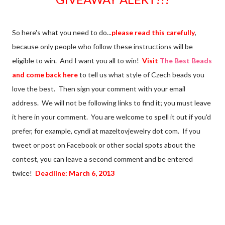
So here's what you need to do...
please read this carefully
,
because only people who follow these instructions will be
eligible to win. And I want you all to win!
Visit
The Best Beads
and come back here
to tell us what style of Czech beads you
love the best. Then sign your comment with your email
address. We will not be following links to find it; you must leave
it here in your comment. You are welcome to spell it out if you'd
prefer, for example, cyndi at mazeltovjewelry dot com. If you
tweet or post on Facebook or other social spots about the
contest, you can leave a second comment and be entered
twice!
Deadline: March 6, 2013