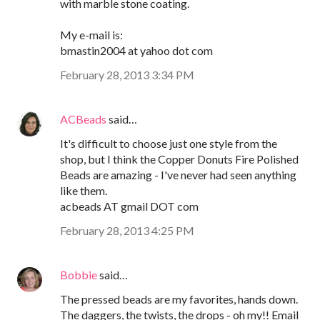
with marble stone coating.
My e-mail is:
bmastin2004 at yahoo dot com
February 28, 2013 3:34 PM
ACBeads
said…
It's difficult to choose just one style from the
shop, but I think the Copper Donuts Fire Polished
Beads are amazing - I've never had seen anything
like them.
acbeads AT gmail DOT com
February 28, 2013 4:25 PM
Bobbie
said…
The pressed beads are my favorites, hands down.
The daggers, the twists, the drops - oh my!! Email