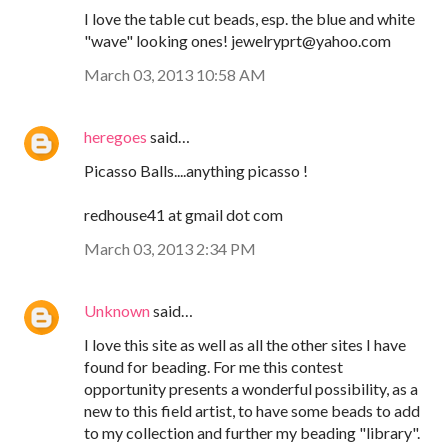
I love the table cut beads, esp. the blue and white
"wave" looking ones! jewelryprt@yahoo.com
March 03, 2013 10:58 AM
heregoes
said…
Picasso Balls....anything picasso !
redhouse41 at gmail dot com
March 03, 2013 2:34 PM
Unknown
said…
I love this site as well as all the other sites I have
found for beading. For me this contest
opportunity presents a wonderful possibility, as a
new to this field artist, to have some beads to add
to my collection and further my beading "library".