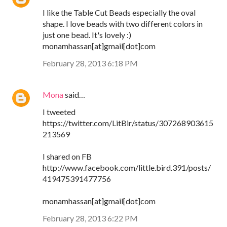
I like the Table Cut Beads especially the oval
shape. I love beads with two different colors in
just one bead. It's lovely :)
monamhassan[at]gmail[dot]com
February 28, 2013 6:18 PM
Mona
said…
I tweeted
https://twitter.com/LitBir/status/307268903615
213569
I shared on FB
http://www.facebook.com/little.bird.391/posts/
419475391477756
monamhassan[at]gmail[dot]com
February 28, 2013 6:22 PM