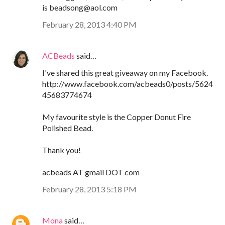
is beadsong@aol.com
February 28, 2013 4:40 PM
ACBeads
said…
I've shared this great giveaway on my Facebook.
http://www.facebook.com/acbeads0/posts/5624
45683774674
My favourite style is the Copper Donut Fire
Polished Bead.
Thank you!
acbeads AT gmail DOT com
February 28, 2013 5:18 PM
Mona
said…