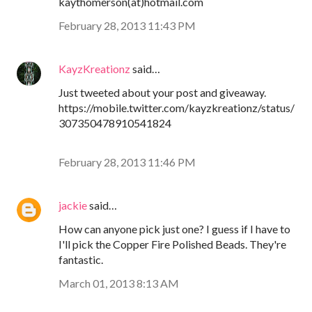
kaythomerson(at)hotmail.com
February 28, 2013 11:43 PM
KayzKreationz
said…
Just tweeted about your post and giveaway.
https://mobile.twitter.com/kayzkreationz/status/
307350478910541824
February 28, 2013 11:46 PM
jackie
said…
How can anyone pick just one? I guess if I have to
I'll pick the Copper Fire Polished Beads. They're
fantastic.
March 01, 2013 8:13 AM