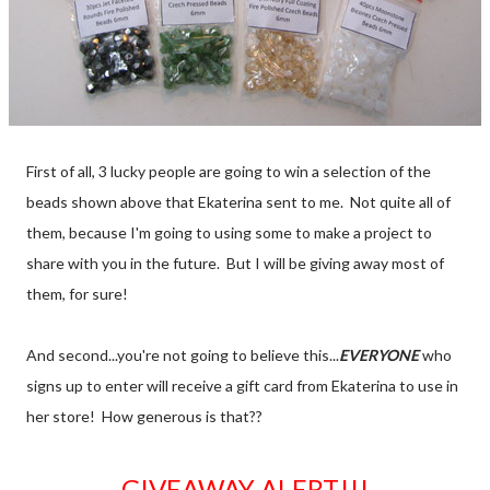
First of all, 3 lucky people are going to win a selection of the
beads shown above that Ekaterina sent to me. Not quite all of
them, because I'm going to using some to make a project to
share with you in the future. But I will be giving away most of
them, for sure!
And second...you're not going to believe this...
EVERYONE
who
signs up to enter will receive a gift card from Ekaterina to use in
her store! How generous is that??
GIVEAWAY ALERT!!!