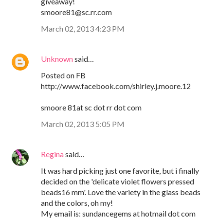
giveaway!
smoore81@sc.rr.com
March 02, 2013 4:23 PM
Unknown
said…
Posted on FB
http://www.facebook.com/shirley.j.moore.12
smoore 81at sc dot rr dot com
March 02, 2013 5:05 PM
Regina
said…
It was hard picking just one favorite, but i finally
decided on the 'delicate violet flowers pressed
beads16 mm'. Love the variety in the glass beads
and the colors, oh my!
My email is: sundancegems at hotmail dot com