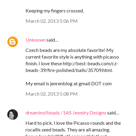
Keeping my fingers crossed.
March 02, 2013 5:06 PM
Unknown
said…
Czech beads are my absolute favorite! My
current favorite style is anything with picasso
finish. I love these http://best-beads.com/cz-
beads-39/fire-polished/balls/35709.html.
My email is jenrenblog at gmail DOT com
March 02, 2013 5:08 PM
dreaminofbeads / SAS Jewelry Designs
said…
Hard to pick. I love the Picasso rounds and the
rocallis seed beads. They are all amazing.