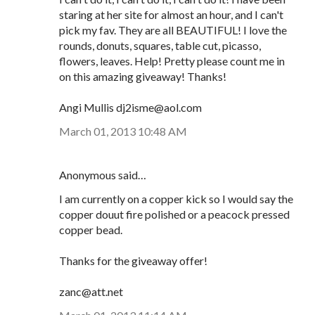
staring at her site for almost an hour, and I can't
pick my fav. They are all BEAUTIFUL! I love the
rounds, donuts, squares, table cut, picasso,
flowers, leaves. Help! Pretty please count me in
on this amazing giveaway! Thanks!
Angi Mullis dj2isme@aol.com
March 01, 2013 10:48 AM
Anonymous said…
I am currently on a copper kick so I would say the
copper douut fire polished or a peacock pressed
copper bead.
Thanks for the giveaway offer!
zanc@att.net