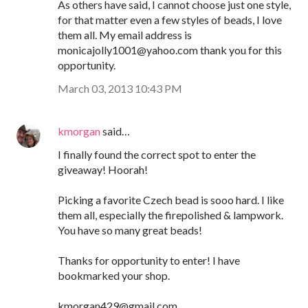
As others have said, I cannot choose just one style,
for that matter even a few styles of beads, I love
them all. My email address is
monicajolly1001@yahoo.com thank you for this
opportunity.
March 03, 2013 10:43 PM
kmorgan
said…
I finally found the correct spot to enter the
giveaway! Hoorah!
Picking a favorite Czech bead is sooo hard. I like
them all, especially the firepolished & lampwork.
You have so many great beads!
Thanks for opportunity to enter! I have
bookmarked your shop.
kmorgan429@gmail.com