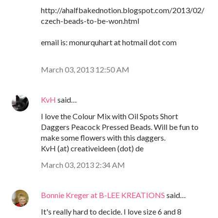
http://ahalfbakednotion.blogspot.com/2013/02/
czech-beads-to-be-won.html
email is: monurquhart at hotmail dot com
March 03, 2013 12:50 AM
KvH
said…
I love the Colour Mix with Oil Spots Short
Daggers Peacock Pressed Beads. Will be fun to
make some flowers with this daggers.
KvH (at) creativeideen (dot) de
March 03, 2013 2:34 AM
Bonnie Kreger at B-LEE KREATIONS
said…
It's really hard to decide. I love size 6 and 8