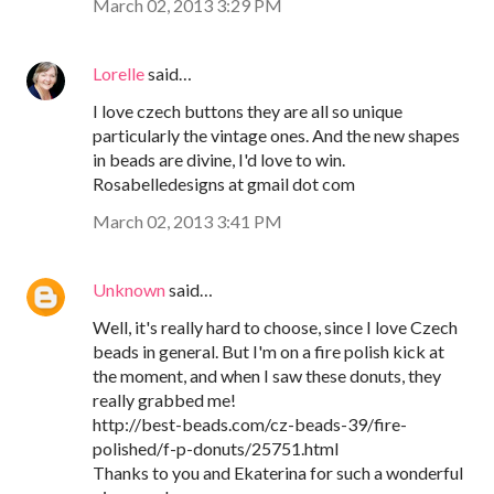
March 02, 2013 3:29 PM
Lorelle
said…
I love czech buttons they are all so unique
particularly the vintage ones. And the new shapes
in beads are divine, I'd love to win.
Rosabelledesigns at gmail dot com
March 02, 2013 3:41 PM
Unknown
said…
Well, it's really hard to choose, since I love Czech
beads in general. But I'm on a fire polish kick at
the moment, and when I saw these donuts, they
really grabbed me!
http://best-beads.com/cz-beads-39/fire-
polished/f-p-donuts/25751.html
Thanks to you and Ekaterina for such a wonderful