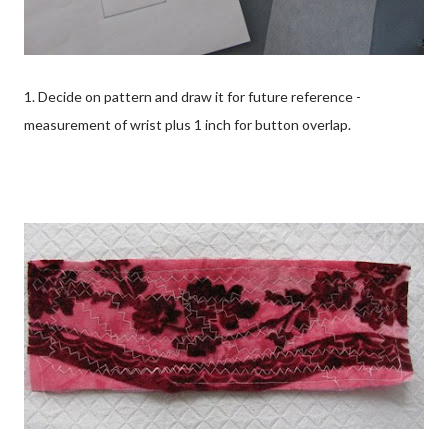
1. Decide on pattern and draw it for future reference -
measurement of wrist plus 1 inch for button overlap.