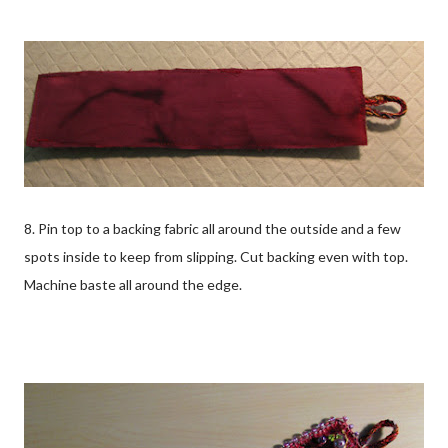
8. Pin top to a backing fabric all around the outside and a few
spots inside to keep from slipping. Cut backing even with top.
Machine baste all around the edge.