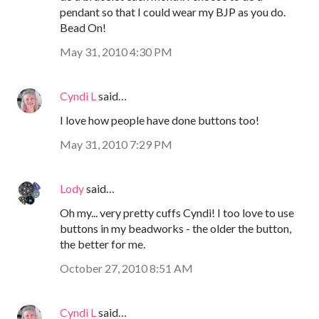
pendant so that I could wear my BJP as you do.
Bead On!
May 31, 2010 4:30 PM
Cyndi L
said…
I love how people have done buttons too!
May 31, 2010 7:29 PM
Lody
said…
Oh my... very pretty cuffs Cyndi! I too love to use
buttons in my beadworks - the older the button,
the better for me.
October 27, 2010 8:51 AM
Cyndi L
said…