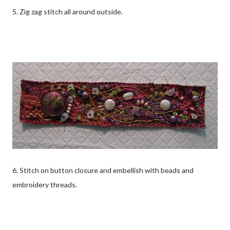
5. Zig zag stitch all around outside.
6. Stitch on button closure and embellish with beads and
embroidery threads.