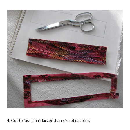
4. Cut to just a hair larger than size of pattern.