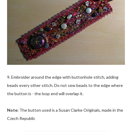
9. Embroider around the edge with buttonhole stitch, adding
beads every other stitch. Do not sew beads to the edge where
the button is - the loop end will overlap it.
Note:
The button used is a Susan Clarke Originals, made in the
Czech Republic