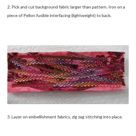
2. Pick and cut background fabric larger than pattern. Iron on a
piece of Pellon fusible interfacing (lightweight) to back.
3. Layer on embellishment fabrics, zig zag stitching into place.