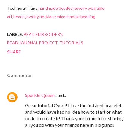
Technorati Tags:
handmade beaded jewelry
,
wearable
art
,
beads
,
jewelry
,
necklace
,
mixed media
,
beading
LABELS:
BEAD EMBROIDERY
BEAD JOURNAL PROJECT
TUTORIALS
SHARE
Comments
Sparkle Queen
said…
Great tutorial Cyndi! I love the finished bracelet
and would have had no idea how to start or what
to do to create it! Thank you so much for sharing
all you do with your friends here in blogland!