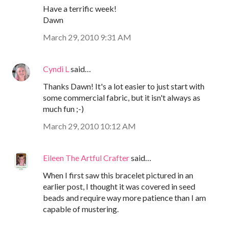
Have a terrific week!
Dawn
March 29, 2010 9:31 AM
Cyndi L
said…
Thanks Dawn! It's a lot easier to just start with
some commercial fabric, but it isn't always as
much fun ;-)
March 29, 2010 10:12 AM
Eileen The Artful Crafter
said…
When I first saw this bracelet pictured in an
earlier post, I thought it was covered in seed
beads and require way more patience than I am
capable of mustering.