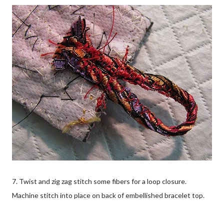
7. Twist and zig zag stitch some fibers for a loop closure.
Machine stitch into place on back of embellished bracelet top.