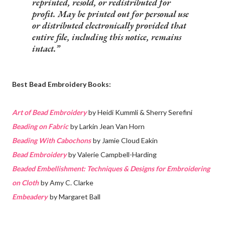
reprinted, resold, or redistributed for
profit. May be printed out for personal use
or distributed electronically provided that
entire file, including this notice, remains
intact.
Best Bead Embroidery Books:
Art of Bead Embroidery
by Heidi Kummli & Sherry Serefini
Beading on Fabric
by Larkin Jean Van Horn
Beading With Cabochons
by Jamie Cloud Eakin
Bead Embroidery
by Valerie Campbell-Harding
Beaded Embellishment: Techniques & Designs for Embroidering
on Cloth
by Amy C. Clarke
Embeadery
by Margaret Ball