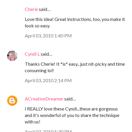
Cherie
said…
Love this idea! Great instructions, too, you make it
look so easy.
April 03, 2010 1:40 PM
Cyndi L
said…
Thanks Cherie! It *is* easy...just nit-picky and time
consuming lol!
April 03, 2010 2:14 PM
ACreativeDreamer
said…
I REALLY love these Cyndi...these are gorgeous
and it's wonderful of you to share the technique
with us!
April 03, 2010 5:30 PM