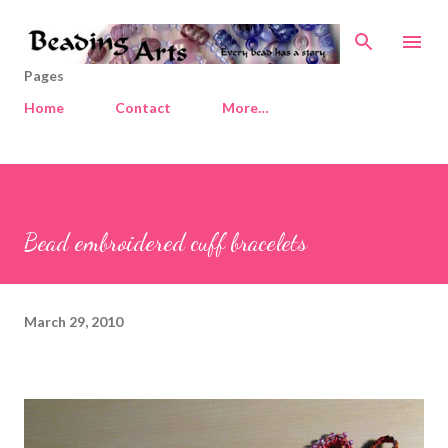
Skip to main content
Pages
Home
Contact
More…
Bead embroidered cuff bracelets
March 29, 2010