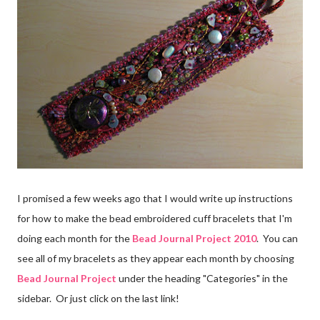
I promised a few weeks ago that I would write up instructions
for how to make the bead embroidered cuff bracelets that I'm
doing each month for the
Bead Journal Project 2010
. You can
see all of my bracelets as they appear each month by choosing
Bead Journal Project
under the heading "Categories" in the
sidebar. Or just click on the last link!