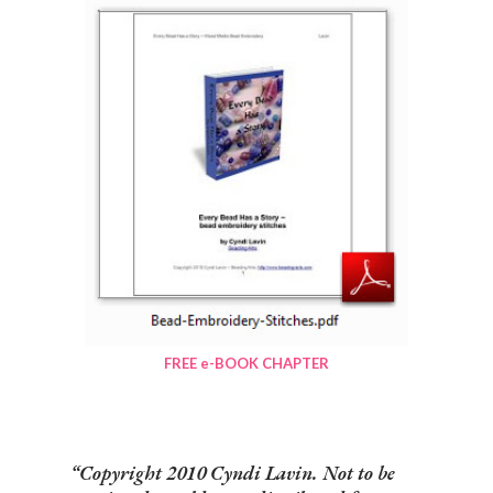
FREE e-BOOK CHAPTER
Copyright 2010 Cyndi Lavin. Not to be