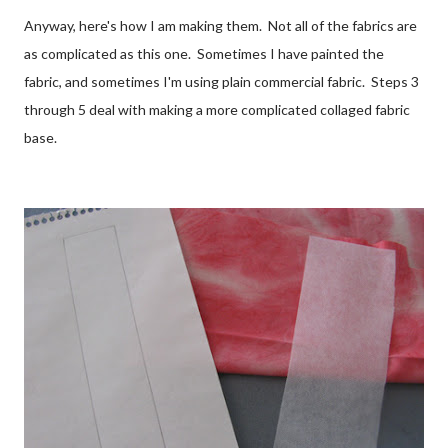
Anyway, here's how I am making them. Not all of the fabrics are
as complicated as this one. Sometimes I have painted the
fabric, and sometimes I'm using plain commercial fabric. Steps 3
through 5 deal with making a more complicated collaged fabric
base.