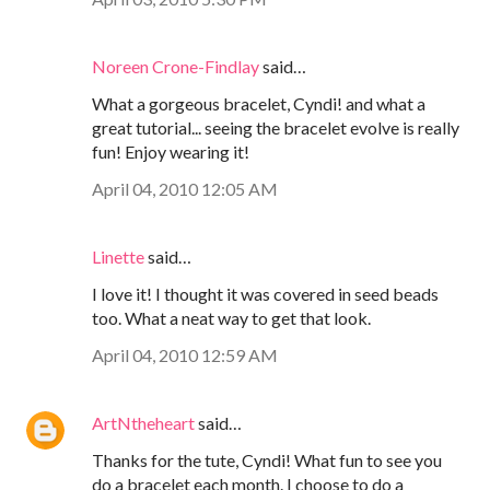
Noreen Crone-Findlay
said…
What a gorgeous bracelet, Cyndi! and what a
great tutorial... seeing the bracelet evolve is really
fun! Enjoy wearing it!
April 04, 2010 12:05 AM
Linette
said…
I love it! I thought it was covered in seed beads
too. What a neat way to get that look.
April 04, 2010 12:59 AM
ArtNtheheart
said…
Thanks for the tute, Cyndi! What fun to see you
do a bracelet each month. I choose to do a