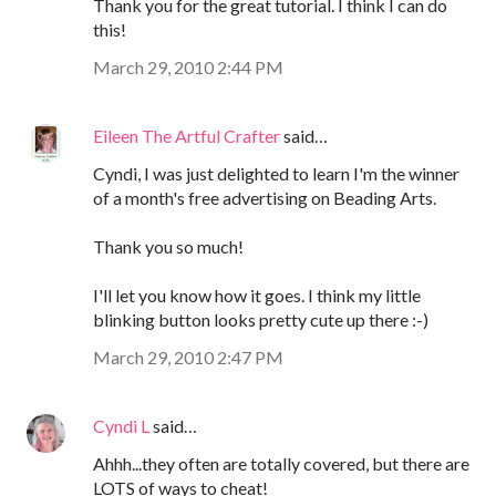
Thank you for the great tutorial. I think I can do
this!
March 29, 2010 2:44 PM
Eileen The Artful Crafter
said…
Cyndi, I was just delighted to learn I'm the winner
of a month's free advertising on Beading Arts.
Thank you so much!
I'll let you know how it goes. I think my little
blinking button looks pretty cute up there :-)
March 29, 2010 2:47 PM
Cyndi L
said…
Ahhh...they often are totally covered, but there are
LOTS of ways to cheat!