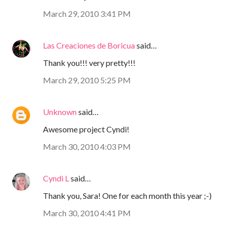
March 29, 2010 3:41 PM
Las Creaciones de Boricua
said…
Thank you!!! very pretty!!!
March 29, 2010 5:25 PM
Unknown
said…
Awesome project Cyndi!
March 30, 2010 4:03 PM
Cyndi L
said…
Thank you, Sara! One for each month this year ;-)
March 30, 2010 4:41 PM