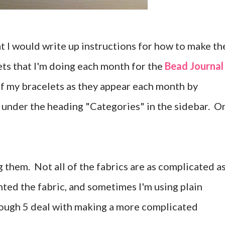
t I would write up instructions for how to make th
ts that I'm doing each month for the
Bead Journal
 of my bracelets as they appear each month by
under the heading "Categories" in the sidebar. O
 them. Not all of the fabrics are as complicated a
nted the fabric, and sometimes I'm using plain
rough 5 deal with making a more complicated