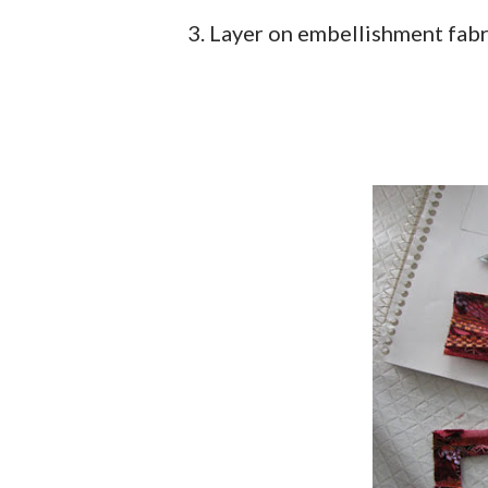
3. Layer on embellishment fabri