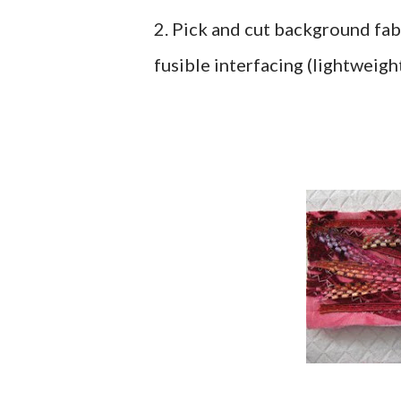
2. Pick and cut background fabr
fusible interfacing (lightweight