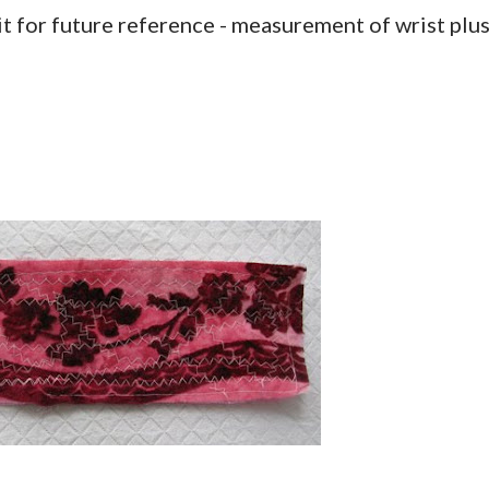
it for future reference - measurement of wrist plu