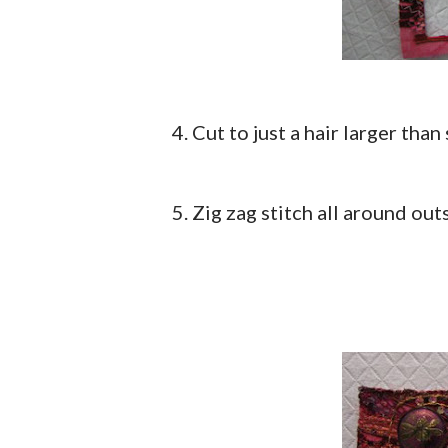
4. Cut to just a hair larger than
5. Zig zag stitch all around out