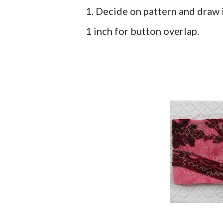
1. Decide on pattern and draw 
1 inch for button overlap.