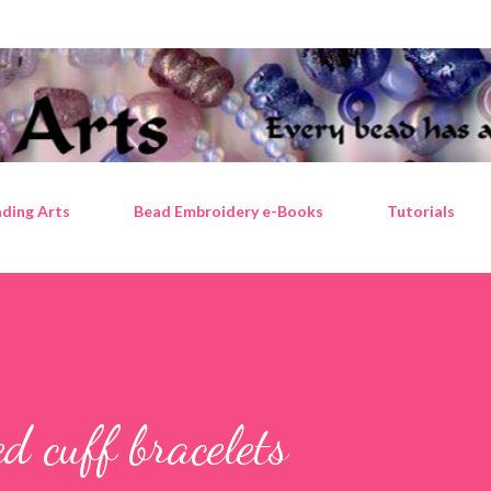
Skip to main content
ding Arts
Bead Embroidery e-Books
Tutorials
d cuff bracelets