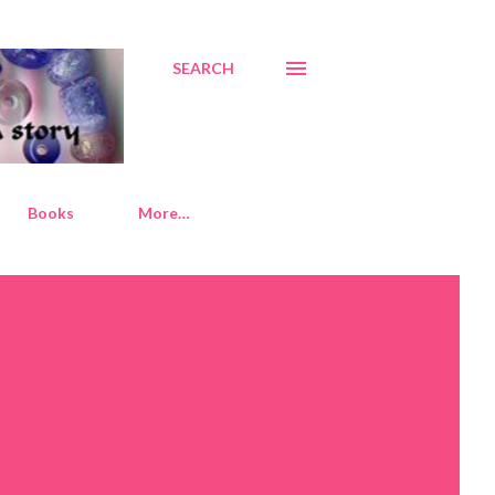
SEARCH
Books
More…