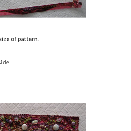
 size of pattern.
side.