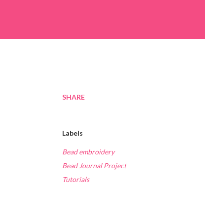
SHARE
Labels
Bead embroidery
Bead Journal Project
Tutorials