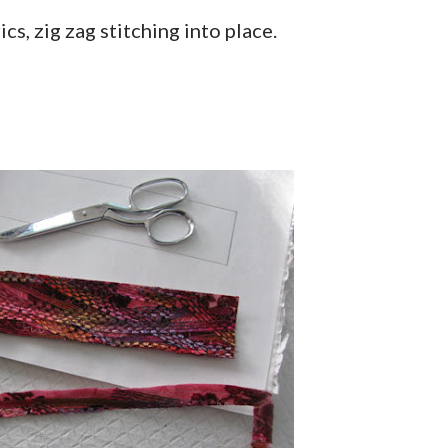
cs, zig zag stitching into place.