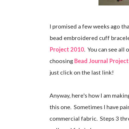
I promised a few weeks ago tha
bead embroidered cuff bracele
Project 2010
. You can see all
choosing
Bead Journal Project
just click on the last link!
Anyway, here's how I am making
this one. Sometimes I have pai
commercial fabric. Steps 3 th