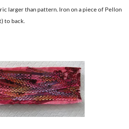
ic larger than pattern. Iron on a piece of Pellon
) to back.