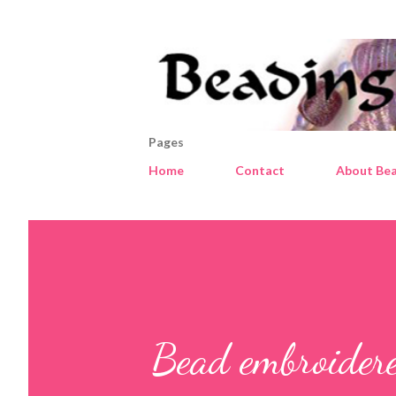
Pages
Home
Contact
About Bea
Bead embroidere