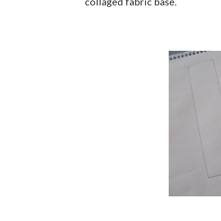
collaged fabric base.