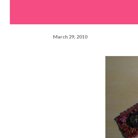
March 29, 2010