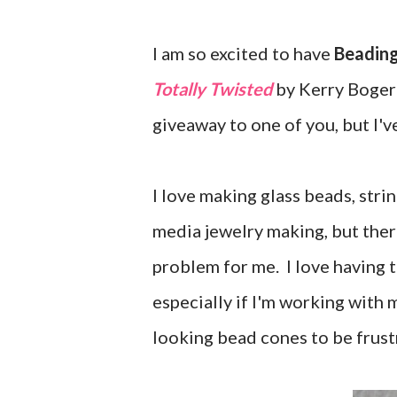
I am so excited to have
Beading
Totally Twisted
by Kerry Bogert
giveaway to one of you, but I'v
I love making glass beads, stri
media jewelry making, but ther
problem for me. I love having t
especially if I'm working with 
looking bead cones to be frust