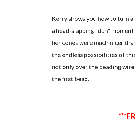
Kerry shows you how to turn a 
a head-slapping "duh" moment f
her cones were much nicer than m
the endless possibilities of th
not only over the beading wire
the first bead.
*