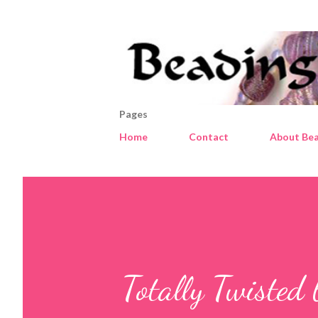
Pages
Home
Contact
About Bea
Totally Twisted 