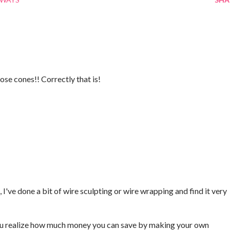
ose cones!! Correctly that is!
 I've done a bit of wire sculpting or wire wrapping and find it very
ou realize how much money you can save by making your own