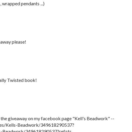
s, wrapped pendants ...)
veaway please!
tally Twisted book!
t the giveaway on my facebook page "Kell's Beadwork" --
ges/Kells-Beadwork/349618290537?
ls-Beadwork/349618290537?ref=ts