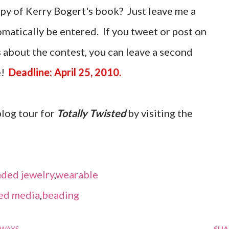
opy of Kerry Bogert's book? Just leave me a
atically be entered. If you tweet or post on
 about the contest, you can leave a second
e!
Deadline: April 25, 2010.
blog tour for
Totally Twisted
by visiting the
ded jewelry
,
wearable
ed media
,
beading
AWAYS
SHA