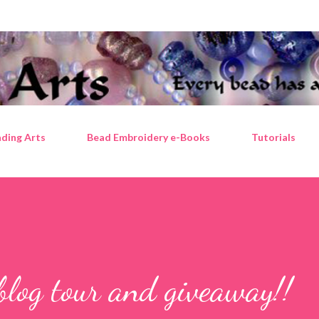
Skip to main content
ding Arts
Bead Embroidery e-Books
Tutorials
blog tour and giveaway!!