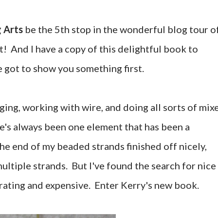
 Arts
be the 5th stop in the wonderful blog tour o
! And I have a copy of this delightful book to
e got to show you something first.
nging, working with wire, and doing all sorts of mix
e's always been one element that has been a
he end of my beaded strands finished off nicely,
multiple strands. But I've found the search for nice
rating and expensive. Enter Kerry's new book.