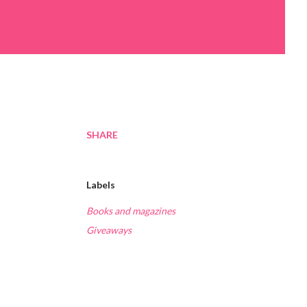
SHARE
Labels
Books and magazines
Giveaways