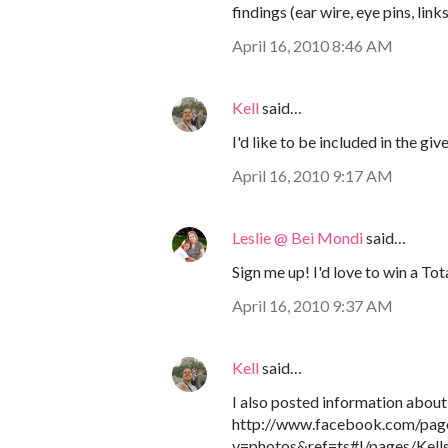
findings (ear wire, eye pins, link
April 16, 2010 8:46 AM
Kell
said…
I'd like to be included in the gi
April 16, 2010 9:17 AM
Leslie @ Bei Mondi
said…
Sign me up! I'd love to win a To
April 16, 2010 9:37 AM
Kell
said…
I also posted information abou
http://www.facebook.com/pa
v=photos&ref=ts#!/pages/Kel