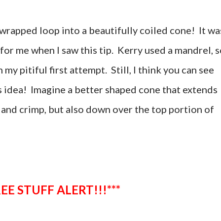
wrapped loop into a beautifully coiled cone! It wa
or me when I saw this tip. Kerry used a mandrel, s
y pitiful first attempt. Still, I think you can see
is idea! Imagine a better shaped cone that extends
 and crimp, but also down over the top portion of
**FREE STUFF ALERT!!!***