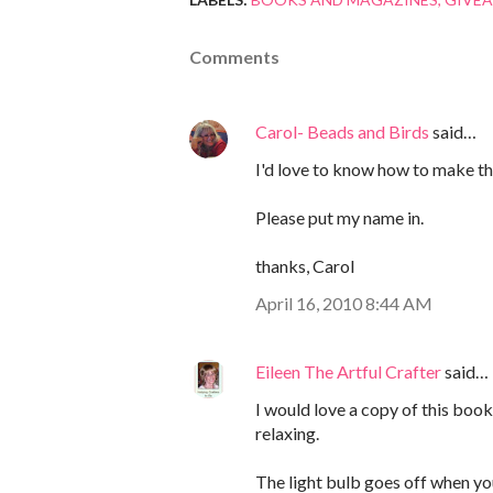
Comments
Carol- Beads and Birds
said…
I'd love to know how to make th
Please put my name in.
thanks, Carol
April 16, 2010 8:44 AM
Eileen The Artful Crafter
said…
I would love a copy of this book,
relaxing.
The light bulb goes off when y