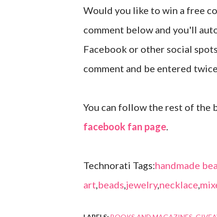
Would you like to win a free c
comment below and you'll autom
Facebook or other social spots
comment and be entered twic
You can follow the rest of the 
facebook fan page
.
Technorati Tags:
handmade bea
art
,
beads
,
jewelry
,
necklace
,
mix
LABELS:
BOOKS AND MAGAZINES
GIVE