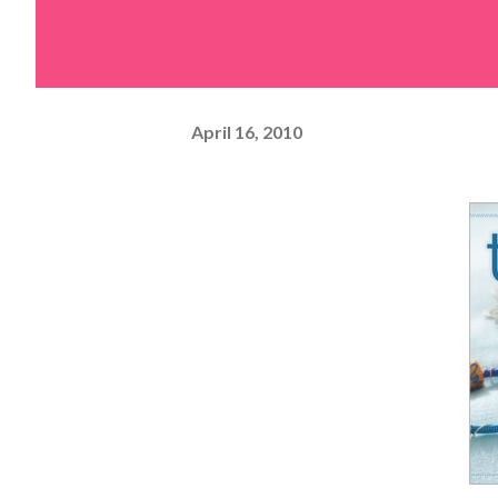
April 16, 2010