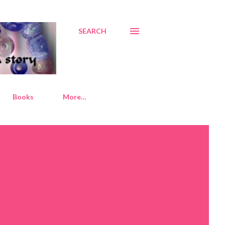
SEARCH
Books
More…