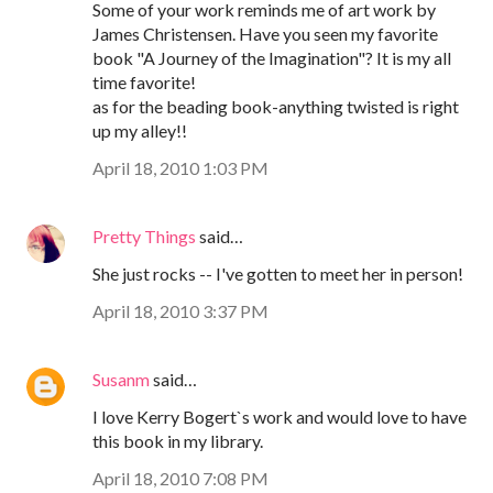
Some of your work reminds me of art work by
James Christensen. Have you seen my favorite
book "A Journey of the Imagination"? It is my all
time favorite!
as for the beading book-anything twisted is right
up my alley!!
April 18, 2010 1:03 PM
Pretty Things
said…
She just rocks -- I've gotten to meet her in person!
April 18, 2010 3:37 PM
Susanm
said…
I love Kerry Bogert`s work and would love to have
this book in my library.
April 18, 2010 7:08 PM