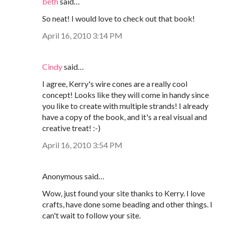
beth
said…
So neat! I would love to check out that book!
April 16, 2010 3:14 PM
Cindy
said…
I agree, Kerry's wire cones are a really cool
concept! Looks like they will come in handy since
you like to create with multiple strands! I already
have a copy of the book, and it's a real visual and
creative treat! :-)
April 16, 2010 3:54 PM
Anonymous said…
Wow, just found your site thanks to Kerry. I love
crafts, have done some beading and other things. I
can't wait to follow your site.