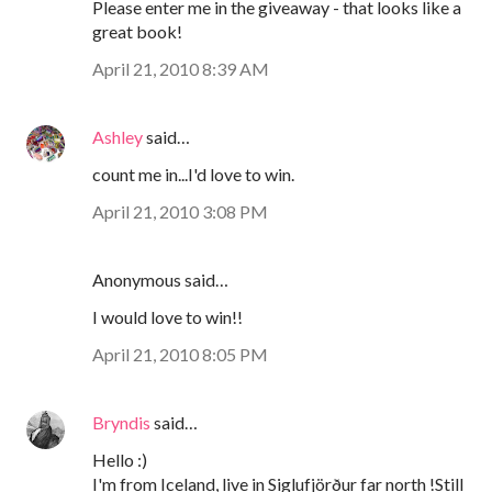
Please enter me in the giveaway - that looks like a
great book!
April 21, 2010 8:39 AM
Ashley
said…
count me in...I'd love to win.
April 21, 2010 3:08 PM
Anonymous said…
I would love to win!!
April 21, 2010 8:05 PM
Bryndis
said…
Hello :)
I'm from Iceland, live in Siglufjörður far north !Still