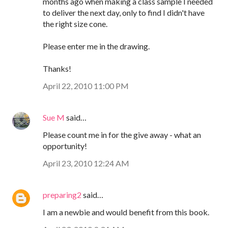
months ago when making a class sample I needed
to deliver the next day, only to find I didn't have
the right size cone.
Please enter me in the drawing.
Thanks!
April 22, 2010 11:00 PM
Sue M
said…
Please count me in for the give away - what an
opportunity!
April 23, 2010 12:24 AM
preparing2
said…
I am a newbie and would benefit from this book.