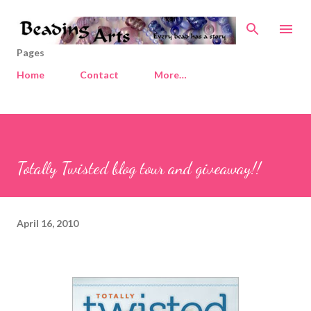
Skip to main content
Pages
Home
Contact
More…
Totally Twisted blog tour and giveaway!!
April 16, 2010