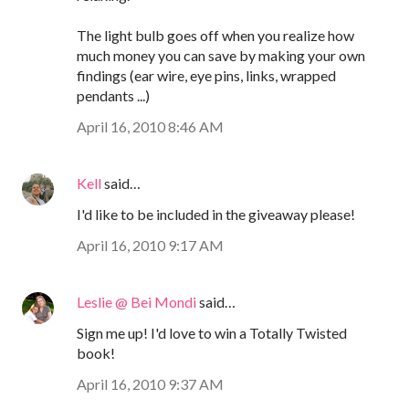
The light bulb goes off when you realize how
much money you can save by making your own
findings (ear wire, eye pins, links, wrapped
pendants ...)
April 16, 2010 8:46 AM
Kell
said…
I'd like to be included in the giveaway please!
April 16, 2010 9:17 AM
Leslie @ Bei Mondi
said…
Sign me up! I'd love to win a Totally Twisted
book!
April 16, 2010 9:37 AM