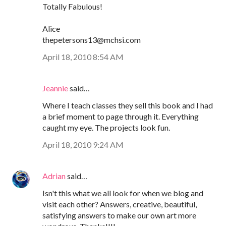
Totally Fabulous!
Alice
thepetersons13@mchsi.com
April 18, 2010 8:54 AM
Jeannie
said…
Where I teach classes they sell this book and I had
a brief moment to page through it. Everything
caught my eye. The projects look fun.
April 18, 2010 9:24 AM
Adrian
said…
Isn't this what we all look for when we blog and
visit each other? Answers, creative, beautiful,
satisfying answers to make our own art more