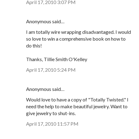
April 17, 2010 3:07 PM
Anonymous said…
I am totally wire wrapping disadvantaged. I would
so love to win a comprehensive book on how to
do this!
Thanks, Tillie Smith O'Kelley
April 17, 2010 5:24 PM
Anonymous said…
Would love to have a copy of "Totally Twisted." I
need the help to make beautiful jewelry. Want to
give jewelry to shut-ins.
April 17, 2010 11:57 PM