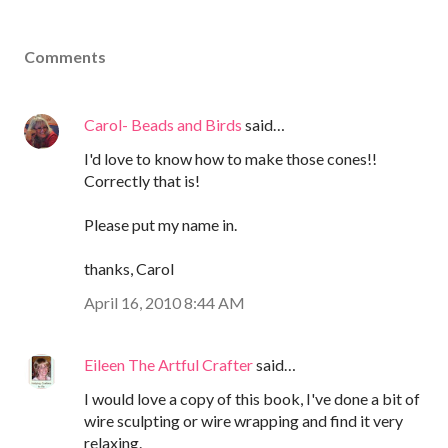
Comments
Carol- Beads and Birds
said…
I'd love to know how to make those cones!!
Correctly that is!
Please put my name in.
thanks, Carol
April 16, 2010 8:44 AM
Eileen The Artful Crafter
said…
I would love a copy of this book, I've done a bit of
wire sculpting or wire wrapping and find it very
relaxing.