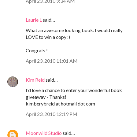
April 23, 2010 9:34 AM
Laurie L
said…
What an awesome looking book. I would really
LOVE to win a copy :)
Congrats !
April 23, 2010 11:01 AM
Kim Reid
said…
I'd love a chance to enter your wonderful book
giveaway - Thanks!
kimberybreid at hotmail dot com
April 23, 2010 12:19 PM
Moonwild Studio
said…