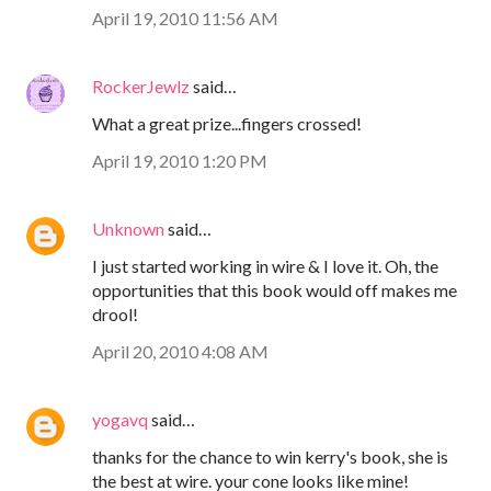
April 19, 2010 11:56 AM
RockerJewlz
said…
What a great prize...fingers crossed!
April 19, 2010 1:20 PM
Unknown
said…
I just started working in wire & I love it. Oh, the
opportunities that this book would off makes me
drool!
April 20, 2010 4:08 AM
yogavq
said…
thanks for the chance to win kerry's book, she is
the best at wire. your cone looks like mine!