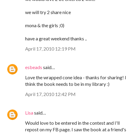
we will try 2 share nice
mona & the girls ;0)
have a great weekend thanks ..
April 17, 2010 12:19 PM
esbeads
said…
Love the wrapped cone idea - thanks for sharing! I
think the book needs to be in my library :)
April 17, 2010 12:42 PM
Lisa
said…
Would love to be entered in the contest and I'll
repost on my FB page. I saw the book at a friend's