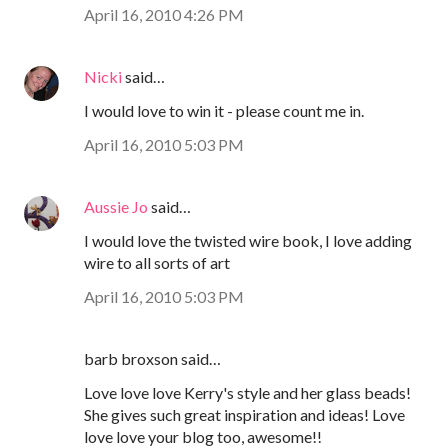
April 16, 2010 4:26 PM
Nicki
said…
I would love to win it - please count me in.
April 16, 2010 5:03 PM
Aussie Jo
said…
I would love the twisted wire book, I love adding
wire to all sorts of art
April 16, 2010 5:03 PM
barb broxson said…
Love love love Kerry's style and her glass beads!
She gives such great inspiration and ideas! Love
love love your blog too, awesome!!