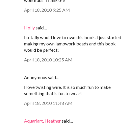
wondrous. Thanks!!!!
April 18, 2010 9:25 AM
Holly
said…
I totally would love to own this book. I just started
making my own lampwork beads and this book
would be perfect!
April 18, 2010 10:25 AM
Anonymous said…
I love twisting wire. It is so much fun to make
something that is fun to wear!
April 18, 2010 11:48 AM
Aquariart, Heather
said…