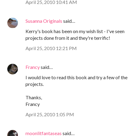
April 25, 2010 10:41 AM
Susanna Originals
said…
Kerry's book has been on my wish list - I've seen
projects done from it and they're terrific!
April 25, 2010 12:21 PM
Francy
said…
I would love to read this book and try a few of the
projects.
Thanks,
Francy
April 25, 2010 1:05 PM
moonlitfantaseas
said…