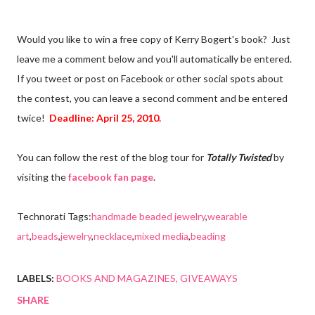
Would you like to win a free copy of Kerry Bogert's book? Just
leave me a comment below and you'll automatically be entered.
If you tweet or post on Facebook or other social spots about
the contest, you can leave a second comment and be entered
twice!
Deadline: April 25, 2010.
You can follow the rest of the blog tour for
Totally Twisted
by
visiting the
facebook fan page
.
Technorati Tags:
handmade beaded jewelry
,
wearable
art
,
beads
,
jewelry
,
necklace
,
mixed media
,
beading
LABELS:
BOOKS AND MAGAZINES
GIVEAWAYS
SHARE