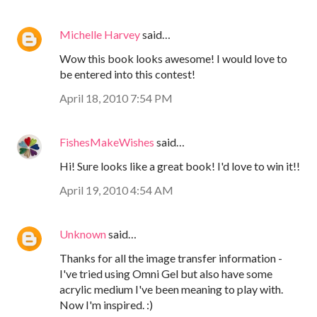
Michelle Harvey
said…
Wow this book looks awesome! I would love to
be entered into this contest!
April 18, 2010 7:54 PM
FishesMakeWishes
said…
Hi! Sure looks like a great book! I'd love to win it!!
April 19, 2010 4:54 AM
Unknown
said…
Thanks for all the image transfer information -
I've tried using Omni Gel but also have some
acrylic medium I've been meaning to play with.
Now I'm inspired. :)