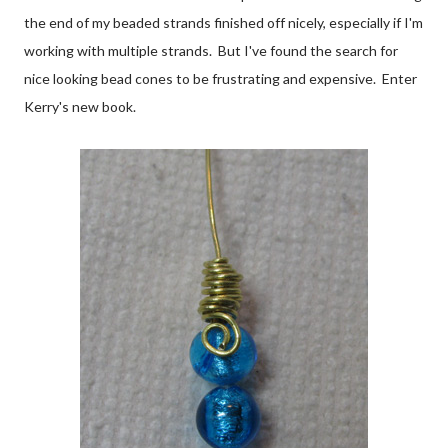
the end of my beaded strands finished off nicely, especially if I'm
working with multiple strands. But I've found the search for
nice looking bead cones to be frustrating and expensive. Enter
Kerry's new book.