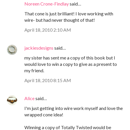
Noreen Crone-Findlay
said…
That cone is just brilliant! I love working with
wire- but had never thought of that!
April 18, 2010 2:10 AM
jackiesdesigns
said…
my sister has sent me a copy of this book but I
would love to win a copy to give as a present to
my friend.
April 18, 2010 8:15 AM
Alice
said…
I'm just getting into wire work myself and love the
wrapped cone idea!
Winning a copy of Totally Twisted would be