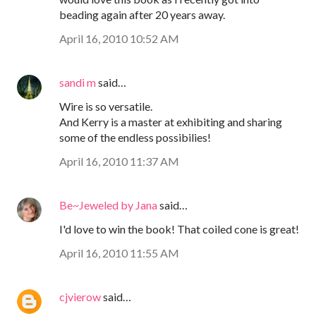
beading again after 20 years away.
April 16, 2010 10:52 AM
sandi m
said…
Wire is so versatile.
And Kerry is a master at exhibiting and sharing
some of the endless possibilies!
April 16, 2010 11:37 AM
Be~Jeweled by Jana
said…
I'd love to win the book! That coiled cone is great!
April 16, 2010 11:55 AM
cjvierow
said…