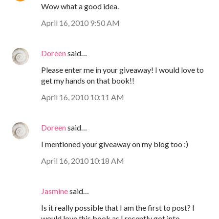
Wow what a good idea.
April 16, 2010 9:50 AM
Doreen
said…
Please enter me in your giveaway! I would love to
get my hands on that book!!
April 16, 2010 10:11 AM
Doreen
said…
I mentioned your giveaway on my blog too :)
April 16, 2010 10:18 AM
Jasmine
said…
Is it really possible that I am the first to post? I
would love this book as I recently got into