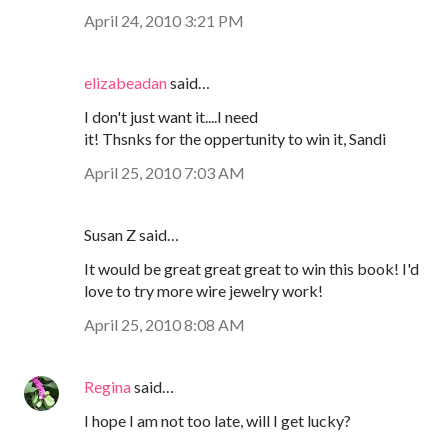
April 24, 2010 3:21 PM
elizabeadan
said…
I don't just want it....I need
it! Thsnks for the oppertunity to win it, Sandi
April 25, 2010 7:03 AM
Susan Z said…
It would be great great great to win this book! I'd
love to try more wire jewelry work!
April 25, 2010 8:08 AM
Regina
said…
I hope I am not too late, will I get lucky?