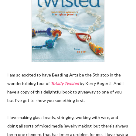
I am so excited to have
Beading Arts
be the 5th stop in the
wonderful blog tour of
Totally Twisted
by Kerry Bogert! And I
have a copy of this delightful book to giveaway to one of you,
but I've got to show you something first.
I love making glass beads, stringing, working with wire, and
doing all sorts of mixed media jewelry making, but there's always
been one element that has been a problem for me. I love having