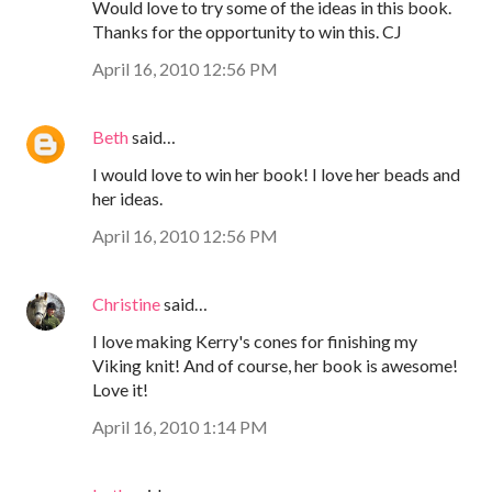
Would love to try some of the ideas in this book.
Thanks for the opportunity to win this. CJ
April 16, 2010 12:56 PM
Beth
said…
I would love to win her book! I love her beads and
her ideas.
April 16, 2010 12:56 PM
Christine
said…
I love making Kerry's cones for finishing my
Viking knit! And of course, her book is awesome!
Love it!
April 16, 2010 1:14 PM