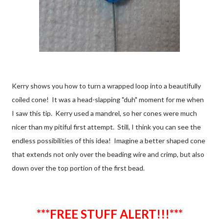
Kerry shows you how to turn a wrapped loop into a beautifully
coiled cone! It was a head-slapping "duh" moment for me when
I saw this tip. Kerry used a mandrel, so her cones were much
nicer than my pitiful first attempt. Still, I think you can see the
endless possibilities of this idea! Imagine a better shaped cone
that extends not only over the beading wire and crimp, but also
down over the top portion of the first bead.
***FREE STUFF ALERT!!!***