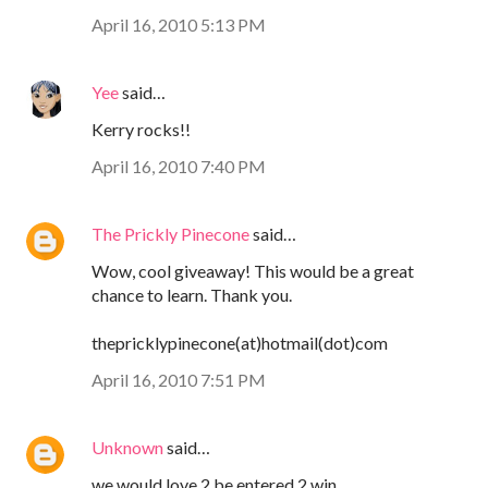
April 16, 2010 5:13 PM
Yee
said…
Kerry rocks!!
April 16, 2010 7:40 PM
The Prickly Pinecone
said…
Wow, cool giveaway! This would be a great
chance to learn. Thank you.
thepricklypinecone(at)hotmail(dot)com
April 16, 2010 7:51 PM
Unknown
said…
we would love 2 be entered 2 win...