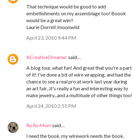
That technique would be good to add
embellishments on my assemblage too! Boook
would be a great win!!
Laurie Dorrell /moonwild
April 23, 2010 9:44 PM
ACreativeDreamer
said…
A blog tour, what fun! And great that you're a part
of it! I've done a bit of wire wrapping, and had the
chance to see a real pro at work last year during
an art fair...it's really a fun and interesting way to
make jewelry...and a multitude of other things too!
April 24, 2010 2:51 PM
Ru Ru Mom
said…
I need the book, my wirework needs the book.