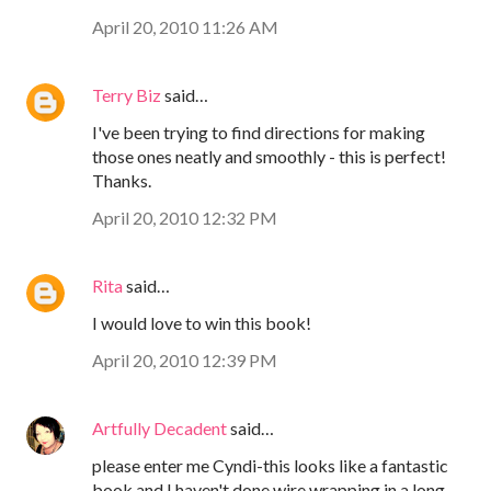
April 20, 2010 11:26 AM
Terry Biz
said…
I've been trying to find directions for making
those ones neatly and smoothly - this is perfect!
Thanks.
April 20, 2010 12:32 PM
Rita
said…
I would love to win this book!
April 20, 2010 12:39 PM
Artfully Decadent
said…
please enter me Cyndi-this looks like a fantastic
book and I haven't done wire wrapping in a long