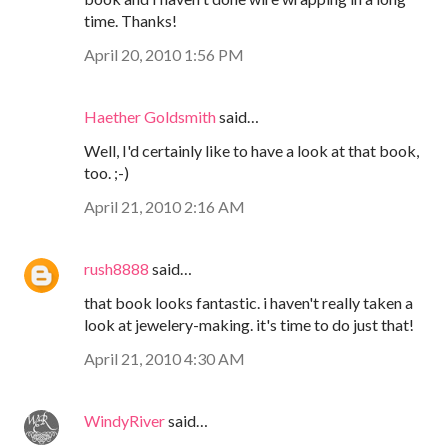
time. Thanks!
April 20, 2010 1:56 PM
Haether Goldsmith
said…
Well, I'd certainly like to have a look at that book,
too. ;-)
April 21, 2010 2:16 AM
rush8888
said…
that book looks fantastic. i haven't really taken a
look at jewelery-making. it's time to do just that!
April 21, 2010 4:30 AM
WindyRiver
said…