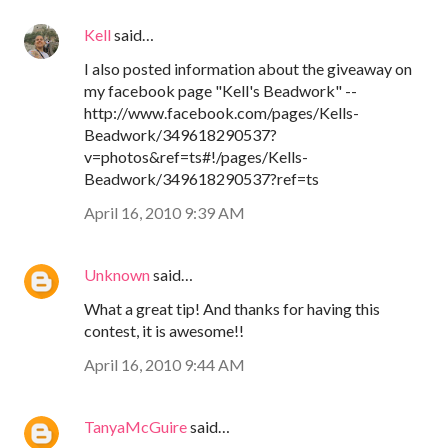
Kell
said…
I also posted information about the giveaway on
my facebook page "Kell's Beadwork" --
http://www.facebook.com/pages/Kells-
Beadwork/349618290537?
v=photos&ref=ts#!/pages/Kells-
Beadwork/349618290537?ref=ts
April 16, 2010 9:39 AM
Unknown
said…
What a great tip! And thanks for having this
contest, it is awesome!!
April 16, 2010 9:44 AM
TanyaMcGuire
said…