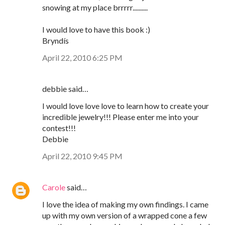
snowing at my place brrrrr..........
I would love to have this book :)
Bryndís
April 22, 2010 6:25 PM
debbie said…
I would love love love to learn how to create your
incredible jewelry!!! Please enter me into your
contest!!!
Debbie
April 22, 2010 9:45 PM
Carole
said…
I love the idea of making my own findings. I came
up with my own version of a wrapped cone a few