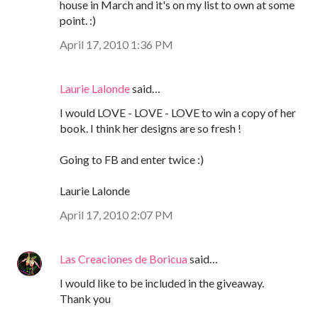
house in March and it's on my list to own at some
point. :)
April 17, 2010 1:36 PM
Laurie Lalonde
said…
I would LOVE - LOVE - LOVE to win a copy of her
book. I think her designs are so fresh !
Going to FB and enter twice :)
Laurie Lalonde
April 17, 2010 2:07 PM
Las Creaciones de Boricua
said…
I would like to be included in the giveaway.
Thank you