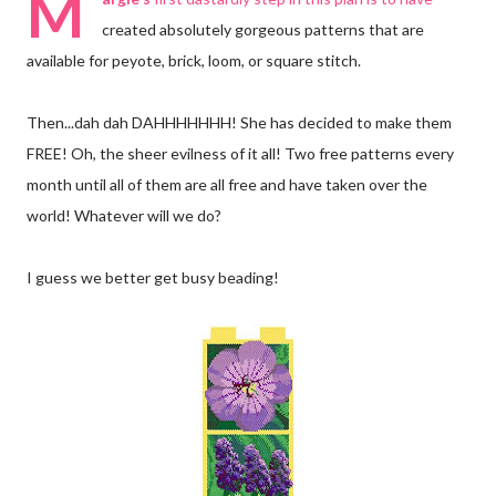
M
created absolutely gorgeous patterns that are
available for peyote, brick, loom, or square stitch.
Then...dah dah DAHHHHHHH! She has decided to make them
FREE! Oh, the sheer evilness of it all! Two free patterns every
month until all of them are all free and have taken over the
world! Whatever will we do?
I guess we better get busy beading!