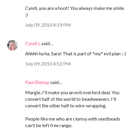
Cyndi, you are a hoot! You always make me smile.
:)
July 09, 2010 4:19 PM
Cyndi L
said…
Ahhhh ha ha, Sara! That is part of *my* evil plan ;-)
July 09, 2010 4:52 PM
Paul Bishop
said…
Margie, I'll make you an evil overlord deal. You
convert half of the world to beadweavers. I'll
convert the other half to wire-wrapping.
People like me who are clumsy with seedbeads
can't be left free range.