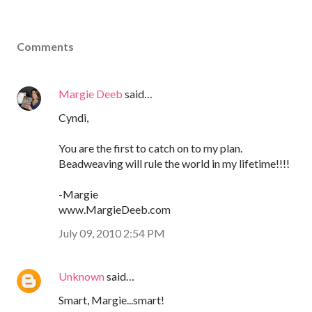
Comments
Margie Deeb
said…
Cyndi,
You are the first to catch on to my plan.
Beadweaving will rule the world in my lifetime!!!!
-Margie
www.MargieDeeb.com
July 09, 2010 2:54 PM
Unknown
said…
Smart, Margie...smart!