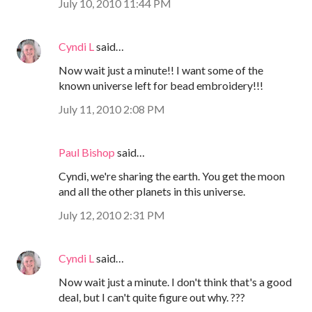
July 10, 2010 11:44 PM
Cyndi L
said…
Now wait just a minute!! I want some of the
known universe left for bead embroidery!!!
July 11, 2010 2:08 PM
Paul Bishop
said…
Cyndi, we're sharing the earth. You get the moon
and all the other planets in this universe.
July 12, 2010 2:31 PM
Cyndi L
said…
Now wait just a minute. I don't think that's a good
deal, but I can't quite figure out why. ???