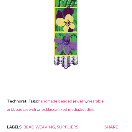
Technorati Tags:
handmade beaded jewelry
,
wearable
art
,
beads
,
jewelry
,
necklace
,
mixed media
,
beading
LABELS:
BEAD WEAVING
SUPPLIERS
SHARE