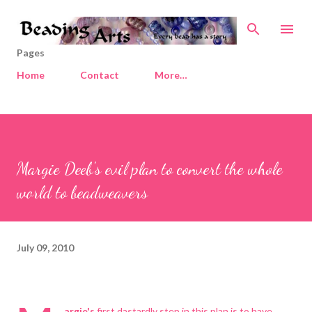
Skip to main content
Pages
Home
Contact
More…
Margie Deeb's evil plan to convert the whole
world to beadweavers
July 09, 2010
argie's
first dastardly step in this plan is to have