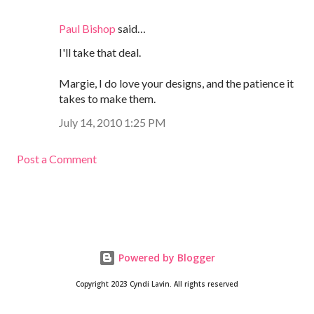
Paul Bishop
said…
I'll take that deal.
Margie, I do love your designs, and the patience it
takes to make them.
July 14, 2010 1:25 PM
Post a Comment
Powered by Blogger
Copyright 2023 Cyndi Lavin. All rights reserved