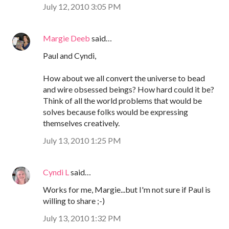
July 12, 2010 3:05 PM
Margie Deeb
said…
Paul and Cyndi,
How about we all convert the universe to bead
and wire obsessed beings? How hard could it be?
Think of all the world problems that would be
solves because folks would be expressing
themselves creatively.
July 13, 2010 1:25 PM
Cyndi L
said…
Works for me, Margie...but I'm not sure if Paul is
willing to share ;-)
July 13, 2010 1:32 PM