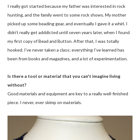
I really got started because my father was interested in rock
hunting, and the family went to some rock shows. My mother
picked up some beading gear, and eventually I gave it a whirl. I
didn't really get adddicted until seven years later, when I found
my first copy of Bead and Button. After that, I was totally
hooked. I've never taken a class; everything I've learned has
been from books and magazines, and a lot of experimentation.
Is there a tool or material that you can't imagine living
without?
Good materials and equipment are key to a really well-finished
piece. I never, ever skimp on materials.