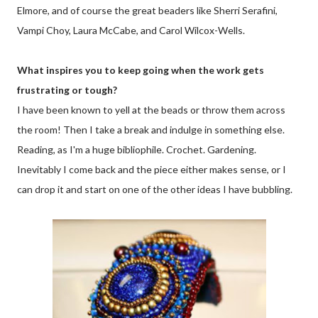
Elmore, and of course the great beaders like Sherri Serafini,
Vampi Choy, Laura McCabe, and Carol Wilcox-Wells.
What inspires you to keep going when the work gets
frustrating or tough?
I have been known to yell at the beads or throw them across
the room! Then I take a break and indulge in something else.
Reading, as I'm a huge bibliophile. Crochet. Gardening.
Inevitably I come back and the piece either makes sense, or I
can drop it and start on one of the other ideas I have bubbling.