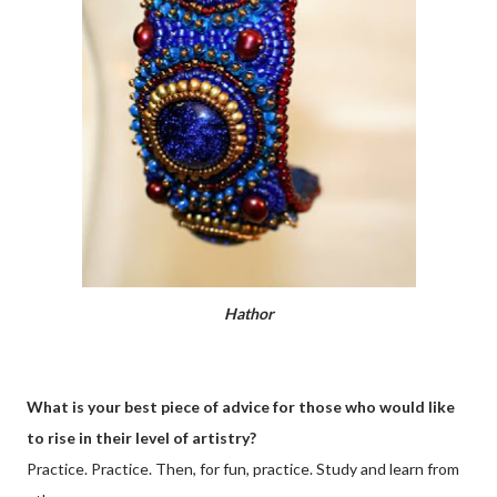
Hathor
What is your best piece of advice for those who would like
to rise in their level of artistry?
Practice. Practice. Then, for fun, practice. Study and learn from