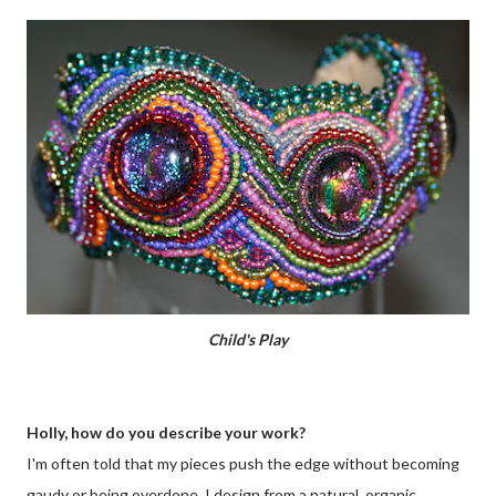
Child's Play
Holly, how do you describe your work?
I'm often told that my pieces push the edge without becoming
gaudy or being overdone. I design from a natural, organic