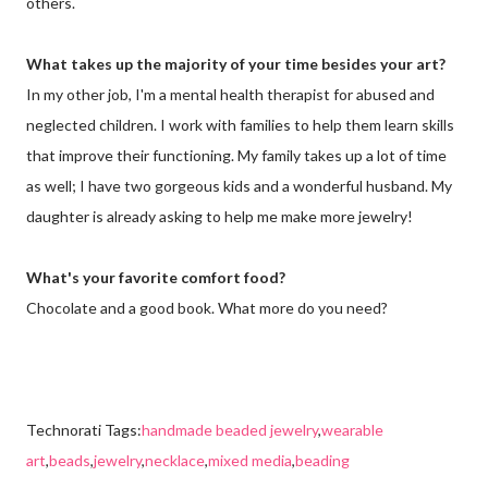
others.
What takes up the majority of your time besides your art?
In my other job, I'm a mental health therapist for abused and
neglected children. I work with families to help them learn skills
that improve their functioning. My family takes up a lot of time
as well; I have two gorgeous kids and a wonderful husband. My
daughter is already asking to help me make more jewelry!
What's your favorite comfort food?
Chocolate and a good book. What more do you need?
Technorati Tags:
handmade beaded jewelry
,
wearable
art
,
beads
,
jewelry
,
necklace
,
mixed media
,
beading