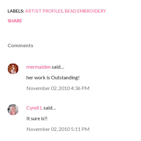
LABELS:
ARTIST PROFILES
BEAD EMBROIDERY
SHARE
Comments
mermaiden
said…
her work is Outstanding!
November 02, 2010 4:36 PM
Cyndi L
said…
It sure is!!
November 02, 2010 5:11 PM