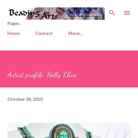
Skip to main content
Pages
Home
Contact
More…
Artist profile: Holly Kline
October 28, 2010