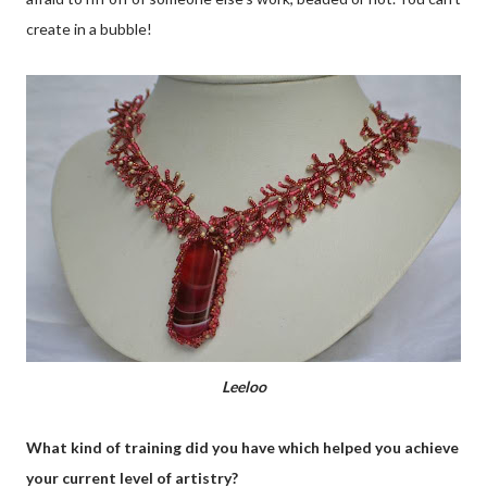
create in a bubble!
Leeloo
What kind of training did you have which helped you achieve
your current level of artistry?