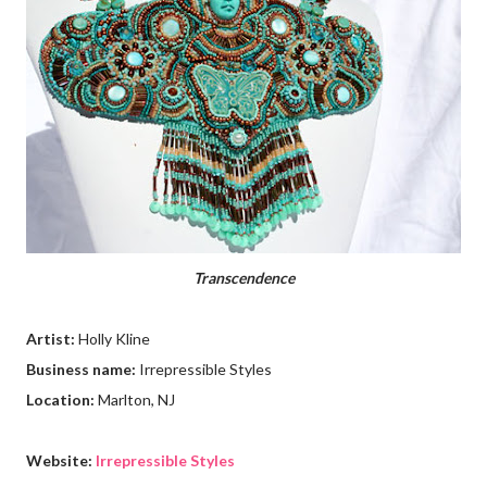
Transcendence
Artist:
Holly Kline
Business name:
Irrepressible Styles
Location:
Marlton, NJ
Website:
Irrepressible Styles