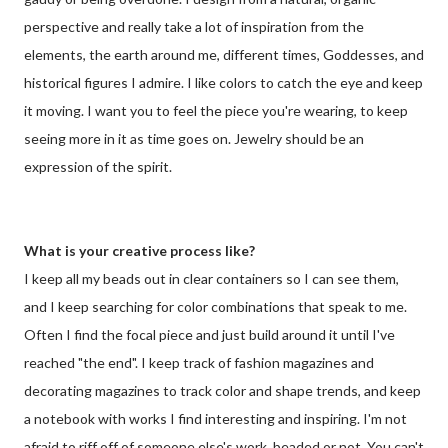
perspective and really take a lot of inspiration from the
elements, the earth around me, different times, Goddesses, and
historical figures I admire. I like colors to catch the eye and keep
it moving. I want you to feel the piece you're wearing, to keep
seeing more in it as time goes on. Jewelry should be an
expression of the spirit.
What is your creative process like?
I keep all my beads out in clear containers so I can see them,
and I keep searching for color combinations that speak to me.
Often I find the focal piece and just build around it until I've
reached "the end". I keep track of fashion magazines and
decorating magazines to track color and shape trends, and keep
a notebook with works I find interesting and inspiring. I'm not
afraid to riff off of someone else's work, beaded or not. You can't