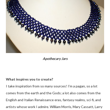
Apothecary Jars
What inspires you to create?
I take inspiration from so many sources! I'm a pagan, so a lot
comes from the earth and the Gods; a lot also comes from the
English and Italian Renaissance eras, fantasy realms, sci-fi, and
artists whose work I admire. William Morris, Mary Cassatt, Larry