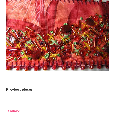
Previous pieces:
January