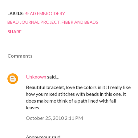
LABELS:
BEAD EMBROIDERY
BEAD JOURNAL PROJECT
FIBER AND BEADS
SHARE
Comments
Unknown
said…
Beautiful bracelet, love the colors in it! I really like
how you mixed stitches with beads in this one. It
does make me think of a path lined with fall
leaves.
October 25, 2010 2:11 PM
Anonymous said…