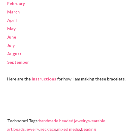
February
March
April
May
June
July
August
September
Here are the
instructions
for how I am making these bracelets.
Technorati Tags:
handmade beaded jewelry
,
wearable
art
,
beads
,
jewelry
,
necklace
,
mixed media
,
beading