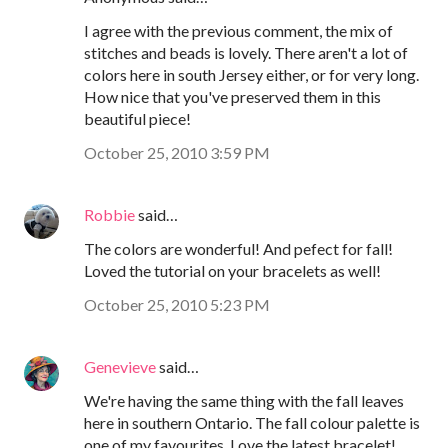
I agree with the previous comment, the mix of
stitches and beads is lovely. There aren't a lot of
colors here in south Jersey either, or for very long.
How nice that you've preserved them in this
beautiful piece!
October 25, 2010 3:59 PM
Robbie
said…
The colors are wonderful! And pefect for fall!
Loved the tutorial on your bracelets as well!
October 25, 2010 5:23 PM
Genevieve
said…
We're having the same thing with the fall leaves
here in southern Ontario. The fall colour palette is
one of my favourites. Love the latest bracelet!