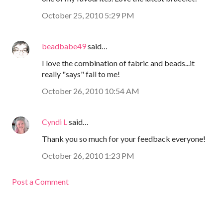
October 25, 2010 5:29 PM
beadbabe49
said…
I love the combination of fabric and beads...it
really "says" fall to me!
October 26, 2010 10:54 AM
Cyndi L
said…
Thank you so much for your feedback everyone!
October 26, 2010 1:23 PM
Post a Comment