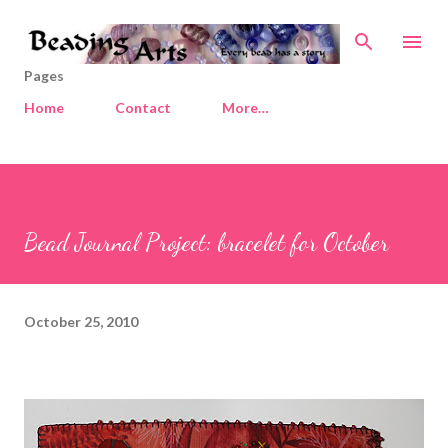
Skip to main content
Pages
Home
Contact
More…
Bead Journal Project: bracelet for October
October 25, 2010