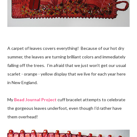
A carpet of leaves covers everything! Because of our hot dry
summer, the leaves are turning brilliant colors and immediately
falling off the trees. I'm afraid that we just won't get our usual
scarlet - orange - yellow display that we live for each year here
in New England.
My
Bead Journal Project
cuff bracelet attempts to celebrate
the gorgeous leaves underfoot, even though I'd rather have
them overhead!