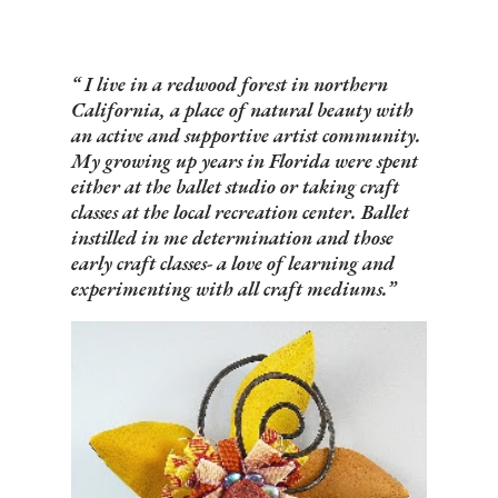
I live in a redwood forest in northern
California, a place of natural beauty with
an active and supportive artist community.
My growing up years in Florida were spent
either at the ballet studio or taking craft
classes at the local recreation center. Ballet
instilled in me determination and those
early craft classes- a love of learning and
experimenting with all craft mediums.