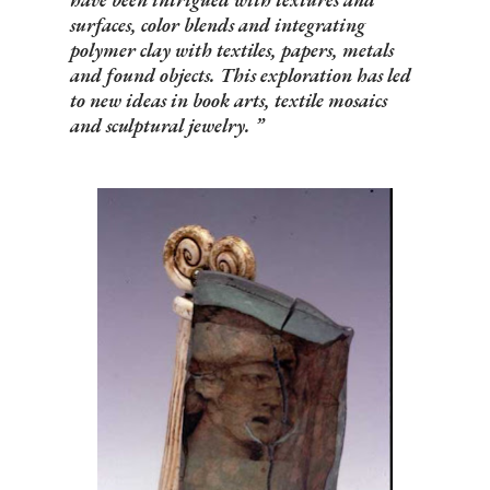
surfaces, color blends and integrating
polymer clay with textiles, papers, metals
and found objects. This exploration has led
to new ideas in book arts, textile mosaics
and sculptural jewelry.