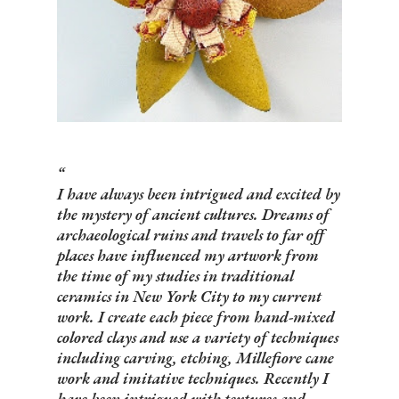
I have always been intrigued and excited by
the mystery of ancient cultures. Dreams of
archaeological ruins and travels to far off
places have influenced my artwork from
the time of my studies in traditional
ceramics in New York City to my current
work. I create each piece from hand-mixed
colored clays and use a variety of techniques
including carving, etching, Millefiore cane
work and imitative techniques. Recently I
have been intrigued with textures and