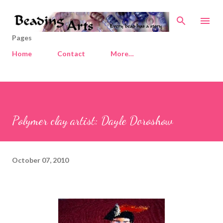
Skip to main content
Pages
Home
Contact
More…
Polymer clay artist: Dayle Doroshow
October 07, 2010