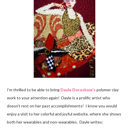
I'm thrilled to be able to bring
Dayle Doroshow's
polymer clay
work to your attention again! Dayle is a prolific artist who
doesn't rest on her past accomplishments! I know you would
enjoy a visit to her colorful and joyful website, where she shows
both her wearables and non-wearables. Dayle writes: