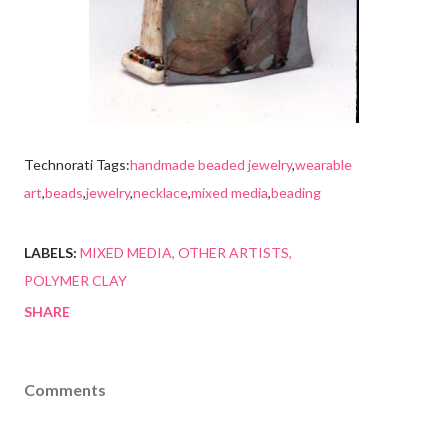
Technorati Tags:
handmade beaded jewelry
,
wearable
art
,
beads
,
jewelry
,
necklace
,
mixed media
,
beading
LABELS:
MIXED MEDIA
OTHER ARTISTS
POLYMER CLAY
SHARE
Comments