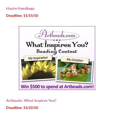
Haute Handbags
Deadline: 11/15/10
Artbeads: What Inspires You?
Deadline: 11/22/10