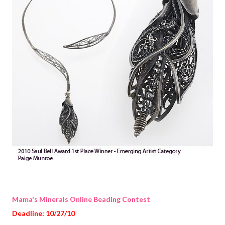
Mama's Minerals Online Beading Contest
Deadline: 10/27/10