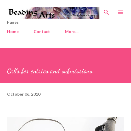
Skip to main content
Pages
Home
Contact
More…
Calls for entries and submissions
October 06, 2010