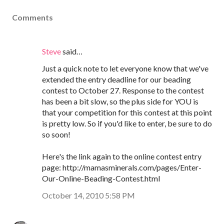
Comments
Steve
said…
Just a quick note to let everyone know that we've
extended the entry deadline for our beading
contest to October 27. Response to the contest
has been a bit slow, so the plus side for YOU is
that your competition for this contest at this point
is pretty low. So if you'd like to enter, be sure to do
so soon!
Here's the link again to the online contest entry
page: http://mamasminerals.com/pages/Enter-
Our-Online-Beading-Contest.html
October 14, 2010 5:58 PM