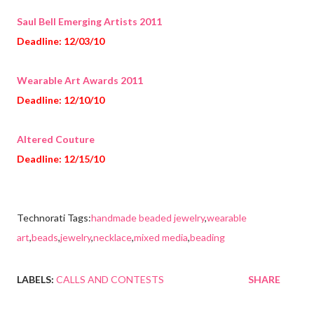
Saul Bell Emerging Artists 2011
Deadline: 12/03/10
Wearable Art Awards 2011
Deadline: 12/10/10
Altered Couture
Deadline: 12/15/10
Technorati Tags:
handmade beaded jewelry
,
wearable
art
,
beads
,
jewelry
,
necklace
,
mixed media
,
beading
LABELS:
CALLS AND CONTESTS
SHARE