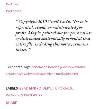
Part two
Part three
Copyright 2010 Cyndi Lavin. Not to be
reprinted, resold, or redistributed for
profit. May be printed out for personal use
or distributed electronically provided that
entire file, including this notice, remains
intact.
Technorati Tags:
handmade beaded jewelry
,
wearable
art
,
beads
,
jewelry
,
necklace
,
mixed media
,
beading
LABELS:
BEAD EMBROIDERY
TUTORIALS
WORKS IN PROGRESS
SHARE