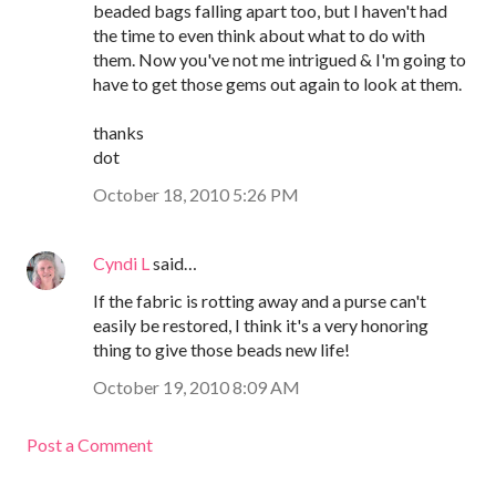
beaded bags falling apart too, but I haven't had
the time to even think about what to do with
them. Now you've not me intrigued & I'm going to
have to get those gems out again to look at them.
thanks
dot
October 18, 2010 5:26 PM
Cyndi L
said…
If the fabric is rotting away and a purse can't
easily be restored, I think it's a very honoring
thing to give those beads new life!
October 19, 2010 8:09 AM
Post a Comment