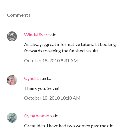
Comments
WindyRiver
said…
As always, great informative tutorials! Looking
forwards to seeing the finished results...
October 18, 2010 9:31 AM
Cyndi L
said…
Thank you, Sylvia!
October 18, 2010 10:18 AM
flyingbeader
said…
Great idea. I have had two women give me old