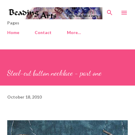
Skip to main content
Pages
Home
Contact
More…
Steel-cut button necklace - part one
October 18, 2010