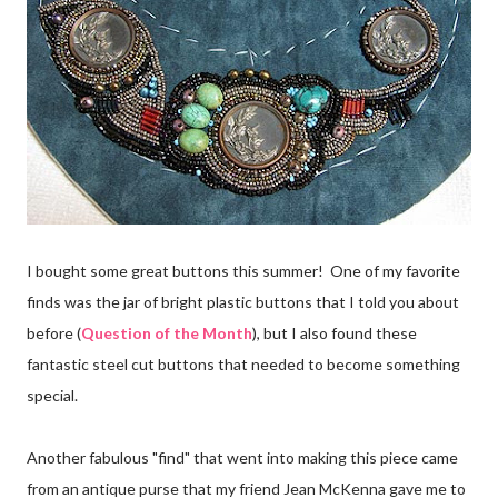
I bought some great buttons this summer! One of my favorite
finds was the jar of bright plastic buttons that I told you about
before (
Question of the Month
), but I also found these
fantastic steel cut buttons that needed to become something
special.
Another fabulous "find" that went into making this piece came
from an antique purse that my friend Jean McKenna gave me to