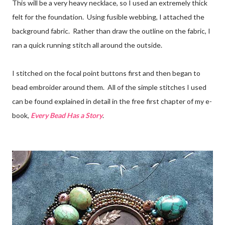
This will be a very heavy necklace, so I used an extremely thick
felt for the foundation. Using fusible webbing, I attached the
background fabric. Rather than draw the outline on the fabric, I
ran a quick running stitch all around the outside.
I stitched on the focal point buttons first and then began to
bead embroider around them. All of the simple stitches I used
can be found explained in detail in the free first chapter of my e-
book,
Every Bead Has a Story
.