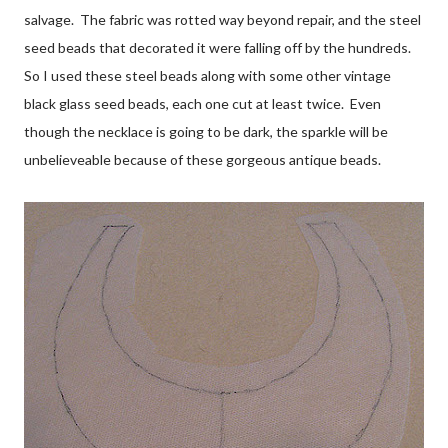
salvage. The fabric was rotted way beyond repair, and the steel
seed beads that decorated it were falling off by the hundreds.
So I used these steel beads along with some other vintage
black glass seed beads, each one cut at least twice. Even
though the necklace is going to be dark, the sparkle will be
unbelieveable because of these gorgeous antique beads.