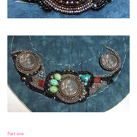
Part one