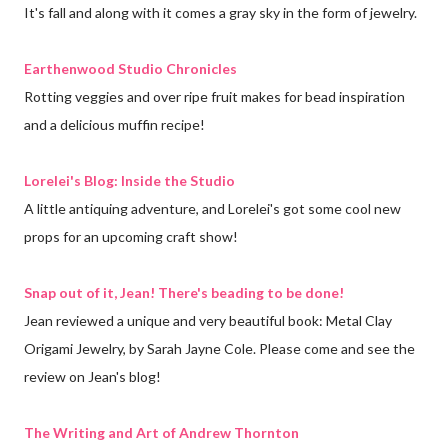
It's fall and along with it comes a gray sky in the form of jewelry.
Earthenwood Studio Chronicles
Rotting veggies and over ripe fruit makes for bead inspiration
and a delicious muffin recipe!
Lorelei's Blog: Inside the Studio
A little antiquing adventure, and Lorelei's got some cool new
props for an upcoming craft show!
Snap out of it, Jean! There's beading to be done!
Jean reviewed a unique and very beautiful book: Metal Clay
Origami Jewelry, by Sarah Jayne Cole. Please come and see the
review on Jean's blog!
The Writing and Art of Andrew Thornton