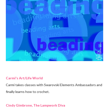
Carmi's Art/Life World
Carmi takes classes with Swarovski Elements Ambassadors and
finally learns how to crochet.
Cindy Gimbrone, The Lampwork Diva