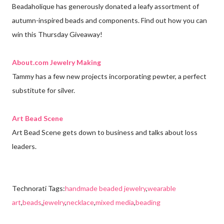
Beadaholique has generously donated a leafy assortment of
autumn-inspired beads and components. Find out how you can
win this Thursday Giveaway!
About.com Jewelry Making
Tammy has a few new projects incorporating pewter, a perfect
substitute for silver.
Art Bead Scene
Art Bead Scene gets down to business and talks about loss
leaders.
Technorati Tags:
handmade beaded jewelry
,
wearable
art
,
beads
,
jewelry
,
necklace
,
mixed media
,
beading