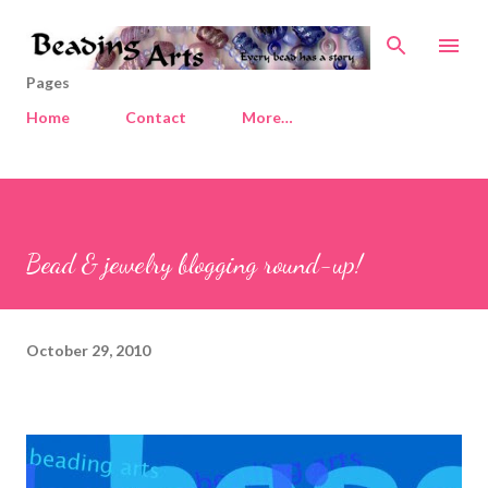
Skip to main content
Pages
Home
Contact
More…
Bead & jewelry blogging round-up!
October 29, 2010