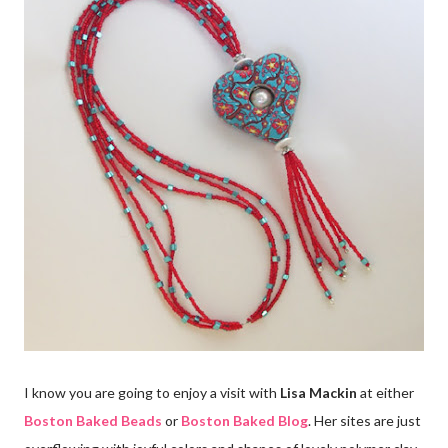
I know you are going to enjoy a visit with
Lisa Mackin
at either
Boston Baked Beads
or
Boston Baked Blog
. Her sites are just