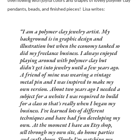
overflowing with joyful colors and shapes of lovely polymer clay
pendants, beads, and finished pieces! Lisa writes:
I am a polymer clay jewelry artist. My
background is in graphic design and
illustration but when the economy tanked so
did my freelance business. I always enjoyed
playing around with polymer clay but
didn't get into jewelry until a few years ago.
A friend of mine was wearing a vintage
metal pin and I was inspired to make my
own version. About two years ago I needed a
subject for a website I was required to build
for a class so that's really when I began my
business. I've learned lots of different
techniques and have had fun developing my
own. At the moment I have an Etsy shop,
sell through my own site, do home parties
and craft shows. Slowly I'm watching my