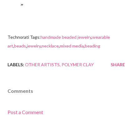
Technorati Tags:
handmade beaded jewelry
,
wearable
art
,
beads
,
jewelry
,
necklace
,
mixed media
,
beading
LABELS:
OTHER ARTISTS
POLYMER CLAY
SHARE
Comments
Post a Comment