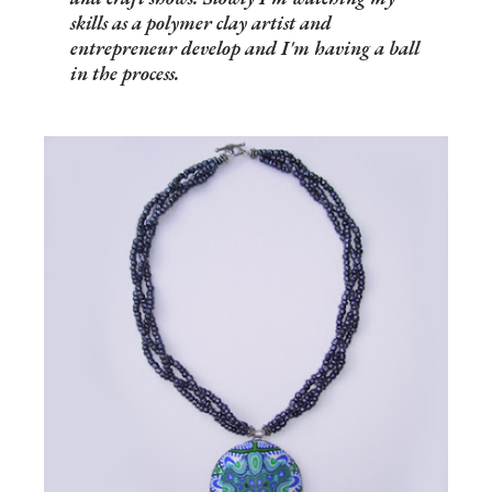
skills as a polymer clay artist and
entrepreneur develop and I'm having a ball
in the process.