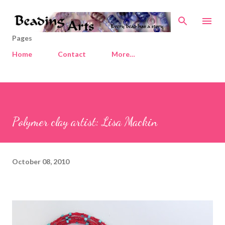
Skip to main content
Pages
Home
Contact
More…
Polymer clay artist: Lisa Mackin
October 08, 2010