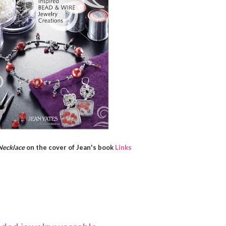
Necklace
on the cover of Jean's book
Links