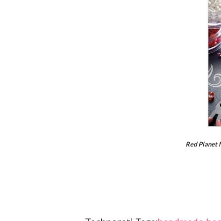
Red Planet 