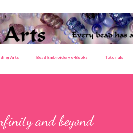
Skip to main content
ding Arts
Bead Embroidery e-Books
Tutorials
infinity and beyond