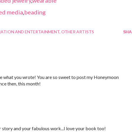
ded jewelry
,
wearable
ed media
,
beading
RATION AND ENTERTAINMENT
OTHER ARTISTS
SHA
ve what you wrote! You are so sweet to post my Honeymoon
nce then, this month!
ur story and your fabulous work...I love your book too!