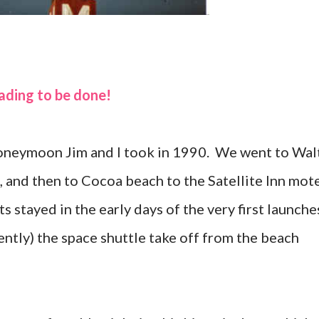
eading to be done!
 honeymoon Jim and I took in 1990. We went to Wal
 and then to Cocoa beach to the Satellite Inn mote
s stayed in the early days of the very first launche
ently) the space shuttle take off from the beach