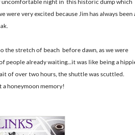
 uncomfortable night in this historic dump which
we were very excited because Jim has always been 
ak.
to the stretch of beach before dawn, as we were
 people already waiting...it was like being a hippi
ait of over two hours, the shuttle was scuttled.
at a honeymoon memory!