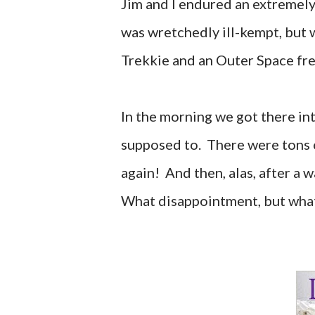
Jim and I endured an extremely
was wretchedly ill-kempt, but 
Trekkie and an Outer Space fre
In the morning we got there in
supposed to. There were tons of
again! And then, alas, after a w
What disappointment, but wh