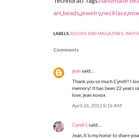
Technorati Tags:
handmade bea
art
,
beads
,
jewelry
,
necklace
,
mix
LABELS:
BOOKS AND MAGAZINES
INSPI
Comments
jean
said…
Thank you so much Cyndi!! I lo
memory! It has been 22 years si
love, jean xoxox
April 26, 2012 8:16 AM
Cyndi L
said…
Jean, it is my honor to share yo