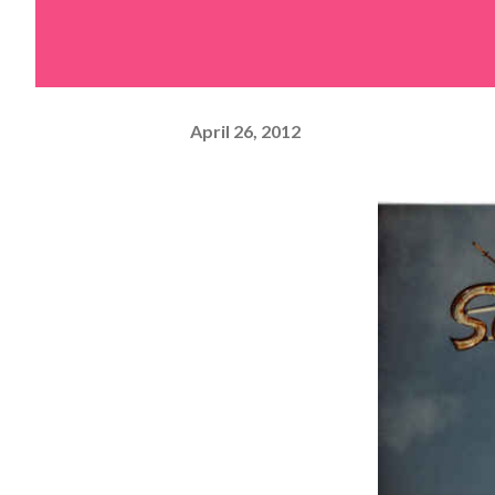
April 26, 2012