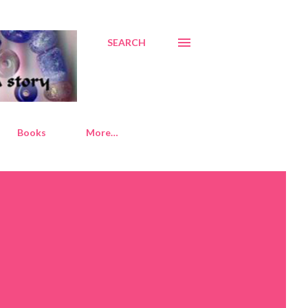
SEARCH
Books
More…