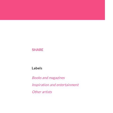
SHARE
Labels
Books and magazines
Inspiration and entertainment
Other artists