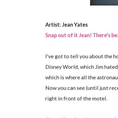
Artist: Jean Yates
Snap out of it Jean! There's b
I've got to tell you about the
Disney World, which Jim hated,
which is where all the astronaut
Now you can see (until just rec
right in front of the motel.