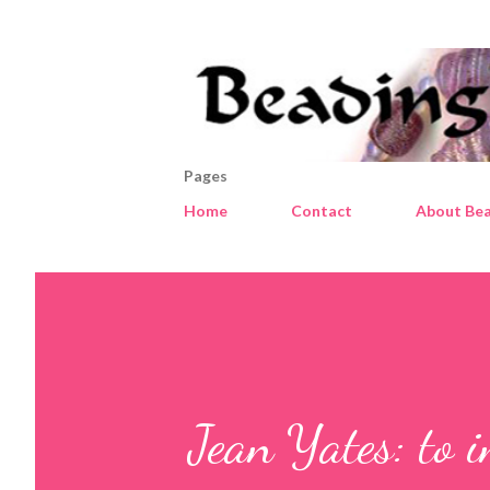
Pages
Home
Contact
About Bea
Jean Yates: to 