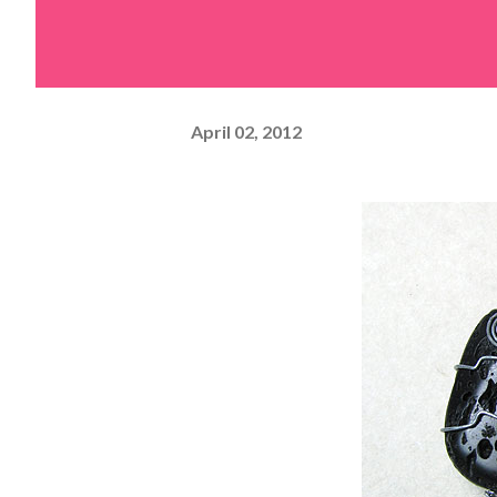
April 02, 2012