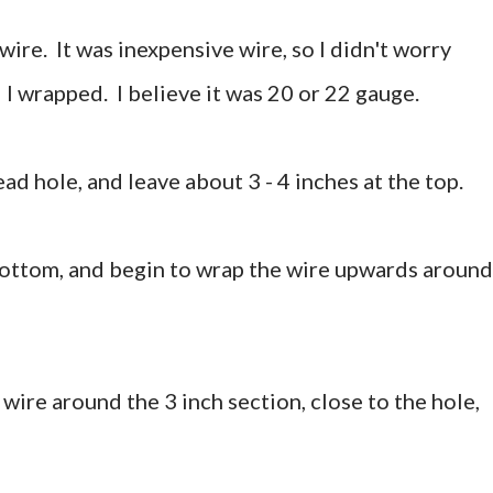
wire. It was inexpensive wire, so I didn't worry
 I wrapped. I believe it was 20 or 22 gauge.
ead hole, and leave about 3 - 4 inches at the top.
bottom, and begin to wrap the wire upwards around
 wire around the 3 inch section, close to the hole,