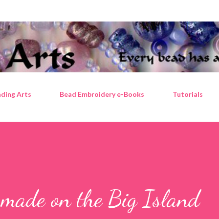
Skip to main content
ding Arts
Bead Embroidery e-Books
Tutorials
 made on the Big Island