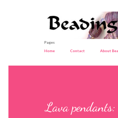
Pages
Home
Contact
About Bea
Lava pendants: