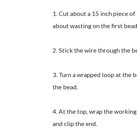
1. Cut about a 15 inch piece of 
about wasting on the first bead
2. Stick the wire through the b
3. Turn a wrapped loop at the 
the bead.
4. At the top, wrap the working
and clip the end.