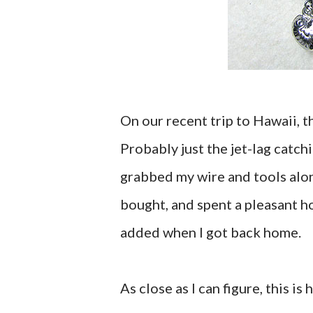
On our recent trip to Hawaii, 
Probably just the jet-lag catch
grabbed my wire and tools alon
bought, and spent a pleasant h
added when I got back home.
As close as I can figure, this is