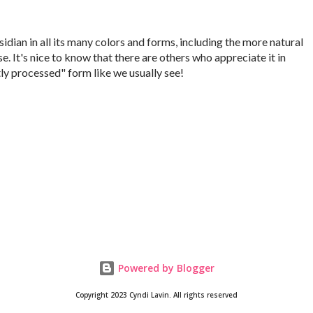
idian in all its many colors and forms, including the more natural
se. It's nice to know that there are others who appreciate it in
ly processed" form like we usually see!
Powered by Blogger
Copyright 2023 Cyndi Lavin. All rights reserved