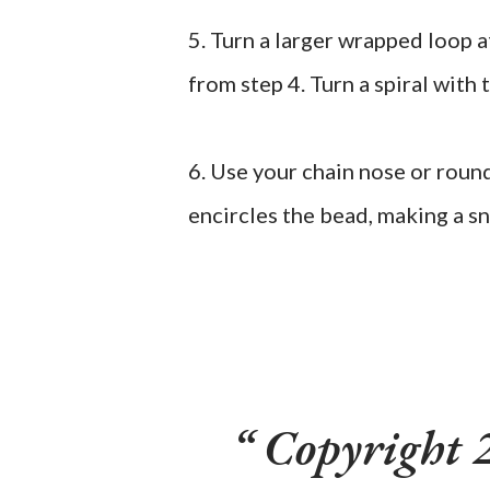
5. Turn a larger wrapped loop 
from step 4. Turn a spiral with 
6. Use your chain nose or round
encircles the bead, making a s
Copyright 