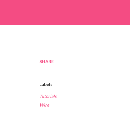
SHARE
Labels
Tutorials
Wire