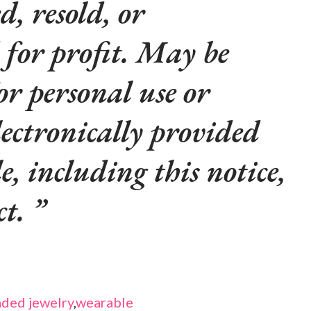
d, resold, or
 for profit. May be
or personal use or
lectronically provided
le, including this notice,
ct.
ded jewelry
,
wearable