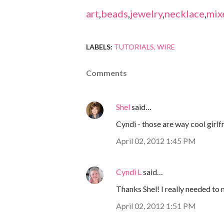
art
,
beads
,
jewelry
,
necklace
,
mix
LABELS:
TUTORIALS
WIRE
Comments
Shel
said…
Cyndi - those are way cool girlfr
April 02, 2012 1:45 PM
Cyndi L
said…
Thanks Shel! I really needed to
April 02, 2012 1:51 PM