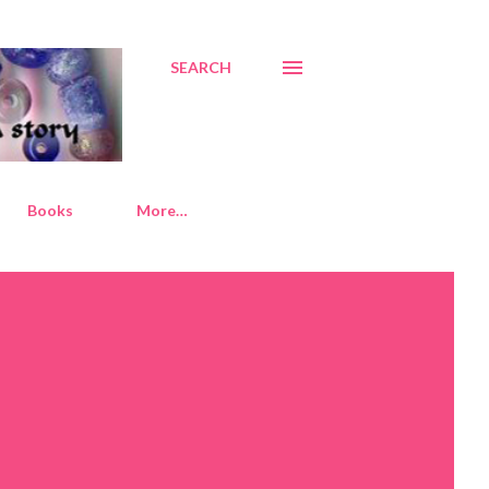
SEARCH
Books
More…