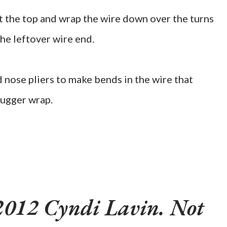
at the top and wrap the wire down over the turns
the leftover wire end.
 nose pliers to make bends in the wire that
nugger wrap.
2012 Cyndi Lavin. Not