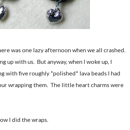
there was one lazy afternoon when we all crashed.
ing up with us. But anyway, when I woke up, I
g with five roughly "polished" lava beads I had
our wrapping them. The little heart charms were
 how I did the wraps.