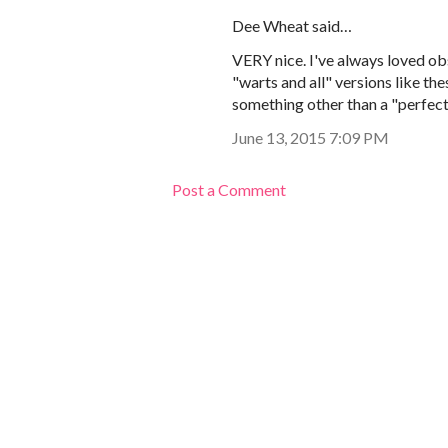
Dee Wheat said…
VERY nice. I've always loved obs
"warts and all" versions like the
something other than a "perfect
June 13, 2015 7:09 PM
Post a Comment