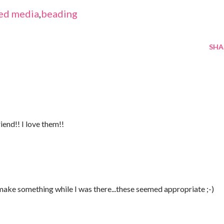
ed media
,
beading
SHA
iend!! I love them!!
 make something while I was there...these seemed appropriate ;-)