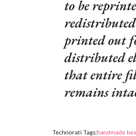
to be reprinte
redistributed
printed out f
distributed e
that entire fi
remains inta
Technorati Tags:
handmade bea