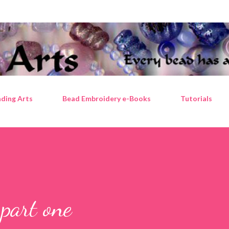
Skip to main content
ding Arts
Bead Embroidery e-Books
Tutorials
part one