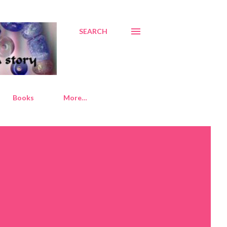
SEARCH
Books
More…