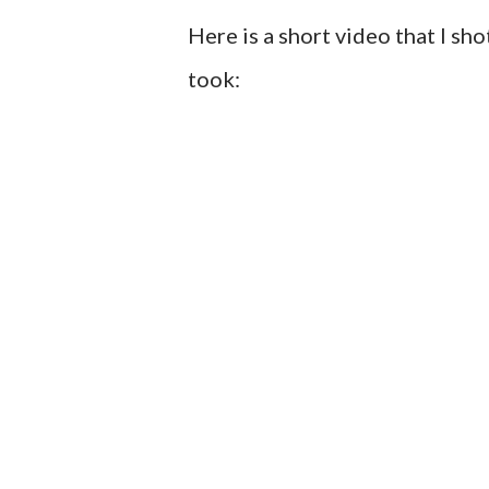
Here is a short video that I sh
took: