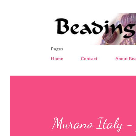
Pages
Home
Contact
About Bea
Murano Italy - 