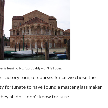
er is leaning. No, it probably won't fall over.
ss factory tour, of course. Since we chose the
tty fortunate to have found a master glass maker
ey all do...I don't know for sure!