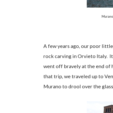
Murano 
A few years ago, our poor littl
rock carving in Orvieto Italy. 
went off bravely at the end of 
that trip, we traveled up to Ve
Murano to drool over the glass