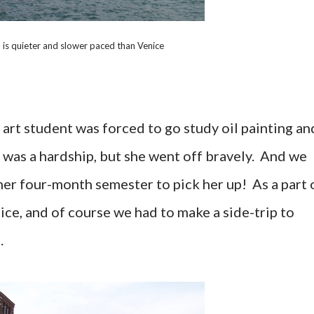
is quieter and slower paced than Venice
e art student was forced to go study oil painting an
It was a hardship, but she went off bravely. And we
her four-month semester to pick her up! As a part 
nice, and of course we had to make a side-trip to
.