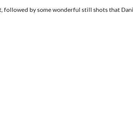
ot, followed by some wonderful still shots that Dan