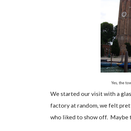
Yes, the tow
We started our visit with a gla
factory at random, we felt pre
who liked to show off. Maybe th