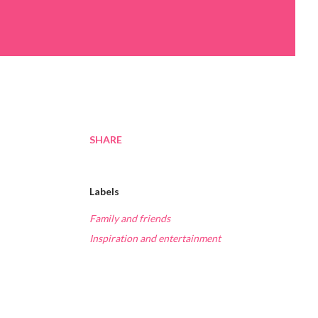
SHARE
Labels
Family and friends
Inspiration and entertainment