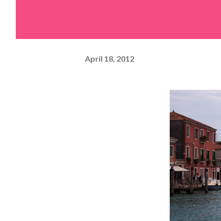
April 18, 2012