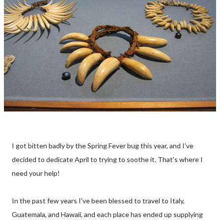
I got bitten badly by the Spring Fever bug this year, and I've
decided to dedicate April to trying to soothe it. That's where I
need your help!
In the past few years I've been blessed to travel to Italy,
Guatemala, and Hawaii, and each place has ended up supplying