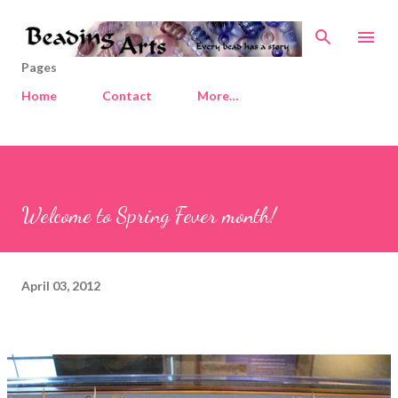
Skip to main content
Pages
Home
Contact
More…
Welcome to Spring Fever month!
April 03, 2012