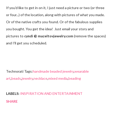
If you'd like to get in on it, I just need a picture or two (or three
or four...) of the location, along with pictures of what you made.
Or of the native crafts you found. Or of the fabulous supplies
you bought. You get the idea! Just email your story and
pictures to
cyndi @ mazeltovjewelry.com
(remove the spaces)
and I'll get you scheduled.
Technorati Tags:
handmade beaded jewelry
,
wearable
art
,
beads
,
jewelry
,
necklace
,
mixed media
,
beading
LABELS:
INSPIRATION AND ENTERTAINMENT
SHARE