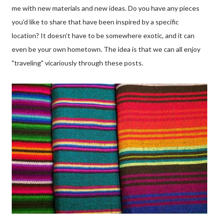
me with new materials and new ideas. Do you have any pieces
you'd like to share that have been inspired by a specific
location? It doesn't have to be somewhere exotic, and it can
even be your own hometown. The idea is that we can all enjoy
"traveling" vicariously through these posts.