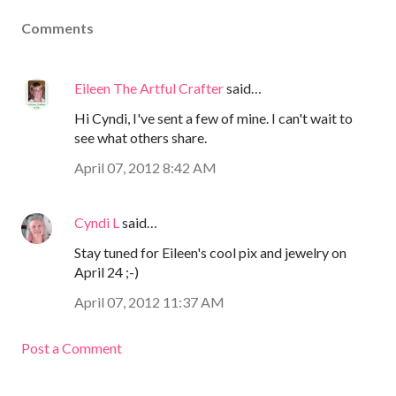
Comments
Eileen The Artful Crafter
said…
Hi Cyndi, I've sent a few of mine. I can't wait to
see what others share.
April 07, 2012 8:42 AM
Cyndi L
said…
Stay tuned for Eileen's cool pix and jewelry on
April 24 ;-)
April 07, 2012 11:37 AM
Post a Comment