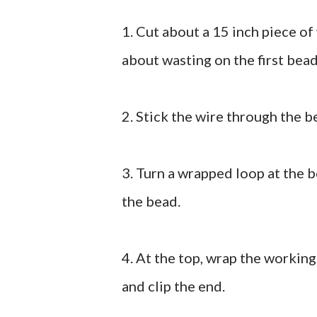
1. Cut about a 15 inch piece of 
about wasting on the first bead
2. Stick the wire through the b
3. Turn a wrapped loop at the 
the bead.
4. At the top, wrap the working
and clip the end.