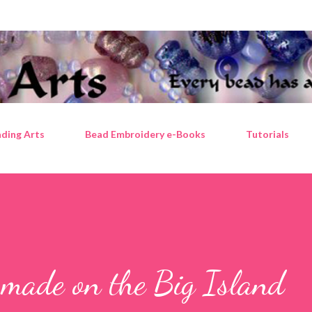
Skip to main content
ding Arts
Bead Embroidery e-Books
Tutorials
 made on the Big Island