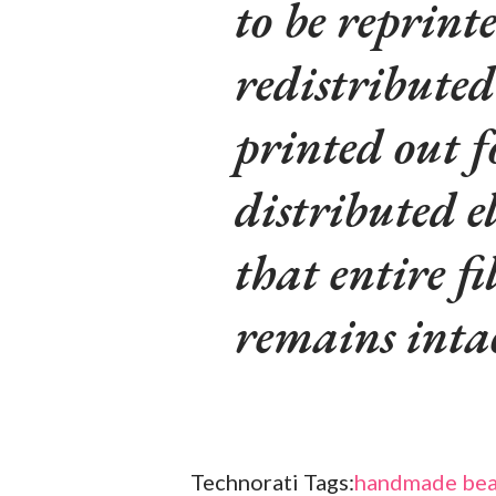
to be reprinte
redistributed
printed out f
distributed e
that entire fi
remains inta
Technorati Tags:
handmade bea