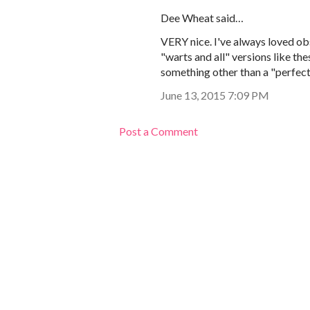
Dee Wheat said…
VERY nice. I've always loved obs
"warts and all" versions like the
something other than a "perfect
June 13, 2015 7:09 PM
Post a Comment