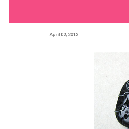
April 02, 2012