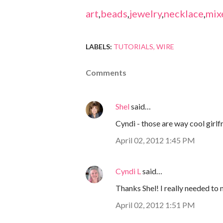
art
,
beads
,
jewelry
,
necklace
,
mix
LABELS:
TUTORIALS
WIRE
Comments
Shel
said…
Cyndi - those are way cool girlfr
April 02, 2012 1:45 PM
Cyndi L
said…
Thanks Shel! I really needed to
April 02, 2012 1:51 PM