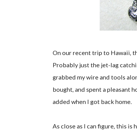
On our recent trip to Hawaii, 
Probably just the jet-lag catch
grabbed my wire and tools alon
bought, and spent a pleasant h
added when I got back home.
As close as I can figure, this is