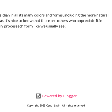
idian in all its many colors and forms, including the more natural
se. It's nice to know that there are others who appreciate it in
ly processed" form like we usually see!
Powered by Blogger
Copyright 2023 Cyndi Lavin. All rights reserved