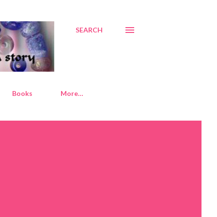
SEARCH
Books
More…