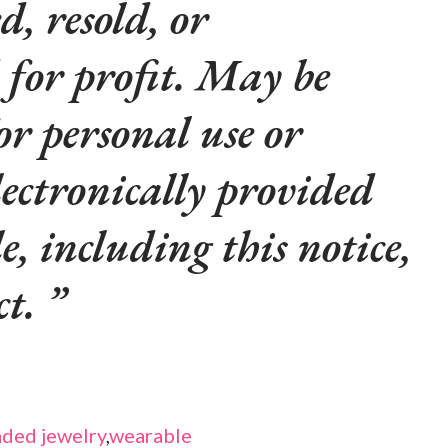
d, resold, or
 for profit. May be
or personal use or
lectronically provided
le, including this notice,
ct.
ded jewelry
,
wearable