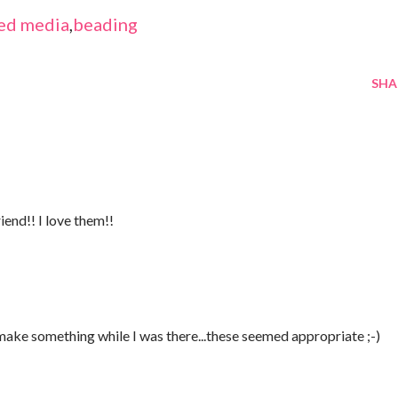
ed media
,
beading
SHA
iend!! I love them!!
 make something while I was there...these seemed appropriate ;-)