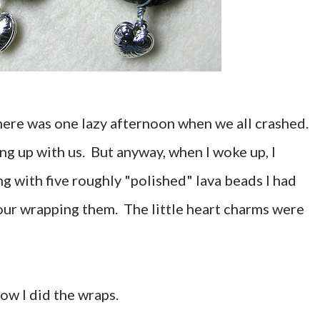
there was one lazy afternoon when we all crashed.
ing up with us. But anyway, when I woke up, I
g with five roughly "polished" lava beads I had
our wrapping them. The little heart charms were
 how I did the wraps.