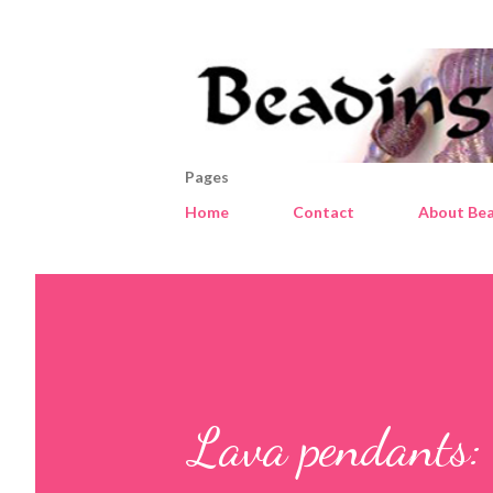
Pages
Home
Contact
About Bea
Lava pendants: