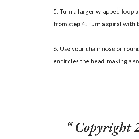
5. Turn a larger wrapped loop 
from step 4. Turn a spiral with 
6. Use your chain nose or round
encircles the bead, making a s
Copyright 