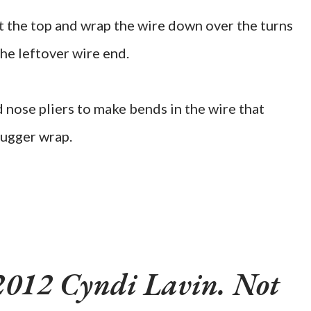
at the top and wrap the wire down over the turns
the leftover wire end.
 nose pliers to make bends in the wire that
nugger wrap.
2012 Cyndi Lavin. Not