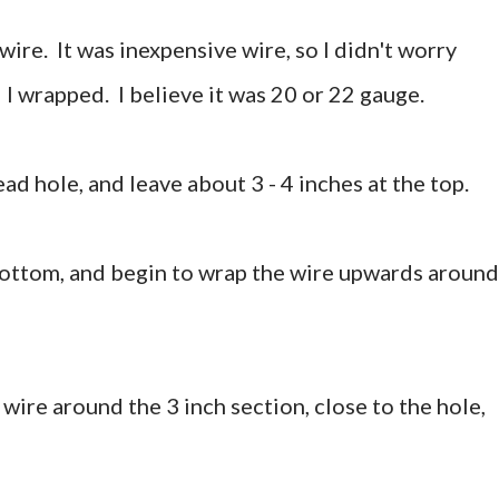
wire. It was inexpensive wire, so I didn't worry
 I wrapped. I believe it was 20 or 22 gauge.
ead hole, and leave about 3 - 4 inches at the top.
bottom, and begin to wrap the wire upwards around
 wire around the 3 inch section, close to the hole,