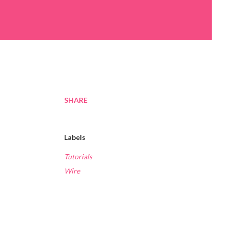
SHARE
Labels
Tutorials
Wire